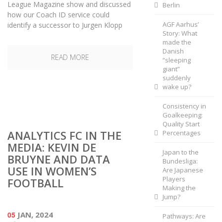
League Magazine show and discussed
Berlin
how our Coach ID service could
AGF Aarhus’
identify a successor to Jurgen Klopp
Story: What
made the
Danish
READ MORE
“sleeping
giant”
suddenly
wake up?
Consistency in
Goalkeeping:
Quality Start
ANALYTICS FC IN THE
Percentages
MEDIA: KEVIN DE
Japan to the
BRUYNE AND DATA
Bundesliga:
USE IN WOMEN’S
Are Japanese
Players
FOOTBALL
Making the
Jump?
05
JAN, 2024
Pathways: Are