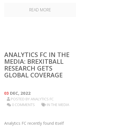
READ MORE
ANALYTICS FC IN THE
MEDIA: BREXITBALL
RESEARCH GETS
GLOBAL COVERAGE
03
DEC, 2022
POSTED BY
ANALYTICS FC
0 COMMENTS
IN THE MEDIA
Analytics FC recently found itself