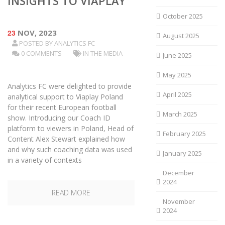
INSIGHTS TO VIAPLAY
October 2025
23
NOV, 2023
August 2025
POSTED BY
ANALYTICS FC
0 COMMENTS
IN THE MEDIA
June 2025
May 2025
Analytics FC were delighted to provide
April 2025
analytical support to Viaplay Poland
for their recent European football
March 2025
show. Introducing our Coach ID
platform to viewers in Poland, Head of
February 2025
Content Alex Stewart explained how
and why such coaching data was used
January 2025
in a variety of contexts
December
2024
READ MORE
November
2024