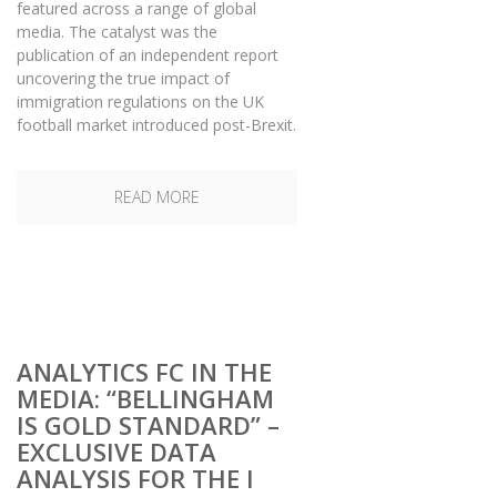
featured across a range of global
media. The catalyst was the
publication of an independent report
uncovering the true impact of
immigration regulations on the UK
football market introduced post-Brexit.
READ MORE
ANALYTICS FC IN THE
MEDIA: “BELLINGHAM
IS GOLD STANDARD” –
EXCLUSIVE DATA
ANALYSIS FOR THE I