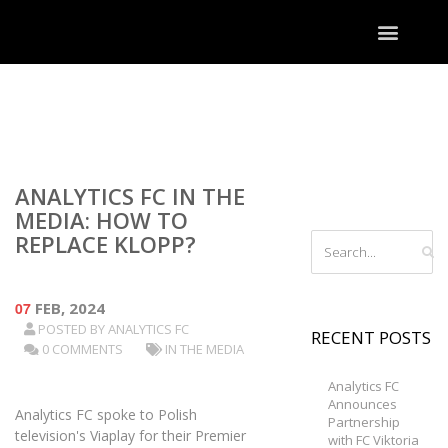
ANALYTICS FC IN THE
MEDIA: HOW TO
REPLACE KLOPP?
07
FEB, 2024
POSTED BY
ANALYTICS FC
RECENT POSTS
0 COMMENTS
IN THE MEDIA
Analytics FC
Announces
Analytics FC spoke to Polish
Partnership
television's Viaplay for their Premier
with FC Viktoria