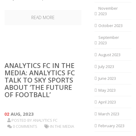
November
2023
READ MORE
October 2023
September
2023
August 2023
ANALYTICS FC IN THE
July 2023
MEDIA: ANALYTICS FC
TALK TO SKY SPORTS
June 2023
ABOUT ‘THE FUTURE
May 2023
OF FOOTBALL’
April 2023
02
AUG, 2023
March 2023
POSTED BY
ANALYTICS FC
February 2023
0 COMMENTS
IN THE MEDIA