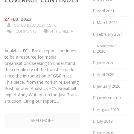
April 2021
27
FEB, 2023
March 2021
POSTED BY
ANALYTICS FC
4 COMMENTS
IN THE MEDIA
February 2021
November
Analytics FC’s Brexit report continues
2020
to be a resource for media
June 2020
organisations seeking to understand
the complexity of the transfer market
April 2020
since the introduction of GBE rules.
This piece, from the Yorkshire Evening
January 2020
Post, quoted Analytics FC’s Brexitball
expert Andy Watson on the Javi Gracia
October 2019
situation. Citing our report,...
August 2019
READ MORE
July 2019
June 2019