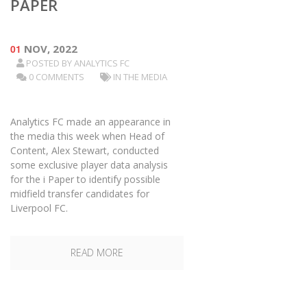
PAPER
01
NOV, 2022
POSTED BY
ANALYTICS FC
0 COMMENTS
IN THE MEDIA
Analytics FC made an appearance in
the media this week when Head of
Content, Alex Stewart, conducted
some exclusive player data analysis
for the i Paper to identify possible
midfield transfer candidates for
Liverpool FC.
READ MORE