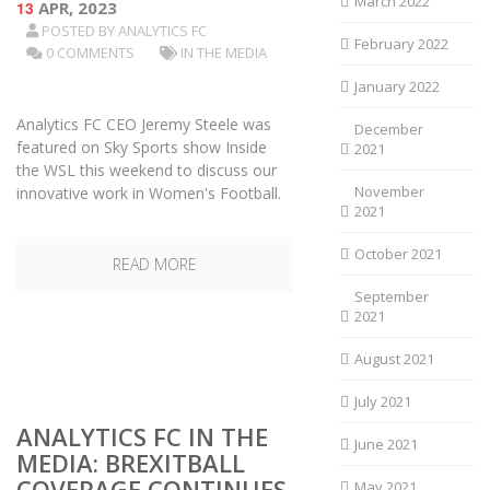
March 2022
13
APR, 2023
POSTED BY
ANALYTICS FC
February 2022
0 COMMENTS
IN THE MEDIA
January 2022
Analytics FC CEO Jeremy Steele was
December
featured on Sky Sports show Inside
2021
the WSL this weekend to discuss our
November
innovative work in Women's Football.
2021
October 2021
READ MORE
September
2021
August 2021
July 2021
ANALYTICS FC IN THE
June 2021
MEDIA: BREXITBALL
COVERAGE CONTINUES
May 2021