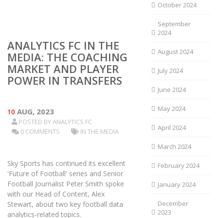
October 2024
September
2024
ANALYTICS FC IN THE
August 2024
MEDIA: THE COACHING
MARKET AND PLAYER
July 2024
POWER IN TRANSFERS
June 2024
May 2024
10
AUG, 2023
POSTED BY
ANALYTICS FC
April 2024
0 COMMENTS
IN THE MEDIA
March 2024
Sky Sports has continued its excellent
February 2024
'Future of Football' series and Senior
Football Journalist Peter Smith spoke
January 2024
with our Head of Content, Alex
December
Stewart, about two key football data
2023
analytics-related topics.