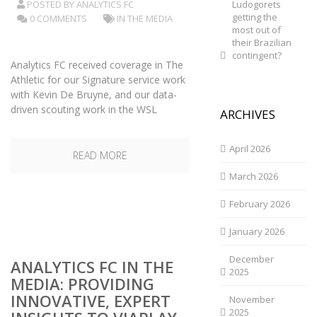
POSTED BY
ANALYTICS FC
Ludogorets
getting the
0 COMMENTS
IN THE MEDIA
most out of
their Brazilian
contingent?
Analytics FC received coverage in The
Athletic for our Signature service work
with Kevin De Bruyne, and our data-
driven scouting work in the WSL
ARCHIVES
April 2026
READ MORE
March 2026
February 2026
January 2026
December
ANALYTICS FC IN THE
2025
MEDIA: PROVIDING
INNOVATIVE, EXPERT
November
2025