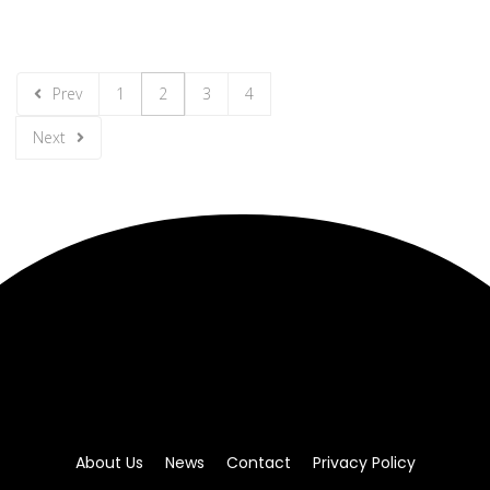
Prev
1
2
3
4
Next
About Us
News
Contact
Privacy Policy