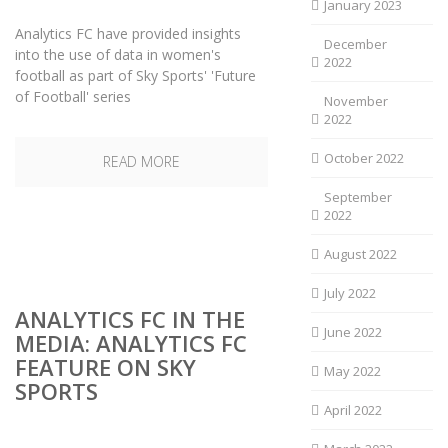
January 2023
Analytics FC have provided insights
December
into the use of data in women's
2022
football as part of Sky Sports' 'Future
of Football' series
November
2022
October 2022
READ MORE
September
2022
August 2022
July 2022
ANALYTICS FC IN THE
June 2022
MEDIA: ANALYTICS FC
FEATURE ON SKY
May 2022
SPORTS
April 2022