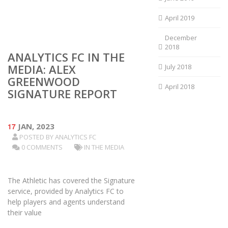
April 2019
December
2018
ANALYTICS FC IN THE
MEDIA: ALEX
July 2018
GREENWOOD
April 2018
SIGNATURE REPORT
17
JAN, 2023
POSTED BY
ANALYTICS FC
0 COMMENTS
IN THE MEDIA
The Athletic has covered the Signature
service, provided by Analytics FC to
help players and agents understand
their value