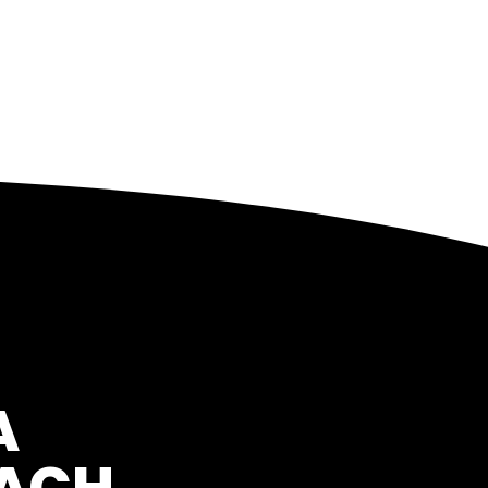
A
OACH