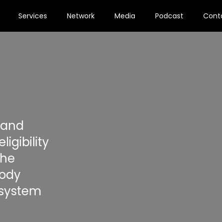
Services
Network
Media
Podcast
Cont
 and
igibility
the
Body
 system