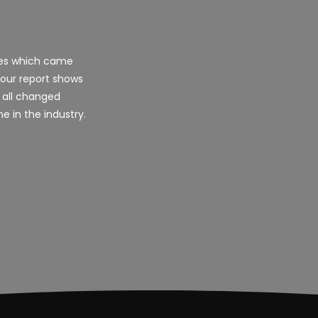
les which came
 our report shows
 all changed
e in the industry.