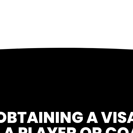
OBTAINING A VIS
 A PLAYER OR C