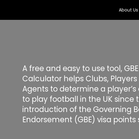
About Us
A free and easy to use tool, GBE
Calculator helps Clubs, Players
Agents to determine a player’s el
to play football in the UK since 
introduction of the Governing 
Endorsement (GBE) visa points