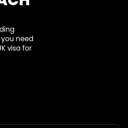
ading
s you need
K visa for