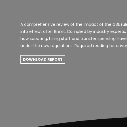
A comprehensive review of the impact of the GBE ru
into effect after Brexit. C
omplied by industry experts,
how scouting, hiring staff and transfer spending have
under the new regulations. Required reading for anyon
DOWNLOAD REPORT