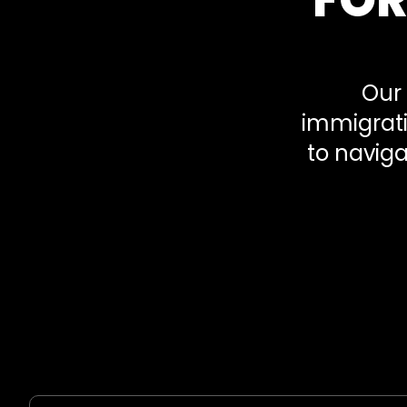
Our 
immigrati
to naviga