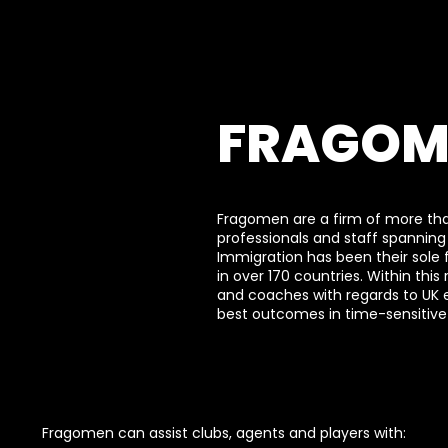
FRAGOM
Fragomen are a firm of more th
professionals and staff spanning
Immigration has been their sole 
in over 170 countries. Within this
and coaches with regards to UK
best outcomes in time-sensitive 
Fragomen can assist clubs, agents and players with: