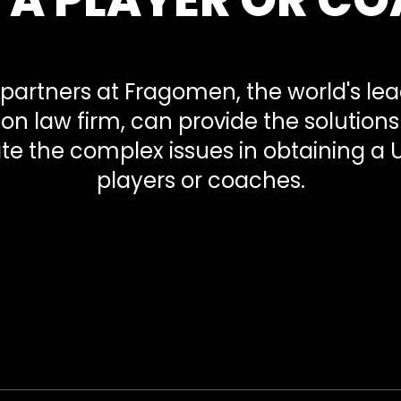
partners at Fragomen, the world's le
on law firm, can provide the solution
te the complex issues in obtaining a U
players or coaches.