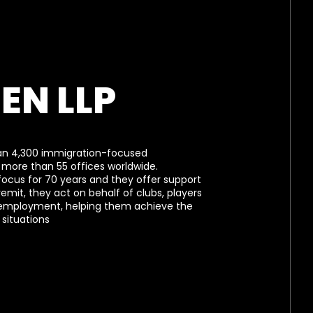
EN LLP
an 4,300 immigration-focused
 more than 55 offices worldwide.
focus for 70 years and they offer support
 remit, they act on behalf of clubs, players
 employment, helping them achieve the
situations