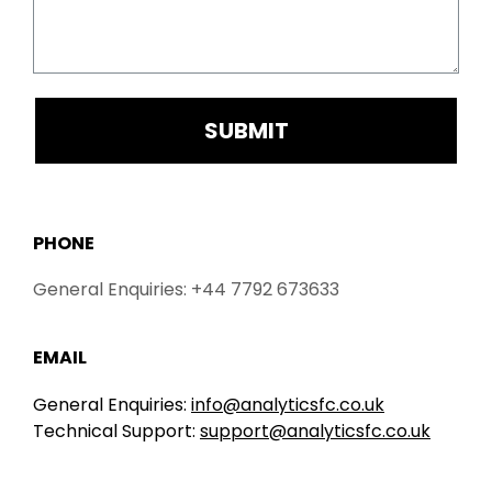
SUBMIT
PHONE
General Enquiries: +44 7792 673633
EMAIL
General Enquiries:
info@analyticsfc.co.uk
Technical Support:
support@analyticsfc.co.uk