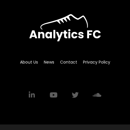
About Us
News
Contact
Privacy Policy