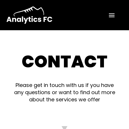
CONTACT
Please get in touch with us if you have
any questions or want to find out more
about the services we offer