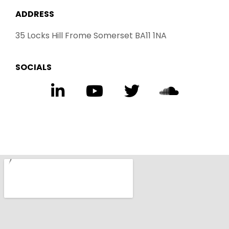
ADDRESS
35 Locks Hill Frome Somerset BA11 1NA
SOCIALS