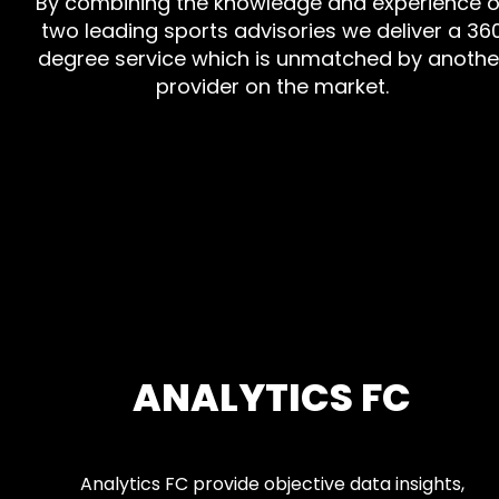
By combining the knowledge and experience o
two leading sports advisories we deliver a 36
degree service which is unmatched by anothe
provider on the market.
ANALYTICS FC
Analytics FC provide objective data insights,