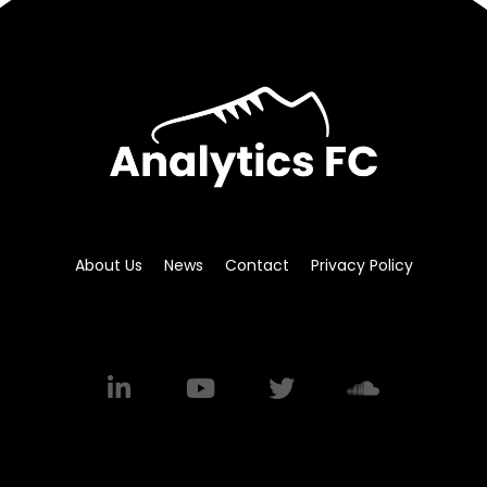
About Us
News
Contact
Privacy Policy