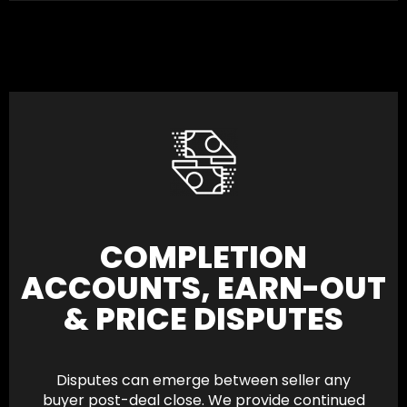
COMPLETION
ACCOUNTS, EARN-OUT
& PRICE DISPUTES
Disputes can emerge between seller any
buyer post-deal close. We provide continued