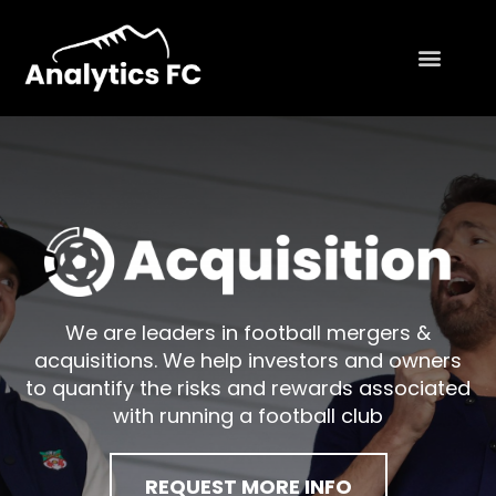
We are leaders in football mergers &
acquisitions. We help investors and owners
to quantify the risks and rewards associated
with running a football club
REQUEST MORE INFO