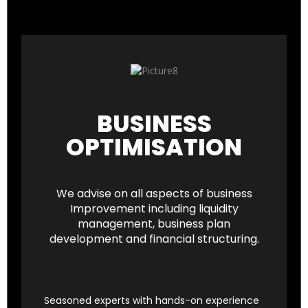
BUSINESS
OPTIMISATION
We advise on all aspects of business
Improvement including liquidity
management, business plan
development and financial structuring.
Seasoned experts with hands-on experience