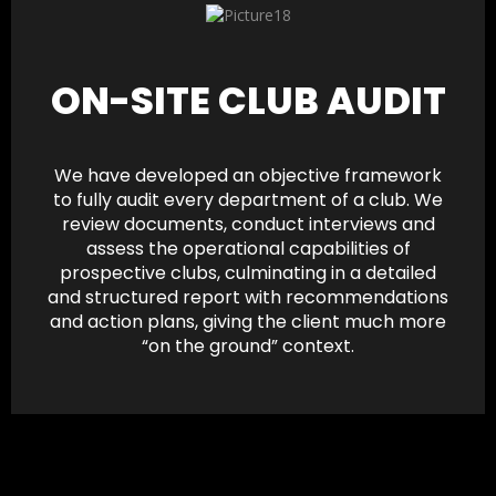
ON-SITE CLUB AUDIT
We have developed an objective framework
to fully audit every department of a club. We
review documents, conduct interviews and
assess the operational capabilities of
prospective clubs, culminating in a detailed
and structured report with recommendations
and action plans, giving the client much more
“on the ground” context.