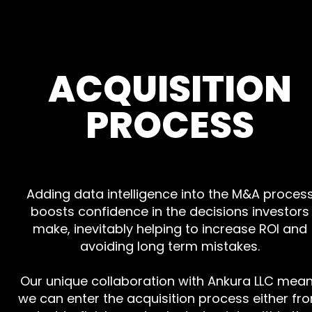
ACQUISITION
PROCESS
Adding data intelligence into the M&A proces
boosts confidence in the decisions investors
make, inevitably helping to increase ROI and
avoiding long term mistakes.
Our unique collaboration with Ankura LLC mea
we can enter the acquisition process either fr