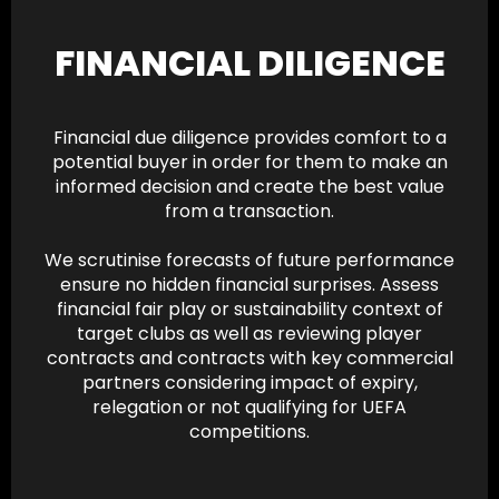
FINANCIAL DILIGENCE
Financial due diligence provides comfort to a
potential buyer in order for them to make an
informed decision and create the best value
from a transaction.
We scrutinise forecasts of future performance
ensure no hidden financial surprises. Assess
financial fair play or sustainability context of
target clubs as well as reviewing player
contracts and contracts with key commercial
partners considering impact of expiry,
relegation or not qualifying for UEFA
competitions.