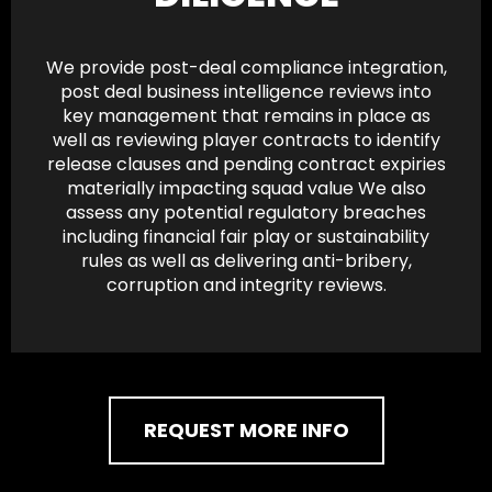
We provide post-deal compliance integration,
post deal business intelligence reviews into
key management that remains in place as
well as reviewing player contracts to identify
release clauses and pending contract expiries
materially impacting squad value We also
assess any potential regulatory breaches
including financial fair play or sustainability
rules as well as delivering anti-bribery,
corruption and integrity reviews.
REQUEST MORE INFO