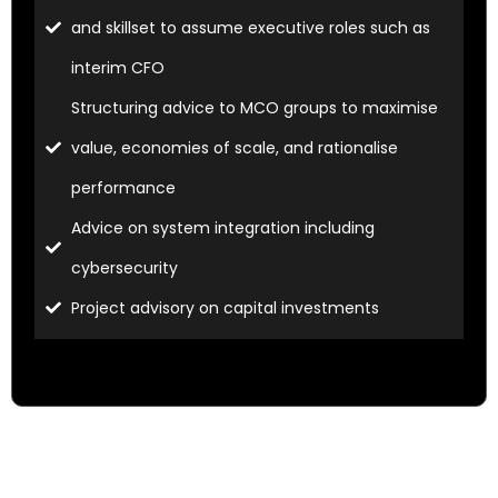
and skillset to assume executive roles such as
interim CFO
Structuring advice to MCO groups to maximise
value, economies of scale, and rationalise
performance
Advice on system integration including
cybersecurity
Project advisory on capital investments