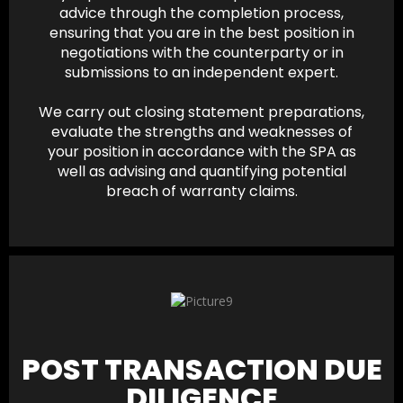
advice through the completion process,
ensuring that you are in the best position in
negotiations with the counterparty or in
submissions to an independent expert.
We carry out closing statement preparations,
evaluate the strengths and weaknesses of
your position in accordance with the SPA as
well as advising and quantifying potential
breach of warranty claims.
POST TRANSACTION DUE
DILIGENCE