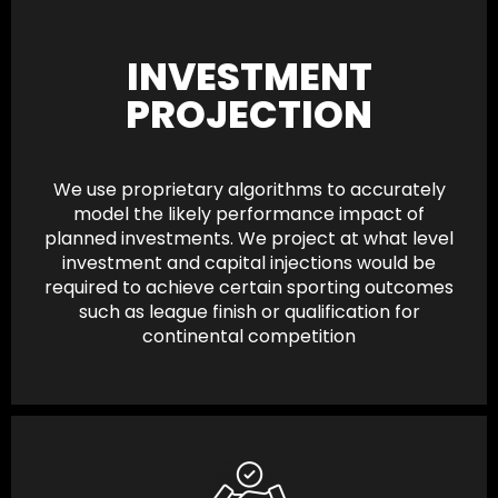
INVESTMENT
PROJECTION
We use proprietary algorithms to accurately
model the likely performance impact of
planned investments. We project at what level
investment and capital injections would be
required to achieve certain sporting outcomes
such as league finish or qualification for
continental competition