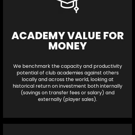
ACADEMY VALUE FOR
MONEY
We benchmark the capacity and productivity
potential of club academies against others
locally and across the world, looking at
historical return on investment both internally
(savings on transfer fees or salary) and
externally (player sales).