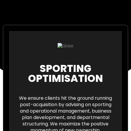
SPORTING
OPTIMISATION
We ensure clients hit the ground running
post-acquisition by advising on sporting
and operational management, business
plan development, and departmental
structuring. We maximize the positive
momentum of new ownership.