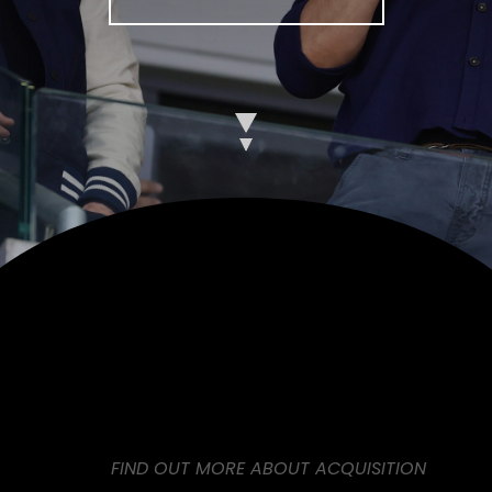
FIND OUT MORE ABOUT ACQUISITION