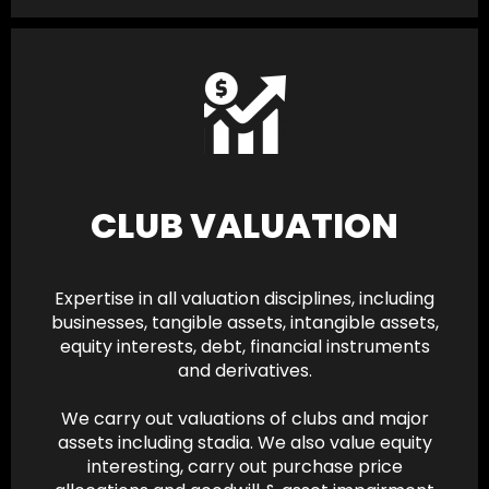
CLUB VALUATION
Expertise in all valuation disciplines, including
businesses, tangible assets, intangible assets,
equity interests, debt, financial instruments
and derivatives.
We carry out valuations of clubs and major
assets including stadia. We also value equity
interesting, carry out purchase price