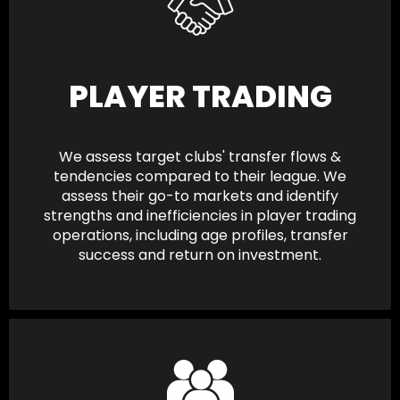
PLAYER TRADING
We assess target clubs' transfer flows &
tendencies compared to their league. We
assess their go-to markets and identify
strengths and inefficiencies in player trading
operations, including age profiles, transfer
success and return on investment.