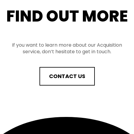
FIND OUT MORE
If you want to learn more about our Acquisition
service, don’t hesitate to get in touch.
CONTACT US