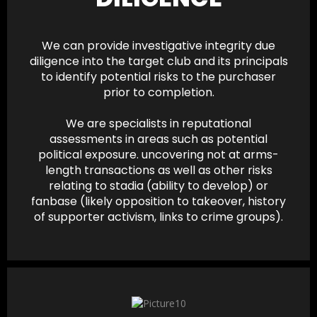
We can provide investigative integrity due
diligence into the target club and its principals
to identify potential risks to the purchaser
prior to completion.
We are specialists in reputational
assessments in areas such as potential
political exposure. uncovering not at arms-
length transactions as well as other risks
relating to stadia (ability to develop) or
fanbase (likely opposition to takeover, history
of supporter activism, links to crime groups).