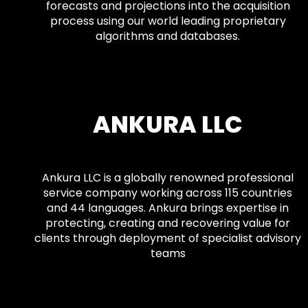
forecasts and projections into the acquisition
process using our world leading proprietary
algorithms and databases.
ANKURA LLC
Ankura LLC is a globally renowned professional
service company working across 115 countries
and 44 languages. Ankura brings expertise in
protecting, creating and recovering value for
clients through deployment of specialist advisory
teams