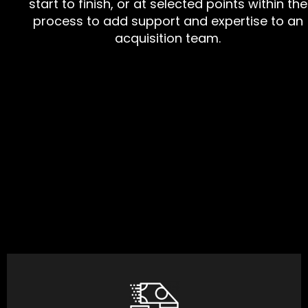
start to finish, or at selected points within the
process to add support and expertise to an
acquisition team.