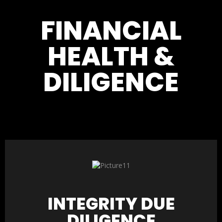
FINANCIAL
HEALTH &
DILIGENCE
INTEGRITY DUE
DILIGENCE