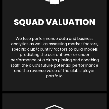
SQUAD VALUATION
We fuse performance data and business
analytics as well as assessing market factors,
specific club/country factors to build models
predicting the current over or under
performance of a club’s playing and coaching
staff, the club’s future potential performance
and the revenue value of the club’s player
portfolio.