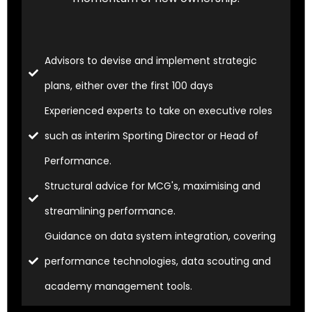
Advisors to devise and implement strategic
plans, either over the first 100 days
Experienced experts to take on executive roles
such as interim Sporting Director or Head of
Performance.
Structural advice for MCG's, maximising and
streamlining performance.
Guidance on data system integration, covering
performance technologies, data scouting and
academy management tools.