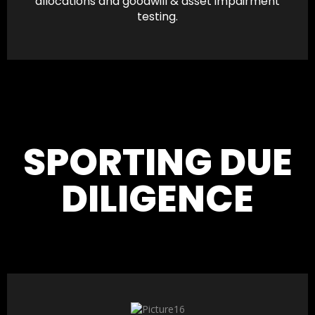
allocations and goodwill & asset impairment
testing.
SPORTING DUE
DILIGENCE