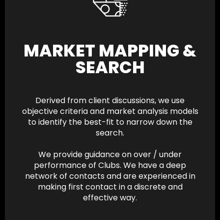
MARKET MAPPING &
SEARCH
Derived from client discussions, we use
objective criteria and market analysis models
to identify the best-fit to narrow down the
search.
We provide guidance on over / under
performance of Clubs. We have a deep
network of contacts and are experienced in
making first contact in a discrete and
effective way.