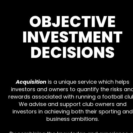
OBJECTIVE
INVESTMENT
DECISIONS
Acquisition
is a unique service which helps
investors and owners to quantify the risks an
rewards associated with running a football clu
We advise and support club owners and
investors in achieving both their sporting and
business ambitions.