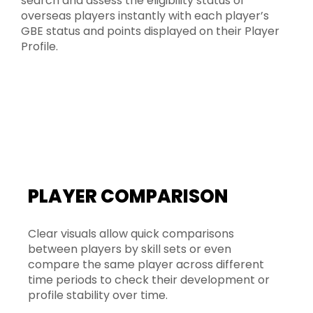
search and assess the eligibility status of
overseas players instantly with each player’s
GBE status and points displayed on their Player
Profile.
PLAYER COMPARISON
Clear visuals allow quick comparisons
between players by skill sets or even
compare the same player across different
time periods to check their development or
profile stability over time.