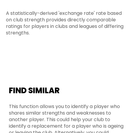
A statistically-derived 'exchange rate' rate based
on club strength provides directly comparable
ratings for players in clubs and leagues of differing
strengths.
FIND SIMILAR
This function allows you to identify a player who
shares similar strengths and weaknesses to
another player. This could help your club to
identify a replacement for a player who is ageing
or leaving the club. Alternatively, you could