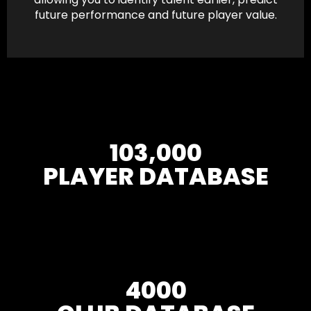
future performance and future player value.
103,000
PLAYER DATABASE
4000