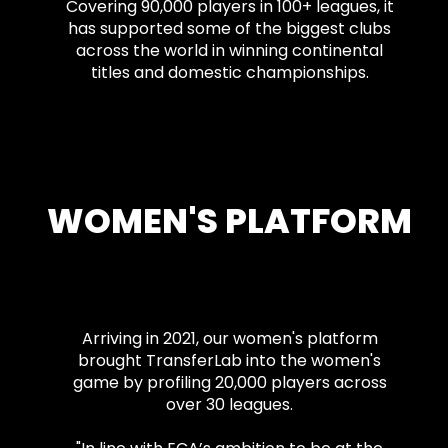
Covering 90,000 players in 100+ leagues, it
has supported some of the biggest clubs
across the world in winning continental
titles and domestic championships.
WOMEN'S PLATFORM
Arriving in 2021, our women's platform
brought TransferLab into the women's
game by profiling 20,000 players across
over 30 leagues.