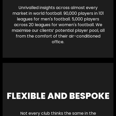
Unrivalled insights across almost every
market in world football. 90,000 players in 101
leagues for men's football. 5,000 players
across 20 leagues for women's football. We
maximise our clients’ potential player pool, all
from the comfort of their air-conditioned
office.
FLEXIBLE AND BESPOKE
Not every club thinks the same in the