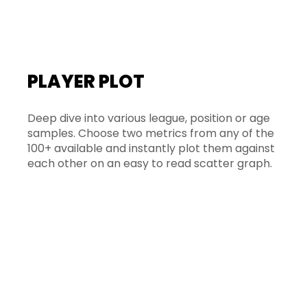
PLAYER PLOT
Deep dive into various league, position or age
samples. Choose two metrics from any of the
100+ available and instantly plot them against
each other on an easy to read scatter graph.