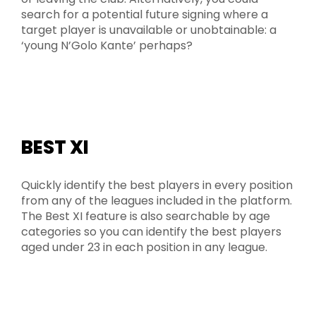
search for a potential future signing where a
target player is unavailable or unobtainable: a
‘young N’Golo Kante’ perhaps?
BEST XI
Quickly identify the best players in every position
from any of the leagues included in the platform.
The Best XI feature is also searchable by age
categories so you can identify the best players
aged under 23 in each position in any league.