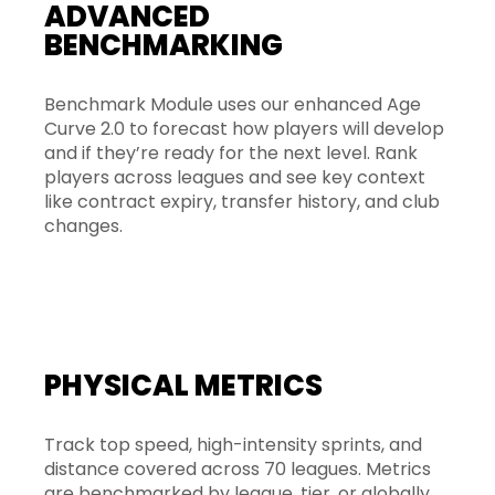
ADVANCED
BENCHMARKING
Benchmark Module uses our enhanced Age
Curve 2.0 to forecast how players will develop
and if they’re ready for the next level. Rank
players across leagues and see key context
like contract expiry, transfer history, and club
changes.
PHYSICAL METRICS
Track top speed, high-intensity sprints, and
distance covered across 70 leagues. Metrics
are benchmarked by league, tier, or globally,