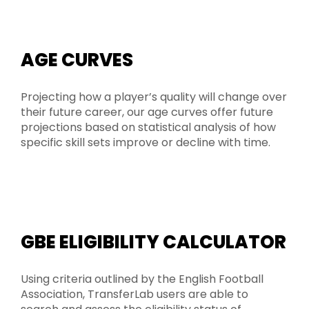
AGE CURVES
Projecting how a player’s quality will change over
their future career, our age curves offer future
projections based on statistical analysis of how
specific skill sets improve or decline with time.
GBE ELIGIBILITY CALCULATOR
Using criteria outlined by the English Football
Association, TransferLab users are able to