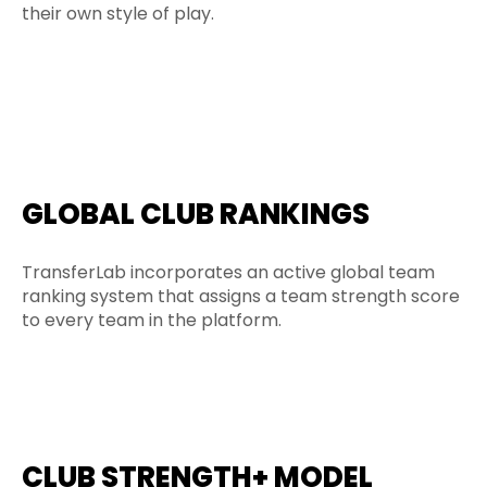
their own style of play.
GLOBAL CLUB RANKINGS
TransferLab incorporates an active global team
ranking system that assigns a team strength score
to every team in the platform.
CLUB STRENGTH+ MODEL