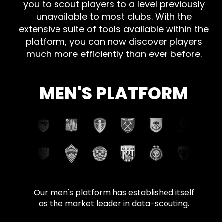
you to scout players to a level previously
unavailable to most clubs. With the
extensive suite of tools available within the
platform, you can now discover players
much more efficiently than ever before.
MEN'S PLATFORM
Our men's platform has established itself
as the market leader in data-scouting.