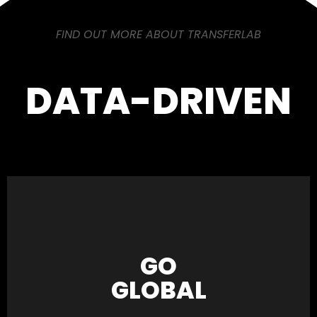
FIND OUT MORE ABOUT TRANSFERLAB
DATA-DRIVEN
GO
GLOBAL