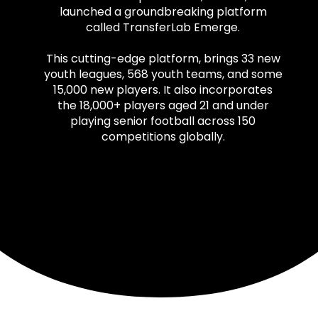
launched a groundbreaking platform
called TransferLab Emerge.
This cutting-edge platform, brings 33 new
youth leagues, 568 youth teams, and some
15,000 new players. It also incorporates
the 18,000+ players aged 21 and under
playing senior football across 150
competitions globally.