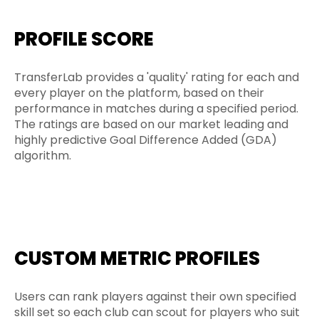
PROFILE SCORE
TransferLab provides a 'quality' rating for each and
every player on the platform, based on their
performance in matches during a specified period.
The ratings are based on our market leading and
highly predictive Goal Difference Added (GDA)
algorithm.
CUSTOM METRIC PROFILES
Users can rank players against their own specified
skill set so each club can scout for players who suit