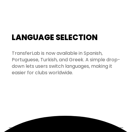
LANGUAGE SELECTION
TransferLab is now available in Spanish,
Portuguese, Turkish, and Greek. A simple drop-
down lets users switch languages, making it
easier for clubs worldwide.