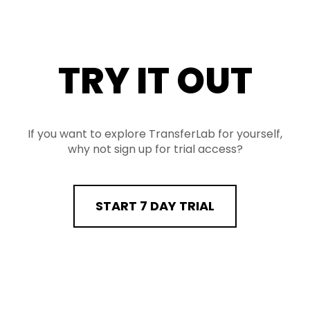
TRY IT OUT
If you want to explore TransferLab for yourself,
why not sign up for trial access?
START 7 DAY TRIAL