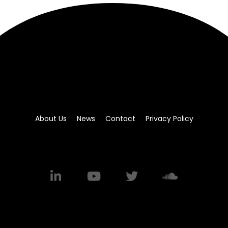
About Us
News
Contact
Privacy Policy