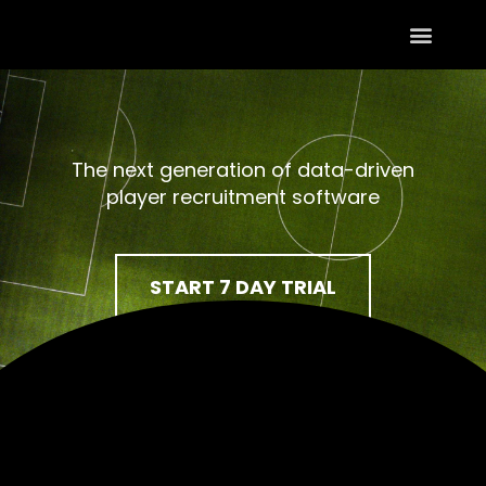
The next generation of data-driven
player recruitment software
START 7 DAY TRIAL