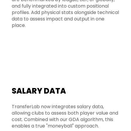
and fully integrated into custom positional
profiles. Add physical stats alongside technical
data to assess impact and output in one
place.
SALARY DATA
TransferLab now integrates salary data,
allowing clubs to assess both player value and
cost. Combined with our GDA algorithm, this
enables a true "moneyball" approach.