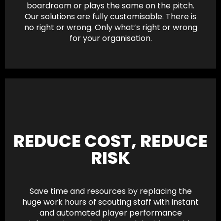
boardroom or plays the same on the pitch.
Our solutions are fully customisable. There is
no right or wrong. Only what’s right or wrong
for your organisation.
REDUCE COST, REDUCE
RISK
Save time and resources by replacing the
huge work hours of scouting staff with instant
and automated player performance