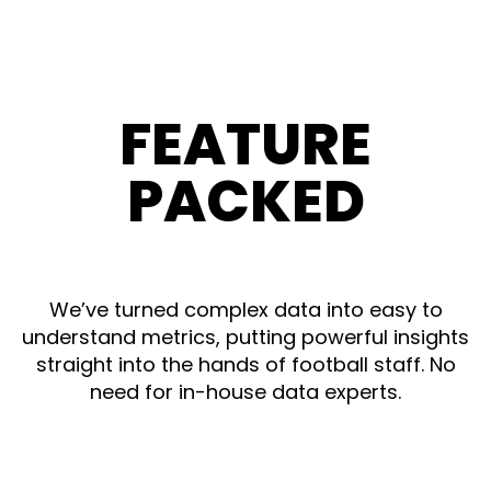
FEATURE
PACKED
We’ve turned complex data into easy to
understand metrics, putting powerful insights
straight into the hands of football staff. No
need for in-house data experts.