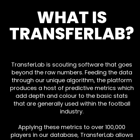
WHAT IS
TRANSFERLAB?
TransferLab is scouting software that goes
beyond the raw numbers. Feeding the data
through our unique algorithm, the platform
produces a host of predictive metrics which
add depth and colour to the basic stats
that are generally used within the football
industry.
Applying these metrics to over 100,000
players in our database, TransferLab allows