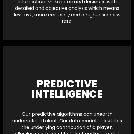
information. Make informed decisions with
detailed and objective analysis which means
less risk, more certainty and a higher success
rate.
PREDICTIVE
INTELLIGENCE
Our predictive algorithms can unearth
undervalued talent. Our data model calculates
the underlying contribution of a player,
allowing you to identify talent earlier, predict