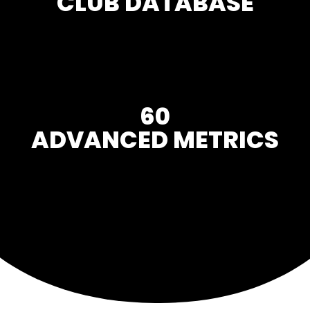
CLUB DATABASE
60
ADVANCED METRICS