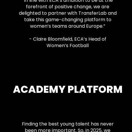
"In line with ECA’s ambition to be at the
forefront of positive change, we are
delighted to partner with TransferLab and
take this game-changing platform to
women’s teams around Europe.”
- Claire Bloomfield, ECA’s Head of
Women’s Football
ACADEMY PLATFORM
Finding the best young talent has never
been more important. So, in 2025, we