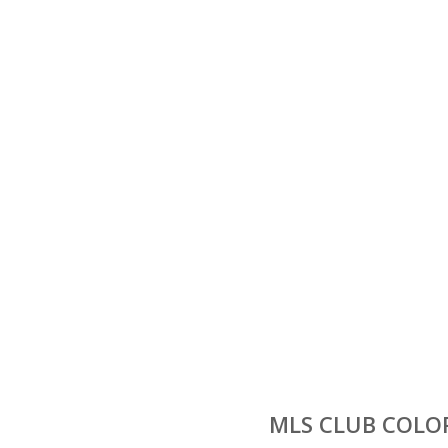
MLS CLUB COLOR