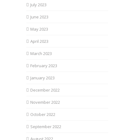
July 2023
June 2023
May 2023
April 2023
March 2023
February 2023
January 2023
December 2022
November 2022
October 2022
September 2022
August 2022