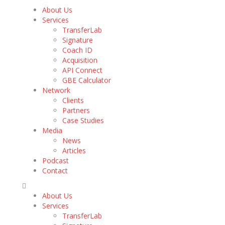
About Us
Services
TransferLab
Signature
Coach ID
Acquisition
API Connect
GBE Calculator
Network
Clients
Partners
Case Studies
Media
News
Articles
Podcast
Contact
About Us
Services
TransferLab