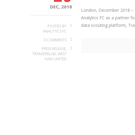
DEC, 2018
London, December 2018 – W
Analytics FC as a partner fo
data scouting platform, Tran
POSTED BY
ANALYTICS FC
0 COMMENTS
PRESS RELEASE
,
TRANSFERLAB
,
WEST
HAM UNITED