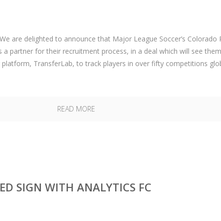
e are delighted to announce that Major League Soccer’s Colorado 
 a partner for their recruitment process, in a deal which will see the
 platform, TransferLab, to track players in over fifty competitions glo
READ MORE
D SIGN WITH ANALYTICS FC