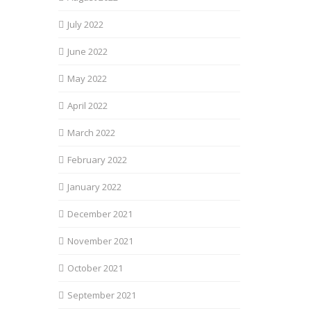
July 2022
June 2022
May 2022
April 2022
March 2022
February 2022
January 2022
December 2021
November 2021
October 2021
September 2021