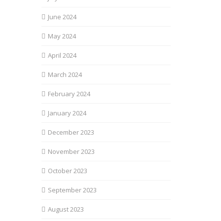
June 2024
May 2024
April 2024
March 2024
February 2024
January 2024
December 2023
November 2023
October 2023
September 2023
August 2023