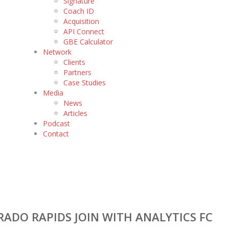
Signature
Coach ID
Acquisition
API Connect
GBE Calculator
Network
Clients
Partners
Case Studies
Media
News
Articles
Podcast
Contact
ADO RAPIDS JOIN WITH ANALYTICS FC