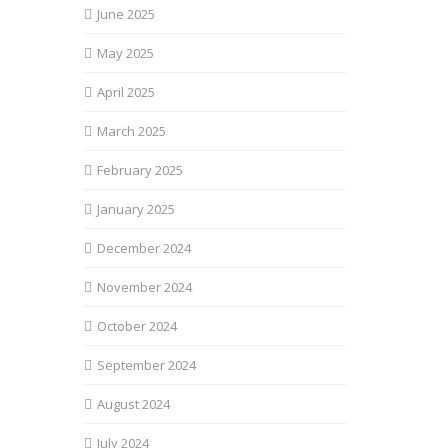
June 2025
May 2025
April 2025
March 2025
February 2025
January 2025
December 2024
November 2024
October 2024
September 2024
August 2024
July 2024