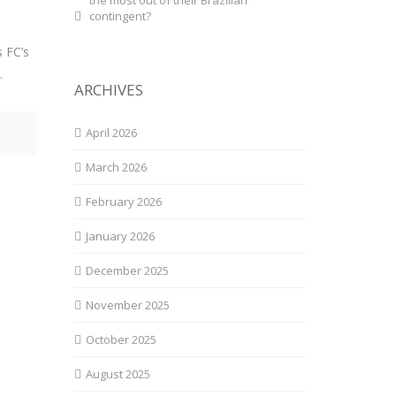
the most out of their Brazilian
contingent?
n
s FC’s
.
ARCHIVES
April 2026
March 2026
February 2026
January 2026
December 2025
November 2025
October 2025
August 2025