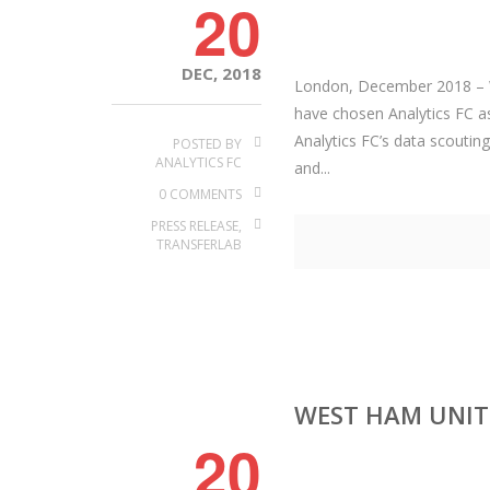
20
DEC, 2018
London, December 2018 – W
have chosen Analytics FC as
Analytics FC’s data scouting
POSTED BY
ANALYTICS FC
and...
0 COMMENTS
PRESS RELEASE
,
TRANSFERLAB
WEST HAM UNITE
20