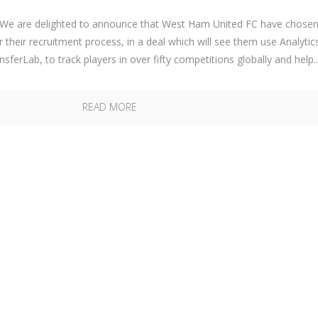
e are delighted to announce that West Ham United FC have chose
r their recruitment process, in a deal which will see them use Analytic
sferLab, to track players in over fifty competitions globally and help..
READ MORE