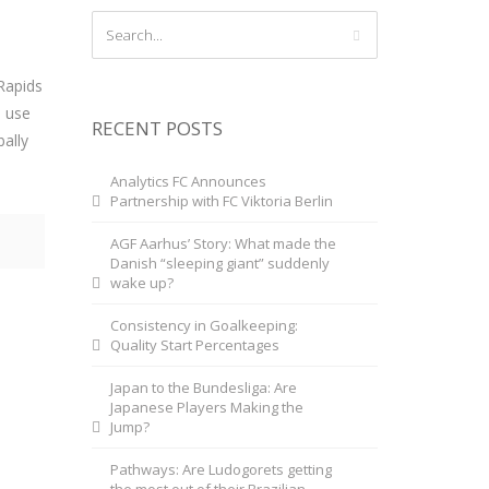
Rapids
m use
RECENT POSTS
bally
Analytics FC Announces
Partnership with FC Viktoria Berlin
AGF Aarhus’ Story: What made the
Danish “sleeping giant” suddenly
wake up?
Consistency in Goalkeeping:
Quality Start Percentages
Japan to the Bundesliga: Are
Japanese Players Making the
Jump?
Pathways: Are Ludogorets getting