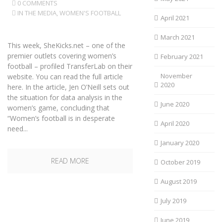
0 COMMENTS
IN THE MEDIA
,
WOMEN'S FOOTBALL
April 2021
March 2021
This week, SheKicks.net – one of the
premier outlets covering women’s
February 2021
football – profiled TransferLab on their
November
website. You can read the full article
2020
here. In the article, Jen O’Neill sets out
the situation for data analysis in the
June 2020
women’s game, concluding that
“Women’s football is in desperate
April 2020
need...
January 2020
READ MORE
October 2019
August 2019
July 2019
June 2019