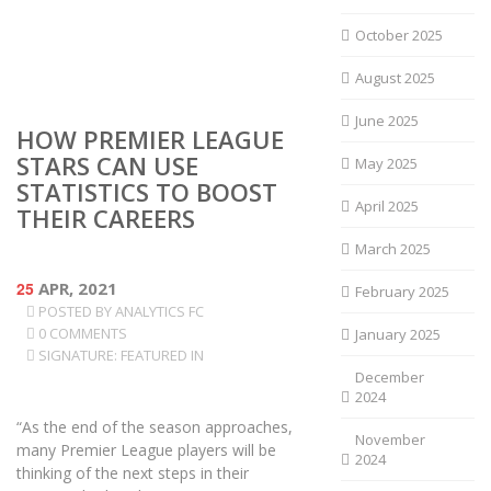
October 2025
August 2025
June 2025
HOW PREMIER LEAGUE
STARS CAN USE
May 2025
STATISTICS TO BOOST
April 2025
THEIR CAREERS
March 2025
25
APR, 2021
February 2025
POSTED BY
ANALYTICS FC
0 COMMENTS
January 2025
SIGNATURE: FEATURED IN
December
2024
“As the end of the season approaches,
November
many Premier League players will be
2024
thinking of the next steps in their