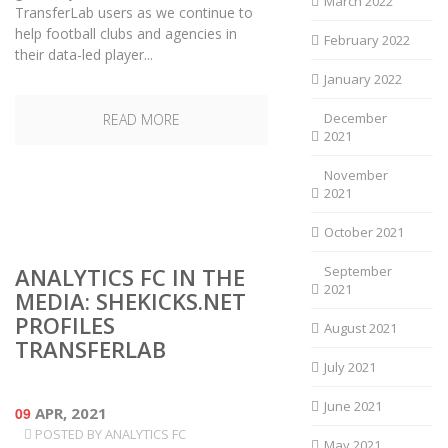
March 2022
TransferLab users as we continue to
help football clubs and agencies in
February 2022
their data-led player...
January 2022
December
READ MORE
2021
November
2021
October 2021
ANALYTICS FC IN THE
September
2021
MEDIA: SHEKICKS.NET
PROFILES
August 2021
TRANSFERLAB
July 2021
June 2021
09
APR, 2021
POSTED BY
ANALYTICS FC
May 2021