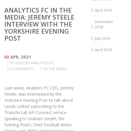
ANALYTICS FC IN THE
April 2019
MEDIA: JEREMY STEELE
December
INTERVIEW WITH THE
2018
YORKSHIRE EVENING
POST
July 2018
April 2018
02
APR, 2021
POSTED BY
ANALYTICS FC
0 COMMENTS
IN THE MEDIA
Last week, Analytics FC CEO, Jeremy
Steele, was interviewed by the
Yorkshire Evening Post to talk about
Leeds United subscribing to the
TransferLab API Connect service.
Speaking to Graham Smyth, the
Evening Post’s Chief Football Writer,
Steele said: “It’ll be interesting to see