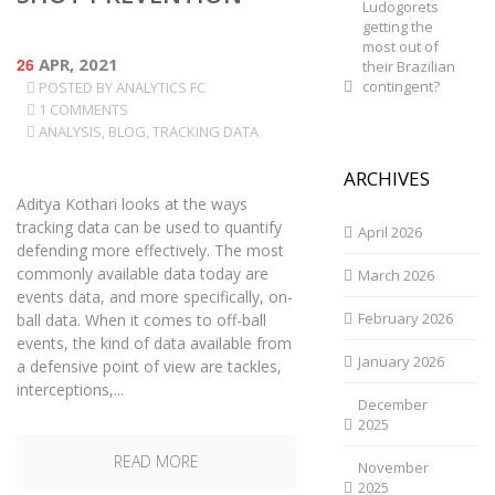
Ludogorets
getting the
most out of
26
APR, 2021
their Brazilian
contingent?
POSTED BY
ANALYTICS FC
1 COMMENTS
ANALYSIS
,
BLOG
,
TRACKING DATA
ARCHIVES
Aditya Kothari looks at the ways
tracking data can be used to quantify
April 2026
defending more effectively. The most
commonly available data today are
March 2026
events data, and more specifically, on-
February 2026
ball data. When it comes to off-ball
events, the kind of data available from
January 2026
a defensive point of view are tackles,
interceptions,...
December
2025
READ MORE
November
2025