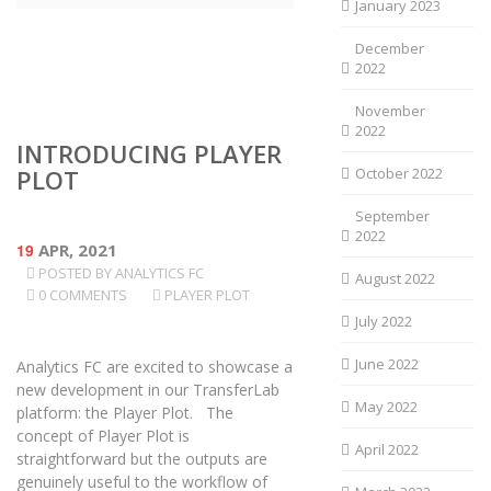
January 2023
December
2022
November
2022
INTRODUCING PLAYER
PLOT
October 2022
September
2022
19
APR, 2021
POSTED BY
ANALYTICS FC
August 2022
0 COMMENTS
PLAYER PLOT
July 2022
June 2022
Analytics FC are excited to showcase a
new development in our TransferLab
May 2022
platform: the Player Plot. The
concept of Player Plot is
April 2022
straightforward but the outputs are
genuinely useful to the workflow of