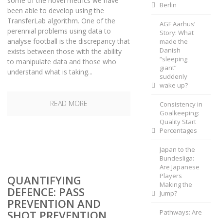
some of the novel metrics we have
Berlin
been able to develop using the
TransferLab algorithm. One of the
AGF Aarhus’
perennial problems using data to
Story: What
analyse football is the discrepancy that
made the
Danish
exists between those with the ability
“sleeping
to manipulate data and those who
giant”
understand what is taking...
suddenly
wake up?
READ MORE
Consistency in
Goalkeeping:
Quality Start
Percentages
Japan to the
Bundesliga:
Are Japanese
Players
QUANTIFYING
Making the
DEFENCE: PASS
Jump?
PREVENTION AND
SHOT PREVENTION
Pathways: Are