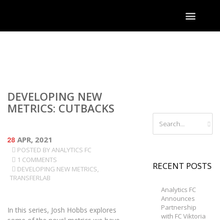
DEVELOPING NEW
METRICS: CUTBACKS
28
APR, 2021
POSTED BY
ANALYTICS FC
1 COMMENTS
RECENT POSTS
DEVELOPING NEW METRICS
,
TRANSFERLAB
Analytics FC
Announces
Partnership
In this series, Josh Hobbs explores
with FC Viktoria