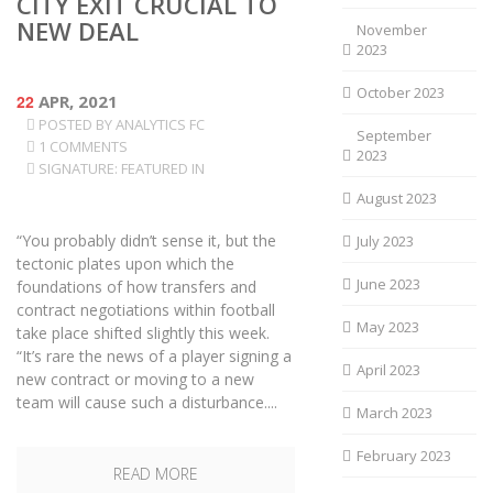
CITY EXIT CRUCIAL TO
NEW DEAL
November
2023
October 2023
22
APR, 2021
POSTED BY
ANALYTICS FC
September
1 COMMENTS
2023
SIGNATURE: FEATURED IN
August 2023
“You probably didn’t sense it, but the
July 2023
tectonic plates upon which the
June 2023
foundations of how transfers and
contract negotiations within football
May 2023
take place shifted slightly this week.
“It’s rare the news of a player signing a
April 2023
new contract or moving to a new
team will cause such a disturbance....
March 2023
February 2023
READ MORE