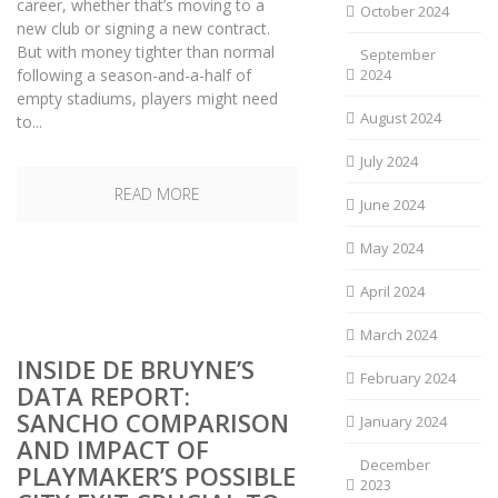
career, whether that’s moving to a
October 2024
new club or signing a new contract.
But with money tighter than normal
September
following a season-and-a-half of
2024
empty stadiums, players might need
August 2024
to...
July 2024
READ MORE
June 2024
May 2024
April 2024
March 2024
INSIDE DE BRUYNE’S
February 2024
DATA REPORT:
SANCHO COMPARISON
January 2024
AND IMPACT OF
December
PLAYMAKER’S POSSIBLE
2023