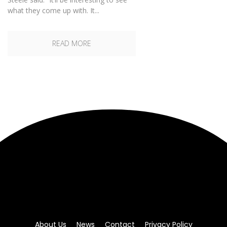
what they come up with. It...
READ MORE
About Us
News
Contact
Privacy Policy