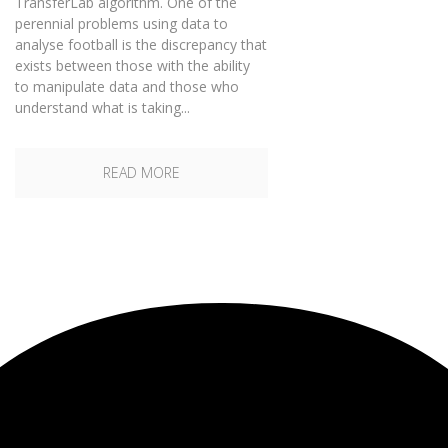
TransferLab algorithm. One of the
perennial problems using data to
analyse football is the discrepancy that
exists between those with the ability
to manipulate data and those who
understand what is taking...
READ MORE