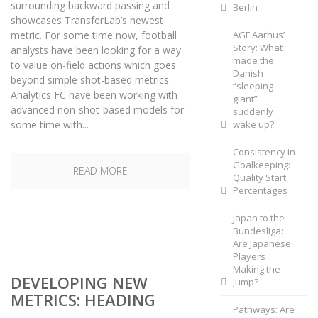
surrounding backward passing and
Berlin
showcases TransferLab’s newest
metric. For some time now, football
AGF Aarhus’
Story: What
analysts have been looking for a way
made the
to value on-field actions which goes
Danish
beyond simple shot-based metrics.
“sleeping
Analytics FC have been working with
giant”
advanced non-shot-based models for
suddenly
some time with...
wake up?
Consistency in
Goalkeeping:
READ MORE
Quality Start
Percentages
Japan to the
Bundesliga:
Are Japanese
Players
Making the
DEVELOPING NEW
Jump?
METRICS: HEADING
Pathways: Are