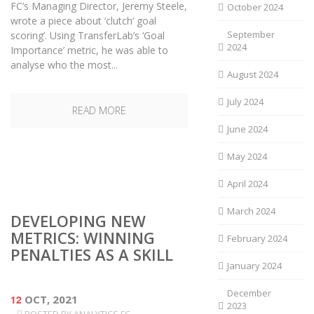
FC’s Managing Director, Jeremy Steele,
October 2024
wrote a piece about ‘clutch’ goal
September
scoring’. Using TransferLab’s ‘Goal
2024
Importance’ metric, he was able to
analyse who the most...
August 2024
July 2024
READ MORE
June 2024
May 2024
April 2024
March 2024
DEVELOPING NEW
METRICS: WINNING
February 2024
PENALTIES AS A SKILL
January 2024
December
12
OCT, 2021
2023