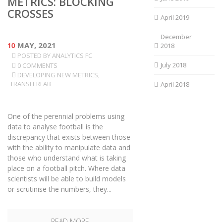
METRICS: BLOCKING
CROSSES
April 2019
December
10
MAY, 2021
2018
POSTED BY
ANALYTICS FC
July 2018
0 COMMENTS
DEVELOPING NEW METRICS
,
TRANSFERLAB
April 2018
One of the perennial problems using
data to analyse football is the
discrepancy that exists between those
with the ability to manipulate data and
those who understand what is taking
place on a football pitch. Where data
scientists will be able to build models
or scrutinise the numbers, they...
READ MORE