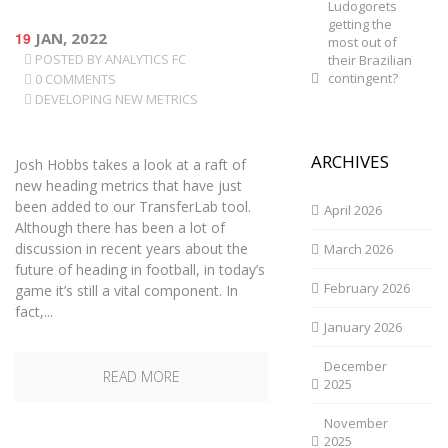
Ludogorets
getting the
19
JAN, 2022
most out of
POSTED BY
ANALYTICS FC
their Brazilian
contingent?
0 COMMENTS
DEVELOPING NEW METRICS
ARCHIVES
Josh Hobbs takes a look at a raft of
new heading metrics that have just
been added to our TransferLab tool.
April 2026
Although there has been a lot of
discussion in recent years about the
March 2026
future of heading in football, in today’s
February 2026
game it’s still a vital component. In
fact,...
January 2026
December
READ MORE
2025
November
2025