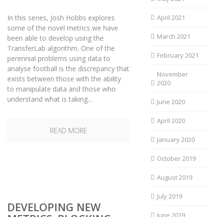
In this series, Josh Hobbs explores
April 2021
some of the novel metrics we have
March 2021
been able to develop using the
TransferLab algorithm. One of the
February 2021
perennial problems using data to
analyse football is the discrepancy that
November
exists between those with the ability
2020
to manipulate data and those who
understand what is taking...
June 2020
April 2020
READ MORE
January 2020
October 2019
August 2019
July 2019
DEVELOPING NEW
June 2019