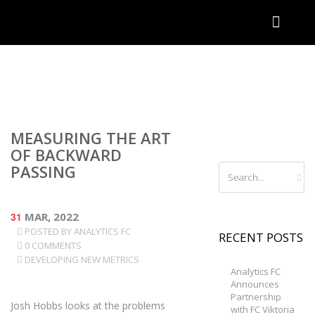
MEASURING THE ART
OF BACKWARD
PASSING
31
MAR, 2022
POSTED BY
ANALYTICS FC
RECENT POSTS
0 COMMENTS
DEVELOPING NEW METRICS
Analytics FC
Announces
Partnership
Josh Hobbs looks at the problems
with FC Viktoria