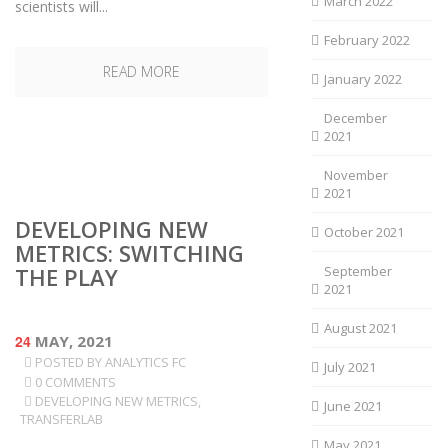
March 2022
scientists will...
February 2022
READ MORE
January 2022
December
2021
November
2021
DEVELOPING NEW
October 2021
METRICS: SWITCHING
THE PLAY
September
2021
August 2021
24
MAY, 2021
POSTED BY
ANALYTICS FC
July 2021
0 COMMENTS
DEVELOPING NEW METRICS
,
June 2021
TRANSFERLAB
May 2021