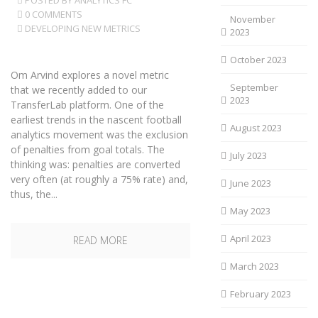
POSTED BY
ANALYTICS FC
0 COMMENTS
November
DEVELOPING NEW METRICS
2023
October 2023
Om Arvind explores a novel metric
September
that we recently added to our
2023
TransferLab platform. One of the
earliest trends in the nascent football
August 2023
analytics movement was the exclusion
of penalties from goal totals. The
July 2023
thinking was: penalties are converted
very often (at roughly a 75% rate) and,
June 2023
thus, the...
May 2023
April 2023
READ MORE
March 2023
February 2023