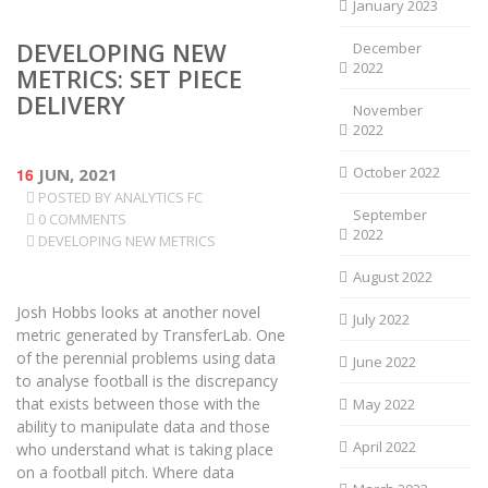
January 2023
DEVELOPING NEW
December
2022
METRICS: SET PIECE
DELIVERY
November
2022
October 2022
16
JUN, 2021
POSTED BY
ANALYTICS FC
September
0 COMMENTS
2022
DEVELOPING NEW METRICS
August 2022
Josh Hobbs looks at another novel
July 2022
metric generated by TransferLab. One
of the perennial problems using data
June 2022
to analyse football is the discrepancy
that exists between those with the
May 2022
ability to manipulate data and those
April 2022
who understand what is taking place
on a football pitch. Where data