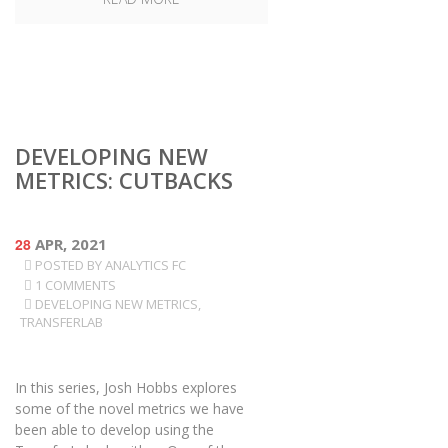
DEVELOPING NEW
METRICS: CUTBACKS
28
APR, 2021
POSTED BY
ANALYTICS FC
1 COMMENTS
DEVELOPING NEW METRICS
,
TRANSFERLAB
In this series, Josh Hobbs explores
some of the novel metrics we have
been able to develop using the