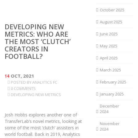
October 2025
August 2025
DEVELOPING NEW
METRICS: WHO ARE
June 2025
THE MOST ‘CLUTCH’
May 2025
CREATORS IN
FOOTBALL?
April 2025
March 2025
14
OCT, 2021
February 2025
POSTED BY
ANALYTICS FC
0 COMMENTS
January 2025
DEVELOPING NEW METRICS
December
2024
Josh Hobbs explores another one of
TransferLab’s novel metrics, looking at
November
some of the most ‘clutch’ assisters in
2024
world football. Back in 2019, Analytics