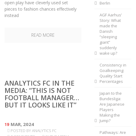
open play have cleverly used set
Berlin
pieces to fashion chances effectively
AGF Aarhus’
instead
Story: What
made the
Danish
READ MORE
“sleeping
giant”
suddenly
wake up?
Consistency in
Goalkeeping:
Quality Start
ANALYTICS FC IN THE
Percentages
MEDIA: “THIS IS NOT
Japan to the
FOOTBALL MANAGER…
Bundesliga:
BUT IT LOOKS LIKE IT”
Are Japanese
Players
Making the
Jump?
19
MAR, 2024
POSTED BY
ANALYTICS FC
Pathways: Are