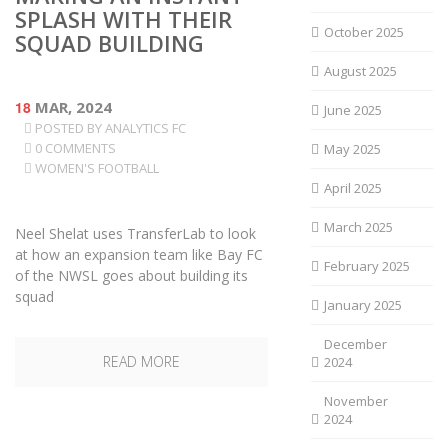
SPLASH WITH THEIR
October 2025
SQUAD BUILDING
August 2025
18
MAR, 2024
June 2025
POSTED BY
ANALYTICS FC
0 COMMENTS
May 2025
WOMEN'S FOOTBALL
April 2025
March 2025
Neel Shelat uses TransferLab to look
at how an expansion team like Bay FC
February 2025
of the NWSL goes about building its
squad
January 2025
December
READ MORE
2024
November
2024