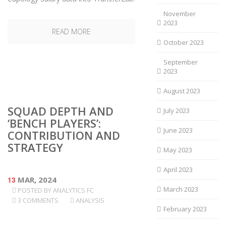
November
2023
READ MORE
October 2023
September
2023
August 2023
SQUAD DEPTH AND
July 2023
‘BENCH PLAYERS’:
June 2023
CONTRIBUTION AND
STRATEGY
May 2023
April 2023
13
MAR, 2024
March 2023
POSTED BY
ANALYTICS FC
3 COMMENTS
ANALYSIS
February 2023