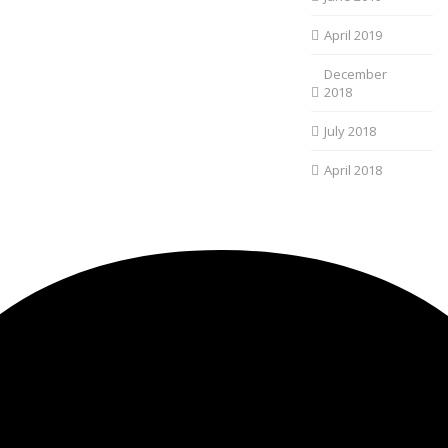
April 2019
December
2018
July 2018
April 2018