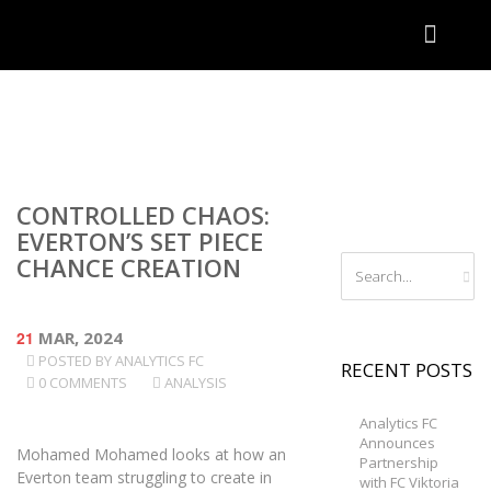
CONTROLLED CHAOS:
EVERTON’S SET PIECE
CHANCE CREATION
21
MAR, 2024
POSTED BY
ANALYTICS FC
RECENT POSTS
0 COMMENTS
ANALYSIS
Analytics FC
Announces
Mohamed Mohamed looks at how an
Partnership
Everton team struggling to create in
with FC Viktoria