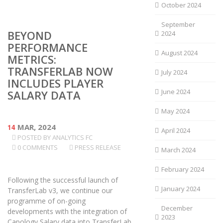
October 2024
September
BEYOND
2024
PERFORMANCE
August 2024
METRICS:
TRANSFERLAB NOW
July 2024
INCLUDES PLAYER
June 2024
SALARY DATA
May 2024
14
MAR, 2024
April 2024
POSTED BY
ANALYTICS FC
0 COMMENTS
PRESS RELEASE
March 2024
February 2024
Following the successful launch of
January 2024
TransferLab v3, we continue our
programme of on-going
December
developments with the integration of
2023
Capology Salary data into TransferLab.