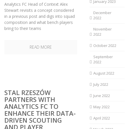
January 2023
Analytics FC Head of Context Alex
Stewart revisits a concept considered
December
in a previous post and digs into squad
2022
composition and what bench players
bring to their teams
November
2022
October 2022
READ MORE
September
2022
August 2022
July 2022
STAL RZESZÓW
June 2022
PARTNERS WITH
ANALYTICS FC TO
May 2022
ENHANCE THEIR DATA-
April 2022
DRIVEN SCOUTING
AND PLAYER