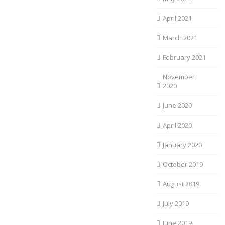
April 2021
March 2021
February 2021
November
2020
June 2020
April 2020
January 2020
October 2019
August 2019
July 2019
June 2019