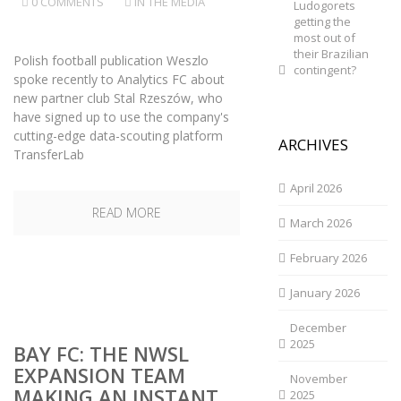
0 COMMENTS
IN THE MEDIA
Ludogorets
getting the
most out of
their Brazilian
Polish football publication Weszlo
contingent?
spoke recently to Analytics FC about
new partner club Stal Rzeszów, who
have signed up to use the company's
cutting-edge data-scouting platform
ARCHIVES
TransferLab
April 2026
READ MORE
March 2026
February 2026
January 2026
December
2025
BAY FC: THE NWSL
EXPANSION TEAM
November
MAKING AN INSTANT
2025