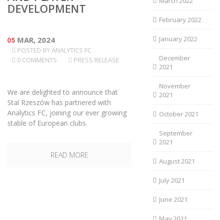
March 2022
DEVELOPMENT
February 2022
January 2022
05
MAR, 2024
POSTED BY
ANALYTICS FC
December
0 COMMENTS
PRESS RELEASE
2021
November
We are delighted to announce that
2021
Stal Rzeszów has partnered with
Analytics FC, joining our ever growing
October 2021
stable of European clubs.
September
2021
READ MORE
August 2021
July 2021
June 2021
May 2021