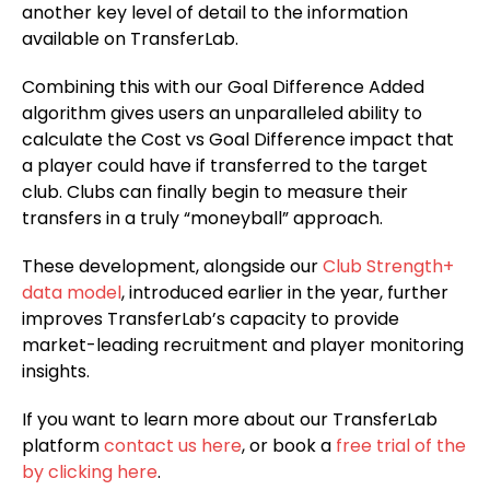
another key level of detail to the information
available on TransferLab.
Combining this with our Goal Difference Added
algorithm gives users an unparalleled ability to
calculate the Cost vs Goal Difference impact that
a player could have if transferred to the target
club. Clubs can finally begin to measure their
transfers in a truly “moneyball” approach.
These development, alongside our
Club Strength+
data model
, introduced earlier in the year, further
improves TransferLab’s capacity to provide
market-leading recruitment and player monitoring
insights.
If you want to learn more about our TransferLab
platform
contact us here
, or book a
free trial of the
by clicking here
.