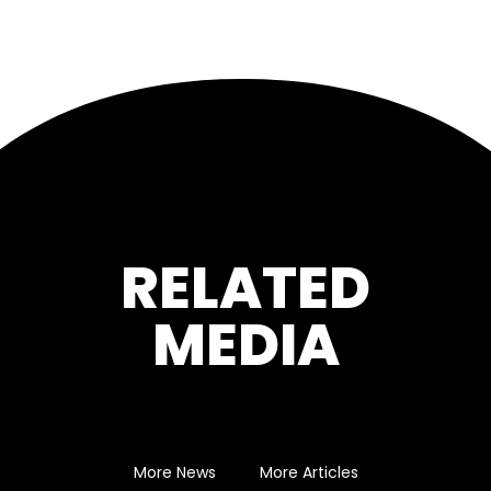
RELATED
MEDIA
More News
More Articles