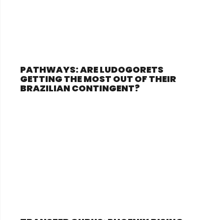
PATHWAYS: ARE LUDOGORETS
GETTING THE MOST OUT OF THEIR
BRAZILIAN CONTINGENT?