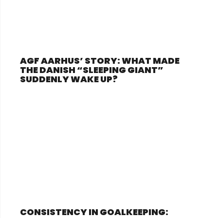
AGF AARHUS’ STORY: WHAT MADE
THE DANISH “SLEEPING GIANT”
SUDDENLY WAKE UP?
CONSISTENCY IN GOALKEEPING: