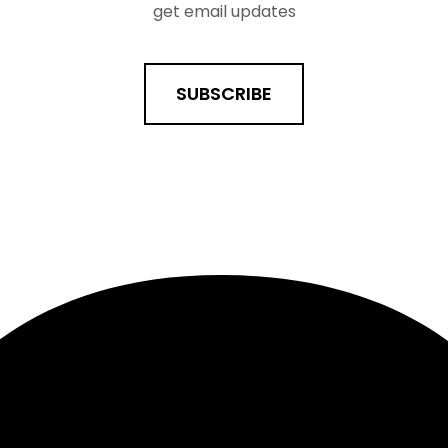
get email updates
SUBSCRIBE