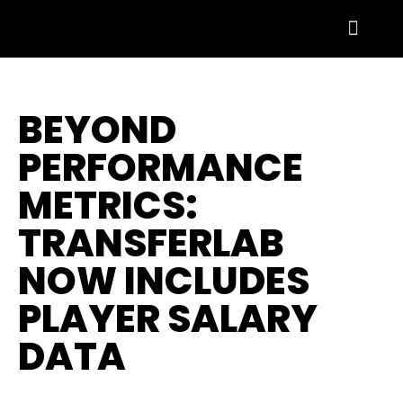
BEYOND
PERFORMANCE
METRICS:
TRANSFERLAB
NOW INCLUDES
PLAYER SALARY
DATA