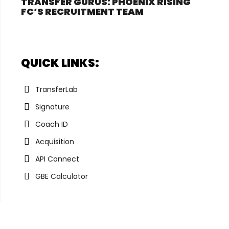
TRANSFER GURUS: PHOENIX RISING
FC’S RECRUITMENT TEAM
QUICK LINKS:
TransferLab
Signature
Coach ID
Acquisition
API Connect
GBE Calculator