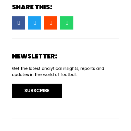
SHARE THIS:
NEWSLETTER:
Get the latest analytical insights, reports and
updates in the world of football.
SUBSCRIBE