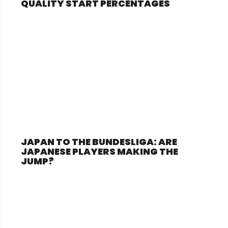
QUALITY START PERCENTAGES
JAPAN TO THE BUNDESLIGA: ARE
JAPANESE PLAYERS MAKING THE
JUMP?