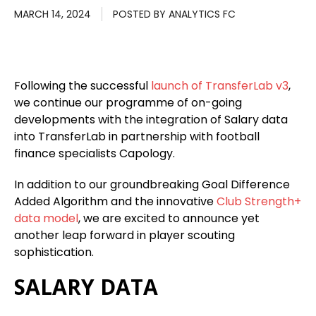
MARCH 14, 2024
POSTED BY
ANALYTICS FC
Following the successful
launch of TransferLab v3
,
we continue our programme of on-going
developments with the integration of Salary data
into TransferLab in partnership with football
finance specialists Capology.
In addition to our groundbreaking Goal Difference
Added Algorithm and the innovative
Club Strength+
data model
, we are excited to announce yet
another leap forward in player scouting
sophistication.
SALARY DATA