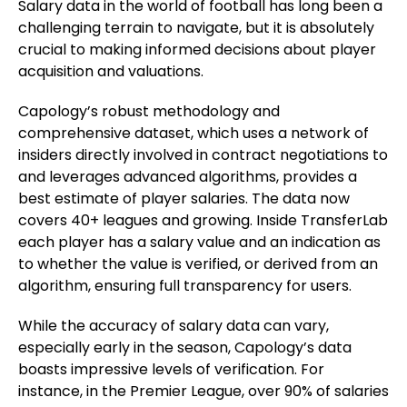
Salary data in the world of football has long been a
challenging terrain to navigate, but it is absolutely
crucial to making informed decisions about player
acquisition and valuations.
Capology’s robust methodology and
comprehensive dataset, which uses a network of
insiders directly involved in contract negotiations to
and leverages advanced algorithms, provides a
best estimate of player salaries. The data now
covers 40+ leagues and growing. Inside TransferLab
each player has a salary value and an indication as
to whether the value is verified, or derived from an
algorithm, ensuring full transparency for users.
While the accuracy of salary data can vary,
especially early in the season, Capology’s data
boasts impressive levels of verification. For
instance, in the Premier League, over 90% of salaries