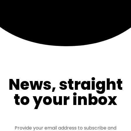
News, straight
to your inbox
Provide your email address to subscribe and