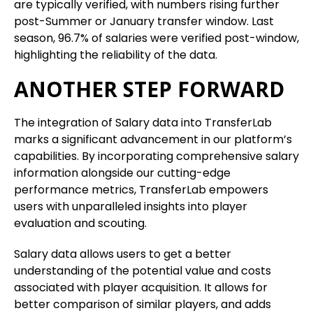
are typically verified, with numbers rising further
post-Summer or January transfer window. Last
season, 96.7% of salaries were verified post-window,
highlighting the reliability of the data.
ANOTHER STEP FORWARD
The integration of Salary data into TransferLab
marks a significant advancement in our platform’s
capabilities. By incorporating comprehensive salary
information alongside our cutting-edge
performance metrics, TransferLab empowers
users with unparalleled insights into player
evaluation and scouting.
Salary data allows users to get a better
understanding of the potential value and costs
associated with player acquisition. It allows for
better comparison of similar players, and adds