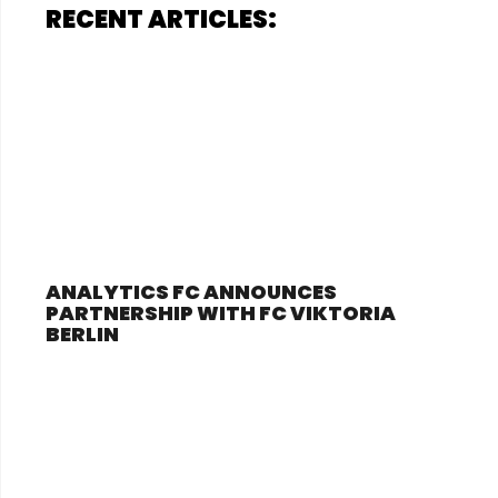
RECENT ARTICLES:
ANALYTICS FC ANNOUNCES
PARTNERSHIP WITH FC VIKTORIA
BERLIN