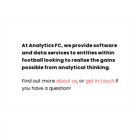
At Analytics FC, we provide software
and data services to entities within
football looking to realise the gains
possible from analytical thinking.
Find out more
about us
, or
get in touch
if
you have a question!