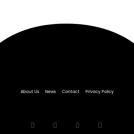
About Us
News
Contact
Privacy Policy