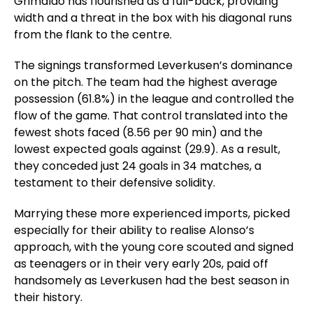
Grimaldo has flourished as a full-back, providing
width and a threat in the box with his diagonal runs
from the flank to the centre.
The signings transformed Leverkusen’s dominance
on the pitch. The team had the highest average
possession (61.8%) in the league and controlled the
flow of the game. That control translated into the
fewest shots faced (8.56 per 90 min) and the
lowest expected goals against (29.9). As a result,
they conceded just 24 goals in 34 matches, a
testament to their defensive solidity.
Marrying these more experienced imports, picked
especially for their ability to realise Alonso’s
approach, with the young core scouted and signed
as teenagers or in their very early 20s, paid off
handsomely as Leverkusen had the best season in
their history.