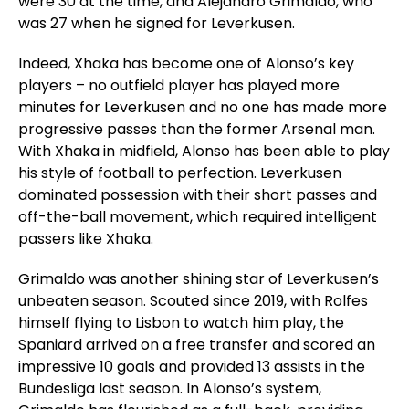
were 30 at the time, and Alejandro Grimaldo, who
was 27 when he signed for Leverkusen.
Indeed, Xhaka has become one of Alonso’s key
players – no outfield player has played more
minutes for Leverkusen and no one has made more
progressive passes than the former Arsenal man.
With Xhaka in midfield, Alonso has been able to play
his style of football to perfection. Leverkusen
dominated possession with their short passes and
off-the-ball movement, which required intelligent
passers like Xhaka.
Grimaldo was another shining star of Leverkusen’s
unbeaten season. Scouted since 2019, with Rolfes
himself flying to Lisbon to watch him play, the
Spaniard arrived on a free transfer and scored an
impressive 10 goals and provided 13 assists in the
Bundesliga last season. In Alonso’s system,