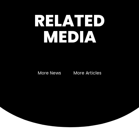
RELATED
MEDIA
More News
More Articles