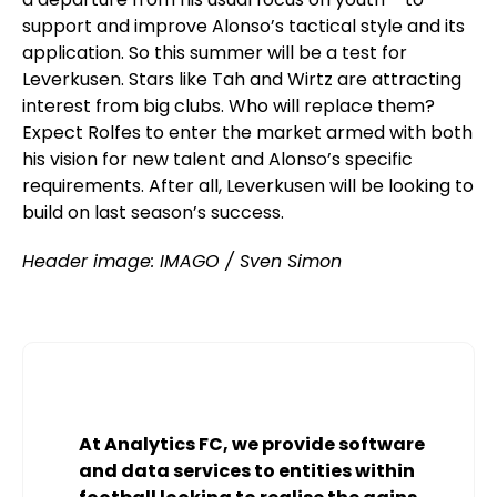
support and improve Alonso’s tactical style and its
application. So this summer will be a test for
Leverkusen. Stars like Tah and Wirtz are attracting
interest from big clubs. Who will replace them?
Expect Rolfes to enter the market armed with both
his vision for new talent and Alonso’s specific
requirements. After all, Leverkusen will be looking to
build on last season’s success.
Header image: IMAGO / Sven Simon
At Analytics FC, we provide software
and data services to entities within