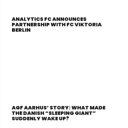
ANALYTICS FC ANNOUNCES
PARTNERSHIP WITH FC VIKTORIA
BERLIN
AGF AARHUS’ STORY: WHAT MADE
THE DANISH “SLEEPING GIANT”
SUDDENLY WAKE UP?