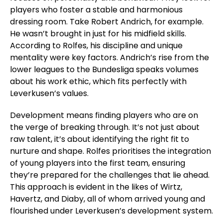
players who foster a stable and harmonious
dressing room. Take Robert Andrich, for example.
He wasn’t brought in just for his midfield skills.
According to Rolfes, his discipline and unique
mentality were key factors. Andrich’s rise from the
lower leagues to the Bundesliga speaks volumes
about his work ethic, which fits perfectly with
Leverkusen’s values.
Development means finding players who are on
the verge of breaking through. It’s not just about
raw talent, it’s about identifying the right fit to
nurture and shape. Rolfes prioritises the integration
of young players into the first team, ensuring
they’re prepared for the challenges that lie ahead.
This approach is evident in the likes of Wirtz,
Havertz, and Diaby, all of whom arrived young and
flourished under Leverkusen’s development system.