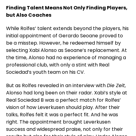
Finding Talent Means Not Only Finding Players,
but Also Coaches
While Rolfes’ talent extends beyond the players, his
initial appointment of Gerardo Seoane proved to
be a misstep. However, he redeemed himself by
selecting Xabi Alonso as Seoane’s replacement. At
the time, Alonso had no experience of managing a
professional club, with only a stint with Real
Sociedad’s youth team on his CV.
But as Rolfes revealed in an interview with
Die Zeit
,
Alonso had long been on their radar. Xabi’s style at
Real Sociedad B was a perfect match for Rolfes’
vision of how Leverkusen should play. After their
talks, Rolfes felt it was a perfect fit. And he was
right. The appointment brought Leverkusen
success and widespread praise, not only for their