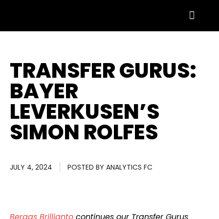
TRANSFER GURUS:
BAYER
LEVERKUSEN’S
SIMON ROLFES
JULY 4, 2024
POSTED BY
ANALYTICS FC
Bergas Brillianto
continues our Transfer Gurus