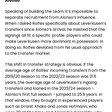
Alonso
Speaking of building the team, it’s impossible to
separate recruitment from Alonso’s influence.
When I asked Rolfes specifically about Leverkusen’s
transfers since Alonso’s arrival, he insisted that the
signings all fit a specific profile: players who could
make Leverkusen more dominant in possession. In
doing so, Rolfes deviated from his usual approach
to the transfer market.
This shift in transfer strategy is obvious. If the
average age of Rolfes’ incoming transfers from the
2019/20 season to the 2022/23 season was 21.6
years, the average age of Leverkusen’s ingoing
transfers and loaned in the 2023/24 season –
Alonso’s first full season – jumped to 25.9 years. In
that window, they brought in experienced players
such as Granit Xhaka and Jonas Hofmann, who