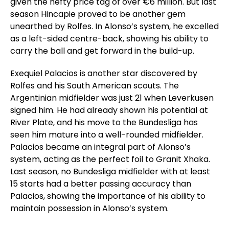
given the hefty price tag of over €6 million. But last
season Hincapie proved to be another gem
unearthed by Rolfes. In Alonso’s system, he excelled
as a left-sided centre-back, showing his ability to
carry the ball and get forward in the build-up.
Exequiel Palacios is another star discovered by
Rolfes and his South American scouts. The
Argentinian midfielder was just 21 when Leverkusen
signed him. He had already shown his potential at
River Plate, and his move to the Bundesliga has
seen him mature into a well-rounded midfielder.
Palacios became an integral part of Alonso’s
system, acting as the perfect foil to Granit Xhaka.
Last season, no Bundesliga midfielder with at least
15 starts had a better passing accuracy than
Palacios, showing the importance of his ability to
maintain possession in Alonso’s system.