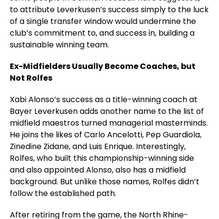
to attribute Leverkusen’s success simply to the luck
of a single transfer window would undermine the
club’s commitment to, and success in, building a
sustainable winning team.
Ex-Midfielders Usually Become Coaches, but
Not Rolfes
Xabi Alonso’s success as a title-winning coach at
Bayer Leverkusen adds another name to the list of
midfield maestros turned managerial masterminds.
He joins the likes of Carlo Ancelotti, Pep Guardiola,
Zinedine Zidane, and Luis Enrique. Interestingly,
Rolfes, who built this championship-winning side
and also appointed Alonso, also has a midfield
background. But unlike those names, Rolfes didn’t
follow the established path.
After retiring from the game, the North Rhine-