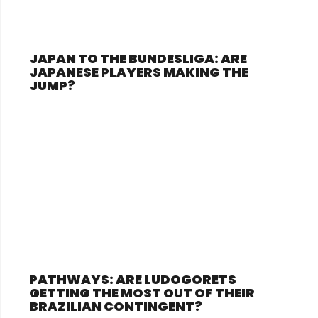
JAPAN TO THE BUNDESLIGA: ARE
JAPANESE PLAYERS MAKING THE
JUMP?
PATHWAYS: ARE LUDOGORETS
GETTING THE MOST OUT OF THEIR
BRAZILIAN CONTINGENT?