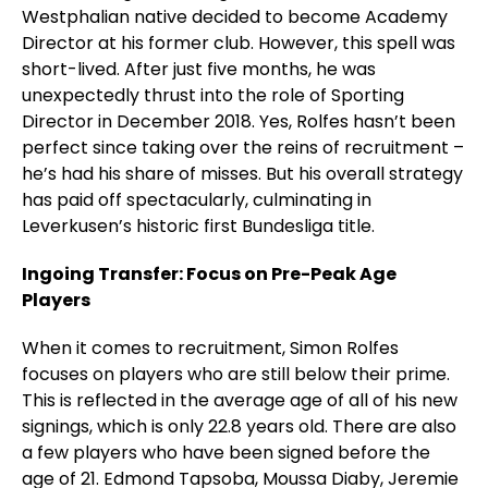
Westphalian native decided to become Academy
Director at his former club. However, this spell was
short-lived. After just five months, he was
unexpectedly thrust into the role of Sporting
Director in December 2018. Yes, Rolfes hasn’t been
perfect since taking over the reins of recruitment –
he’s had his share of misses. But his overall strategy
has paid off spectacularly, culminating in
Leverkusen’s historic first Bundesliga title.
Ingoing Transfer: Focus on Pre-Peak Age
Players
When it comes to recruitment, Simon Rolfes
focuses on players who are still below their prime.
This is reflected in the average age of all of his new
signings, which is only 22.8 years old. There are also
a few players who have been signed before the
age of 21. Edmond Tapsoba, Moussa Diaby, Jeremie