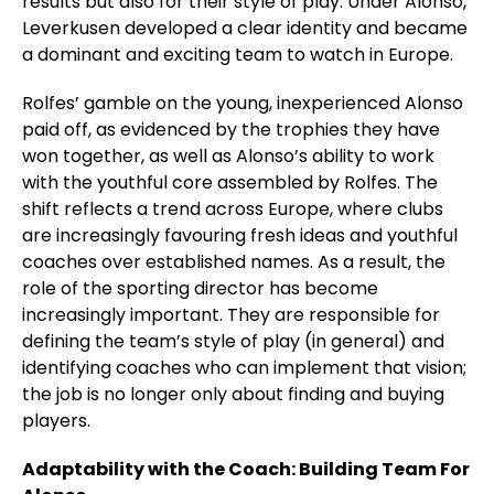
results but also for their style of play. Under Alonso,
Leverkusen developed a clear identity and became
a dominant and exciting team to watch in Europe.
Rolfes’ gamble on the young, inexperienced Alonso
paid off, as evidenced by the trophies they have
won together, as well as Alonso’s ability to work
with the youthful core assembled by Rolfes. The
shift reflects a trend across Europe, where clubs
are increasingly favouring fresh ideas and youthful
coaches over established names. As a result, the
role of the sporting director has become
increasingly important. They are responsible for
defining the team’s style of play (in general) and
identifying coaches who can implement that vision;
the job is no longer only about finding and buying
players.
Adaptability with the Coach: Building Team For