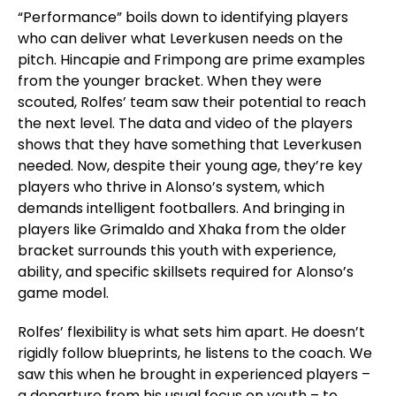
“Performance” boils down to identifying players
who can deliver what Leverkusen needs on the
pitch. Hincapie and Frimpong are prime examples
from the younger bracket. When they were
scouted, Rolfes’ team saw their potential to reach
the next level. The data and video of the players
shows that they have something that Leverkusen
needed. Now, despite their young age, they’re key
players who thrive in Alonso’s system, which
demands intelligent footballers. And bringing in
players like
Grimaldo and Xhaka from the older
bracket surrounds this youth with experience,
ability, and specific skillsets required for Alonso’s
game model.
Rolfes’ flexibility is what sets him apart. He doesn’t
rigidly follow blueprints, he listens to the coach. We
saw this when he brought in experienced players –
a departure from his usual focus on youth – to