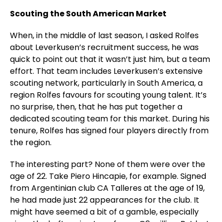
Scouting the South American Market
When, in the middle of last season, I asked Rolfes
about Leverkusen’s recruitment success, he was
quick to point out that it wasn’t just him, but a team
effort. That team includes Leverkusen’s extensive
scouting network, particularly in South America, a
region Rolfes favours for scouting young talent. It’s
no surprise, then, that he has put together a
dedicated scouting team for this market. During his
tenure, Rolfes has signed four players directly from
the region.
The interesting part? None of them were over the
age of 22. Take Piero Hincapie, for example. Signed
from Argentinian club CA Talleres at the age of 19,
he had made just 22 appearances for the club. It
might have seemed a bit of a gamble, especially