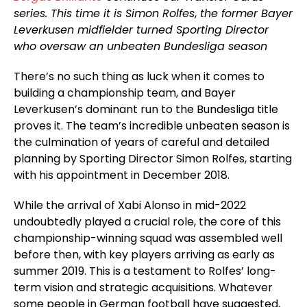
series. This time it is Simon Rolfes
,
the former Bayer
Leverkusen midfielder turned Sporting Director
who oversaw an unbeaten Bundesliga season
There’s no such thing as luck when it comes to
building a championship team, and Bayer
Leverkusen’s dominant run to the Bundesliga title
proves it. The team’s incredible unbeaten season is
the culmination of years of careful and detailed
planning by Sporting Director Simon Rolfes, starting
with his appointment in December 2018.
While the arrival of Xabi Alonso in mid-2022
undoubtedly played a crucial role, the core of this
championship-winning squad was assembled well
before then, with key players arriving as early as
summer 2019. This is a testament to Rolfes’ long-
term vision and strategic acquisitions. Whatever
some people in German football have suggested,