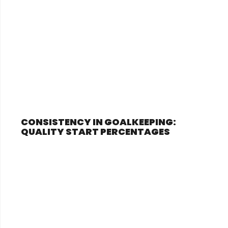
CONSISTENCY IN GOALKEEPING:
QUALITY START PERCENTAGES