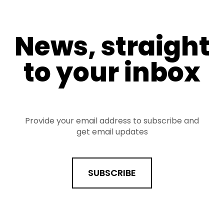
News, straight
to your inbox
Provide your email address to subscribe and
get email updates
SUBSCRIBE