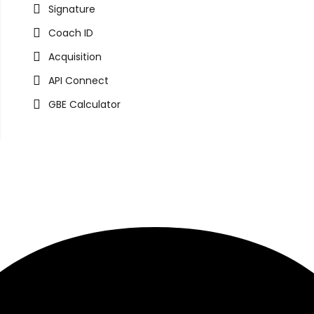
Signature
Coach ID
Acquisition
API Connect
GBE Calculator