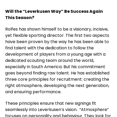
Will the “Leverkusen Way” Be Success Again
This Season?
Rolfes has shown himself to be a visionary, incisive,
yet flexible sporting director. The first two aspects
have been proven by the way he has been able to
find talent with the dedication to follow the
development of players from a young age with a
dedicated scouting team around the world,
especially in South America. But his commitment
goes beyond finding raw talent. He has established
three core principles for recruitment: creating the
right atmosphere, developing the next generation,
and ensuring performance.
These principles ensure that new signings fit
seamlessly into Leverkusen’s vision. “Atmosphere”
focuses on personality and behaviour. They look for