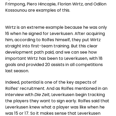
Frimpong, Piero Hincapie, Florian Wirtz, and Odilon
Kossounou are examples of this.
Wirtz is an extreme example because he was only
16 when he signed for Leverkusen. After acquiring
him, according to Rolfes himself, they put Wirtz
straight into first-team training. But this clear
development path paid, and we can see how
important Wirtz has been to Leverkusen, with 18
goals and provided 20 assists in all competitions
last season.
Indeed, potential is one of the key aspects of
Rolfes’ recruitment. And as Rolfes mentioned in an
interview with
Die
Zeit
, Leverkusen begin tracking
the players they want to sign early. Rolfes said that
Leverkusen knew what a player was like when he
was 15 or 17. So it makes sense that Leverkusen