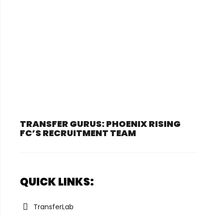
TRANSFER GURUS: PHOENIX RISING
FC’S RECRUITMENT TEAM
QUICK LINKS:
TransferLab