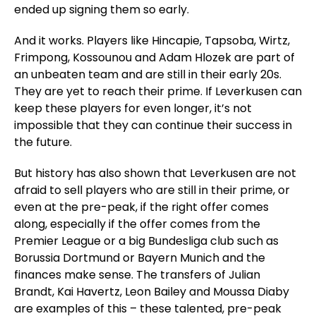
ended up signing them so early.
And it works. Players like Hincapie, Tapsoba, Wirtz,
Frimpong, Kossounou and Adam Hlozek are part of
an unbeaten team and are still in their early 20s.
They are yet to reach their prime. If Leverkusen can
keep these players for even longer, it’s not
impossible that they can continue their success in
the future.
But history has also shown that Leverkusen are not
afraid to sell players who are still in their prime, or
even at the pre-peak, if the right offer comes
along, especially if the offer comes from the
Premier League or a big Bundesliga club such as
Borussia Dortmund or Bayern Munich and the
finances make sense. The transfers of Julian
Brandt, Kai Havertz, Leon Bailey and Moussa Diaby
are examples of this – these talented, pre-peak