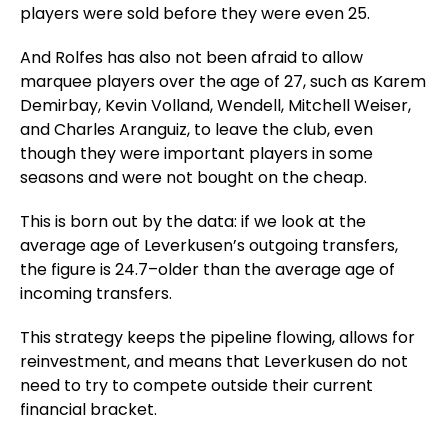
players were sold before they were even 25.
And
Rolfes has also not been afraid to allow
marquee players over the age of 27, such as Karem
Demirbay, Kevin Volland, Wendell, Mitchell Weiser,
and Charles Aranguiz, to leave the club, even
though they were important players in some
seasons and were not bought on the cheap.
This is born out by the data: if we look at the
average age of Leverkusen’s outgoing transfers,
the figure is 24.7–older than the average age of
incoming transfers.
This strategy keeps the pipeline flowing, allows for
reinvestment, and means that Leverkusen do not
need to try to compete outside their current
financial bracket.