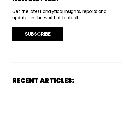
Get the latest analytical insights, reports and
updates in the world of football.
SUBSCRIBE
RECENT ARTICLES: