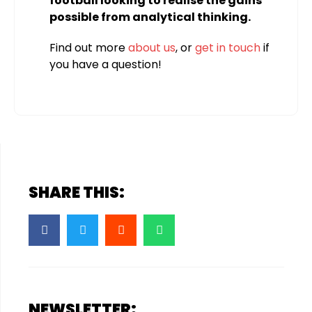
football looking to realise the gains
possible from analytical thinking.
Find out more
about us
, or
get in touch
if
you have a question!
SHARE THIS:
NEWSLETTER: