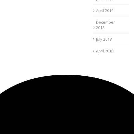
April 2019
December
2018
July 2018
April 2018