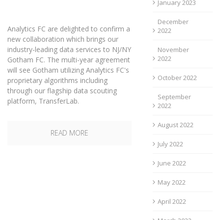
January 2023
December
Analytics FC are delighted to confirm a
2022
new collaboration which brings our
industry-leading data services to NJ/NY
November
2022
Gotham FC. The multi-year agreement
will see Gotham utilizing Analytics FC's
October 2022
proprietary algorithms including
through our flagship data scouting
September
platform, TransferLab.
2022
August 2022
READ MORE
July 2022
June 2022
May 2022
April 2022