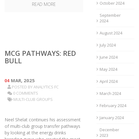
October 2024
READ MORE
September
2024
August 2024
July 2024
MCG PATHWAYS: RED
June 2024
BULL
May 2024
04
MAR, 2025
April 2024
POSTED BY
ANALYTICS FC
0 COMMENTS
March 2024
MULTI-CLUB GROUPS
February 2024
January 2024
Neel Shelat continues his assessment
of multi-club group transfer pathways
December
by looking at the energy drinks
2023