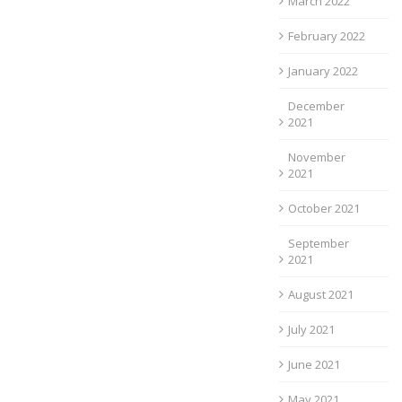
March 2022
February 2022
January 2022
December
2021
November
2021
October 2021
September
2021
August 2021
July 2021
June 2021
May 2021