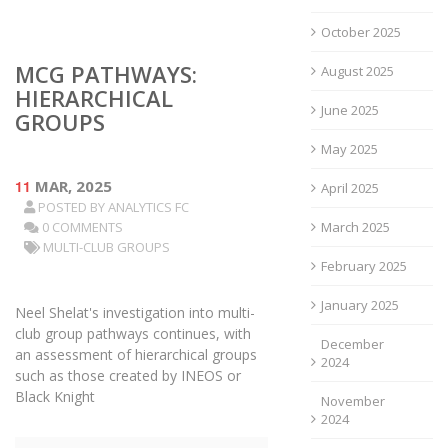
October 2025
MCG PATHWAYS:
August 2025
HIERARCHICAL
June 2025
GROUPS
May 2025
11
MAR, 2025
April 2025
POSTED BY
ANALYTICS FC
0 COMMENTS
March 2025
MULTI-CLUB GROUPS
February 2025
January 2025
Neel Shelat's investigation into multi-
club group pathways continues, with
December
an assessment of hierarchical groups
2024
such as those created by INEOS or
Black Knight
November
2024