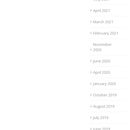
April 2021
March 2021
February 2021
November
2020
June 2020
April 2020
January 2020
October 2019
August 2019
July 2019
June 2019