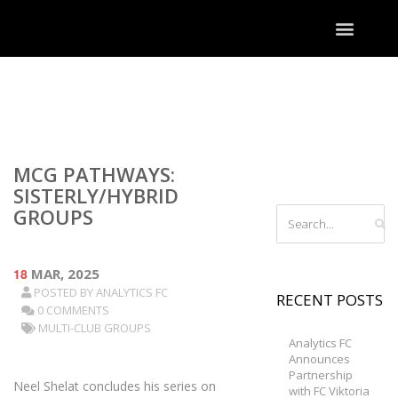
MCG PATHWAYS:
SISTERLY/HYBRID
GROUPS
18
MAR, 2025
POSTED BY
ANALYTICS FC
RECENT POSTS
0 COMMENTS
MULTI-CLUB GROUPS
Analytics FC
Announces
Partnership
Neel Shelat concludes his series on
with FC Viktoria