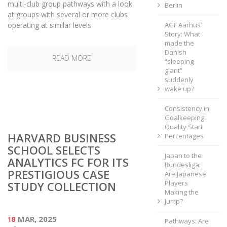
multi-club group pathways with a look
Berlin
at groups with several or more clubs
operating at similar levels
AGF Aarhus’
Story: What
made the
Danish
READ MORE
“sleeping
giant”
suddenly
wake up?
Consistency in
Goalkeeping:
Quality Start
HARVARD BUSINESS
Percentages
SCHOOL SELECTS
Japan to the
ANALYTICS FC FOR ITS
Bundesliga:
PRESTIGIOUS CASE
Are Japanese
Players
STUDY COLLECTION
Making the
Jump?
18
MAR, 2025
Pathways: Are