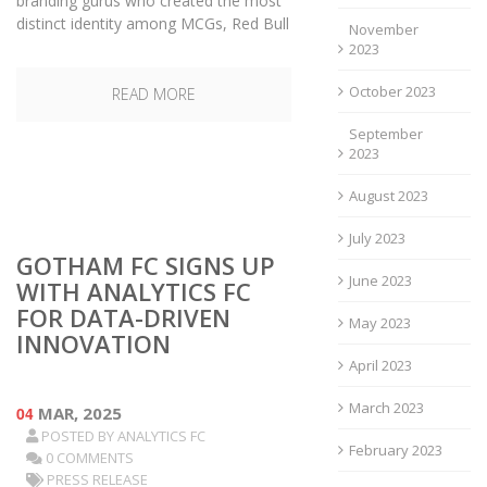
branding gurus who created the most
distinct identity among MCGs, Red Bull
November
2023
October 2023
READ MORE
September
2023
August 2023
July 2023
GOTHAM FC SIGNS UP
June 2023
WITH ANALYTICS FC
FOR DATA-DRIVEN
May 2023
INNOVATION
April 2023
March 2023
04
MAR, 2025
POSTED BY
ANALYTICS FC
February 2023
0 COMMENTS
PRESS RELEASE