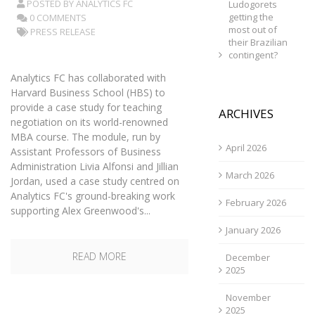
POSTED BY
ANALYTICS FC
Ludogorets
getting the
0 COMMENTS
most out of
PRESS RELEASE
their Brazilian
contingent?
Analytics FC has collaborated with
Harvard Business School (HBS) to
provide a case study for teaching
ARCHIVES
negotiation on its world-renowned
MBA course. The module, run by
April 2026
Assistant Professors of Business
Administration Livia Alfonsi and Jillian
March 2026
Jordan, used a case study centred on
Analytics FC's ground-breaking work
February 2026
supporting Alex Greenwood's...
January 2026
READ MORE
December
2025
November
2025