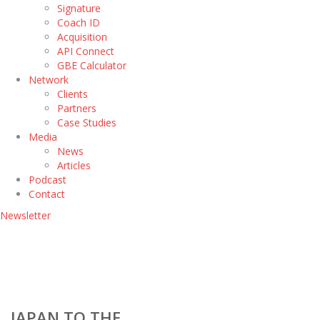
Signature
Coach ID
Acquisition
API Connect
GBE Calculator
Network
Clients
Partners
Case Studies
Media
News
Articles
Podcast
Contact
Newsletter
JAPAN TO THE