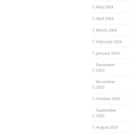
May 2024
April 2024
March 2024
February 2024
January 2024
December
2023
November
2023
October 2023
September
2023
August 2023