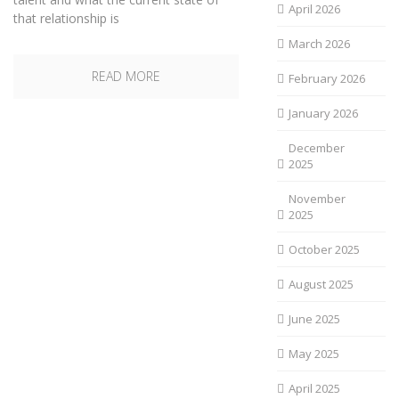
April 2026
that relationship is
March 2026
READ MORE
February 2026
January 2026
December
2025
November
2025
October 2025
August 2025
June 2025
May 2025
April 2025