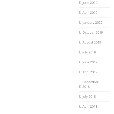
June 2020
April 2020
January 2020
October 2019
August 2019
July 2019
June 2019
April 2019
December
2018
July 2018
April 2018