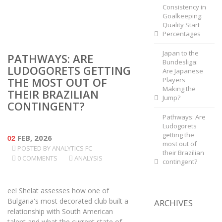
Consistency in
Goalkeeping:
Quality Start
Percentages
Japan to the
PATHWAYS: ARE
Bundesliga:
LUDOGORETS GETTING
Are Japanese
THE MOST OUT OF
Players
Making the
THEIR BRAZILIAN
Jump?
CONTINGENT?
Pathways: Are
Ludogorets
getting the
02
FEB, 2026
most out of
POSTED BY
ANALYTICS FC
their Brazilian
0 COMMENTS
ANALYSIS
contingent?
eel Shelat assesses how one of
Bulgaria's most decorated club built a
ARCHIVES
relationship with South American
talent and what the current state of