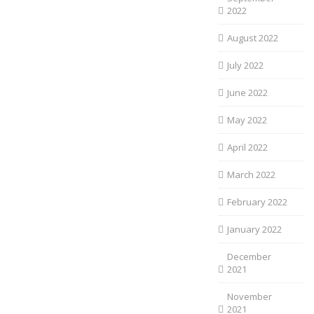
2022
August 2022
July 2022
June 2022
May 2022
April 2022
March 2022
February 2022
January 2022
December
2021
November
2021