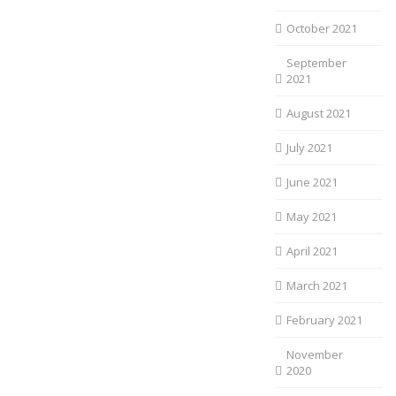
October 2021
September
2021
August 2021
July 2021
June 2021
May 2021
April 2021
March 2021
February 2021
November
2020