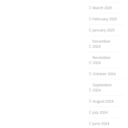
March 2025
February 2025
January 2025
December
2024
November
2024
October 2024
September
2024
August 2024
July 2024
June 2024