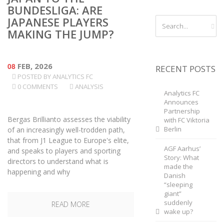
BUNDESLIGA: ARE
JAPANESE PLAYERS
MAKING THE JUMP?
08
FEB, 2026
RECENT POSTS
POSTED BY
ANALYTICS FC
0 COMMENTS
ANALYSIS
Analytics FC
Announces
Partnership
Bergas Brillianto assesses the viability
with FC Viktoria
Berlin
of an increasingly well-trodden path,
that from J1 League to Europe's elite,
AGF Aarhus’
and speaks to players and sporting
Story: What
directors to understand what is
made the
happening and why
Danish
“sleeping
giant”
suddenly
READ MORE
wake up?