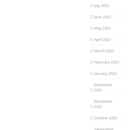
July 2023
June 2023
May 2023
April 2023
March 2023
February 2023
January 2023
December
2022
November
2022
October 2022
September