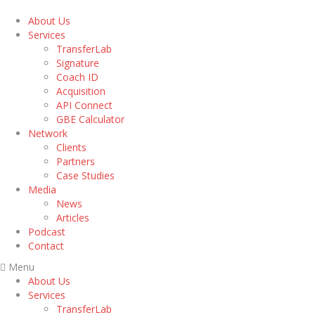
About Us
Services
TransferLab
Signature
Coach ID
Acquisition
API Connect
GBE Calculator
Network
Clients
Partners
Case Studies
Media
News
Articles
Podcast
Contact
Menu
About Us
Services
TransferLab