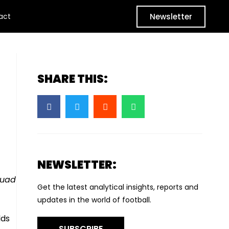
Newsletter
act
SHARE THIS:
NEWSLETTER:
quad
Get the latest analytical insights, reports and
updates in the world of football.
lds
SUBSCRIBE