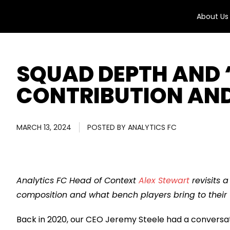
About Us
SQUAD DEPTH AND 
CONTRIBUTION AN
MARCH 13, 2024
POSTED BY
ANALYTICS FC
Analytics FC Head of Context
Alex Stewart
revisits 
composition and what bench players bring to their
Back in 2020, our CEO Jeremy Steele had a conversa