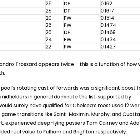
25
DF
0.162
25
DF
0.1617
20
FW
0.1514
25
FW
0.1474
26
DF
0.1469
24
FW
0.1434
22
FW
0.1427
ndro Trossard appears twice – this is a function of how
h.
pool’s rotating cast of forwards was a significant boost f
midfielders in general dominate the list, supported by
ould surely have qualified for Chelsea’s most used 12 were
te game transitions like Saint-Maximin, Murphy, and Ouatt
mart, experienced deep-lying passers Tom Cairney and Ad
added real value to Fulham and Brighton respectively.