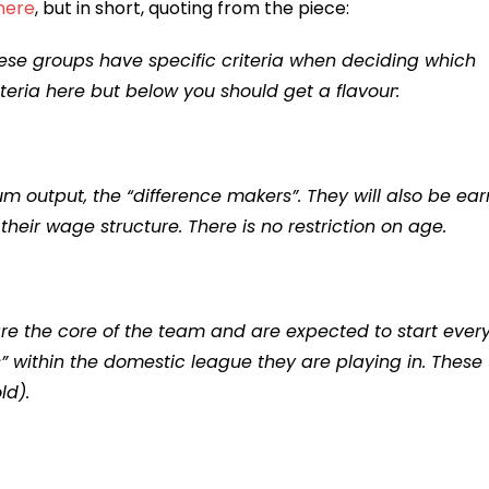
 here
, but in short, quoting from the piece:
ese groups have specific criteria when deciding which
riteria here but below you should get a flavour:
 output, the “difference makers”. They will also be ear
eir wage structure. There is no restriction on age.
 are the core of the team and are expected to start ever
” within the domestic league they are playing in. These
ld).