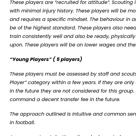
These players are “recruited for attitude”. Scouting
with minimal injury history. These players will be mos
and requires a specific mindset. The behaviour in 
be of the highest standard. These players also need 
train consistently well and also be ready, physical
upon. These players will be on lower wages and there
“Young Players” ( 5 players)
These players must be assessed by staff and scouts 
Player” category within a few years. If they are on
in the future they are not considered for this group.
command a decent transfer fee in the future.
The approach outlined is intuitive and common sense, 
in football.