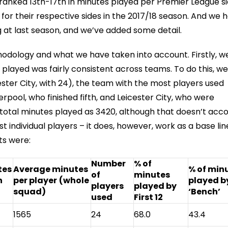
ranked 13th-17th in minutes played per Premier League si
r their respective sides in the 2017/18 season. And we 
 at last season, and we’ve added some detail.
hodology and what we have taken into account. Firstly, w
 played was fairly consistent across teams. To do this, we
ter City, with 24), the team with the most players used
rpool, who finished fifth, and Leicester City, who were
 total minutes played as 3420, although that doesn’t acc
t individual players – it does, however, work as a base lin
ts were:
Number
% of
tes
Average minutes
% of min
of
minutes
h
per player
(whole
played b
players
played by
squad)
‘Bench’
used
First 12
1565
24
68.0
43.4