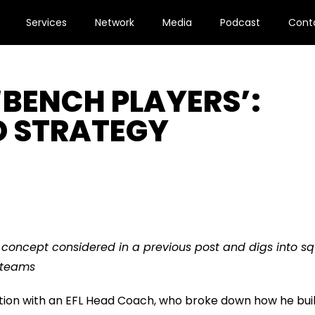
Services
Network
Media
Podcast
Cont
‘BENCH PLAYERS’:
D STRATEGY
a concept considered in a previous post and digs into s
 teams
tion with an EFL Head Coach, who broke down how he bui