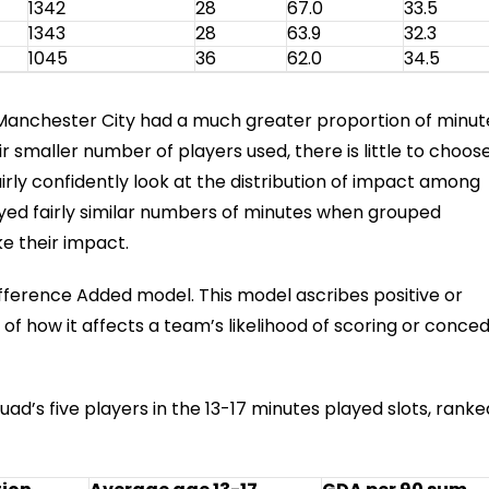
1342
28
67.0
33.5
1343
28
63.9
32.3
1045
36
62.0
34.5
 Manchester City had a much greater proportion of minut
r smaller number of players used, there is little to choos
rly confidently look at the distribution of impact among
ayed fairly similar numbers of minutes when grouped
e their impact.
ifference Added model. This model ascribes positive or
of how it affects a team’s likelihood of scoring or conced
ad’s five players in the 13-17 minutes played slots, ranke