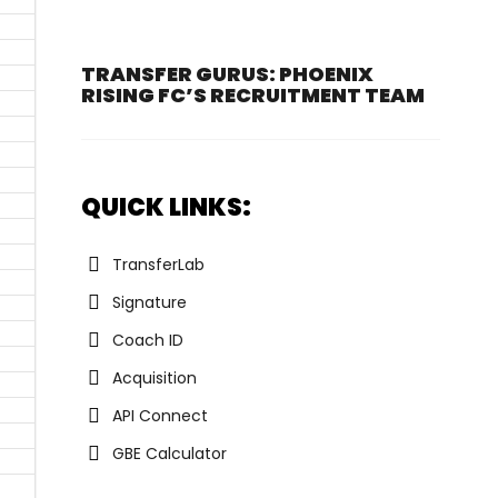
TRANSFER GURUS: PHOENIX
RISING FC’S RECRUITMENT TEAM
QUICK LINKS:
TransferLab
Signature
Coach ID
Acquisition
API Connect
GBE Calculator