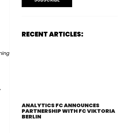
RECENT ARTICLES:
ning
y
ANALYTICS FC ANNOUNCES
PARTNERSHIP WITH FC VIKTORIA
BERLIN