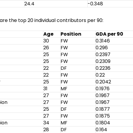
24.4
-0.348
re the top 20 individual contributors per 90:
Age
Position
GDA per 90
30
FW
0.3146
26
FW
0.296
25
FW
0.2397
25
FW
0.2309
22
DF
0.2236
22
FW
0.22
r
25
FW
0.2042
31
MF
0.1976
27
FW
0.1967
bion
27
FW
0.1967
25
DF
0.1877
27
FW
0.1875
bion
34
MF
0.1804
28
DF
0.164