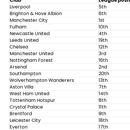
Club
League posi
Liverpool
5th
Brighton & Hove Albion
6th
Manchester City
1st
Fulham
10th
Newcastle United
4th
Leeds United
19th
Chelsea
12th
Manchester United
3rd
Nottingham Forest
16th
Arsenal
2nd
Southampton
20th
Wolverhampton Wanderers
13th
Aston Villa
7th
West Ham United
14th
Tottenham Hotspur
8th
Crystal Palace
11th
Brentford
9th
Leicester City
18th
Everton
17th