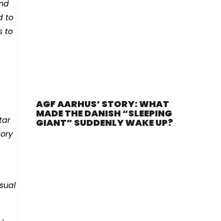
and
d to
s to
AGF AARHUS’ STORY: WHAT
MADE THE DANISH “SLEEPING
tar
GIANT” SUDDENLY WAKE UP?
gory
usual