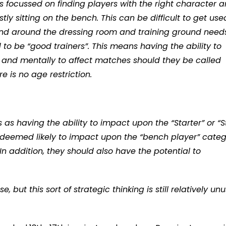
 is focussed on finding players with the right character 
tly sitting on the bench. This can be difficult to get use
and around the dressing room and training ground need
to be “good trainers”. This means having the ability to
ly and mentally to affect matches should they be called
 is no age restriction.
as having the ability to impact upon the “Starter” or “S
ly deemed likely to impact upon the “bench player” cate
 In addition, they should also have the potential to
but this sort of strategic thinking is still relatively un