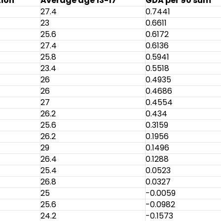
tion
Average age 13-17
GDA per 90 sum
27.4
0.7441
23
0.6611
25.6
0.6172
27.4
0.6136
25.8
0.5941
23.4
0.5518
26
0.4935
26
0.4686
27
0.4554
26.2
0.434
25.6
0.3159
26.2
0.1956
29
0.1496
26.4
0.1288
25.4
0.0523
26.8
0.0327
25
-0.0059
25.6
-0.0982
24.2
-0.1573