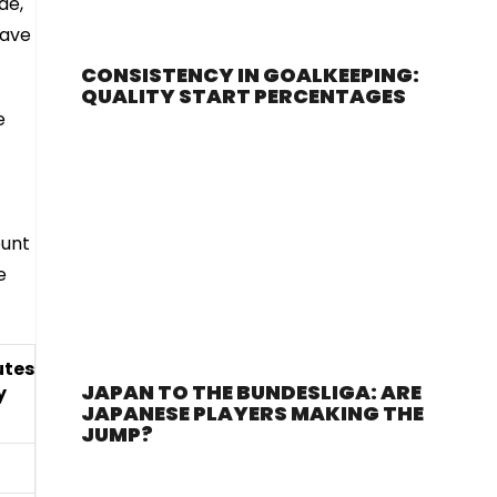
de,
have
CONSISTENCY IN GOALKEEPING:
QUALITY START PERCENTAGES
e
ount
e
utes
JAPAN TO THE BUNDESLIGA: ARE
y
JAPANESE PLAYERS MAKING THE
JUMP?