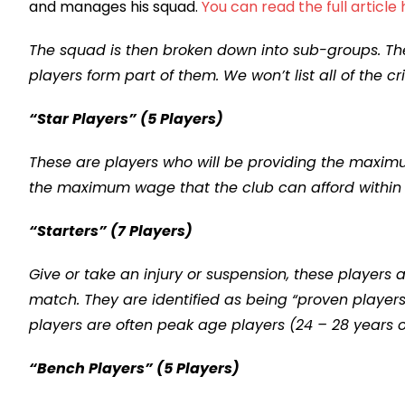
and manages his squad.
You can read the full article
The squad is then broken down into sub-groups. Th
players form part of them. We won’t list all of the c
“Star Players” (5 Players)
These are players who will be providing the maximum
the maximum wage that the club can afford within th
“Starters” (7 Players)
Give or take an injury or suspension, these players
match. They are identified as being “proven players
players are often peak age players (24 – 28 years o
“Bench Players” (5 Players)