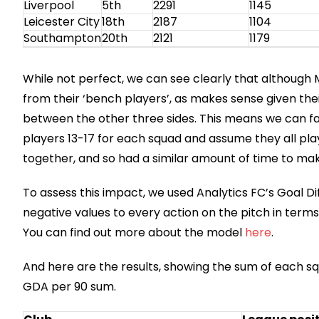
Liverpool
5th
2291
1145
Leicester City
18th
2187
1104
Southampton
20th
2121
1179
While not perfect, we can see clearly that although
from their ‘bench players’, as makes sense given thei
between the other three sides. This means we can fai
players 13-17 for each squad and assume they all pl
together, and so had a similar amount of time to mak
To assess this impact, we used Analytics FC’s Goal D
negative values to every action on the pitch in terms 
You can find out more about the model
here
.
And here are the results, showing the sum of each squ
GDA per 90 sum.