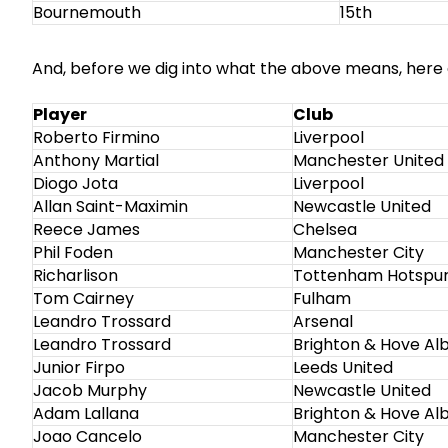
Bournemouth
15th
And, before we dig into what the above means, here a
Player
Club
Roberto Firmino
Liverpool
Anthony Martial
Manchester United
Diogo Jota
Liverpool
Allan Saint-Maximin
Newcastle United
Reece James
Chelsea
Phil Foden
Manchester City
Richarlison
Tottenham Hotspu
Tom Cairney
Fulham
Leandro Trossard
Arsenal
Leandro Trossard
Brighton & Hove Al
Junior Firpo
Leeds United
Jacob Murphy
Newcastle United
Adam Lallana
Brighton & Hove Al
Joao Cancelo
Manchester City