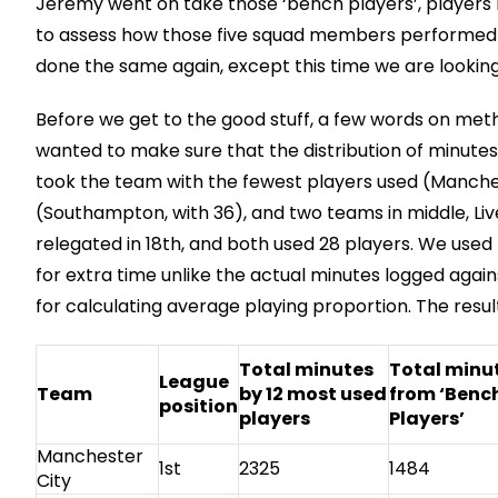
Jeremy went on take those ‘bench players’, players 
to assess how those five squad members performed fo
done the same again, except this time we are looking
Before we get to the good stuff, a few words on met
wanted to make sure that the distribution of minutes
took the team with the fewest players used (Manches
(Southampton, with 36), and two teams in middle, Live
relegated in 18th, and both used 28 players. We used
for extra time unlike the actual minutes logged agains
for calculating average playing proportion. The resul
Total minutes
Total minu
League
Team
by 12 most used
from ‘Benc
position
players
Players’
Manchester
1st
2325
1484
City