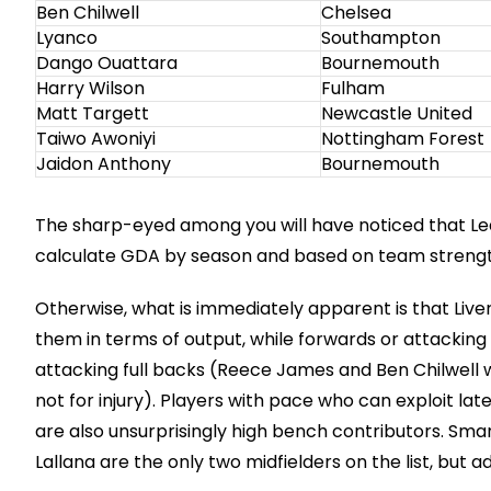
Ben Chilwell
Chelsea
Lyanco
Southampton
Dango Ouattara
Bournemouth
Harry Wilson
Fulham
Matt Targett
Newcastle United
Taiwo Awoniyi
Nottingham Forest
Jaidon Anthony
Bournemouth
The sharp-eyed among you will have noticed that Lea
calculate GDA by season and based on team strengt
Otherwise, what is immediately apparent is that Liver
them in terms of output, while forwards or attacking 
attacking full backs (Reece James and Ben Chilwell w
not for injury). Players with pace who can exploit la
are also unsurprisingly high bench contributors. S
Lallana are the only two midfielders on the list, but 