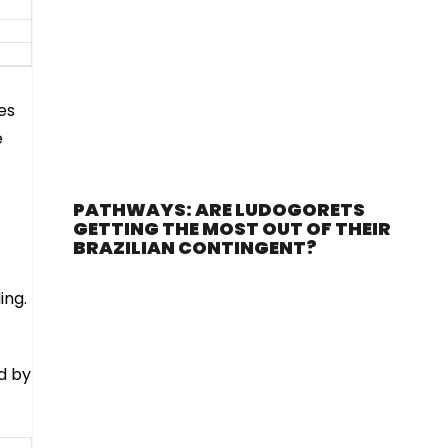
es
e
PATHWAYS: ARE LUDOGORETS
GETTING THE MOST OUT OF THEIR
BRAZILIAN CONTINGENT?
ing.
d by