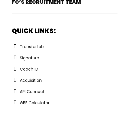
FC’S RECRUITMENT TEAM
QUICK LINKS:
TransferLab
Signature
Coach ID
Acquisition
API Connect
GBE Calculator