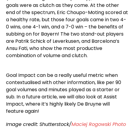
goals were as clutch as they come. At the other
end of the spectrum, Eric Choupo-Moting scored at
a healthy rate, but those four goals came in two 4-
0 wins, one 4-1 win, and a 7-0 win – the benefits of
subbing on for Bayern! The two stand-out players
are Patrik Schick of Leverkusen, and Barcelona’s
Ansu Fati, who show the most productive
combination of volume and clutch.
Goal Impact can be a really useful metric when
contextualised with other information, like per 90
goal volumes and minutes played as a starter or
sub. In a future article, we will also look at Assist
Impact, where it’s highly likely De Bruyne will
feature again!
Image credit: Shutterstock/
Maciej Rogowski Photo