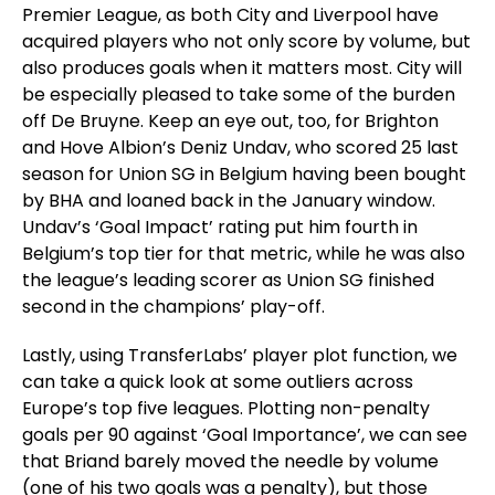
Premier League, as both City and Liverpool have
acquired players who not only score by volume, but
also produces goals when it matters most. City will
be especially pleased to take some of the burden
off De Bruyne. Keep an eye out, too, for Brighton
and Hove Albion’s Deniz Undav, who scored 25 last
season for Union SG in Belgium having been bought
by BHA and loaned back in the January window.
Undav’s ‘Goal Impact’ rating put him fourth in
Belgium’s top tier for that metric, while he was also
the league’s leading scorer as Union SG finished
second in the champions’ play-off.
Lastly, using TransferLabs’ player plot function, we
can take a quick look at some outliers across
Europe’s top five leagues. Plotting non-penalty
goals per 90 against ‘Goal Importance’, we can see
that Briand barely moved the needle by volume
(one of his two goals was a penalty), but those