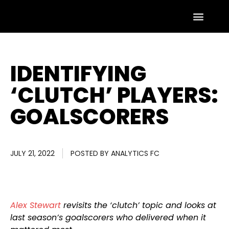
IDENTIFYING
‘CLUTCH’ PLAYERS:
GOALSCORERS
JULY 21, 2022
POSTED BY
ANALYTICS FC
Alex Stewart
revisits the ‘clutch’ topic and looks at
last season’s goalscorers who delivered when it