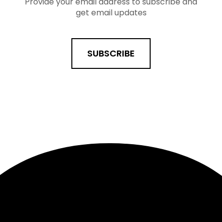
Provide your email address to subscribe and
get email updates
SUBSCRIBE