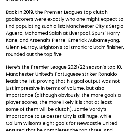
Back in 2019, the Premier Leagues top clutch
goalscorers were exactly who one might expect to
find populating such a list: Manchester City’s Sergio
Aguero, Mohamed Salah at Liverpool, Spurs’ Harry
Kane, and Arsenal’s Pierre-Emerick Aubameyang.
Glenn Murray, Brighton’s talismanic ‘clutch’ finisher,
rounded out the top five.
Here’s the Premier League 2021/22 season’s top 10.
Manchester United’s Portuguese striker Ronaldo
leads the list, proving that his goal output was not
just impressive in terms of volume, but also
importance (although obviously, the more goals a
player scores, the more likely it is that at least
some of them will be clutch). Jamie Vardy’s
importance to Leicester City is still huge, while
Callum Wilson’s eight goals for Newcastle United
ensured that he completes the top three. And