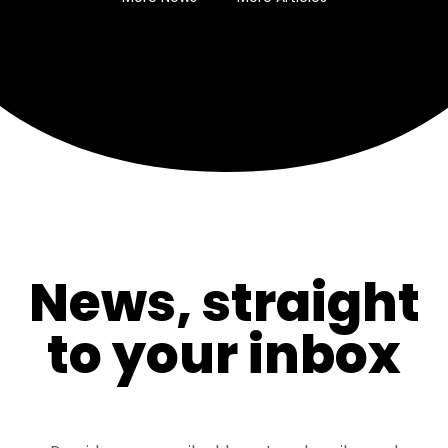
News, straight
to your inbox