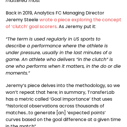
mattered most
Back in 2019, Analytics FC Managing Director
Jeremy Steele
wrote a piece exploring the concept
of ‘clutch’ goal scorers
. As Jeremy put it:
“The term is used regularly in US sports to
describe a performance where the athlete is
under pressure, usually in the last minutes of a
game. An athlete who delivers “in the clutch” is
one who performs when it matters, in the do or die
moments.”
Jeremy’s piece delves into the methodology, so we
won’t repeat that here; in summary, TransferLab
has a metric called ‘Goal Importance’ that uses
“historical observations across thousands of
matches…to generate [an] ‘expected points’
curves based on the goal difference at a given time
in the match”.