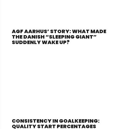
AGF AARHUS’ STORY: WHAT MADE
THE DANISH “SLEEPING GIANT”
SUDDENLY WAKE UP?
CONSISTENCY IN GOALKEEPING:
QUALITY START PERCENTAGES