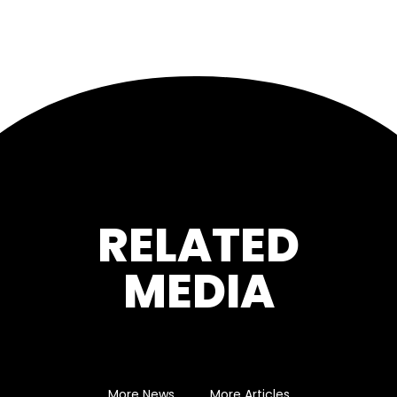
RELATED
MEDIA
More News
More Articles