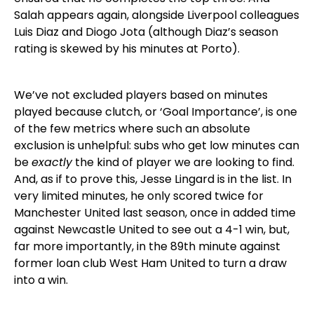
Salah appears again, alongside Liverpool colleagues
Luis Diaz and Diogo Jota (although Diaz’s season
rating is skewed by his minutes at Porto).
We’ve not excluded players based on minutes
played because clutch, or ‘Goal Importance’, is one
of the few metrics where such an absolute
exclusion is unhelpful: subs who get low minutes can
be
exactly
the kind of player we are looking to find.
And, as if to prove this, Jesse Lingard is in the list. In
very limited minutes, he only scored twice for
Manchester United last season, once in added time
against Newcastle United to see out a 4-1 win, but,
far more importantly, in the 89th minute against
former loan club West Ham United to turn a draw
into a win.