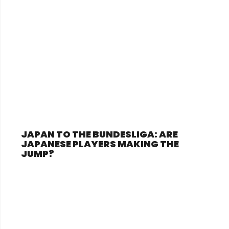
JAPAN TO THE BUNDESLIGA: ARE
JAPANESE PLAYERS MAKING THE
JUMP?