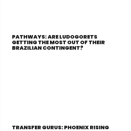
PATHWAYS: ARE LUDOGORETS
GETTING THE MOST OUT OF THEIR
BRAZILIAN CONTINGENT?
TRANSFER GURUS: PHOENIX RISING