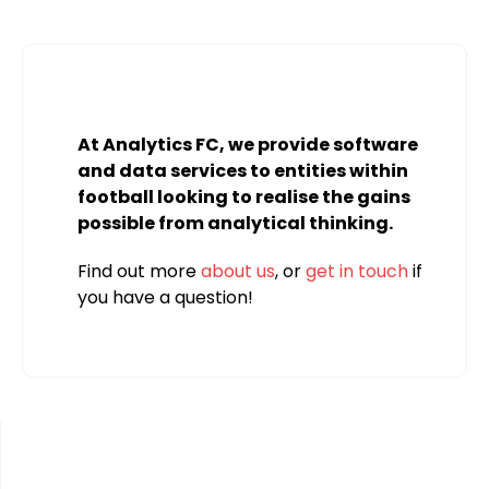
At Analytics FC, we provide software
and data services to entities within
football looking to realise the gains
possible from analytical thinking.
Find out more
about us
, or
get in touch
if
you have a question!