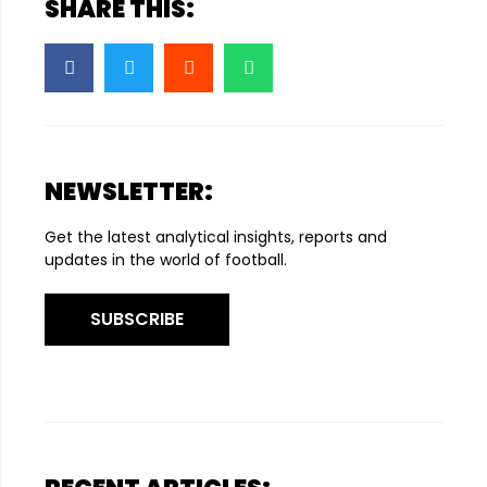
SHARE THIS:
NEWSLETTER:
Get the latest analytical insights, reports and
updates in the world of football.
SUBSCRIBE