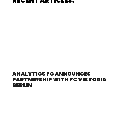
RECENT ARTICLES:
ANALYTICS FC ANNOUNCES
PARTNERSHIP WITH FC VIKTORIA
BERLIN