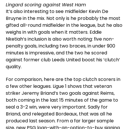
Lingard scoring against West Ham
It’s also interesting to see midfielder Kevin De
Bruyne in the mix. Not only is he probably the most
gifted all-round midfielder in the league, but he also
weighs in with goals when it matters. Eddie
Nketiah’s inclusion is also worth noting: five non-
penalty goals, including two braces, in under 900
minutes is impressive, and the two he scored
against former club Leeds United boost his ‘clutch’
quality.
For comparison, here are the top clutch scorers in
a few other leagues. Ligue 1 shows that veteran
striker Jeremy Briand’s two goals against Reims,
both coming in the last 15 minutes of the game to
seal a 3-2 win, were very important. Sadly for
Briand, and relegated Bordeaux, that was all he
produced last season. From a far larger sample
size, new PSG loan-with-an-option-to-buy signing