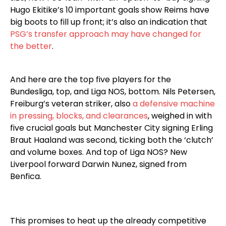
Hugo Ekitike’s 10 important goals show Reims have
big boots to fill up front; it’s also an indication that
PSG’s transfer approach may have changed for
the better
.
And here are the top five players for the
Bundesliga, top, and Liga NOS, bottom. Nils Petersen,
Freiburg’s veteran striker, also
a defensive machine
in pressing, blocks, and clearances
, weighed in with
five crucial goals but Manchester City signing Erling
Braut Haaland was second, ticking both the ‘clutch’
and volume boxes. And top of Liga NOS? New
Liverpool forward Darwin Nunez, signed from
Benfica.
This promises to heat up the already competitive