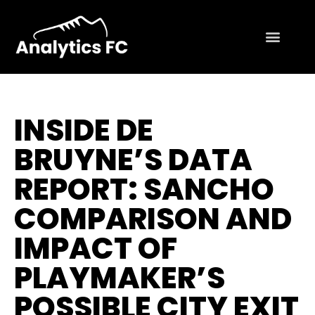
INSIDE DE
BRUYNE’S DATA
REPORT: SANCHO
COMPARISON AND
IMPACT OF
PLAYMAKER’S
POSSIBLE CITY EXIT