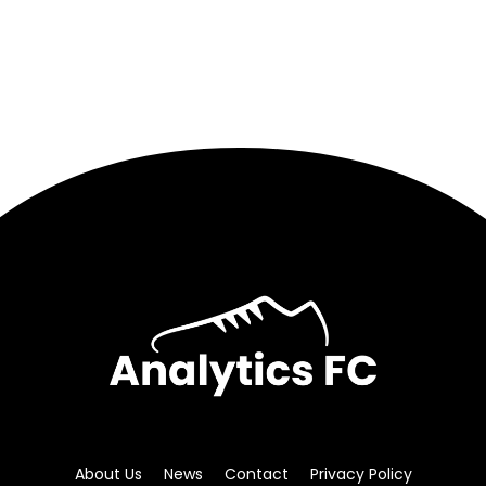
About Us
News
Contact
Privacy Policy