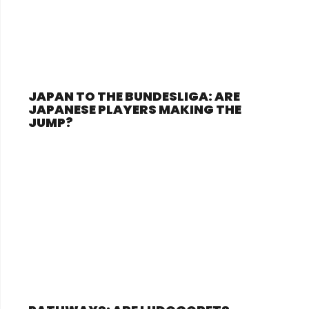
JAPAN TO THE BUNDESLIGA: ARE
JAPANESE PLAYERS MAKING THE
JUMP?