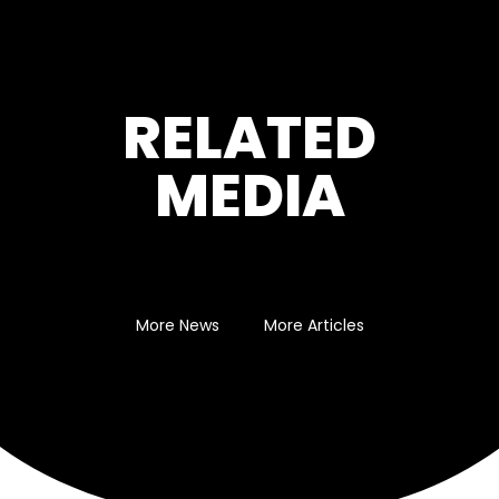
RELATED
MEDIA
More News
More Articles