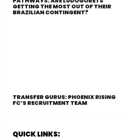
PATHWAYS: ARE LUDOGORETS
GETTING THE MOST OUT OF THEIR
BRAZILIAN CONTINGENT?
TRANSFER GURUS: PHOENIX RISING
FC’S RECRUITMENT TEAM
QUICK LINKS: