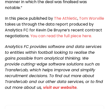
manner in which the deal was finalised was
notable.”
In this piece published by
The Athletic
,
Tom Worville
takes us through the data report produced by
Analytics FC for Kevin De Bruyne’s recent contract
negotiations.
You can read the full piece here.
Analytics FC provides software and data services
to entities within football looking to realise the
gains possible from analytical thinking. We
provide cutting-edge software solutions such as
TransferLab, which helps improve and simplify
recruitment decisions. To find out more about
TransferLab and our other data services, or to find
out more about us,
visit our website
.