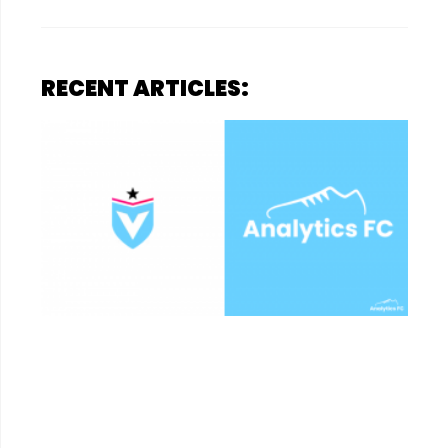
RECENT ARTICLES: