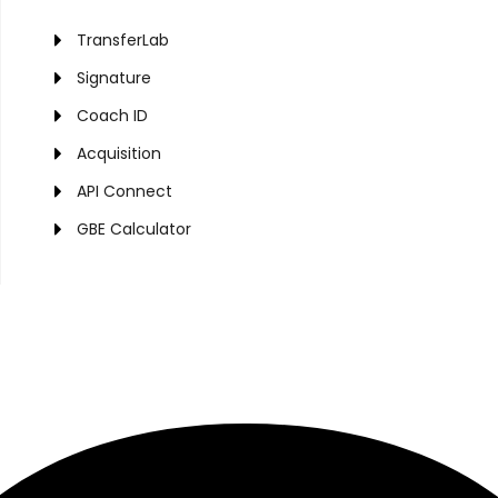
TransferLab
Signature
Coach ID
Acquisition
API Connect
GBE Calculator