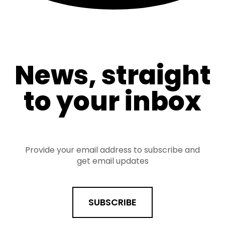
News, straight
to your inbox
Provide your email address to subscribe and
get email updates
SUBSCRIBE