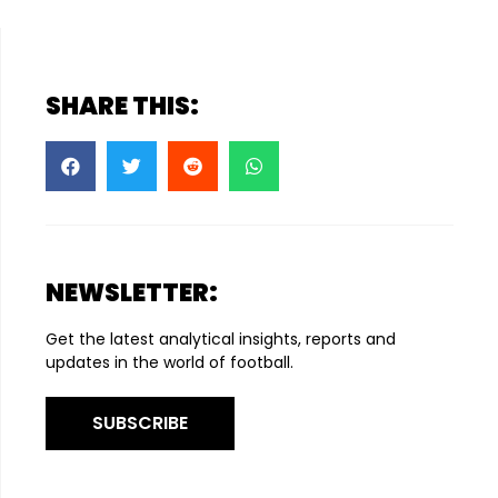
SHARE THIS:
NEWSLETTER:
Get the latest analytical insights, reports and
updates in the world of football.
SUBSCRIBE