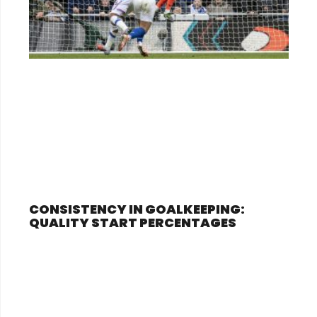
CONSISTENCY IN GOALKEEPING:
QUALITY START PERCENTAGES