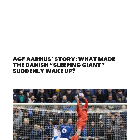
AGF AARHUS’ STORY: WHAT MADE
THE DANISH “SLEEPING GIANT”
SUDDENLY WAKE UP?