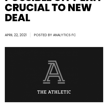
CRUCIAL TO NEW
DEAL
APRIL 22, 2021
POSTED BY
ANALYTICS FC