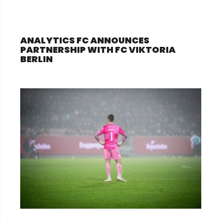
ANALYTICS FC ANNOUNCES
PARTNERSHIP WITH FC VIKTORIA
BERLIN