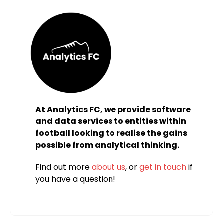
At Analytics FC, we provide software
and data services to entities within
football looking to realise the gains
possible from analytical thinking.
Find out more
about us
, or
get in touch
if
you have a question!