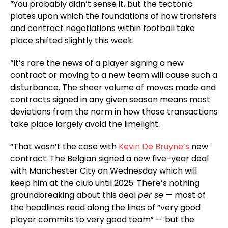
“You probably didn’t sense it, but the tectonic
plates upon which the foundations of how transfers
and contract negotiations within football take
place shifted slightly this week.
“It’s rare the news of a player signing a new
contract or moving to a new team will cause such a
disturbance. The sheer volume of moves made and
contracts signed in any given season means most
deviations from the norm in how those transactions
take place largely avoid the limelight.
“That wasn’t the case with
Kevin De Bruyne’s
new
contract. The Belgian signed a new five-year deal
with Manchester City on Wednesday which will
keep him at the club until 2025. There’s nothing
groundbreaking about this deal
per se
— most of
the headlines read along the lines of “very good
player commits to very good team” — but the