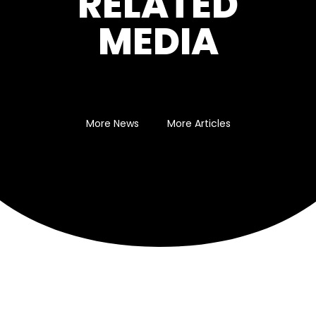
RELATED
MEDIA
More News
More Articles