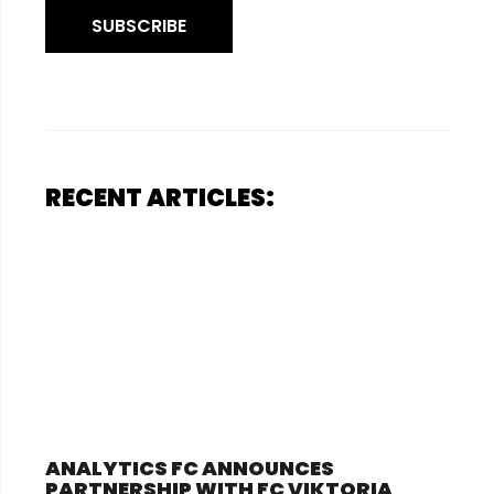
SUBSCRIBE
RECENT ARTICLES:
ANALYTICS FC ANNOUNCES
PARTNERSHIP WITH FC VIKTORIA