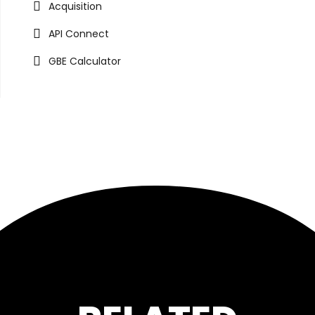
Acquisition
API Connect
GBE Calculator