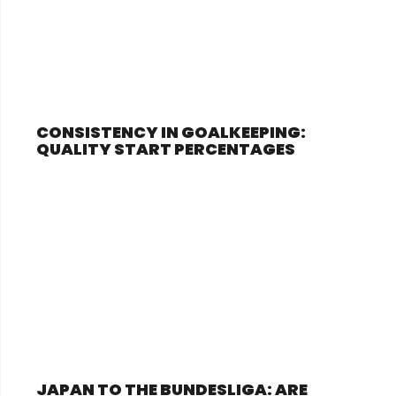
CONSISTENCY IN GOALKEEPING:
QUALITY START PERCENTAGES
JAPAN TO THE BUNDESLIGA: ARE