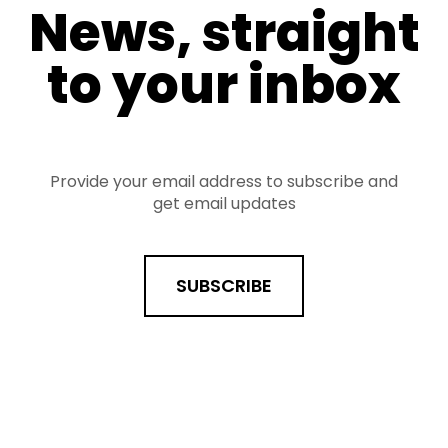
News, straight
to your inbox
Provide your email address to subscribe and
get email updates
SUBSCRIBE