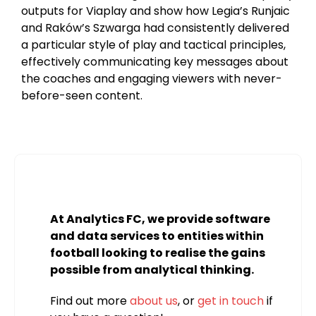
outputs for Viaplay and show how Legia’s Runjaic
and Raków’s Szwarga had consistently delivered
a particular style of play and tactical principles,
effectively communicating key messages about
the coaches and engaging viewers with never-
before-seen content.
At Analytics FC, we provide software
and data services to entities within
football looking to realise the gains
possible from analytical thinking.
Find out more
about us
, or
get in touch
if