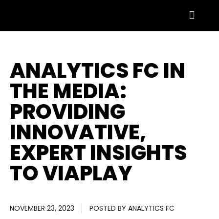
ANALYTICS FC IN
THE MEDIA:
PROVIDING
INNOVATIVE,
EXPERT INSIGHTS
TO VIAPLAY
NOVEMBER 23, 2023
POSTED BY
ANALYTICS FC