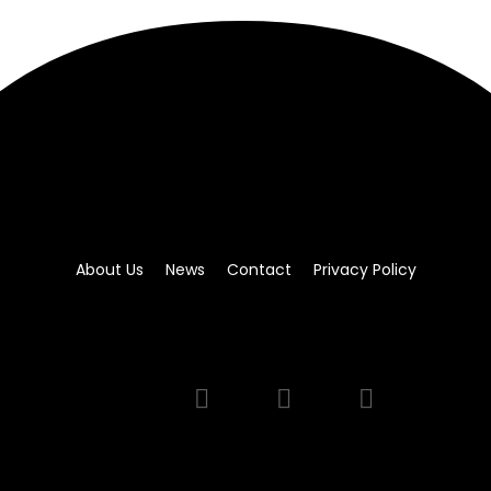
About Us
News
Contact
Privacy Policy