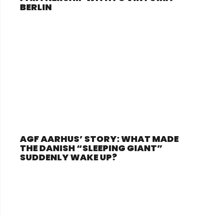
BERLIN
AGF AARHUS’ STORY: WHAT MADE
THE DANISH “SLEEPING GIANT”
SUDDENLY WAKE UP?