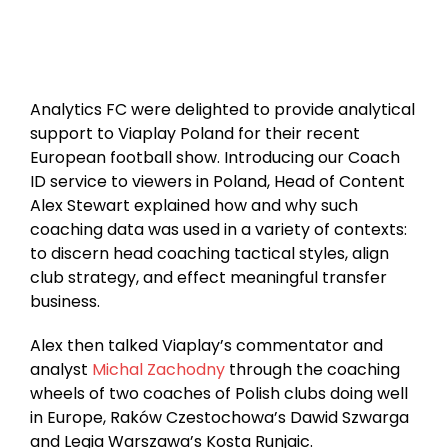
Analytics FC were delighted to provide analytical
support to Viaplay Poland for their recent
European football show. Introducing our Coach
ID service to viewers in Poland, Head of Content
Alex Stewart explained how and why such
coaching data was used in a variety of contexts:
to discern head coaching tactical styles, align
club strategy, and effect meaningful transfer
business.
Alex then talked Viaplay’s commentator and
analyst
Michal Zachodny
through the coaching
wheels of two coaches of Polish clubs doing well
in Europe, Raków Czestochowa’s Dawid Szwarga
and Legia Warszawa’s Kosta Runjaic.