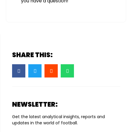
you have a question!
SHARE THIS:
NEWSLETTER:
Get the latest analytical insights, reports and
updates in the world of football.