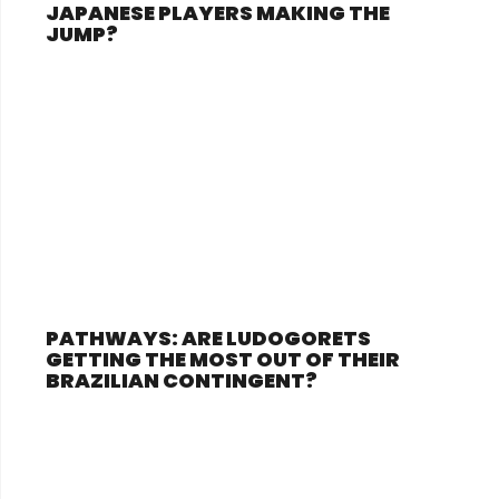
JAPANESE PLAYERS MAKING THE
JUMP?
PATHWAYS: ARE LUDOGORETS
GETTING THE MOST OUT OF THEIR
BRAZILIAN CONTINGENT?