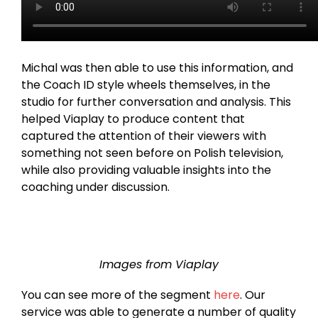
Michal was then able to use this information, and
the Coach ID style wheels themselves, in the
studio for further conversation and analysis. This
helped Viaplay to produce content that
captured the attention of their viewers with
something not seen before on Polish television,
while also providing valuable insights into the
coaching under discussion.
Images from Viaplay
You can see more of the segment
here
. Our
service was able to generate a number of quality