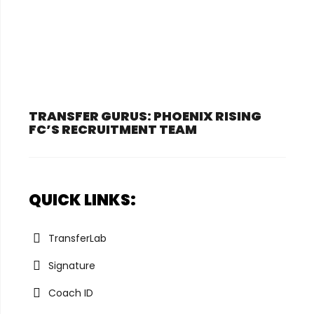
TRANSFER GURUS: PHOENIX RISING
FC’S RECRUITMENT TEAM
QUICK LINKS:
TransferLab
Signature
Coach ID