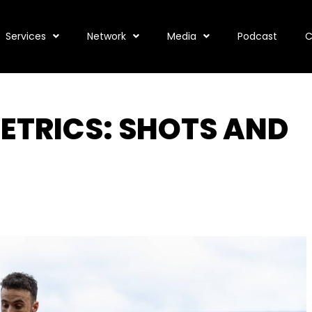
Services
Network
Media
Podcast
C
ETRICS: SHOTS AND