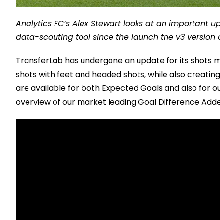
Analytics FC’s Alex Stewart looks at an important u
data-scouting tool since the launch the v3 version 
TransferLab has undergone an update for its shots me
shots with feet and headed shots, while also creati
are available for both Expected Goals and also for o
overview of our market leading Goal Difference Adde