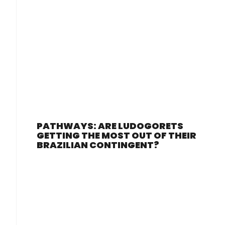
PATHWAYS: ARE LUDOGORETS
GETTING THE MOST OUT OF THEIR
BRAZILIAN CONTINGENT?