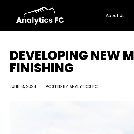
About Us
DEVELOPING NEW M
FINISHING
JUNE 13, 2024
POSTED BY
ANALYTICS FC