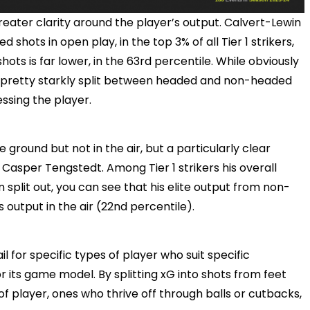
greater clarity around the player’s output. Calvert-Lewin
 shots in open play, in the top 3% of all Tier 1 strikers,
ts is far lower, in the 63rd percentile. While obviously
 is pretty starkly split between headed and non-headed
ssing the player.
e ground but not in the air, but a particularly clear
 Casper Tengstedt. Among Tier 1 strikers his overall
 split out, you can see that his elite output from non-
 output in the air (22nd percentile).
l for specific types of player who suit specific
or its game model. By splitting xG into shots from feet
of player, ones who thrive off through balls or cutbacks,