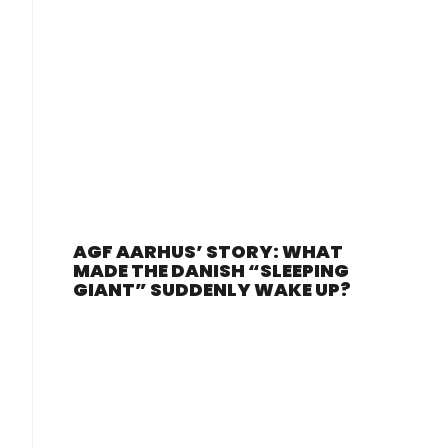
AGF AARHUS’ STORY: WHAT
MADE THE DANISH “SLEEPING
GIANT” SUDDENLY WAKE UP?