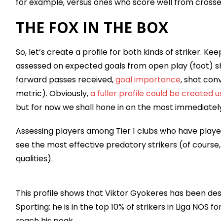
for example, versus ones who score well from crosse
THE FOX IN THE BOX
So, let’s create a profile for both kinds of striker. Kee
assessed on expected goals from open play (foot) shot
forward passes received,
goal importance
, shot con
metric). Obviously,
a fuller profile could be created 
but for now we shall hone in on the most immediately r
Assessing players among Tier 1 clubs who have played
see the most effective predatory strikers (of course
qualities).
This profile shows that Viktor Gyokeres has been des
Sporting: he is in the top 10% of strikers in Liga NOS
reach his peak.