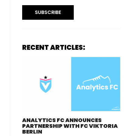
SUBSCRIBE
RECENT ARTICLES:
ANALYTICS FC ANNOUNCES
PARTNERSHIP WITH FC VIKTORIA
BERLIN