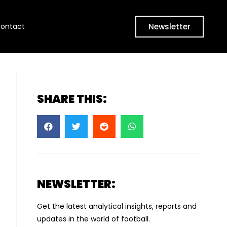
Newsletter
ontact
SHARE THIS:
NEWSLETTER:
Get the latest analytical insights, reports and
updates in the world of football.