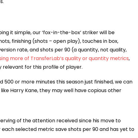
s.
ping it simple, our ‘fox-in-the-box’ striker will be
s, finishing (shots – open play), touches in box,
version rate, and shots per 90 (a quantity, not quality,
using more of TransferLab’s quality or quantity metrics
,
elevant for this profile of player.
 500 or more minutes this season just finished, we can
, like Harry Kane, they may well have copious other
erving of the attention received since his move to
 for each selected metric save shots per 90 and has yet to