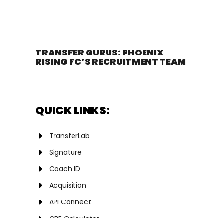
TRANSFER GURUS: PHOENIX
RISING FC’S RECRUITMENT TEAM
QUICK LINKS:
TransferLab
Signature
Coach ID
Acquisition
API Connect