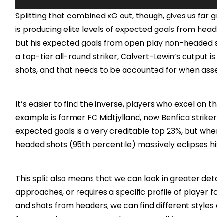
Splitting that combined xG out, though, gives us far 
is producing elite levels of expected goals from headed
but his expected goals from open play non-headed sho
a top-tier all-round striker, Calvert-Lewin’s output
shots, and that needs to be accounted for when asse
It’s easier to find the inverse, players who excel on th
example is former FC Midtjylland, now Benfica striker
expected goals is a very creditable top 23%, but when
headed shots (95th percentile) massively eclipses his
This split also means that we can look in greater detai
approaches, or requires a specific profile of player f
and shots from headers, we can find different styles 