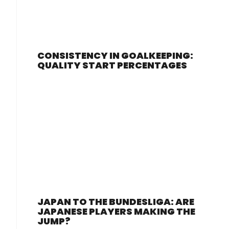
CONSISTENCY IN GOALKEEPING:
QUALITY START PERCENTAGES
JAPAN TO THE BUNDESLIGA: ARE
JAPANESE PLAYERS MAKING THE
JUMP?