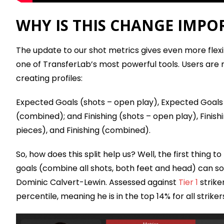
WHY IS THIS CHANGE IMPO
The update to our shot metrics gives even more flexib
one of TransferLab’s most powerful tools. Users are
creating profiles:
Expected Goals (shots – open play), Expected Goals
(combined); and Finishing (shots – open play), Finish
pieces), and Finishing (combined).
So, how does this split help us? Well, the first thing 
goals (combine all shots, both feet and head) can 
Dominic Calvert-Lewin. Assessed against
Tier 1
strike
percentile, meaning he is in the top 14% for all strikers