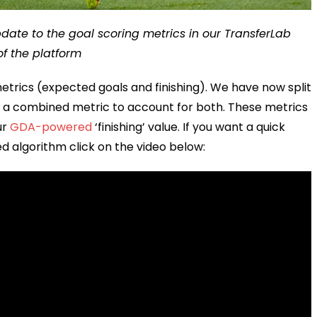
pdate to the goal scoring metrics in our TransferLab
of the platform
trics (expected goals and finishing). We have now split
ng a combined metric to account for both. These metrics
ur
GDA-powered
‘finishing’ value. If you want a quick
d algorithm click on the video below: