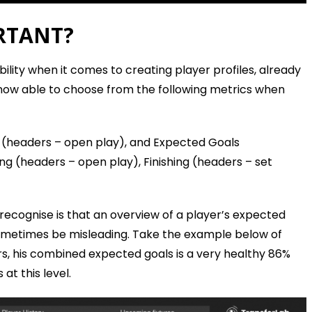
RTANT?
ility when it comes to creating player profiles, already
 now able to choose from the following metrics when
 (headers – open play), and Expected Goals
ing (headers – open play), Finishing (headers – set
to recognise is that an overview of a player’s expected
sometimes be misleading. Take the example below of
rs, his combined expected goals is a very healthy 86%
 at this level.