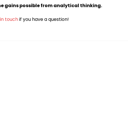
the gains possible from analytical thinking.
 in touch
if you have a question!