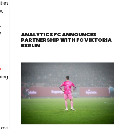
ties
w.
,
s
ANALYTICS FC ANNOUNCES
PARTNERSHIP WITH FC VIKTORIA
BERLIN
in
king.
 the