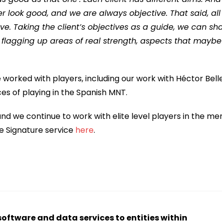
 look good, and we are always objective. That said, all
e. Taking the client’s objectives as a guide, we can sh
 flagging up areas of real strength, aspects that maybe
 worked with players, including our work with Héctor Belle
es of playing in the Spanish MNT.
nd we continue to work with elite level players in the me
e Signature service
here
.
software and data services to entities within