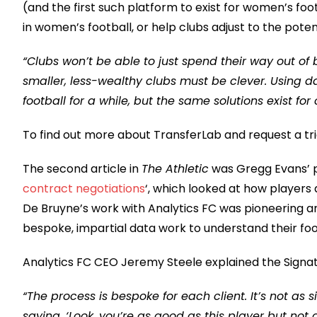
(and the first such platform to exist for women’s foot
in women’s football, or help clubs adjust to the pote
“Clubs won’t be able to just spend their way out of
smaller, less-wealthy clubs must be clever. Using dat
football for a while, but the same solutions exist for
To find out more about TransferLab and request a tria
The second article in
The Athletic
was Gregg Evans’ p
contract negotiations
‘, which looked at how players 
De Bruyne’s work with Analytics FC was pioneering a
bespoke, impartial data work to understand their foo
Analytics FC CEO Jeremy Steele explained the Signat
“The process is bespoke for each client. It’s not as 
saying, ‘Look, you’re as good as this player but not 