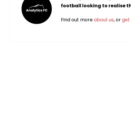
football looking to realise 
Find out more
about us
, or
get