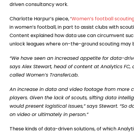
driven consultancy work.
Charlotte Harpur’s piece, ‘
Women’s football scouting
in women’s football, in part to assist clubs with scou
Content explained how data use can circumvent such o
unlock leagues where on-the-ground scouting may b
“We have seen an increased appetite for data-drive
says Alex Stewart, head of content at Analytics FC
called Women’s TransferLab.
An increase in data and video footage from more c
players. Given the lack of scouts, sifting data intelli
would present logistical issues,” says Stewart. “So 
on video or ultimately in person.”
These kinds of data-driven solutions, of which Analy