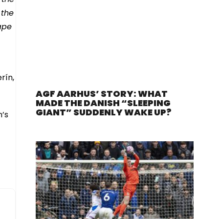
 the
ape
rín,
AGF AARHUS’ STORY: WHAT
MADE THE DANISH “SLEEPING
GIANT” SUDDENLY WAKE UP?
n’s