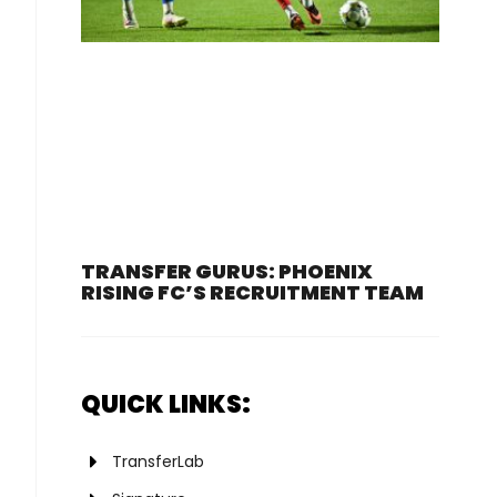
TRANSFER GURUS: PHOENIX
RISING FC’S RECRUITMENT TEAM
QUICK LINKS:
TransferLab