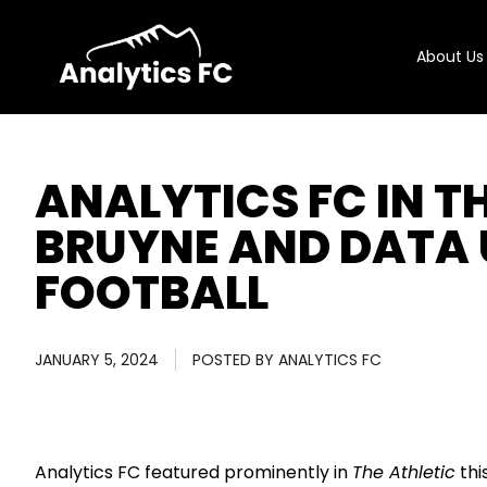
About Us
ANALYTICS FC IN TH
BRUYNE AND DATA 
FOOTBALL
JANUARY 5, 2024
POSTED BY
ANALYTICS FC
Analytics FC featured prominently in
The Athletic
thi