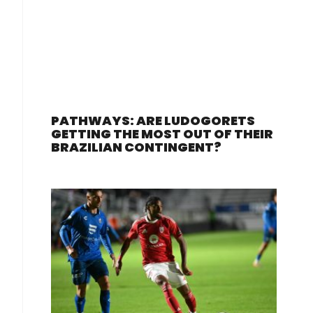
PATHWAYS: ARE LUDOGORETS
GETTING THE MOST OUT OF THEIR
BRAZILIAN CONTINGENT?