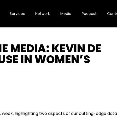
Services
Network
Media
Podcast
Cont
E MEDIA: KEVIN DE
USE IN WOMEN’S
s week, highlighting two aspects of our cutting-edge dat