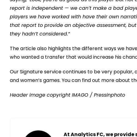
report is independent — we can’t make a bad player
players we have worked with have their own narrativ
that report to provide an objective assessment, but
they hadn’t considered.”
The article also highlights the different ways we have
who wanted a transfer that would increase his chanc
Our Signature service continues to be very popular, a
and women’s games. You can find out more about th
Header image copyright IMAGO / Pressinphoto
At Analytics FC, we provide 