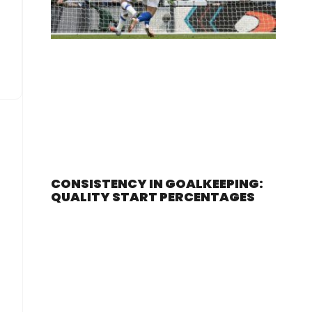
CONSISTENCY IN GOALKEEPING:
QUALITY START PERCENTAGES