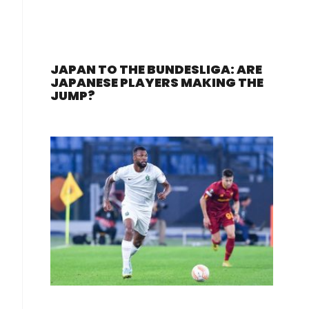
JAPAN TO THE BUNDESLIGA: ARE
JAPANESE PLAYERS MAKING THE
JUMP?