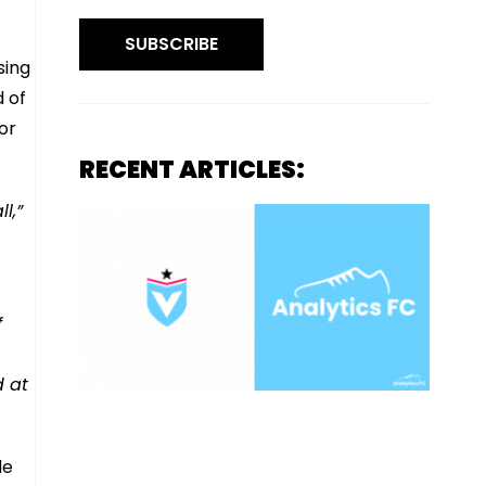
SUBSCRIBE
sing
d of
or
RECENT ARTICLES:
l,”
f
d at
le