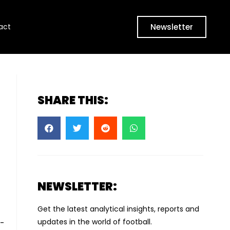
Newsletter
act
SHARE THIS:
NEWSLETTER:
Get the latest analytical insights, reports and
updates in the world of football.
a-