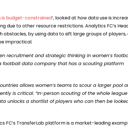
 is budget-constrained
‘, looked at how data use is increa
ting due to other resource restrictions. Analytics FC’s Hea
bstacles, by using data to sift large groups of players, 
e impractical.
n recruitment and strategic thinking in women’s footbal
, a football data company that has a scouting platform
ountries allows women’s teams to scour a larger pool o
gently is critical. “In-person scouting of the whole league
data unlocks a shortlist of players who can then be looke
tics FC’s TransferLab platform is a market-leading examp