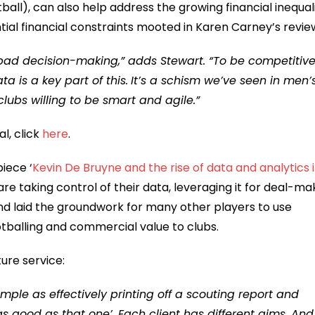
ball), can also help address the growing financial inequali
ntial financial constraints mooted in Karen Carney’s revie
 bad decision-making,” adds Stewart. “To be competitive
a is a key part of this.
It’s a schism we’ve seen in men’
 clubs willing to be smart and agile.”
l, click
here
.
iece ‘
Kevin De Bruyne and the rise of data and analytics 
are taking control of their data, leveraging it for deal-ma
nd laid the groundwork for many other players to use
tballing and commercial value to clubs.
ure service:
simple as effectively printing off a scouting report and
as good as that one’. Each client has different aims. And