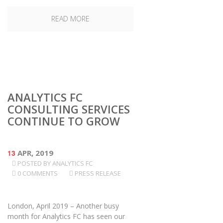
READ MORE
ANALYTICS FC
CONSULTING SERVICES
CONTINUE TO GROW
13
APR, 2019
POSTED BY
ANALYTICS FC
0 COMMENTS
PRESS RELEASE
London, April 2019 – Another busy
month for Analytics FC has seen our