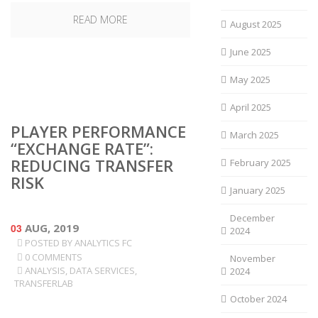
READ MORE
August 2025
June 2025
May 2025
April 2025
PLAYER PERFORMANCE
March 2025
“EXCHANGE RATE”:
REDUCING TRANSFER
February 2025
RISK
January 2025
December
03
AUG, 2019
2024
POSTED BY
ANALYTICS FC
0 COMMENTS
November
ANALYSIS
,
DATA SERVICES
,
2024
TRANSFERLAB
October 2024