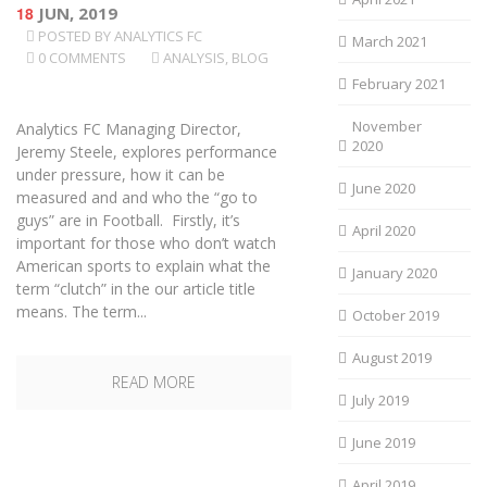
18
JUN, 2019
POSTED BY
ANALYTICS FC
March 2021
0 COMMENTS
ANALYSIS
,
BLOG
February 2021
November
Analytics FC Managing Director,
2020
Jeremy Steele, explores performance
under pressure, how it can be
June 2020
measured and and who the “go to
guys” are in Football. Firstly, it’s
April 2020
important for those who don’t watch
American sports to explain what the
January 2020
term “clutch” in the our article title
means. The term...
October 2019
August 2019
READ MORE
July 2019
June 2019
April 2019