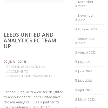
December
2022
November
2022
October 2022
LEEDS UNITED AND
September
ANALYTICS FC TEAM
2022
UP
August 2022
20
JUN, 2019
July 2022
POSTED BY
ANALYTICS FC
June 2022
0 COMMENTS
PRESS RELEASE
,
TRANSFERLAB
May 2022
April 2022
London, June 2019 – We are delighted
to announce that Leeds United have
March 2022
chosen Analytics FC as a partner for
their scouting and recruitment