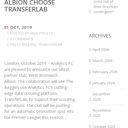
ALBION CHOOSE
most out of
their Brazilian
TRANSFERLAB
contingent?
01
OCT, 2019
POSTED BY
ANALYTICS FC
ARCHIVES
0 COMMENTS
PRESS RELEASE
,
TRANSFERLAB
April 2026
March 2026
London, October 2019 – Analytics FC
are pleased to announce our latest
February 2026
partner club, West Bromwich
Albion. The collaboration will see The
January 2026
Baggies use Analytics FC’s cutting-
edge data scouting platform,
December
TransferLab, to support their scouting
2025
operations. The club will be pushing
November
for an automatic promotion spot into
2025
the Premier League this season,...
October 2025