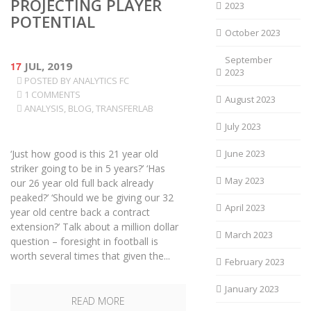
PROJECTING PLAYER
2023
POTENTIAL
October 2023
September
17
JUL, 2019
2023
POSTED BY
ANALYTICS FC
1 COMMENTS
August 2023
ANALYSIS
,
BLOG
,
TRANSFERLAB
July 2023
‘Just how good is this 21 year old
June 2023
striker going to be in 5 years?’ ‘Has
May 2023
our 26 year old full back already
peaked?’ ‘Should we be giving our 32
April 2023
year old centre back a contract
extension?’ Talk about a million dollar
March 2023
question – foresight in football is
worth several times that given the...
February 2023
January 2023
READ MORE