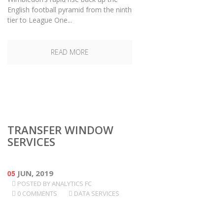
English football pyramid from the ninth
tier to League One...
READ MORE
TRANSFER WINDOW
SERVICES
05
JUN, 2019
POSTED BY
ANALYTICS FC
0 COMMENTS
DATA SERVICES