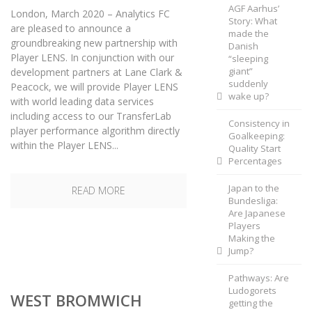
AGF Aarhus’
London, March 2020 – Analytics FC
Story: What
are pleased to announce a
made the
groundbreaking new partnership with
Danish
Player LENS. In conjunction with our
“sleeping
giant”
development partners at Lane Clark &
suddenly
Peacock, we will provide Player LENS
wake up?
with world leading data services
including access to our TransferLab
Consistency in
player performance algorithm directly
Goalkeeping:
within the Player LENS...
Quality Start
Percentages
Japan to the
READ MORE
Bundesliga:
Are Japanese
Players
Making the
Jump?
Pathways: Are
Ludogorets
WEST BROMWICH
getting the