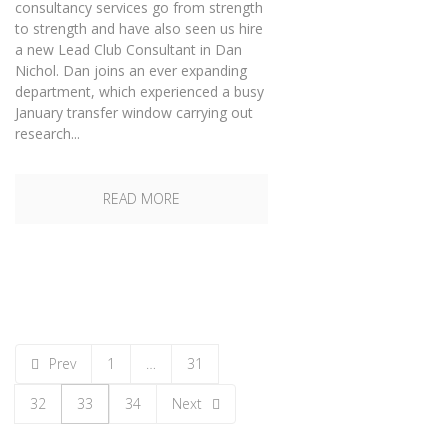
consultancy services go from strength
to strength and have also seen us hire
a new Lead Club Consultant in Dan
Nichol. Dan joins an ever expanding
department, which experienced a busy
January transfer window carrying out
research...
READ MORE
Prev
1
…
31
32
33
34
Next