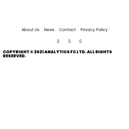
About Us
News
Contact
Privacy Policy
COPYRIGHT © 2021 ANALYTICS FC LTD. ALL RIGHTS
RESERVED.