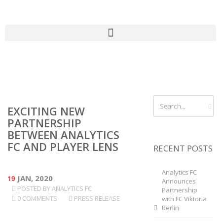
EXCITING NEW
PARTNERSHIP
BETWEEN ANALYTICS
FC AND PLAYER LENS
RECENT POSTS
Analytics FC
19
JAN, 2020
Announces
POSTED BY
ANALYTICS FC
Partnership
0 COMMENTS
PRESS RELEASE
with FC Viktoria
Berlin