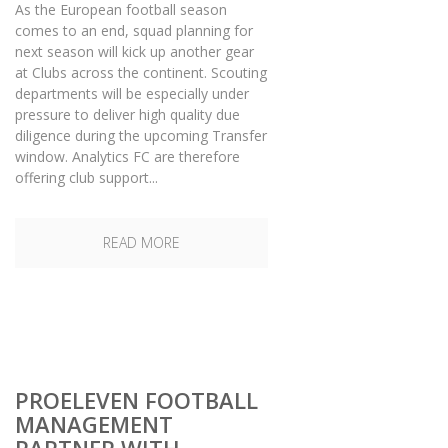
As the European football season
comes to an end, squad planning for
next season will kick up another gear
at Clubs across the continent. Scouting
departments will be especially under
pressure to deliver high quality due
diligence during the upcoming Transfer
window. Analytics FC are therefore
offering club support...
READ MORE
PROELEVEN FOOTBALL
MANAGEMENT