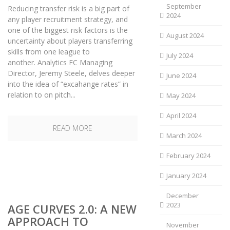
September
Reducing transfer risk is a big part of
2024
any player recruitment strategy, and
one of the biggest risk factors is the
August 2024
uncertainty about players transferring
skills from one league to
July 2024
another. Analytics FC Managing
Director, Jeremy Steele, delves deeper
June 2024
into the idea of “excahange rates” in
relation to on pitch...
May 2024
April 2024
READ MORE
March 2024
February 2024
January 2024
December
2023
AGE CURVES 2.0: A NEW
APPROACH TO
November