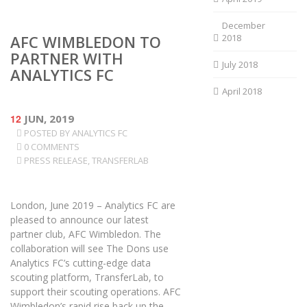
December
AFC WIMBLEDON TO
2018
PARTNER WITH
July 2018
ANALYTICS FC
April 2018
12
JUN, 2019
POSTED BY
ANALYTICS FC
0 COMMENTS
PRESS RELEASE
,
TRANSFERLAB
London, June 2019 – Analytics FC are
pleased to announce our latest
partner club, AFC Wimbledon. The
collaboration will see The Dons use
Analytics FC’s cutting-edge data
scouting platform, TransferLab, to
support their scouting operations. AFC
Wimbledon’s rapid rise back up the