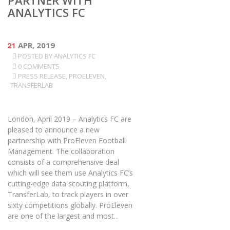
PARTNER WITH
ANALYTICS FC
21
APR, 2019
POSTED BY
ANALYTICS FC
0 COMMENTS
PRESS RELEASE
,
PROELEVEN
,
TRANSFERLAB
London, April 2019 – Analytics FC are
pleased to announce a new
partnership with ProEleven Football
Management. The collaboration
consists of a comprehensive deal
which will see them use Analytics FC’s
cutting-edge data scouting platform,
TransferLab, to track players in over
sixty competitions globally. ProEleven
are one of the largest and most...