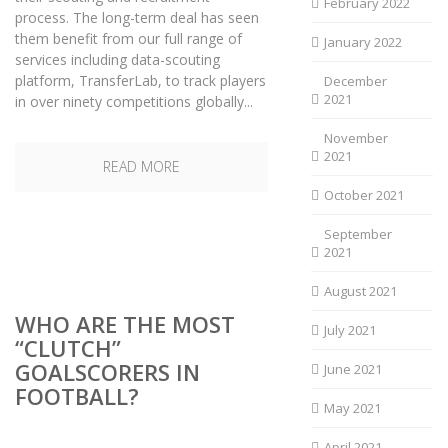
February 2022
process. The long-term deal has seen
them benefit from our full range of
January 2022
services including data-scouting
platform, TransferLab, to track players
December
2021
in over ninety competitions globally...
November
2021
READ MORE
October 2021
September
2021
August 2021
WHO ARE THE MOST
July 2021
“CLUTCH”
GOALSCORERS IN
June 2021
FOOTBALL?
May 2021
April 2021