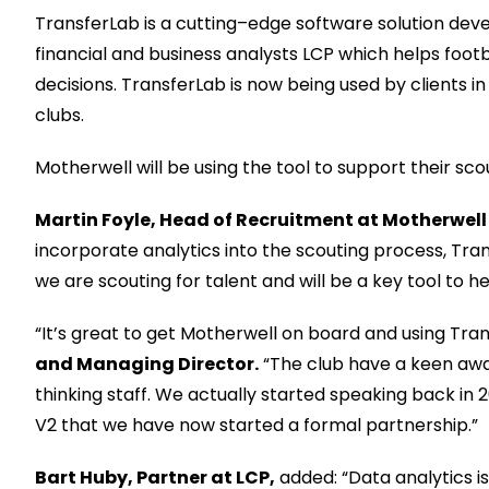
TransferLab
is a cutting
–
edge software solution deve
financial and business analysts LCP
which
helps footb
decisions.
Tran
sferLab
is now being used by clients i
clubs.
Motherwell
will be using the tool to support their sc
Martin Foyle
, Head of Recruitment
at
Motherwel
l
incorporate analytics into
the scouting process,
Tran
we are scouting for talent
and will be a key tool to
he
“It’s great to get Motherwell on board and using Tran
and Managing Director
.
“The club have a keen awa
thinking
staff. We actually started speaking back in 
V2 that we have now started a formal partnership.”
Bart Huby, Partner at LCP,
added: “Data
analytics
i