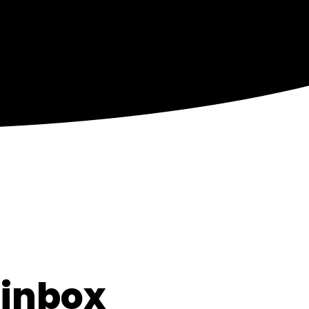
 inbox