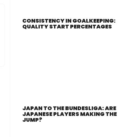
CONSISTENCY IN GOALKEEPING:
QUALITY START PERCENTAGES
JAPAN TO THE BUNDESLIGA: ARE
JAPANESE PLAYERS MAKING THE
JUMP?