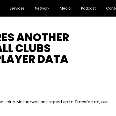
Services
Network
Media
Podcast
Cont
RES ANOTHER
LL CLUBS
 PLAYER DATA
all club Motherwell
has signed up to
TransferLa
b,
our