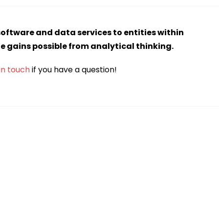
software and data services to entities within
he gains possible from analytical thinking.
in touch
if you have a question!