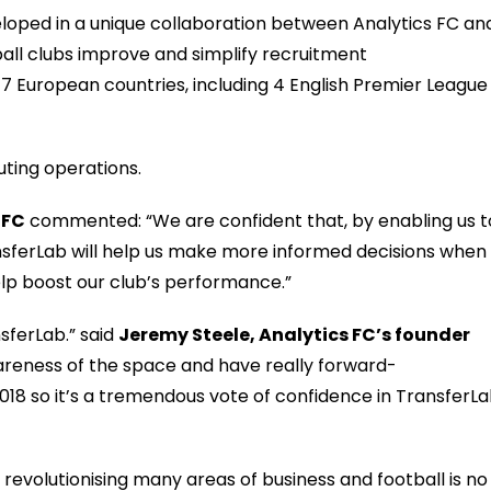
loped in
a unique
collaboration between
Analytics FC an
all clubs improve and simplify recruitment
n 7 European countries, including 4
English
Premier League
outing operations
.
FC
comment
ed
:
“
We
are confident that
,
by
enabl
ing us t
sferLab
will help us make more informed decisions when
lp
boost
our club’s
perfo
r
mance
.”
sferLab.” said
Jeremy Steele, Analytics FC’s
f
ounder
reness of the space and have really
forward-
2018 so it’s a tremendous vote of confidence in TransferL
s revolutionising many areas of business and football is no