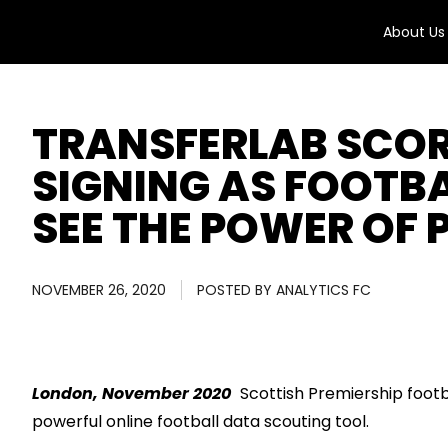
About Us
TRANSFERLAB SCO
SIGNING AS FOOTBA
SEE THE POWER OF
NOVEMBER 26, 2020
POSTED BY
ANALYTICS FC
London, November 2020
Scottish
Premiership
footb
powerful online football data scouting tool
.