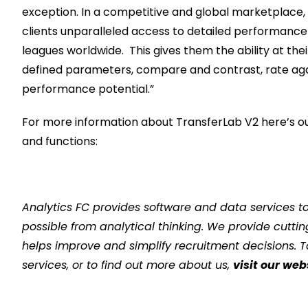
exception.
I
n a competitive and global market
place,
clients
unparalleled
access to detailed performance
leagues worldwide
.
This g
iv
es
them the ability
at thei
defined parameters,
compare and contrast
, rate ag
performance
potential
.
”
For more information about TransferLab V2 here’s ou
and functions:
Analytics FC provides software and data services to e
possible from analytical thinking. We provide cutti
helps improve and simplify recruitment decisions. 
services, or to find out more about us,
visit our web