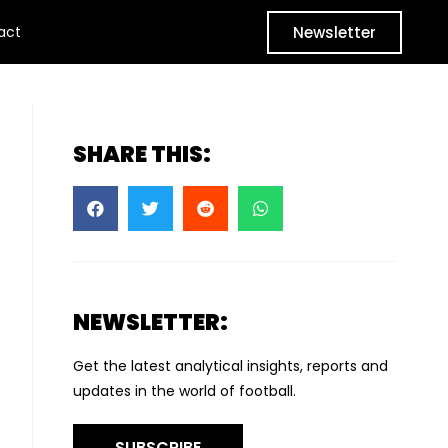
Newsletter
act
SHARE THIS:
NEWSLETTER:
Get the latest analytical insights, reports and
updates in the world of football.
SUBSCRIBE