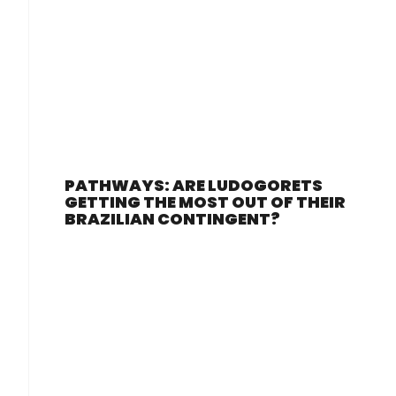
PATHWAYS: ARE LUDOGORETS
GETTING THE MOST OUT OF THEIR
BRAZILIAN CONTINGENT?