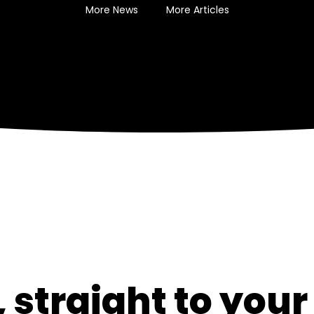
More News
More Articles
 straight to your