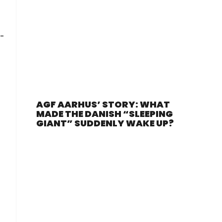
r-
AGF AARHUS’ STORY: WHAT
MADE THE DANISH “SLEEPING
GIANT” SUDDENLY WAKE UP?