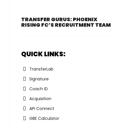
TRANSFER GURUS: PHOENIX
RISING FC’S RECRUITMENT TEAM
QUICK LINKS:
TransferLab
Signature
Coach ID
Acquisition
API Connect
GBE Calculator