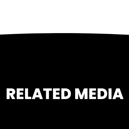
RELATED MEDIA