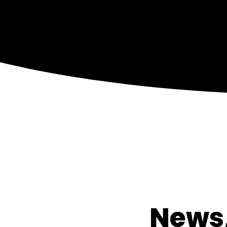
News,