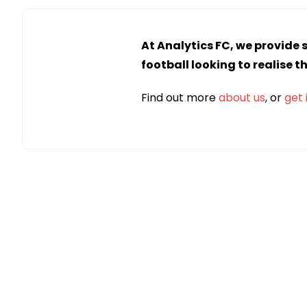
At Analytics FC, we provide 
football looking to realise t
Find out more
about us
, or
get 