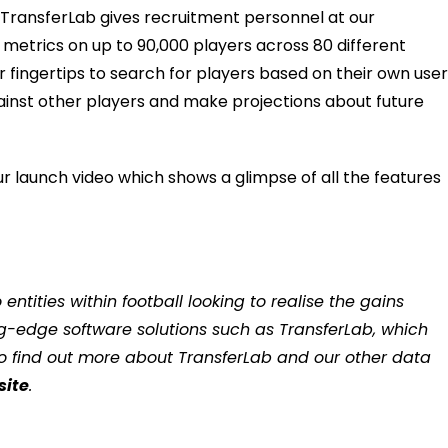
TransferLab gives recruitment
personnel
at our
 metrics
on
up to 90,000 players
across 80 different
r fingertips
to
search
for players
based on their own use
ainst other players
and make projections about future
r launch video which shows a glimpse of all the features
ntities within football looking to realise the gains
ng-edge software solutions such as TransferLab, which
To find out more about TransferLab and our other data
site
.