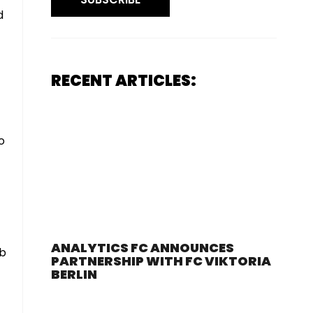
d
RECENT ARTICLES:
o
ANALYTICS FC ANNOUNCES
ab
PARTNERSHIP WITH FC VIKTORIA
BERLIN