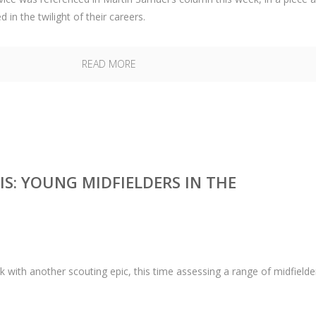
in the twilight of their careers.
READ MORE
S: YOUNG MIDFIELDERS IN THE
th another scouting epic, this time assessing a range of midfielder