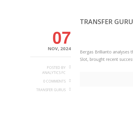
TRANSFER GURUS
07
NOV, 2024
Bergas Brillianto analyses 
Slot, brought recent succes
POSTED BY
ANALYTICS FC
0 COMMENTS
TRANSFER GURUS