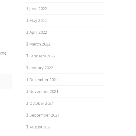
June 2022
May 2022
April 2022
March 2022
Arne
February 2022
January 2022
December 2021
November 2021
October 2021
September 2021
August 2021