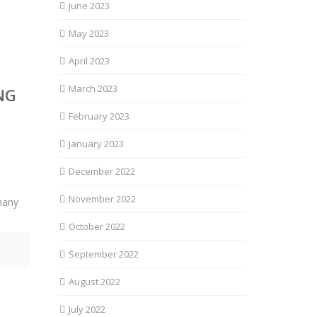
June 2023
May 2023
April 2023
March 2023
NG
February 2023
January 2023
December 2022
November 2022
many
October 2022
September 2022
August 2022
July 2022