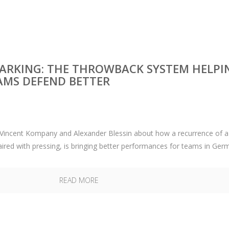
RKING: THE THROWBACK SYSTEM HELPI
AMS DEFEND BETTER
o Vincent Kompany and Alexander Blessin about how a recurrence of a
aired with pressing, is bringing better performances for teams in Ger
READ MORE