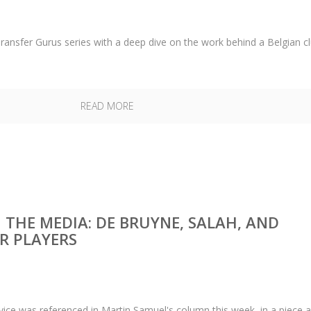
ransfer Gurus series with a deep dive on the work behind a Belgian cl
READ MORE
N THE MEDIA: DE BRUYNE, SALAH, AND
R PLAYERS
rvice was referenced in Martin Samuel's column this week, in a piece 