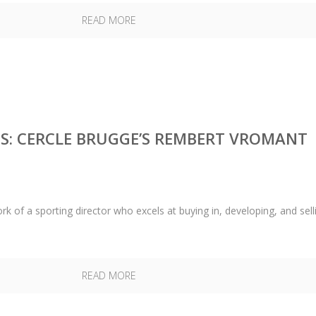
READ MORE
S: CERCLE BRUGGE’S REMBERT VROMANT
k of a sporting director who excels at buying in, developing, and sell
READ MORE