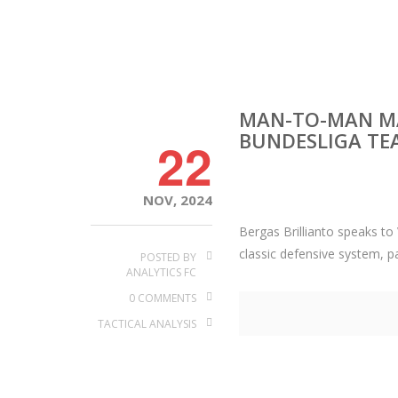
MAN-TO-MAN MA
BUNDESLIGA TE
22
NOV, 2024
Bergas Brillianto speaks t
classic defensive system, p
POSTED BY
ANALYTICS FC
0 COMMENTS
TACTICAL ANALYSIS