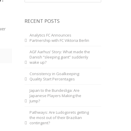
RECENT POSTS
wer
Analytics FC Announces
Partnership with FC Viktoria Berlin
AGF Aarhus’ Story: What made the
Danish “sleeping giant” suddenly
wake up?
Consistency in Goalkeeping:
Quality Start Percentages
Japan to the Bundesliga: Are
Japanese Players Making the
Jump?
Pathways: Are Ludogorets getting
the most out of their Brazilian
contingent?