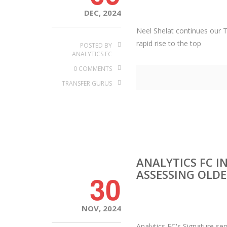
DEC, 2024
Neel Shelat continues our T
rapid rise to the top
POSTED BY
ANALYTICS FC
0 COMMENTS
TRANSFER GURUS
ANALYTICS FC I
ASSESSING OLDE
30
NOV, 2024
Analytics FC's Signature se