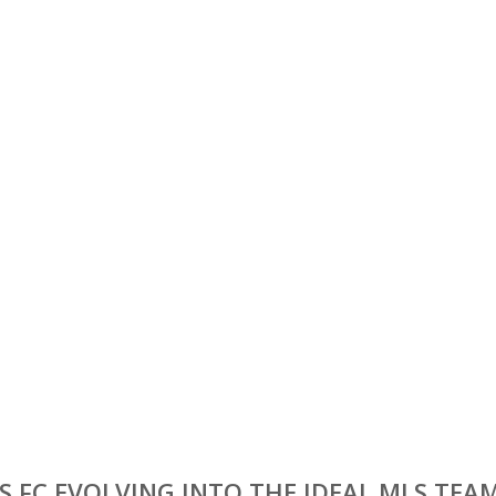
S FC EVOLVING INTO THE IDEAL MLS TEA