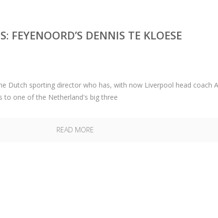
: FEYENOORD’S DENNIS TE KLOESE
the Dutch sporting director who has, with now Liverpool head coach 
s to one of the Netherland's big three
READ MORE