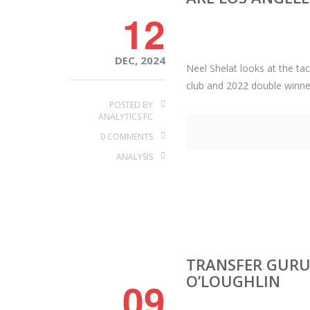
12
DEC, 2024
Neel Shelat looks at the t
club and 2022 double winne
POSTED BY
ANALYTICS FC
0 COMMENTS
ANALYSIS
TRANSFER GURUS
O’LOUGHLIN
09