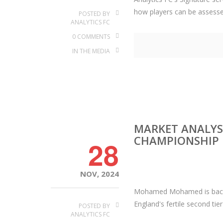
how players can be assessed 
POSTED BY
ANALYTICS FC
0 COMMENTS
IN THE MEDIA
MARKET ANALYSI
CHAMPIONSHIP
28
NOV, 2024
Mohamed Mohamed is back wi
England's fertile second tier
POSTED BY
ANALYTICS FC