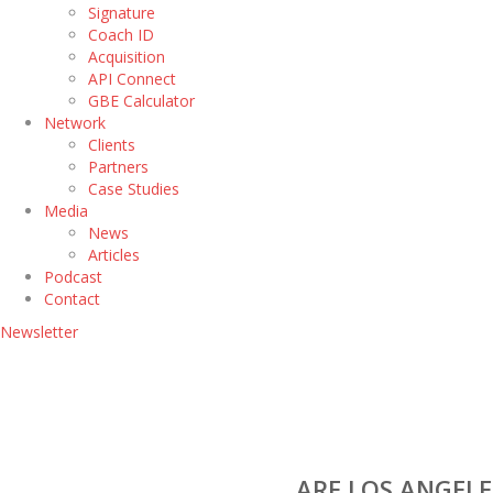
Signature
Coach ID
Acquisition
API Connect
GBE Calculator
Network
Clients
Partners
Case Studies
Media
News
Articles
Podcast
Contact
Newsletter
ARE LOS ANGELE