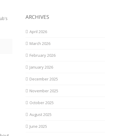
ARCHIVES
ub's
April 2026
March 2026
February 2026
January 2026
December 2025
November 2025
October 2025
August 2025
June 2025
about