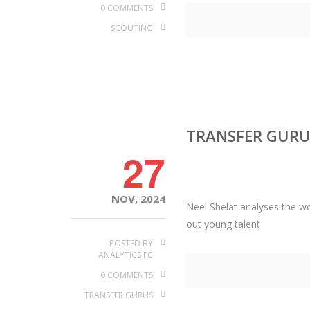
0 COMMENTS
SCOUTING
TRANSFER GURU
27
NOV, 2024
Neel Shelat analyses the wor
out young talent
POSTED BY
ANALYTICS FC
0 COMMENTS
TRANSFER GURUS