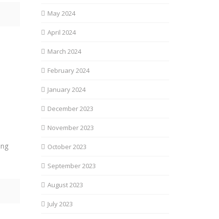
May 2024
April 2024
March 2024
February 2024
January 2024
December 2023
November 2023
ing
October 2023
September 2023
August 2023
July 2023