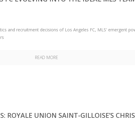
actics and recruitment decisions of Los Angeles FC, MLS' emergent po
rs
READ MORE
: ROYALE UNION SAINT-GILLOISE’S CHRIS