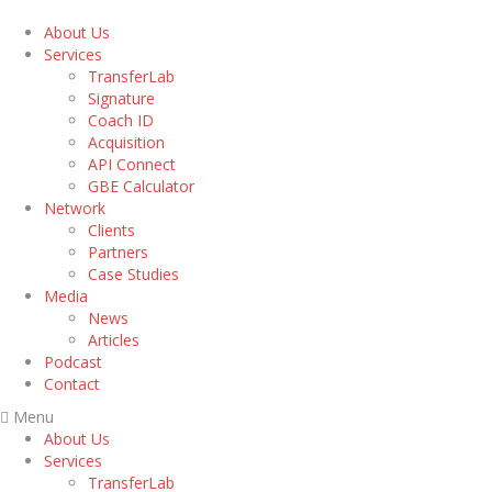
About Us
Services
TransferLab
Signature
Coach ID
Acquisition
API Connect
GBE Calculator
Network
Clients
Partners
Case Studies
Media
News
Articles
Podcast
Contact
Menu
About Us
Services
TransferLab