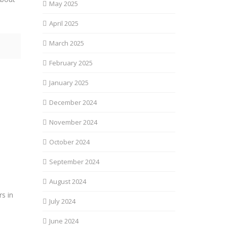
May 2025
April 2025
March 2025
February 2025
January 2025
December 2024
November 2024
October 2024
September 2024
August 2024
s in
July 2024
June 2024