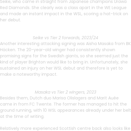
Seike, who came in straight from Japanese champions Urawa
Red Diamonds. She clearly was a class apart in the WE League
and made an instant impact in the WSL, scoring a hat-trick on
her debut.
Seike vs Tier 2 forwards, 2023/24
Another interesting attacking signing was Aisha Masaka from BK
Häcken. The 20-year-old winger had consistently shown
promising signs for the Swedish giants, so she seemed just the
kind of player Brighton would like to bring in. Unfortunately, she
sustained an injury on her WSL debut and therefore is yet to
make a noteworthy impact.
Masaka vs Tier 2 wingers, 2023
Besides them, Dutch duo Marisa Olislagers and Marit Auée
came in from FC Twente. The former has managed to hit the
ground running, with 10 WSL appearances already under her belt
at the time of writing.
Relatively more experienced Scottish centre back also looks like