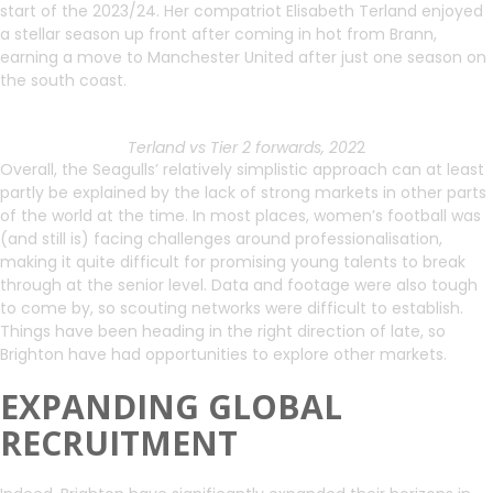
start of the 2023/24. Her compatriot Elisabeth Terland enjoyed
a stellar season up front after coming in hot from Brann,
earning a move to Manchester United after just one season on
the south coast.
Terland vs Tier 2 forwards, 202
2
Overall, the Seagulls’ relatively simplistic approach can at least
partly be explained by the lack of strong markets in other parts
of the world at the time. In most places, women’s football was
(and still is) facing challenges around professionalisation,
making it quite difficult for promising young talents to break
through at the senior level. Data and footage were also tough
to come by, so scouting networks were difficult to establish.
Things have been heading in the right direction of late, so
Brighton have had opportunities to explore other markets.
EXPANDING GLOBAL
RECRUITMENT