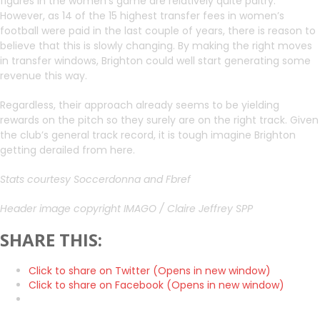
figures in the women’s game are relatively quite paltry.
However, as 14 of the 15 highest transfer fees in women’s
football were paid in the last couple of years, there is reason to
believe that this is slowly changing. By making the right moves
in transfer windows, Brighton could well start generating some
revenue this way.
Regardless, their approach already seems to be yielding
rewards on the pitch so they surely are on the right track. Given
the club’s general track record, it is tough imagine Brighton
getting derailed from here.
Stats courtesy Soccerdonna and Fbref
Header image copyright IMAGO / Claire Jeffrey SPP
SHARE THIS:
Click to share on Twitter (Opens in new window)
Click to share on Facebook (Opens in new window)