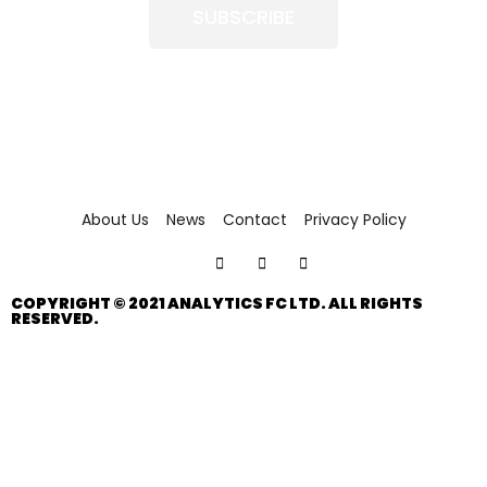
SUBSCRIBE
About Us
News
Contact
Privacy Policy
COPYRIGHT © 2021 ANALYTICS FC LTD. ALL RIGHTS
RESERVED.