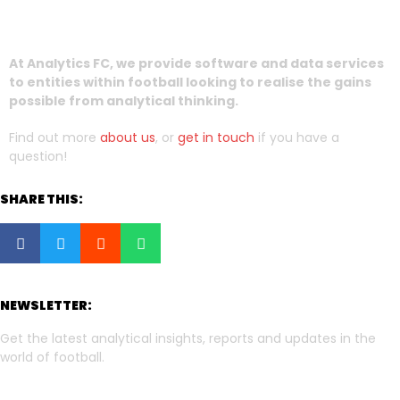
At Analytics FC, we provide software and data services
to entities within football looking to realise the gains
possible from analytical thinking.
Find out more
about us
, or
get in touch
if you have a
question!
SHARE THIS:
NEWSLETTER:
Get the latest analytical insights, reports and updates in the
world of football.