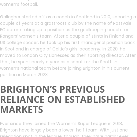
women’s football.
Gallagher started off as a coach in Scotland in 2010, spending a
couple of years at a grassroots club by the name of Rossvale
FC before taking up a position as the goalkeeping coach for
Rangers’ women’s team. After a couple of stints in Finland and
US college soccer, he took up his first managerial position back
in Scotland in charge of Celtic’s girls’ academy. In 2020, he
moved to London City Lionesses as their sporting director. After
that, he spent nearly a year as a scout for the Scottish
women’s national team before joining Brighton in his current
position in March 2023.
BRIGHTON’S PREVIOUS
RELIANCE ON ESTABLISHED
MARKETS
Ever since they joined the Women’s Super League in 2018,
Brighton have largely been a lower-half team. With just one
relegation spot in the league, though, they have hardly ever