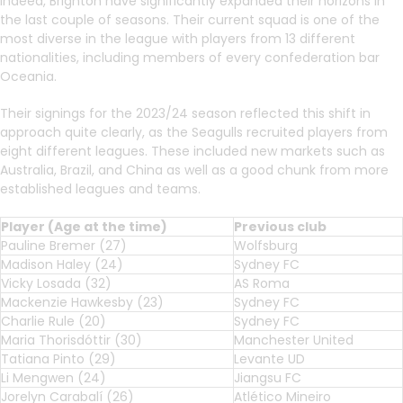
Indeed, Brighton have significantly expanded their horizons in
the last couple of seasons. Their current squad is one of the
most diverse in the league with players from 13 different
nationalities, including members of every confederation bar
Oceania.
Their signings for the 2023/24 season reflected this shift in
approach quite clearly, as the Seagulls recruited players from
eight different leagues. These included new markets such as
Australia, Brazil, and China as well as a good chunk from more
established leagues and teams.
Player (Age at the time)
Previous club
Pauline Bremer (27)
Wolfsburg
Madison Haley (24)
Sydney FC
Vicky Losada (32)
AS Roma
Mackenzie Hawkesby (23)
Sydney FC
Charlie Rule (20)
Sydney FC
Maria Thorisdóttir (30)
Manchester United
Tatiana Pinto (29)
Levante UD
Li Mengwen (24)
Jiangsu FC
Jorelyn Carabalí (26)
Atlético Mineiro