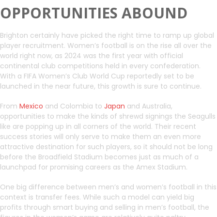
OPPORTUNITIES ABOUND
Brighton certainly have picked the right time to ramp up global
player recruitment. Women’s football is on the rise all over the
world right now, as 2024 was the first year with official
continental club competitions held in every confederation.
With a FIFA Women’s Club World Cup reportedly set to be
launched in the near future, this growth is sure to continue.
From
Mexico
and Colombia to
Japan
and Australia,
opportunities to make the kinds of shrewd signings the Seagulls
like are popping up in all corners of the world. Their recent
success stories will only serve to make them an even more
attractive destination for such players, so it should not be long
before the Broadfield Stadium becomes just as much of a
launchpad for promising careers as the Amex Stadium.
One big difference between men’s and women’s football in this
context is transfer fees. While such a model can yield big
profits through smart buying and selling in men’s football, the