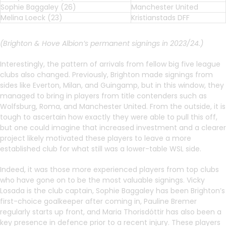
Sophie Baggaley (26)
Manchester United
Melina Loeck (23)
Kristianstads DFF
(Brighton & Hove Albion’s permanent signings in 2023/24.)
Interestingly, the pattern of arrivals from fellow big five league
clubs also changed. Previously, Brighton made signings from
sides like Everton, Milan, and Guingamp, but in this window, they
managed to bring in players from title contenders such as
Wolfsburg, Roma, and Manchester United. From the outside, it is
tough to ascertain how exactly they were able to pull this off,
but one could imagine that increased investment and a clearer
project likely motivated these players to leave a more
established club for what still was a lower-table WSL side.
Indeed, it was those more experienced players from top clubs
who have gone on to be the most valuable signings. Vicky
Losada is the club captain, Sophie Baggaley has been Brighton’s
first-choice goalkeeper after coming in, Pauline Bremer
regularly starts up front, and Maria Thorisdóttir has also been a
key presence in defence prior to a recent injury. These players