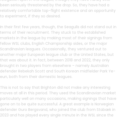
been seriously threatened by the drop. So, they have had a
relatively comfortable top-flight existence and an opportunity
to experiment, if they so desired.
In their first few years, though, the Seagulls did not stand out in
terms of their recruitment. They stuck to the established
markets in the league by making most of their signings from
fellow WSL clubs, English Championship sides, or the major
Scandinavian leagues. Occasionally, they ventured out to
another major European league club or the United States, but
that was about it. In fact, between 2018 and 2022, they only
brought in two players from elsewhere – namely Australian
defender Rebekah Scott and South Korean midfielder Park Ye-
eun, both from their domestic leagues.
This is not to say that Brighton did not make any interesting
moves at all in this period. They used the Scandinavian market
particularly well on many occasions, making signings that have
gone on to be quite successful. A great example is Norwegian
defender Guro Bergsvand, who joined the club from Stabæk in
2023 and has played every single minute in the WSL since the