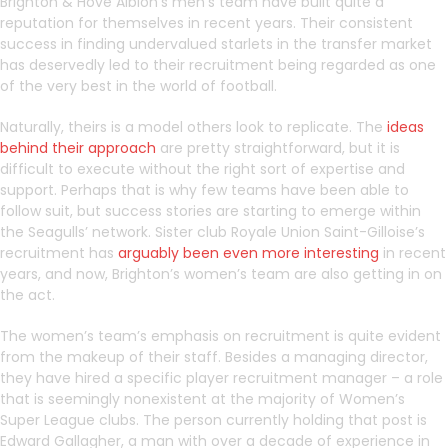
Brighton & Hove Albion’s men’s team have built quite a
reputation for themselves in recent years. Their consistent
success in finding undervalued starlets in the transfer market
has deservedly led to their recruitment being regarded as one
of the very best in the world of football.
Naturally, theirs is a model others look to replicate. The
ideas
behind their approach
are pretty straightforward, but it is
difficult to execute without the right sort of expertise and
support. Perhaps that is why few teams have been able to
follow suit, but success stories are starting to emerge within
the Seagulls’ network. Sister club Royale Union Saint-Gilloise’s
recruitment has
arguably been even more interesting
in recent
years, and now, Brighton’s women’s team are also getting in on
the act.
The women’s team’s emphasis on recruitment is quite evident
from the makeup of their staff. Besides a managing director,
they have hired a specific player recruitment manager – a role
that is seemingly nonexistent at the majority of Women’s
Super League clubs. The person currently holding that post is
Edward Gallagher, a man with over a decade of experience in