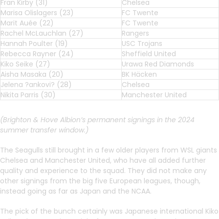
Fran Kirby (31)
Chelsea
Marisa Olislagers (23)
FC Twente
Marit Auée (22)
FC Twente
Rachel McLauchlan (27)
Rangers
Hannah Poulter (19)
USC Trojans
Rebecca Rayner (24)
Sheffield United
Kiko Seike (27)
Urawa Red Diamonds
Aisha Masaka (20)
BK Häcken
Jelena ?ankovi? (28)
Chelsea
Nikita Parris (30)
Manchester United
(Brighton & Hove Albion’s permanent signings in the 2024
summer transfer window.)
The Seagulls still brought in a few older players from WSL giants
Chelsea and Manchester United, who have all added further
quality and experience to the squad. They did not make any
other signings from the big five European leagues, though,
instead going as far as Japan and the NCAA.
The pick of the bunch certainly was Japanese international Kiko