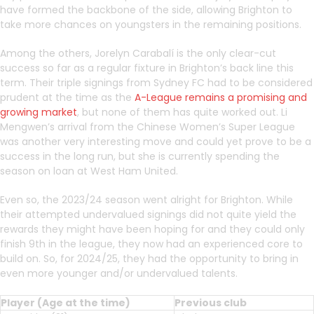
have formed the backbone of the side, allowing Brighton to
take more chances on youngsters in the remaining positions.
Among the others, Jorelyn Carabalí is the only clear-cut
success so far as a regular fixture in Brighton’s back line this
term. Their triple signings from Sydney FC had to be considered
prudent at the time as the
A-League remains a promising and
growing market
, but none of them has quite worked out. Li
Mengwen’s arrival from the Chinese Women’s Super League
was another very interesting move and could yet prove to be a
success in the long run, but she is currently spending the
season on loan at West Ham United.
Even so, the 2023/24 season went alright for Brighton. While
their attempted undervalued signings did not quite yield the
rewards they might have been hoping for and they could only
finish 9th in the league, they now had an experienced core to
build on. So, for 2024/25, they had the opportunity to bring in
even more younger and/or undervalued talents.
Player (Age at the time)
Previous club