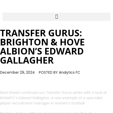
TRANSFER GURUS:
BRIGHTON & HOVE
ALBION’S EDWARD
GALLAGHER
December 29, 2024
POSTED BY
Analytics FC
Neel Shelat continues our Transfer Gurus series with a look at
BHAWFC’s Edward Gallagher, a rare example of a specialist
player recruitment manager in women’s football