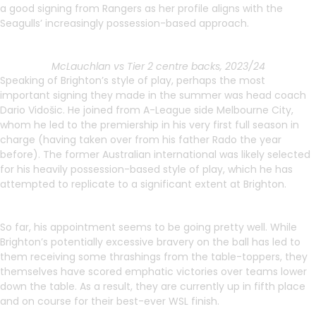
a good signing from Rangers as her profile aligns with the
Seagulls’ increasingly possession-based approach.
McLauchlan vs Tier 2 centre backs, 2023/24
Speaking of Brighton’s style of play, perhaps the most
important signing they made in the summer was head coach
Dario Vidošic. He joined from A-League side Melbourne City,
whom he led to the premiership in his very first full season in
charge (having taken over from his father Rado the year
before). The former Australian international was likely selected
for his heavily possession-based style of play, which he has
attempted to replicate to a significant extent at Brighton.
So far, his appointment seems to be going pretty well. While
Brighton’s potentially excessive bravery on the ball has led to
them receiving some thrashings from the table-toppers, they
themselves have scored emphatic victories over teams lower
down the table. As a result, they are currently up in fifth place
and on course for their best-ever WSL finish.