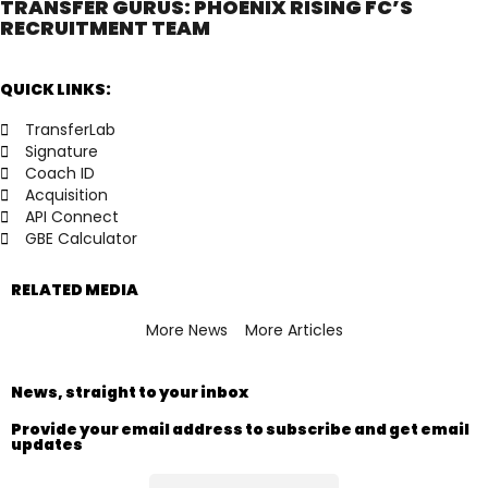
TRANSFER GURUS: PHOENIX RISING FC’S
RECRUITMENT TEAM
QUICK LINKS:
TransferLab
Signature
Coach ID
Acquisition
API Connect
GBE Calculator
RELATED MEDIA
More News
More Articles
News, straight to your inbox
Provide your email address to subscribe and get email
updates