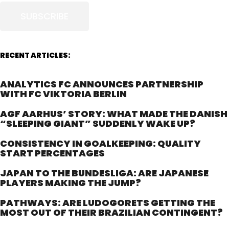
SUBSCRIBE
RECENT ARTICLES:
ANALYTICS FC ANNOUNCES PARTNERSHIP
WITH FC VIKTORIA BERLIN
AGF AARHUS’ STORY: WHAT MADE THE DANISH
“SLEEPING GIANT” SUDDENLY WAKE UP?
CONSISTENCY IN GOALKEEPING: QUALITY
START PERCENTAGES
JAPAN TO THE BUNDESLIGA: ARE JAPANESE
PLAYERS MAKING THE JUMP?
PATHWAYS: ARE LUDOGORETS GETTING THE
MOST OUT OF THEIR BRAZILIAN CONTINGENT?