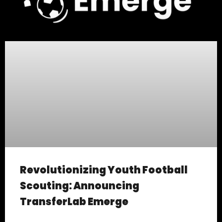
Revolutionizing Youth Football
Scouting: Announcing
TransferLab Emerge