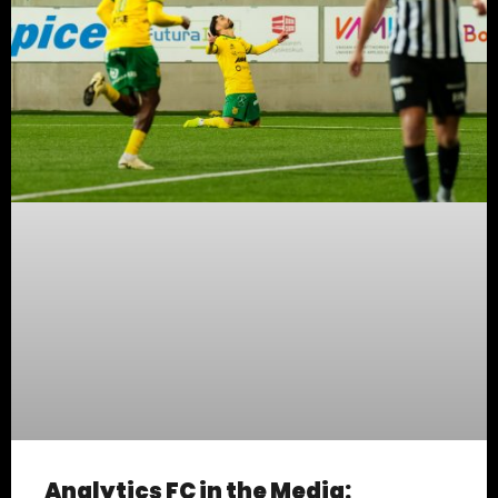
Analytics FC in the Media: