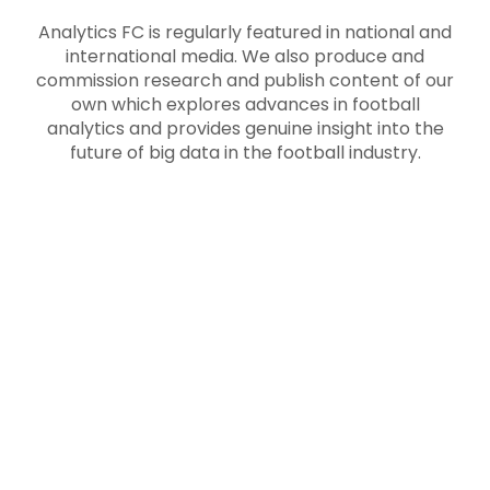
Analytics FC is regularly featured in national and
international media. We also produce and
commission research and publish content of our
own which explores advances in football
analytics and provides genuine insight into the
future of big data in the football industry.