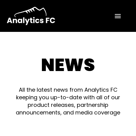
NEWS
All the latest news from Analytics FC
keeping you up-to-date with all of our
product releases, partnership
announcements, and media coverage