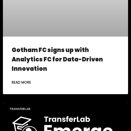
Gotham FC signs up with
Analytics FC for Data-Driven
Innovation
READ MORE
TRANSFERLAB