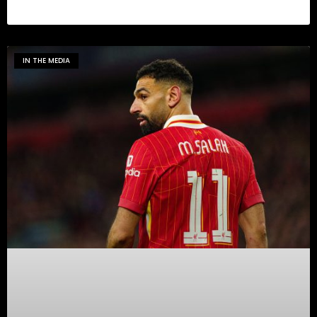
IN THE MEDIA