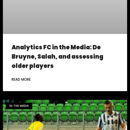
Analytics FC in the Media: De
Bruyne, Salah, and assessing
older players
READ MORE
IN THE MEDIA