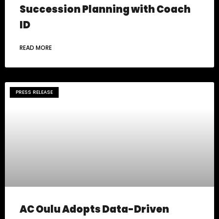
Succession Planning with Coach
ID
READ MORE
PRESS RELEASE
AC Oulu Adopts Data-Driven