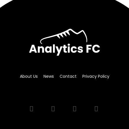
About Us
News
Contact
Privacy Policy