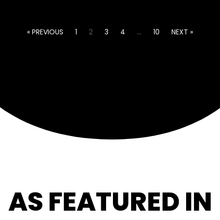
« PREVIOUS
1
2
3
4
…
10
NEXT »
AS FEATURED IN