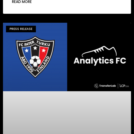
READ MORE
PRESS RELEASE