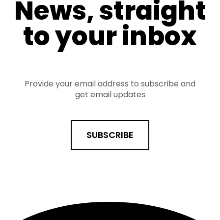
News, straight
to your inbox
Provide your email address to subscribe and
get email updates
SUBSCRIBE