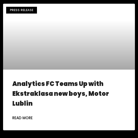
PRESS RELEASE
Analytics FC Teams Up with
Ekstraklasa new boys, Motor
Lublin
READ MORE