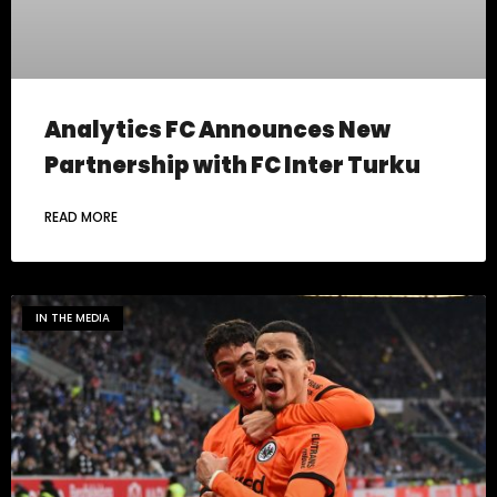
Analytics FC Announces New
Partnership with FC Inter Turku
READ MORE
IN THE MEDIA