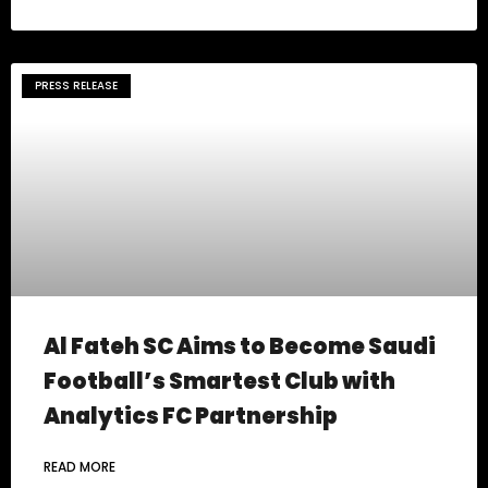
PRESS RELEASE
Al Fateh SC Aims to Become Saudi
Football’s Smartest Club with
Analytics FC Partnership
READ MORE