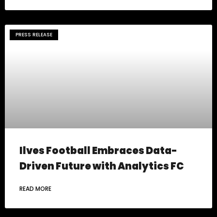
PRESS RELEASE
Ilves Football Embraces Data-
Driven Future with Analytics FC
READ MORE