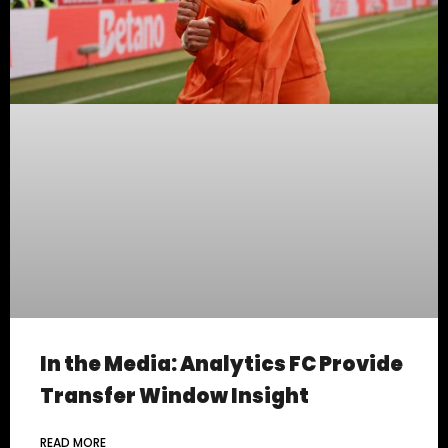
In the Media: Analytics FC Provide
Transfer Window Insight
READ MORE