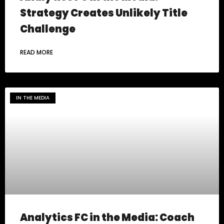
Strategy Creates Unlikely Title
Challenge
READ MORE
IN THE MEDIA
Analytics FC in the Media: Coach