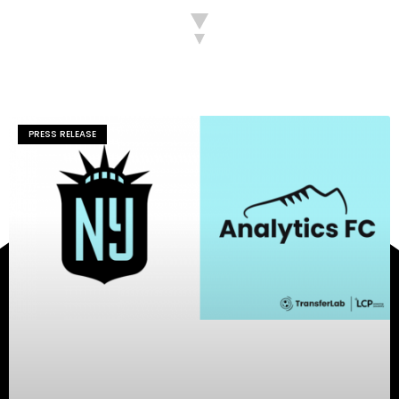
PRESS RELEASE