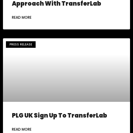
Approach With TransferLab
READ MORE
PRESS RELEASE
PLG UK Sign Up To TransferLab
READ MORE