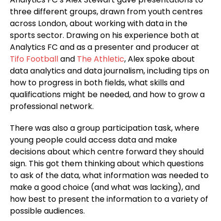
three different groups, drawn from youth centres
across London, about working with data in the
sports sector. Drawing on his experience both at
Analytics FC and as a presenter and producer at
Tifo Football
and
The Athletic
, Alex spoke about
data analytics and data journalism, including tips on
how to progress in both fields, what skills and
qualifications might be needed, and how to grow a
professional network.
There was also a group participation task, where
young people could access data and make
decisions about which centre forward they should
sign. This got them thinking about which questions
to ask of the data, what information was needed to
make a good choice (and what was lacking), and
how best to present the information to a variety of
possible audiences.