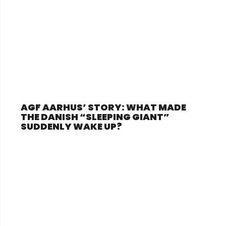
AGF AARHUS’ STORY: WHAT MADE
THE DANISH “SLEEPING GIANT”
SUDDENLY WAKE UP?