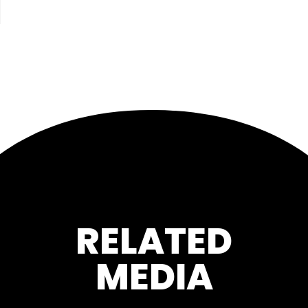
RELATED
MEDIA