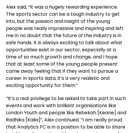
Alex said, “It was a hugely rewarding experience.
The sports sector can be a tough industry to get
into, but the passion and insight of the young
people was really impressive and inspiring and left
me in no doubt that the future of the industry is in
safe hands. It is always exciting to talk about what
opportunities exist in our sector, especially at a
time of so much growth and change, and I hope
that at least some of the young people present
came away feeling that if they want to pursue a
career in sports data, it’s a very realistic and
exciting opportunity for them.”
“It’s a real privilege to be asked to take part in such
events and work with brilliant organisations like
London Youth and people like Rebekah [Keane] and
Radhika [Kalia]”, Alex continued. “I am really proud
that Analytics FC is in a position to be able to share