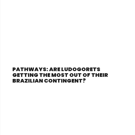
PATHWAYS: ARE LUDOGORETS
GETTING THE MOST OUT OF THEIR
BRAZILIAN CONTINGENT?