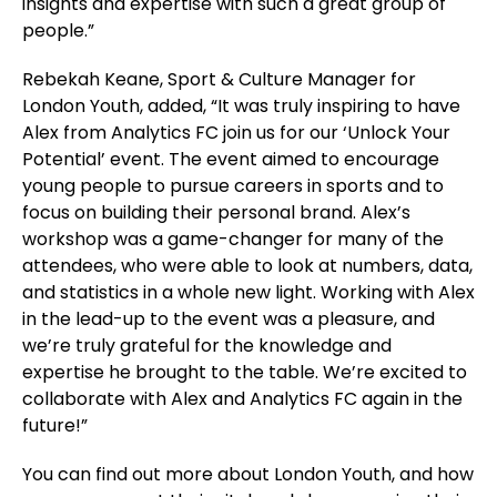
insights and expertise with such a great group of
people.”
Rebekah Keane, Sport & Culture Manager for
London Youth, added, “It was truly inspiring to have
Alex from Analytics FC join us for our ‘Unlock Your
Potential’ event. The event aimed to encourage
young people to pursue careers in sports and to
focus on building their personal brand. Alex’s
workshop was a game-changer for many of the
attendees, who were able to look at numbers, data,
and statistics in a whole new light. Working with Alex
in the lead-up to the event was a pleasure, and
we’re truly grateful for the knowledge and
expertise he brought to the table. We’re excited to
collaborate with Alex and Analytics FC again in the
future!”
You can find out more about London Youth, and how