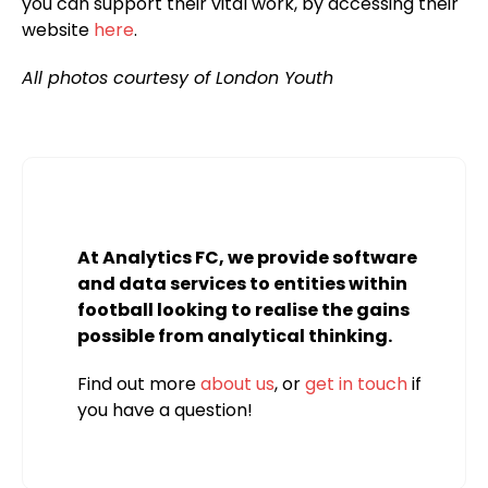
you can support their vital work, by accessing their
website
here
.
All photos courtesy of London Youth
At Analytics FC, we provide software
and data services to entities within
football looking to realise the gains
possible from analytical thinking.
Find out more
about us
, or
get in touch
if
you have a question!