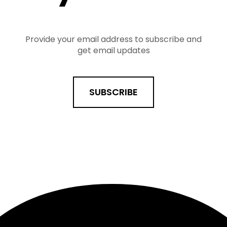
Provide your email address to subscribe and
get email updates
SUBSCRIBE