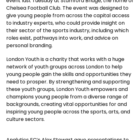
event last Tuesday at Stamford Bridge, the home of
Chelsea Football Club. The event was designed to
give young people from across the capital access
to industry experts, who could provide insight on
their sector of the sports industry, including which
roles exist, pathways into work, and advice on
personal branding.
London Youth is a charity that works with a huge
network of youth groups across London to help
young people gain the skills and opportunities they
need to prosper. By strengthening and supporting
these youth groups, London Youth empowers and
champions young people from a diverse range of
backgrounds, creating vital opportunities for and
inspiring young people across the sports, arts, and
culture sectors.
Analytics FC’s Alex Stewart gave presentations to