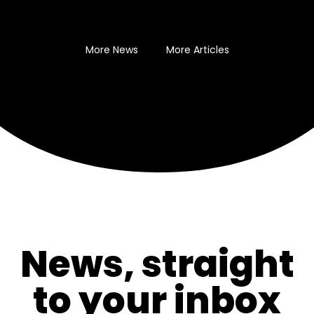
More News
More Articles
News, straight
to your inbox