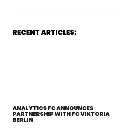
RECENT ARTICLES:
ANALYTICS FC ANNOUNCES
PARTNERSHIP WITH FC VIKTORIA
BERLIN