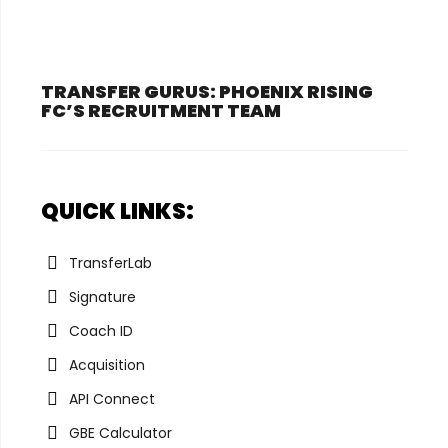
TRANSFER GURUS: PHOENIX RISING
FC’S RECRUITMENT TEAM
QUICK LINKS:
TransferLab
Signature
Coach ID
Acquisition
API Connect
GBE Calculator