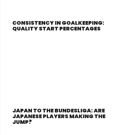
CONSISTENCY IN GOALKEEPING:
QUALITY START PERCENTAGES
JAPAN TO THE BUNDESLIGA: ARE
JAPANESE PLAYERS MAKING THE
JUMP?