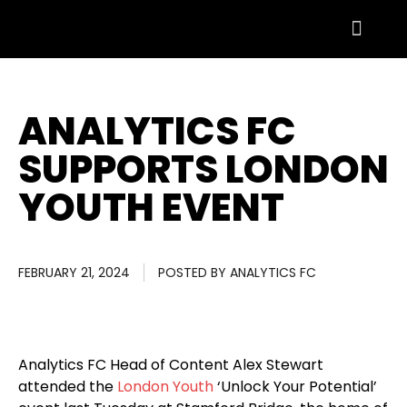
ANALYTICS FC
SUPPORTS LONDON
YOUTH EVENT
FEBRUARY 21, 2024
POSTED BY
ANALYTICS FC
Analytics FC Head of Content Alex Stewart
attended the
London Youth
‘Unlock Your Potential’