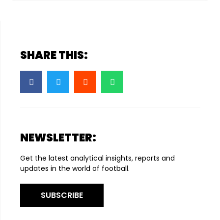
SHARE THIS:
NEWSLETTER:
Get the latest analytical insights, reports and
updates in the world of football.
SUBSCRIBE