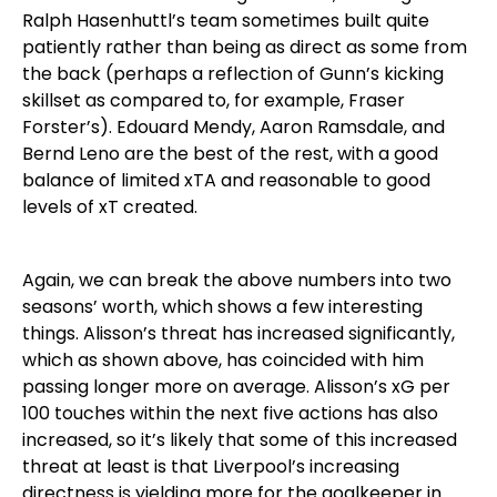
Ralph Hasenhuttl’s team sometimes built quite
patiently rather than being as direct as some from
the back (perhaps a reflection of Gunn’s kicking
skillset as compared to, for example, Fraser
Forster’s). Edouard Mendy, Aaron Ramsdale, and
Bernd Leno are the best of the rest, with a good
balance of limited xTA and reasonable to good
levels of xT created.
Again, we can break the above numbers into two
seasons’ worth, which shows a few interesting
things. Alisson’s threat has increased significantly,
which as shown above, has coincided with him
passing longer more on average. Alisson’s xG per
100 touches within the next five actions has also
increased, so it’s likely that some of this increased
threat at least is that Liverpool’s increasing
directness is yielding more for the goalkeeper in