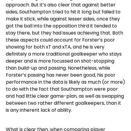
approach. But it’s also clear that against better
sides, Southampton tried to hit it long but failed to
make it stick, while against lesser sides, once they
got the ball into the opposition third it tended to
stay there, but they had issues achieving that. Both
these aspects could account for Forster’s poor
showing for both xT and xTA, and he is very
definitely a more traditional goalkeeper who stays
deeper and is more focussed on shot-stopping
than build-up and passing. Nonetheless, while
Forster’s passing has never been good, his poor
performance in the data is likely as much (or more)
to do with the fact that Southampton were poor
and had little clear game-plan, as well as swapping
between two rather different goalkeepers, than it
is any inherent lack of ability.
What is clear then, when comparing player