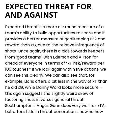
EXPECTED THREAT FOR
AND AGAINST
Expected threat is a more all-round measure of a
team’s ability to build opportunities to score and it
provides a better measure of goalkeeping risk and
reward than xG, due to the relative infrequency of
shots. Once again, there is a bias towards keepers
from ‘good teams’, with Ederson and Allison far
ahead of everyone in terms of “xT risk/reward per
100 touches.” If we look again within five actions, we
can see this clearly. We can also see that, for
example, Lloris offers a bit less in the way of xT than
he did xG, while Danny Ward looks more secure –
this again suggests the slightly weird skew of
factoring shots in versus general threat.
Southampton’s Angus Gunn does very well for xTA,
but offers little in threat generation, showing how