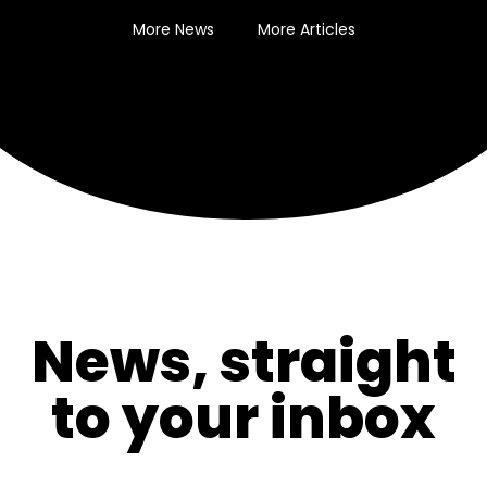
More News
More Articles
News, straight
to your inbox