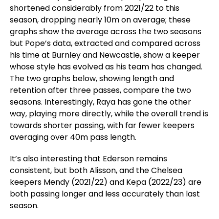
shortened considerably from 2021/22 to this
season, dropping nearly 10m on average; these
graphs show the average across the two seasons
but Pope’s data, extracted and compared across
his time at Burnley and Newcastle, show a keeper
whose style has evolved as his team has changed.
The two graphs below, showing length and
retention after three passes, compare the two
seasons. Interestingly, Raya has gone the other
way, playing more directly, while the overall trend is
towards shorter passing, with far fewer keepers
averaging over 40m pass length.
It’s also interesting that Ederson remains
consistent, but both Alisson, and the Chelsea
keepers Mendy (2021/22) and Kepa (2022/23) are
both passing longer and less accurately than last
season.