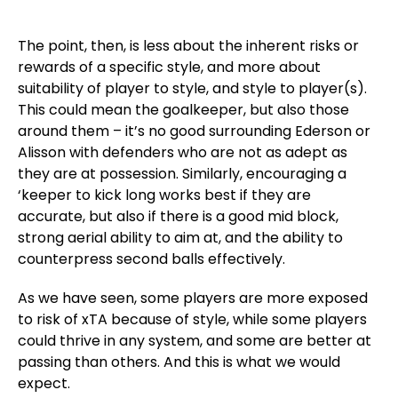
The point, then, is less about the inherent risks or
rewards of a specific style, and more about
suitability of player to style, and style to player(s).
This could mean the goalkeeper, but also those
around them – it’s no good surrounding Ederson or
Alisson with defenders who are not as adept as
they are at possession. Similarly, encouraging a
‘keeper to kick long works best if they are
accurate, but also if there is a good mid block,
strong aerial ability to aim at, and the ability to
counterpress second balls effectively.
As we have seen, some players are more exposed
to risk of xTA because of style, while some players
could thrive in any system, and some are better at
passing than others. And this is what we would
expect.