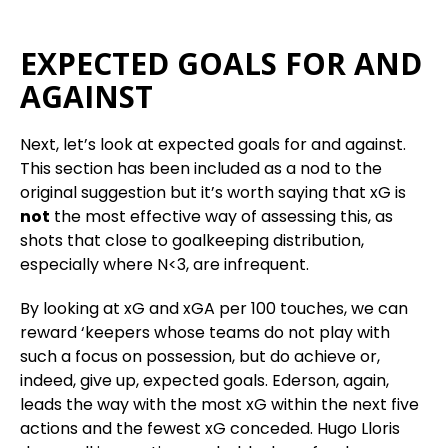
EXPECTED GOALS FOR AND
AGAINST
Next, let’s look at expected goals for and against.
This section has been included as a nod to the
original suggestion but it’s worth saying that xG is
not
the most effective way of assessing this, as
shots that close to goalkeeping distribution,
especially where N<3, are infrequent.
By looking at xG and xGA per 100 touches, we can
reward ‘keepers whose teams do not play with
such a focus on possession, but do achieve or,
indeed, give up, expected goals. Ederson, again,
leads the way with the most xG within the next five
actions and the fewest xG conceded. Hugo Lloris