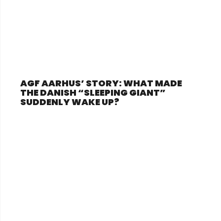
AGF AARHUS’ STORY: WHAT MADE
THE DANISH “SLEEPING GIANT”
SUDDENLY WAKE UP?