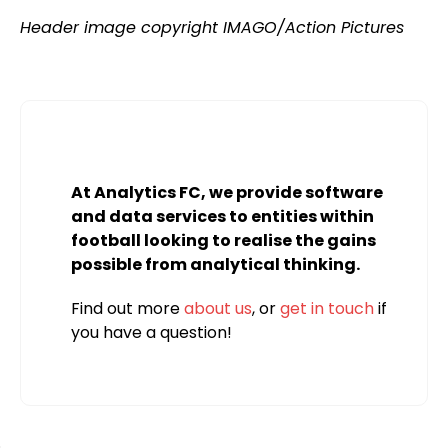
Header image copyright IMAGO/Action Pictures
At Analytics FC, we provide software
and data services to entities within
football looking to realise the gains
possible from analytical thinking.
Find out more
about us
, or
get in touch
if
you have a question!