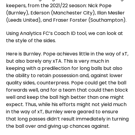
keepers, from the 2021/22 season: Nick Pope
(Burnley), Ederson (Manchester City), Illan Meslier
(Leeds United), and Fraser Forster (Southampton).
Using Analytics FC’s Coach ID tool, we can look at
the style of the sides.
Here is Burnley. Pope achieves little in the way of xT,
but also barely any xTA. This is very much in
keeping with a predilection for long balls but also
the ability to retain possession and, against lower
quality sides, counterpress. Pope could get the ball
forwards well, and for a team that could then block
well and keep the ball high better than one might
expect. Thus, while his efforts might not yield much
in the way of xT, Burnley were geared to ensure
that long passes didn’t result immediately in turning
the ball over and giving up chances against.