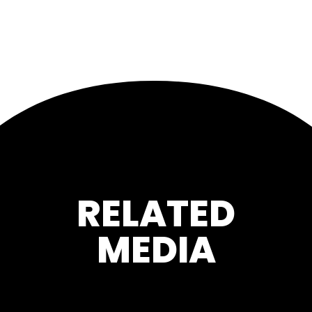
RELATED
MEDIA