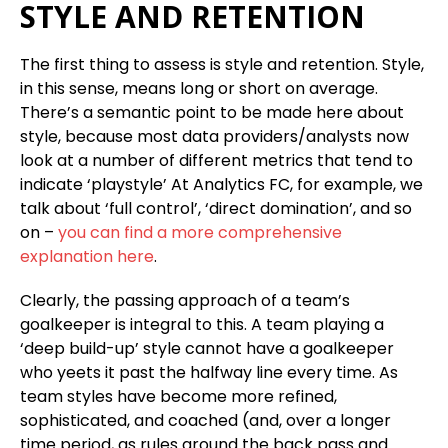
STYLE AND RETENTION
The first thing to assess is style and retention. Style,
in this sense, means long or short on average.
There’s a semantic point to be made here about
style, because most data providers/analysts now
look at a number of different metrics that tend to
indicate ‘playstyle’ At Analytics FC, for example, we
talk about ‘full control’, ‘direct domination’, and so
on –
you can find a more comprehensive
explanation here
.
Clearly, the passing approach of a team’s
goalkeeper is integral to this. A team playing a
‘deep build-up’ style cannot have a goalkeeper
who yeets it past the halfway line every time. As
team styles have become more refined,
sophisticated, and coached (and, over a longer
time period, as rules around the back pass and