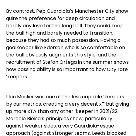
By contrast, Pep Guardiola’s Manchester City show
quite the preference for deep circulation and
barely any love for the long ball. They could keep
the ball high and barely needed to transition,
because they had so much possession. Having a
goalkeeper like Ederson who is so comfortable on
the ball obviously augments this style, and the
recruitment of Stefan Ortega in the summer shows
how passing ability is so important to how City rate
‘keepers.
Illan Meslier was one of the less capable ‘keepers
by our metrics, creating a very decent xT but giving
up more xTA than any other ‘keeper in 2021/22.
Marcelo Bielsa’s principles show, particulalry
against weaker sides, a very Guardiola-esque
approach (against stronger teams, Leeds blocked