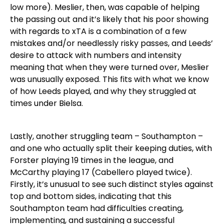
low more). Meslier, then, was capable of helping
the passing out and it’s likely that his poor showing
with regards to xTA is a combination of a few
mistakes and/or needlessly risky passes, and Leeds’
desire to attack with numbers and intensity
meaning that when they were turned over, Meslier
was unusually exposed. This fits with what we know
of how Leeds played, and why they struggled at
times under Bielsa.
Lastly, another struggling team – Southampton –
and one who actually split their keeping duties, with
Forster playing 19 times in the league, and
McCarthy playing 17 (Cabellero played twice).
Firstly, it’s unusual to see such distinct styles against
top and bottom sides, indicating that this
Southampton team had difficulties creating,
implementing, and sustaining a successful