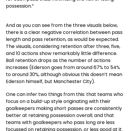
possession.”
And as you can see from the three visuals below,
there is a clear negative correlation between pass
length and pass retention, as would be expected.
The visuals, considering retention after three, five,
and 10 actions show remarkably little difference.
Ball retention drops as the number of actions
increases (Ederson goes from around 67% to 54%
to around 30%, although obvious this doesn’t mean
Ederson himself, but Manchester City).
One can infer two things from this: that teams who
focus on a build-up style originating with their
goalkeepers making short passes are consistently
better at retaining possession overall; and that
teams with goalkeepers who pass long are less
focussed on retaining possession, or less good at it.