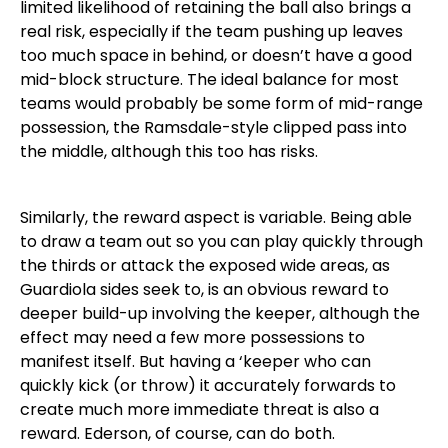
limited likelihood of retaining the ball also brings a
real risk, especially if the team pushing up leaves
too much space in behind, or doesn’t have a good
mid-block structure. The ideal balance for most
teams would probably be some form of mid-range
possession, the Ramsdale-style clipped pass into
the middle, although this too has risks.
Similarly, the reward aspect is variable. Being able
to draw a team out so you can play quickly through
the thirds or attack the exposed wide areas, as
Guardiola sides seek to, is an obvious reward to
deeper build-up involving the keeper, although the
effect may need a few more possessions to
manifest itself. But having a ‘keeper who can
quickly kick (or throw) it accurately forwards to
create much more immediate threat is also a
reward. Ederson, of course, can do both.