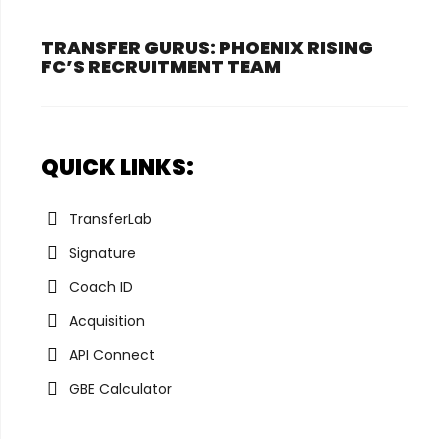
TRANSFER GURUS: PHOENIX RISING
FC’S RECRUITMENT TEAM
QUICK LINKS:
TransferLab
Signature
Coach ID
Acquisition
API Connect
GBE Calculator