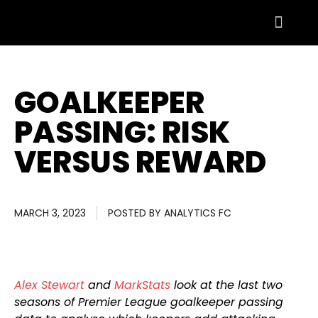
GOALKEEPER
PASSING: RISK
VERSUS REWARD
MARCH 3, 2023
POSTED BY
ANALYTICS FC
Alex Stewart
and
MarkStats
look at the last two
seasons of Premier League goalkeeper passing