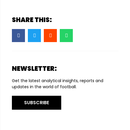
SHARE THIS:
NEWSLETTER:
Get the latest analytical insights, reports and
updates in the world of football.
SUBSCRIBE