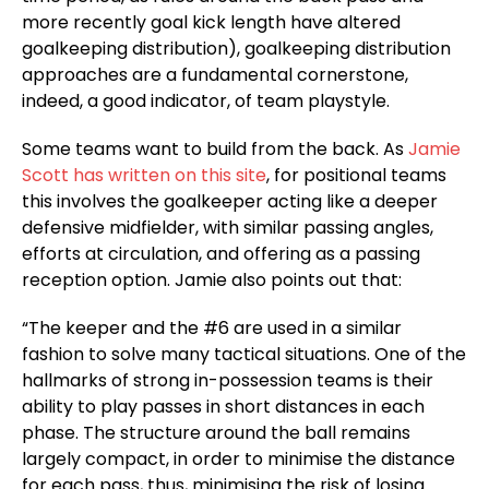
more recently goal kick length have altered
goalkeeping distribution), goalkeeping distribution
approaches are a fundamental cornerstone,
indeed, a good indicator, of team playstyle.
Some teams want to build from the back. As
Jamie
Scott has written on this site
, for positional teams
this involves the goalkeeper acting like a deeper
defensive midfielder, with similar passing angles,
efforts at circulation, and offering as a passing
reception option. Jamie also points out that:
“The keeper and the #6 are used in a similar
fashion to solve many tactical situations. One of the
hallmarks of strong in-possession teams is their
ability to play passes in short distances in each
phase. The structure around the ball remains
largely compact, in order to minimise the distance
for each pass, thus, minimising the risk of losing