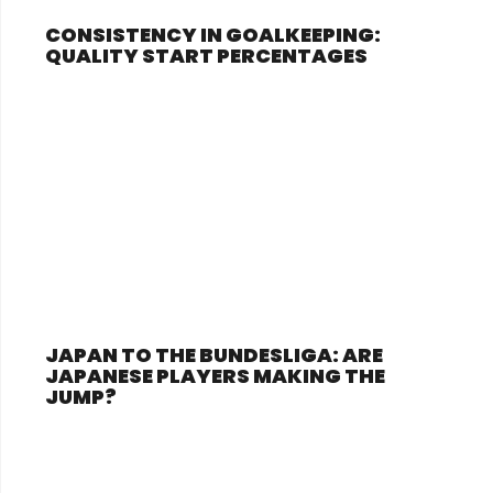
CONSISTENCY IN GOALKEEPING:
QUALITY START PERCENTAGES
JAPAN TO THE BUNDESLIGA: ARE
JAPANESE PLAYERS MAKING THE
JUMP?