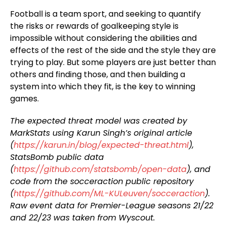
Football is a team sport, and seeking to quantify
the risks or rewards of goalkeeping style is
impossible without considering the abilities and
effects of the rest of the side and the style they are
trying to play. But some players are just better than
others and finding those, and then building a
system into which they fit, is the key to winning
games.
The expected threat model was created by
MarkStats using Karun Singh’s original article
(
https://karun.in/blog/expected-threat.html
),
StatsBomb public data
(
https://github.com/statsbomb/open-data
), and
code from the socceraction public repository
(
https://github.com/ML-KULeuven/socceraction
).
Raw event data for Premier-League seasons 21/22
and 22/23 was taken from Wyscout.