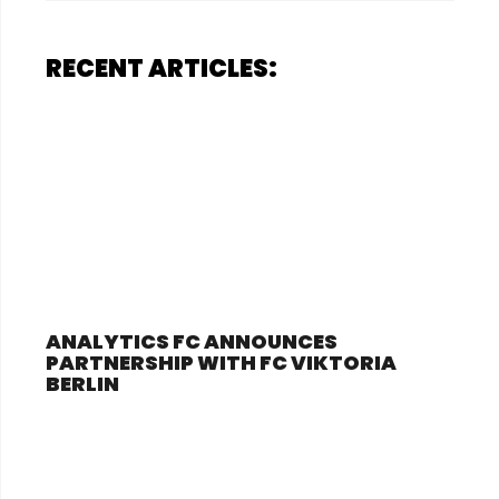
RECENT ARTICLES:
ANALYTICS FC ANNOUNCES
PARTNERSHIP WITH FC VIKTORIA
BERLIN