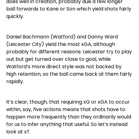
does well in creation, probably due a few longer
ball forwards to Kane or Son which yield shots fairly
quickly.
Daniel Bachmann (Watford) and Danny Ward
(Leicester City) yield the most xGA, although
probably for different reasons: Leicester try to play
out but get turned over close to goal, while
Watford’s more direct style was not backed by
high retention, so the ball came back at them fairly
rapidly.
It’s clear, though, that requiring xG or xGA to occur
within, say, five actions means that shots have to
happen more frequently than they ordinarily would
for us to infer anything that useful. So let’s instead
look at xT.