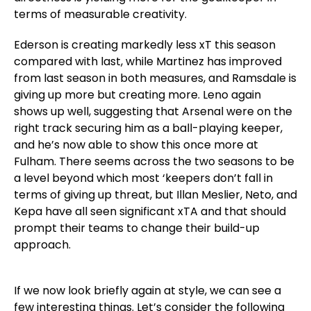
terms of measurable creativity.
Ederson is creating markedly less xT this season
compared with last, while Martinez has improved
from last season in both measures, and Ramsdale is
giving up more but creating more. Leno again
shows up well, suggesting that Arsenal were on the
right track securing him as a ball-playing keeper,
and he’s now able to show this once more at
Fulham. There seems across the two seasons to be
a level beyond which most ‘keepers don’t fall in
terms of giving up threat, but Illan Meslier, Neto, and
Kepa have all seen significant xTA and that should
prompt their teams to change their build-up
approach.
If we now look briefly again at style, we can see a
few interesting things. Let’s consider the following