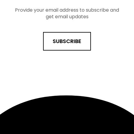
Provide your email address to subscribe and
get email updates
SUBSCRIBE