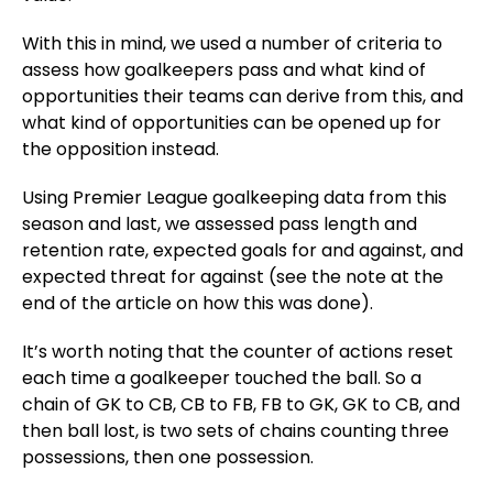
With this in mind, we used a number of criteria to
assess how goalkeepers pass and what kind of
opportunities their teams can derive from this, and
what kind of opportunities can be opened up for
the opposition instead.
Using Premier League goalkeeping data from this
season and last, we assessed pass length and
retention rate, expected goals for and against, and
expected threat for against (see the note at the
end of the article on how this was done).
It’s worth noting that the counter of actions reset
each time a goalkeeper touched the ball. So a
chain of GK to CB, CB to FB, FB to GK, GK to CB, and
then ball lost, is two sets of chains counting three
possessions, then one possession.