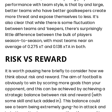
performance with team style, is that by and large,
better teams who have better goalkeepers create
more threat and expose themselves to less. It’s
also clear that while there is some fluctuation
between teams and ‘keepers, there’s surprisingly
little difference between the bulk of players
season-to-season, with most teams near an
average of 0.275 xT and 0.138 xTA in both.
RISK VS REWARD
It is worth pausing here briefly to consider how we
think about risk and reward. The aim of football is
obviously to win by scoring more goals than your
opponent, and this can be achieved by achieving a
strategic balance between risk and reward (with
some skill and luck added in). This balance could
see a team being extremely gung-ho in attack and