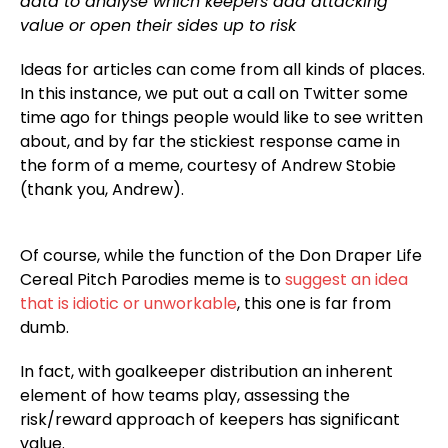
data to analyse which keepers add attacking
value or open their sides up to risk
Ideas for articles can come from all kinds of places.
In this instance, we put out a call on Twitter some
time ago for things people would like to see written
about, and by far the stickiest response came in
the form of a meme, courtesy of Andrew Stobie
(thank you, Andrew).
Of course, while the function of the Don Draper Life
Cereal Pitch Parodies meme is to
suggest an idea
that is idiotic or unworkable
, this one is far from
dumb.
In fact, with goalkeeper distribution an inherent
element of how teams play, assessing the
risk/reward approach of keepers has significant
value.