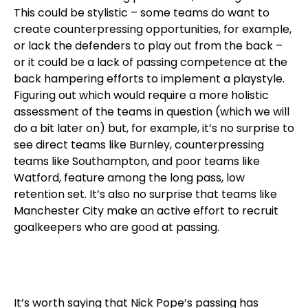
This could be stylistic – some teams do want to
create counterpressing opportunities, for example,
or lack the defenders to play out from the back –
or it could be a lack of passing competence at the
back hampering efforts to implement a playstyle.
Figuring out which would require a more holistic
assessment of the teams in question (which we will
do a bit later on) but, for example, it’s no surprise to
see direct teams like Burnley, counterpressing
teams like Southampton, and poor teams like
Watford, feature among the long pass, low
retention set. It’s also no surprise that teams like
Manchester City make an active effort to recruit
goalkeepers who are good at passing.
It’s worth saying that Nick Pope’s passing has