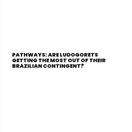
PATHWAYS: ARE LUDOGORETS
GETTING THE MOST OUT OF THEIR
BRAZILIAN CONTINGENT?