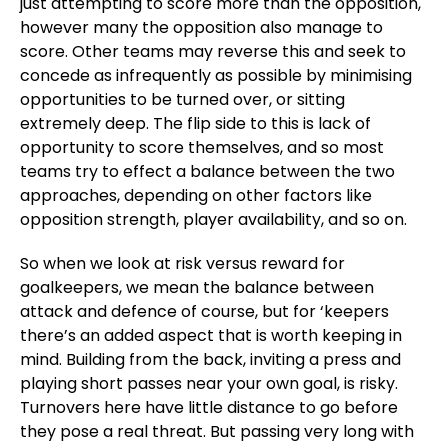
just attempting to score more than the opposition,
however many the opposition also manage to
score. Other teams may reverse this and seek to
concede as infrequently as possible by minimising
opportunities to be turned over, or sitting
extremely deep. The flip side to this is lack of
opportunity to score themselves, and so most
teams try to effect a balance between the two
approaches, depending on other factors like
opposition strength, player availability, and so on.
So when we look at risk versus reward for
goalkeepers, we mean the balance between
attack and defence of course, but for ‘keepers
there’s an added aspect that is worth keeping in
mind. Building from the back, inviting a press and
playing short passes near your own goal, is risky.
Turnovers here have little distance to go before
they pose a real threat. But passing very long with