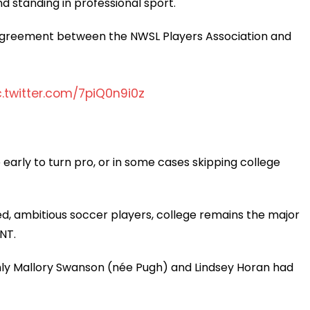
d standing in professional sport.
 agreement between the NWSL Players Association and
c.twitter.com/7piQ0n9i0z
e early to turn pro, or in some cases skipping college
ed, ambitious soccer players, college remains the major
NT.
ly Mallory Swanson (née Pugh) and Lindsey Horan had