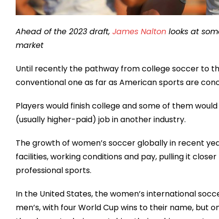
Ahead of the 2023 draft,
James Nalton
looks at som
market
Until recently the pathway from college soccer to t
conventional one as far as American sports are con
Players would finish college and some of them would 
(usually higher-paid) job in another industry.
The growth of women’s soccer globally in recent yea
facilities, working conditions and pay, pulling it clos
professional sports.
In the United States, the women’s international soc
men’s, with four World Cup wins to their name, but 