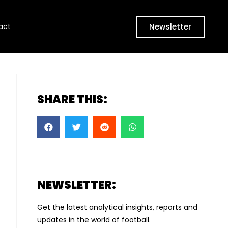
Newsletter
act
SHARE THIS:
NEWSLETTER:
Get the latest analytical insights, reports and
updates in the world of football.