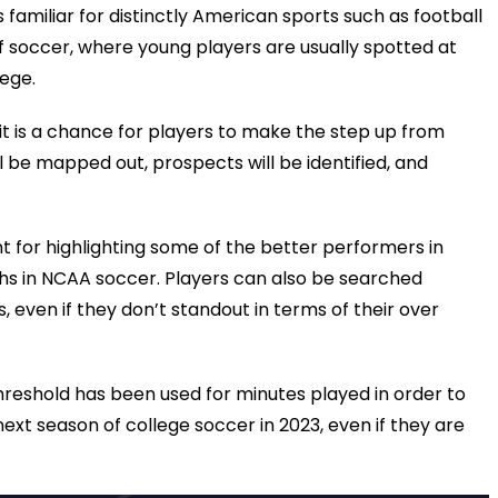
s familiar for distinctly American sports such as football
 of soccer, where young players are usually spotted at
lege.
t is a chance for players to make the step up from
l be mapped out, prospects will be identified, and
nt for highlighting some of the better performers in
nths in NCAA soccer. Players can also be searched
s, even if they don’t standout in terms of their over
reshold has been used for minutes played in order to
next season of college soccer in 2023, even if they are