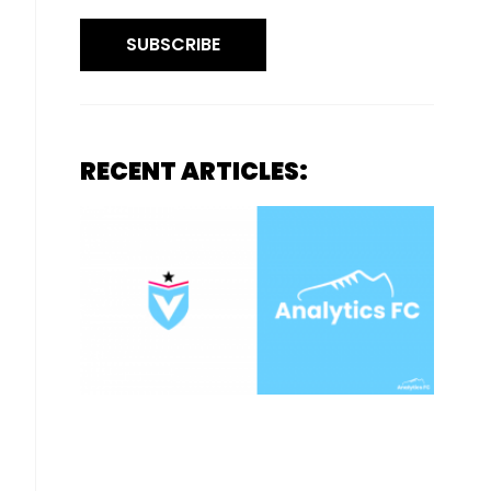
SUBSCRIBE
RECENT ARTICLES: