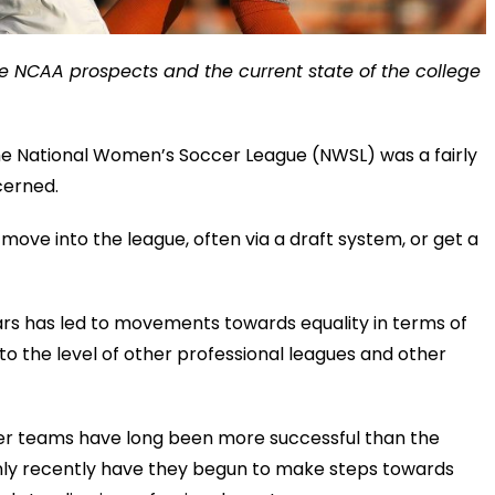
e NCAA prospects and the current state of the college
he National Women’s Soccer League (NWSL) was a fairly
cerned.
move into the league, often via a draft system, or get a
rs has led to movements towards equality in terms of
er to the level of other professional leagues and other
cer teams have long been more successful than the
only recently have they begun to make steps towards