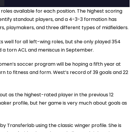
 roles available for each position. The highest scoring
identify standout players, and a 4-3-3 formation has
rs, playmakers, and three different types of midfielders.
s well for all left-wing roles, but she only played 354
d a torn ACL and meniscus in September.
omen’s soccer program will be hoping a fifth year at
turn to fitness and form. West’s record of 39 goals and 22
ut as the highest-rated player in the previous 12
aker profile, but her game is very much about goals as
8 by Transferlab using the classic winger profile. She is