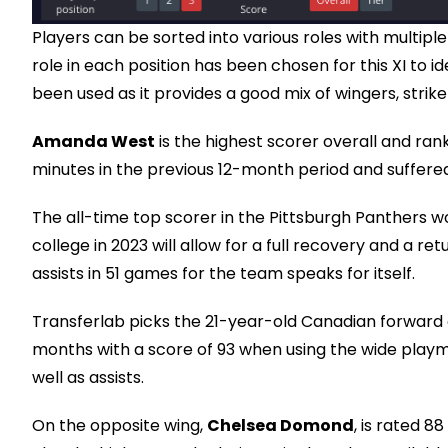
Players can be sorted into various roles with multiple
role in each position has been chosen for this XI to 
been used as it provides a good mix of wingers, strike
Amanda West
is the highest scorer overall and rank
minutes in the previous 12-month period and suffere
The all-time top scorer in the Pittsburgh Panthers w
college in 2023 will allow for a full recovery and a re
assists in 51 games for the team speaks for itself.
Transferlab picks the 21-year-old Canadian forward o
months with a score of 93 when using the wide playm
well as assists.
On the opposite wing,
Chelsea Domond
, is rated 8