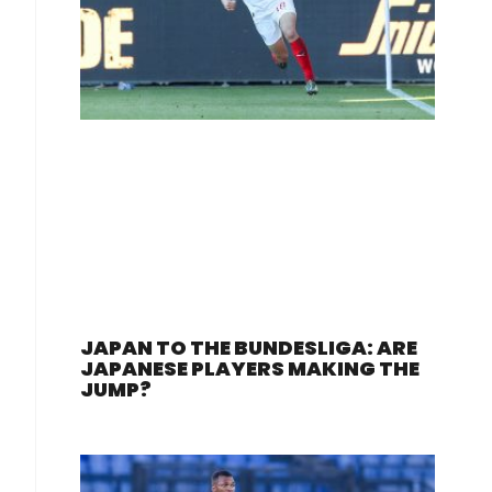
JAPAN TO THE BUNDESLIGA: ARE
JAPANESE PLAYERS MAKING THE
JUMP?