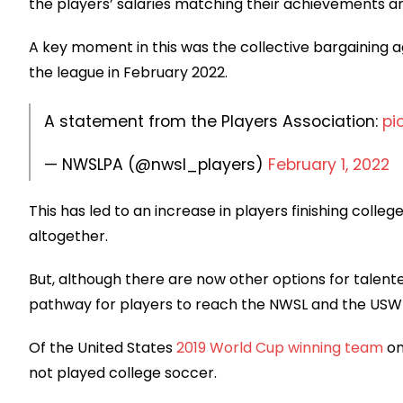
the players’ salaries matching their achievements an
A key moment in this was the collective bargaining
the league in February 2022.
A statement from the Players Association:
pi
— NWSLPA (@nwsl_players)
February 1, 2022
This has led to an increase in players finishing colleg
altogether.
But, although there are now other options for talent
pathway for players to reach the NWSL and the USW
Of the United States
2019 World Cup winning team
on
not played college soccer.