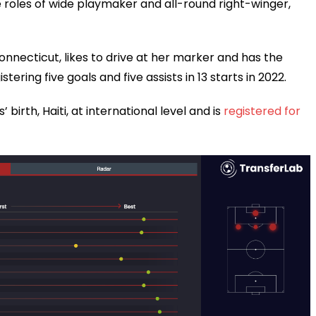
e roles of wide playmaker and all-round right-winger,
necticut, likes to drive at her marker and has the
tering five goals and five assists in 13 starts in 2022.
 birth, Haiti, at international level and is
registered for