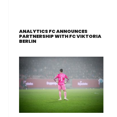
ANALYTICS FC ANNOUNCES
PARTNERSHIP WITH FC VIKTORIA
BERLIN