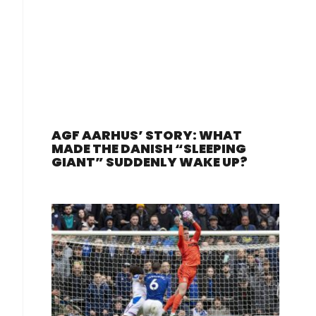
AGF AARHUS’ STORY: WHAT
MADE THE DANISH “SLEEPING
GIANT” SUDDENLY WAKE UP?