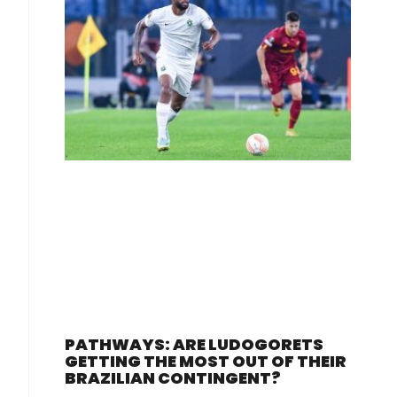
PATHWAYS: ARE LUDOGORETS
GETTING THE MOST OUT OF THEIR
BRAZILIAN CONTINGENT?