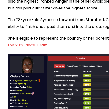
also the highest-ranked winger in the other availabl
but this particular filter gives the highest score.
The 23-year-old Syracuse forward from Stamford, Con
ability to finish once past them and into the area, regis
She is eligible to represent the country of her parents’
the 2023 NWSL Draft
.