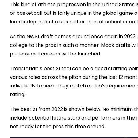
This kind of athlete progression in the United States i
or basketball but is fairly unique in the global game
local independent clubs rather than at school or col
As the NWSL draft comes around once again in 2023, i
college to the pros in such a manner. Mock drafts wil
professional careers will be launched.
Transferlab’s best XI tool can be a good starting poi
various roles across the pitch during the last 12 mo
individually to see if they match a club’s requirement
rating.
The best XI from 2022 is shown below. No minimum th
include potential future stars and performers in the 
not ready for the pros this time around.