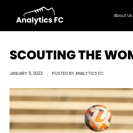
About Us
SCOUTING THE WO
JANUARY 11, 2023
POSTED BY
ANALYTICS FC