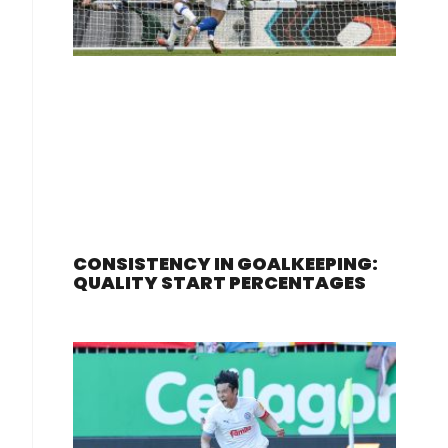
CONSISTENCY IN GOALKEEPING:
QUALITY START PERCENTAGES