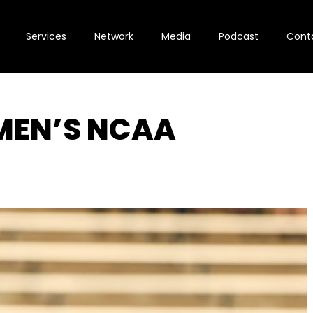
Services
Network
Media
Podcast
Cont
MEN’S NCAA