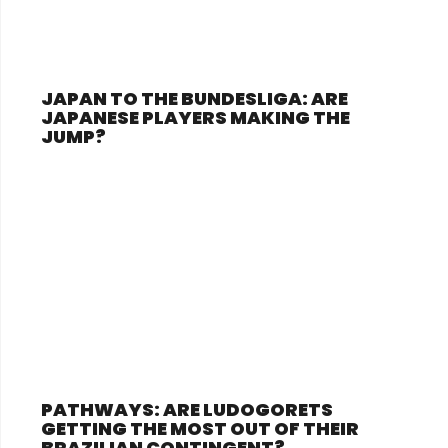
JAPAN TO THE BUNDESLIGA: ARE
JAPANESE PLAYERS MAKING THE
JUMP?
PATHWAYS: ARE LUDOGORETS
GETTING THE MOST OUT OF THEIR
BRAZILIAN CONTINGENT?