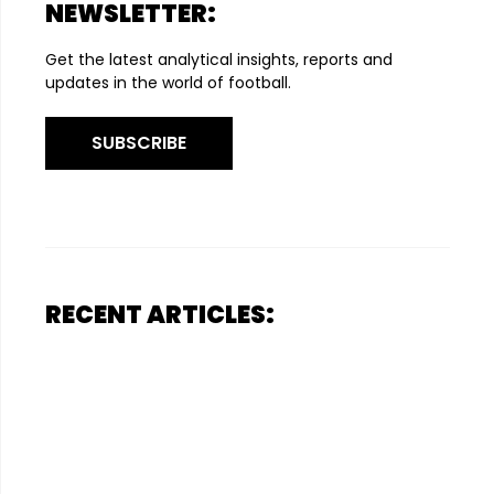
NEWSLETTER:
Get the latest analytical insights, reports and
updates in the world of football.
SUBSCRIBE
RECENT ARTICLES: