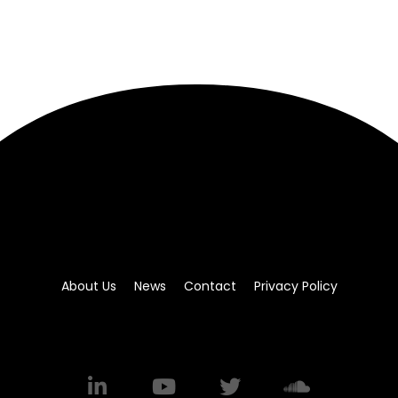
About Us
News
Contact
Privacy Policy