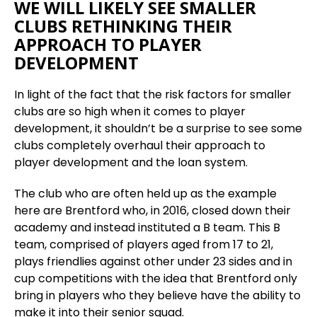
WE WILL LIKELY SEE SMALLER
CLUBS RETHINKING THEIR
APPROACH TO PLAYER
DEVELOPMENT
In light of the fact that the risk factors for smaller
clubs are so high when it comes to player
development, it shouldn’t be a surprise to see some
clubs completely overhaul their approach to
player development and the loan system.
The club who are often held up as the example
here are Brentford who, in 2016, closed down their
academy and instead instituted a B team. This B
team, comprised of players aged from 17 to 21,
plays friendlies against other under 23 sides and in
cup competitions with the idea that Brentford only
bring in players who they believe have the ability to
make it into their senior squad.