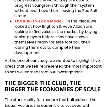
clubs around the world, they are able to
progress youngsters through their system
without ever have them leaving the Red Bull
Group.
The Buy-to-Loan Model
– in this piece, we
looked at how Brighton & Hove Albion are
looking to find value in the market by buying
senior players before they have shown
themselves ready for elite football, then
loaning them out to complete their
development.
At the end of our study, we wanted to highlight five
areas that we felt represented the most important
things we learned from our investigations:
THE BIGGER THE CLUB, THE
BIGGER THE ECONOMIES OF SCALE
The stark reality for modern football clubs is: the
bigger you are, the easier it is to succeed with