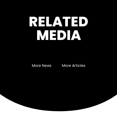
RELATED
MEDIA
More News
More Articles