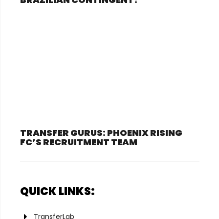
TRANSFER GURUS: PHOENIX RISING
FC’S RECRUITMENT TEAM
QUICK LINKS:
TransferLab