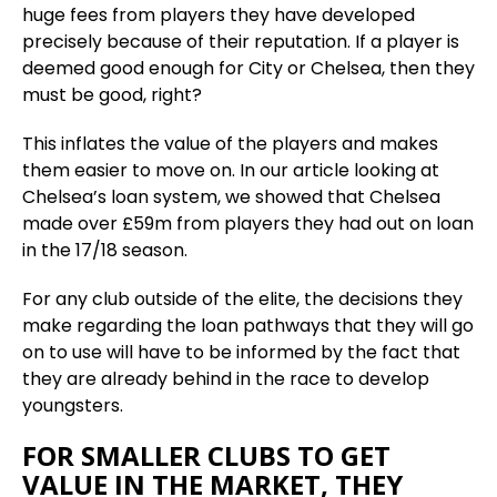
huge fees from players they have developed
precisely because of their reputation. If a player is
deemed good enough for City or Chelsea, then they
must be good, right?
This inflates the value of the players and makes
them easier to move on. In our article looking at
Chelsea’s loan system, we showed that Chelsea
made over £59m from players they had out on loan
in the 17/18 season.
For any club outside of the elite, the decisions they
make regarding the loan pathways that they will go
on to use will have to be informed by the fact that
they are already behind in the race to develop
youngsters.
FOR SMALLER CLUBS TO GET
VALUE IN THE MARKET, THEY