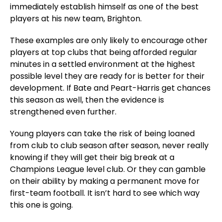
immediately establish himself as one of the best
players at his new team, Brighton.
These examples are only likely to encourage other
players at top clubs that being afforded regular
minutes in a settled environment at the highest
possible level they are ready for is better for their
development. If Bate and Peart-Harris get chances
this season as well, then the evidence is
strengthened even further.
Young players can take the risk of being loaned
from club to club season after season, never really
knowing if they will get their big break at a
Champions League level club. Or they can gamble
on their ability by making a permanent move for
first-team football. It isn’t hard to see which way
this one is going.