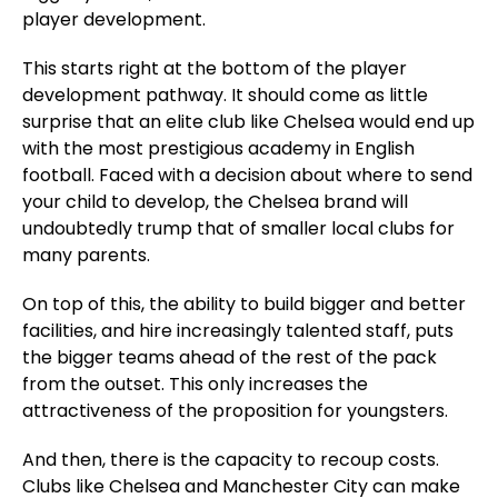
player development.
This starts right at the bottom of the player
development pathway. It should come as little
surprise that an elite club like Chelsea would end up
with the most prestigious academy in English
football. Faced with a decision about where to send
your child to develop, the Chelsea brand will
undoubtedly trump that of smaller local clubs for
many parents.
On top of this, the ability to build bigger and better
facilities, and hire increasingly talented staff, puts
the bigger teams ahead of the rest of the pack
from the outset. This only increases the
attractiveness of the proposition for youngsters.
And then, there is the capacity to recoup costs.
Clubs like Chelsea and Manchester City can make