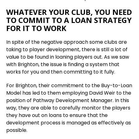
WHATEVER YOUR CLUB, YOU NEED
TO COMMIT TO A LOAN STRATEGY
FOR IT TO WORK
In spite of the negative approach some clubs are
taking to player development, there is still a lot of
value to be found in loaning players out. As we saw
with Brighton, the issue is finding a system that
works for you and then committing to it fully.
For Brighton, their commitment to the Buy-to-Loan
Model has led to them employing David Weir to the
position of Pathway Development Manager. In this
way, they are able to carefully monitor the players
they have out on loans to ensure that the
development process is managed as effectively as
possible.