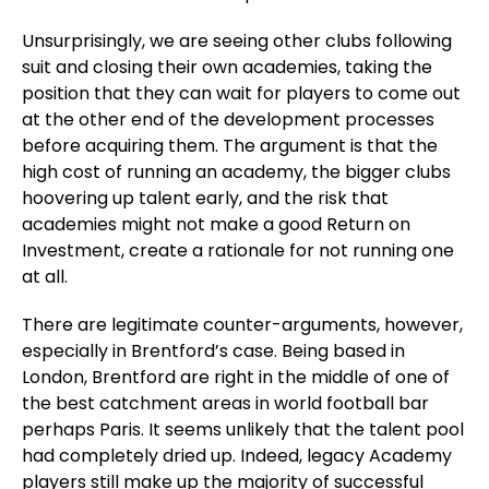
Unsurprisingly, we are seeing other clubs following
suit and closing their own academies, taking the
position that they can wait for players to come out
at the other end of the development processes
before acquiring them. The argument is that the
high cost of running an academy, the bigger clubs
hoovering up talent early, and the risk that
academies might not make a good Return on
Investment, create a rationale for not running one
at all.
There are legitimate counter-arguments, however,
especially in Brentford’s case. Being based in
London, Brentford are right in the middle of one of
the best catchment areas in world football bar
perhaps Paris. It seems unlikely that the talent pool
had completely dried up. Indeed, legacy Academy
players still make up the majority of successful