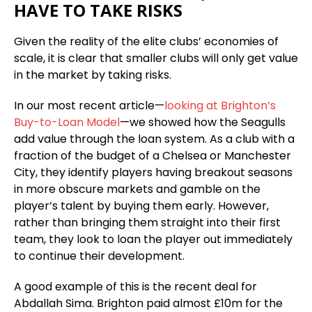
HAVE TO TAKE RISKS
Given the reality of the elite clubs’ economies of
scale, it is clear that smaller clubs will only get value
in the market by taking risks.
In our most recent article—
looking at Brighton’s
Buy-to-Loan Model
—we showed how the Seagulls
add value through the loan system. As a club with a
fraction of the budget of a Chelsea or Manchester
City, they identify players having breakout seasons
in more obscure markets and gamble on the
player’s talent by buying them early. However,
rather than bringing them straight into their first
team, they look to loan the player out immediately
to continue their development.
A good example of this is the recent deal for
Abdallah Sima. Brighton paid almost £10m for the