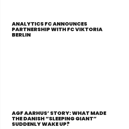
ANALYTICS FC ANNOUNCES
PARTNERSHIP WITH FC VIKTORIA
BERLIN
AGF AARHUS’ STORY: WHAT MADE
THE DANISH “SLEEPING GIANT”
SUDDENLY WAKE UP?