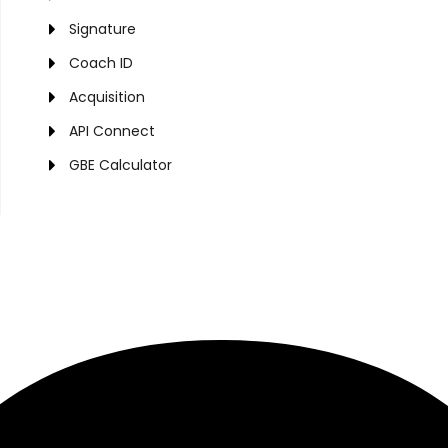
Signature
Coach ID
Acquisition
API Connect
GBE Calculator