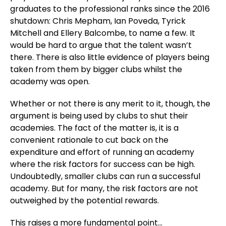
graduates to the professional ranks since the 2016
shutdown: Chris Mepham, Ian Poveda, Tyrick
Mitchell and Ellery Balcombe, to name a few. It
would be hard to argue that the talent wasn’t
there. There is also little evidence of players being
taken from them by bigger clubs whilst the
academy was open.
Whether or not there is any merit to it, though, the
argument is being used by clubs to shut their
academies. The fact of the matter is, it is a
convenient rationale to cut back on the
expenditure and effort of running an academy
where the risk factors for success can be high.
Undoubtedly, smaller clubs can run a successful
academy. But for many, the risk factors are not
outweighed by the potential rewards.
This raises a more fundamental point…