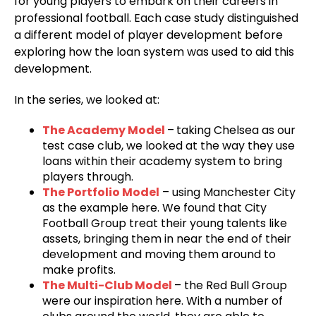
for young players to embark on their careers in
professional football. Each case study distinguished
a different model of player development before
exploring how the loan system was used to aid this
development.
In the series, we looked at:
The Academy Model
–
taking Chelsea as our
test case club, we looked at the way they use
loans within their academy system to bring
players through.
The Portfolio Model
– using Manchester City
as the example here. We found that City
Football Group treat their young talents like
assets, bringing them in near the end of their
development and moving them around to
make profits.
The Multi-Club Model
– the Red Bull Group
were our inspiration here. With a number of