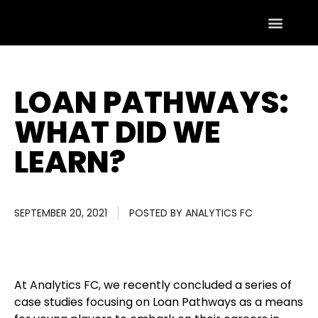
LOAN PATHWAYS:
WHAT DID WE
LEARN?
SEPTEMBER 20, 2021
POSTED BY
ANALYTICS FC
At Analytics FC, we recently concluded a series of
case studies focusing on Loan Pathways as a means