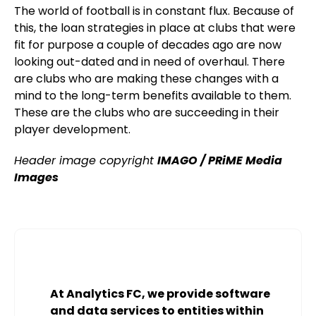
The world of football is in constant flux. Because of
this, the loan strategies in place at clubs that were
fit for purpose a couple of decades ago are now
looking out-dated and in need of overhaul. There
are clubs who are making these changes with a
mind to the long-term benefits available to them.
These are the clubs who are succeeding in their
player development.
Header image copyright
IMAGO / PRiME Media
Images
At Analytics FC, we provide software
and data services to entities within