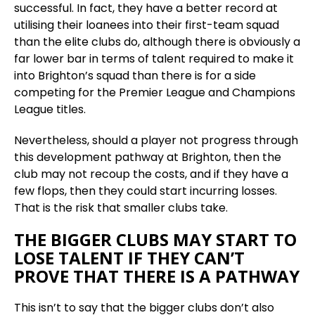
successful. In fact, they have a better record at
utilising their loanees into their first-team squad
than the elite clubs do, although there is obviously a
far lower bar in terms of talent required to make it
into Brighton’s squad than there is for a side
competing for the Premier League and Champions
League titles.
Nevertheless, should a player not progress through
this development pathway at Brighton, then the
club may not recoup the costs, and if they have a
few flops, then they could start incurring losses.
That is the risk that smaller clubs take.
THE BIGGER CLUBS MAY START TO
LOSE TALENT IF THEY CAN’T
PROVE THAT THERE IS A PATHWAY
This isn’t to say that the bigger clubs don’t also