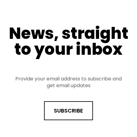
News, straight
to your inbox
Provide your email address to subscribe and
get email updates
SUBSCRIBE