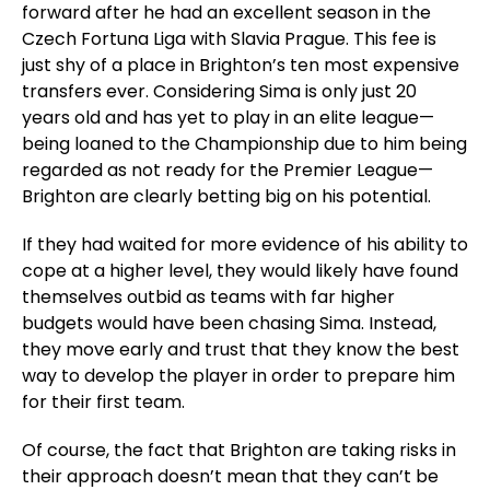
forward after he had an excellent season in the
Czech Fortuna Liga with Slavia Prague. This fee is
just shy of a place in Brighton’s ten most expensive
transfers ever. Considering Sima is only just 20
years old and has yet to play in an elite league—
being loaned to the Championship due to him being
regarded as not ready for the Premier League—
Brighton are clearly betting big on his potential.
If they had waited for more evidence of his ability to
cope at a higher level, they would likely have found
themselves outbid as teams with far higher
budgets would have been chasing Sima. Instead,
they move early and trust that they know the best
way to develop the player in order to prepare him
for their first team.
Of course, the fact that Brighton are taking risks in
their approach doesn’t mean that they can’t be