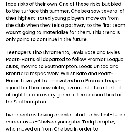
face risks of their own. One of these risks bubbled
to the surface this summer. Chelsea saw several of
their highest-rated young players move on from
the club when they felt a pathway to the first team
wasn’t going to materialise for them. This trend is
only going to continue in the future.
Teenagers Tino Livramento, Lewis Bate and Myles
Peart-Harris all departed to fellow Premier League
clubs, moving to Southampton, Leeds United and
Brentford respectively. Whilst Bate and Peart-
Harris have yet to be involved in a Premier League
squad for their new clubs, Livramento has started
at right back in every game of the season thus far
for Southampton.
Livramento is having a similar start to his first-team
career as ex-Chelsea youngster Tariq Lamptey,
who moved on from Chelsea in order to