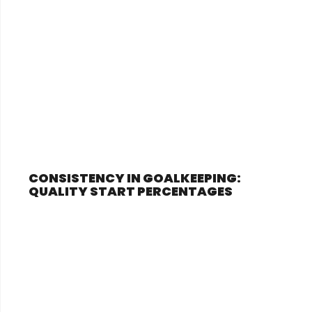
CONSISTENCY IN GOALKEEPING:
QUALITY START PERCENTAGES