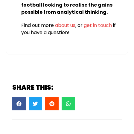
football looking to realise the gains
possible from analytical thinking.
Find out more
about us
, or
get in touch
if
you have a question!
SHARE THIS: