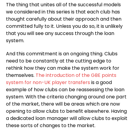
The thing that unites all of the successful models
we considered in this series is that each club has
thought carefully about their approach and then
committed fully to it. Unless you do so, it is unlikely
that you will see any success through the loan
system.
And this commitment is an ongoing thing. Clubs
need to be constantly at the cutting edge to
rethink how they can make the system work for
themselves.
The introduction of the GBE points
system for non-UK player transfers
is a good
example of how clubs can be reassessing the loan
system. With the criteria changing around one part
of the market, there will be areas which are now
opening to allow clubs to benefit elsewhere. Having
a dedicated loan manager will allow clubs to exploit
these sorts of changes to the market.