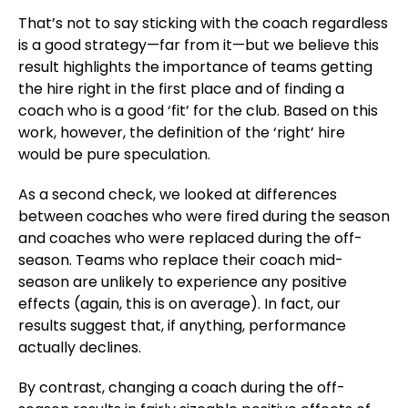
That’s not to say sticking with the coach regardless
is a good strategy—far from it—but we believe this
result highlights the importance of teams getting
the hire right in the first place and of finding a
coach who is a good ‘fit’ for the club. Based on this
work, however, the definition of the ‘right’ hire
would be pure speculation.
As a second check, we looked at differences
between coaches who were fired during the season
and coaches who were replaced during the off-
season. Teams who replace their coach mid-
season are unlikely to experience any positive
effects (again, this is on average). In fact, our
results suggest that, if anything, performance
actually declines.
By contrast, changing a coach during the off-