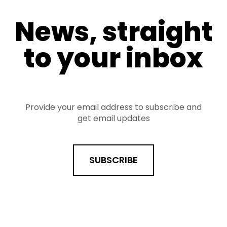
News, straight
to your inbox
Provide your email address to subscribe and
get email updates
SUBSCRIBE