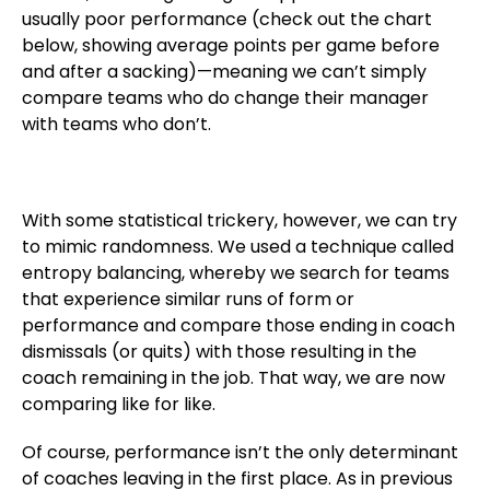
usually poor performance (check out the chart
below, showing average points per game before
and after a sacking)—meaning we can’t simply
compare teams who do change their manager
with teams who don’t.
With some statistical trickery, however, we can try
to mimic randomness. We used a technique called
entropy balancing, whereby we search for teams
that experience similar runs of form or
performance and compare those ending in coach
dismissals (or quits) with those resulting in the
coach remaining in the job. That way, we are now
comparing like for like.
Of course, performance isn’t the only determinant
of coaches leaving in the first place. As in previous