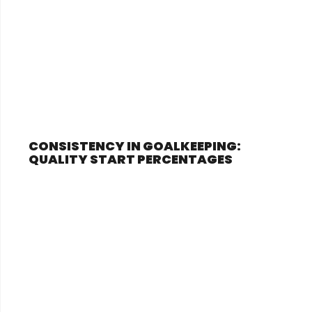
CONSISTENCY IN GOALKEEPING:
QUALITY START PERCENTAGES