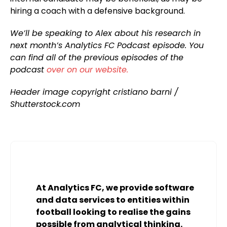
hiring a coach with a defensive background.
We’ll be speaking to Alex about his research in
next month’s Analytics FC Podcast episode. You
can find all of the previous episodes of the
podcast
over on our website.
Header image copyright cristiano barni /
Shutterstock.com
At Analytics FC, we provide software
and data services to entities within
football looking to realise the gains
possible from analytical thinking.