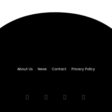
About Us
News
Contact
Privacy Policy