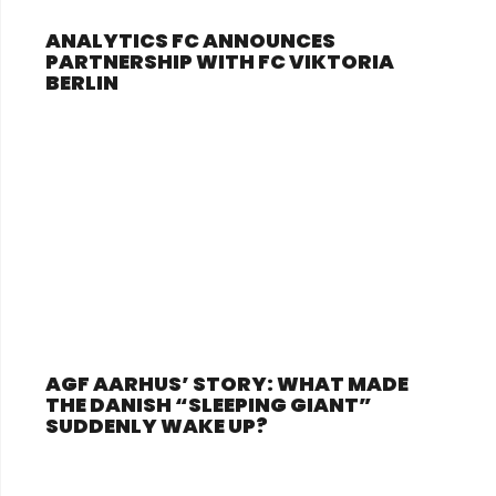
ANALYTICS FC ANNOUNCES
PARTNERSHIP WITH FC VIKTORIA
BERLIN
AGF AARHUS’ STORY: WHAT MADE
THE DANISH “SLEEPING GIANT”
SUDDENLY WAKE UP?