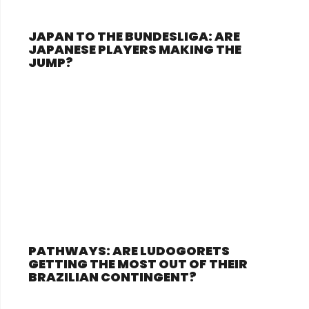
JAPAN TO THE BUNDESLIGA: ARE
JAPANESE PLAYERS MAKING THE
JUMP?
PATHWAYS: ARE LUDOGORETS
GETTING THE MOST OUT OF THEIR
BRAZILIAN CONTINGENT?