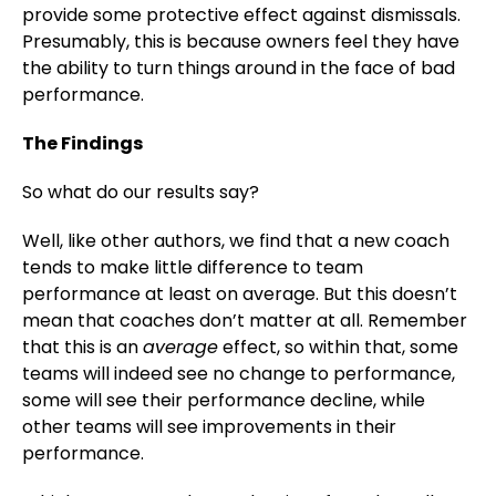
provide some protective effect against dismissals.
Presumably, this is because owners feel they have
the ability to turn things around in the face of bad
performance.
The Findings
So what do our results say?
Well, like other authors, we find that a new coach
tends to make little difference to team
performance at least on average. But this doesn’t
mean that coaches don’t matter at all. Remember
that this is an
average
effect, so within that, some
teams will indeed see no change to performance,
some will see their performance decline, while
other teams will see improvements in their
performance.