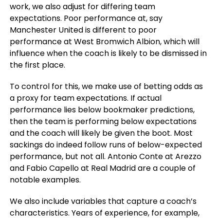
work, we also adjust for differing team
expectations. Poor performance at, say
Manchester United is different to poor
performance at West Bromwich Albion, which will
influence when the coach is likely to be dismissed in
the first place.
To control for this, we make use of betting odds as
a proxy for team expectations. If actual
performance lies below bookmaker predictions,
then the team is performing below expectations
and the coach will likely be given the boot. Most
sackings do indeed follow runs of below-expected
performance, but not all. Antonio Conte at Arezzo
and Fabio Capello at Real Madrid are a couple of
notable examples.
We also include variables that capture a coach’s
characteristics. Years of experience, for example,