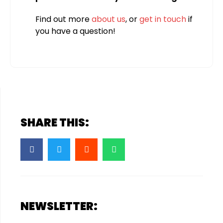
Find out more
about us
, or
get in touch
if
you have a question!
SHARE THIS:
NEWSLETTER: