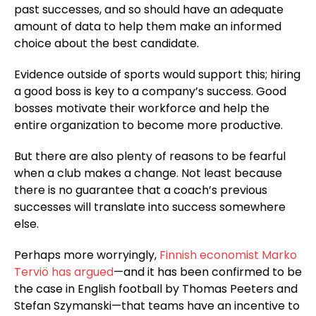
past successes, and so should have an adequate
amount of data to help them make an informed
choice about the best candidate.
Evidence outside of sports would support this; hiring
a good boss is key to a company’s success. Good
bosses motivate their workforce and help the
entire organization to become more productive.
But there are also plenty of reasons to be fearful
when a club makes a change. Not least because
there is no guarantee that a coach’s previous
successes will translate into success somewhere
else.
Perhaps more worryingly,
Finnish economist Marko
Terviö has argued
—and it has been confirmed to be
the case in English football by Thomas Peeters and
Stefan Szymanski—that teams have an incentive to