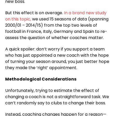
new boss.
But this effect is on average.
In a brand new study
on this topic,
we used 15 seasons of data (spanning
2000/01 – 2014/15) from the top two levels of
football in France, Italy, Germany and Spain to re-
assess the question of whether coaches matter.
A quick spoiler: don’t worry if you support a team
who has just appointed a new coach with the hope
of turning your season around, you just better hope
they made the ‘right’ appointment.
Methodological Considerations
Unfortunately, trying to estimate the effect of
changing a coach is not a straightforward task. We
can’t randomly say to clubs to change their boss.
Instead, coaching changes happen for a reason—