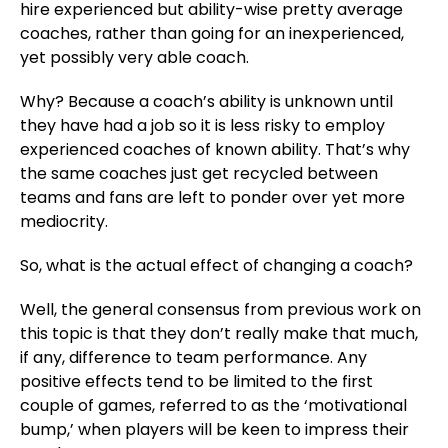
hire experienced but ability-wise pretty average
coaches, rather than going for an inexperienced,
yet possibly very able coach.
Why? Because a coach’s ability is unknown until
they have had a job so it is less risky to employ
experienced coaches of known ability. That’s why
the same coaches just get recycled between
teams and fans are left to ponder over yet more
mediocrity.
So, what is the actual effect of changing a coach?
Well, the general consensus from previous work on
this topic is that they don’t really make that much,
if any, difference to team performance. Any
positive effects tend to be limited to the first
couple of games, referred to as the ‘motivational
bump,’ when players will be keen to impress their