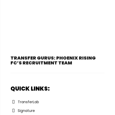
TRANSFER GURUS: PHOENIX RISING
FC’S RECRUITMENT TEAM
QUICK LINKS:
TransferLab
Signature