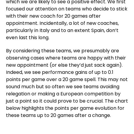
which we are likely to see a positive effect. We first
focused our attention on teams who decide to stick
with their new coach for 20 games after
appointment. Incidentally, a lot of new coaches,
particularly in Italy and to an extent Spain, don’t
even last this long.
By considering these teams, we presumably are
observing cases where teams are happy with their
new appointment (or else they’d just sack again).
Indeed, we see performance gains of up to 0.1
points per game over a 20 game spell. This may not
sound much but so often we see teams avoiding
relegation or making a European competition by
just a point so it could prove to be crucial. The chart
below highlights the points per game evolution for
these teams up to 20 games after a change.