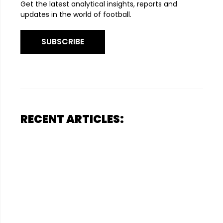
Get the latest analytical insights, reports and
updates in the world of football.
SUBSCRIBE
RECENT ARTICLES: