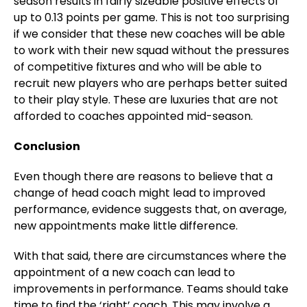
season results in fairly sizeable positive effects of
up to 0.13 points per game. This is not too surprising
if we consider that these new coaches will be able
to work with their new squad without the pressures
of competitive fixtures and who will be able to
recruit new players who are perhaps better suited
to their play style. These are luxuries that are not
afforded to coaches appointed mid-season.
Conclusion
Even though there are reasons to believe that a
change of head coach might lead to improved
performance, evidence suggests that, on average,
new appointments make little difference.
With that said, there are circumstances where the
appointment of a new coach can lead to
improvements in performance. Teams should take
time to find the ‘right’ coach. This may involve a