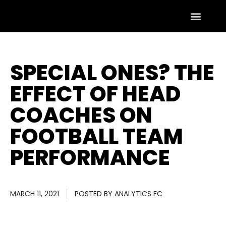
SPECIAL ONES? THE
EFFECT OF HEAD
COACHES ON
FOOTBALL TEAM
PERFORMANCE
MARCH 11, 2021
POSTED BY
ANALYTICS FC