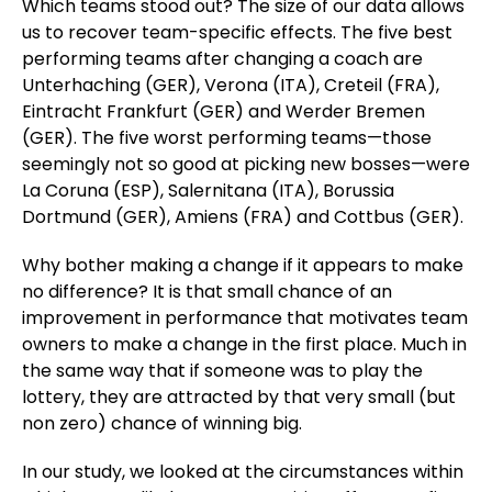
Which teams stood out? The size of our data allows
us to recover team-specific effects. The five best
performing teams after changing a coach are
Unterhaching (GER), Verona (ITA), Creteil (FRA),
Eintracht Frankfurt (GER) and Werder Bremen
(GER). The five worst performing teams—those
seemingly not so good at picking new bosses—were
La Coruna (ESP), Salernitana (ITA), Borussia
Dortmund (GER), Amiens (FRA) and Cottbus (GER).
Why bother making a change if it appears to make
no difference? It is that small chance of an
improvement in performance that motivates team
owners to make a change in the first place. Much in
the same way that if someone was to play the
lottery, they are attracted by that very small (but
non zero) chance of winning big.
In our study, we looked at the circumstances within