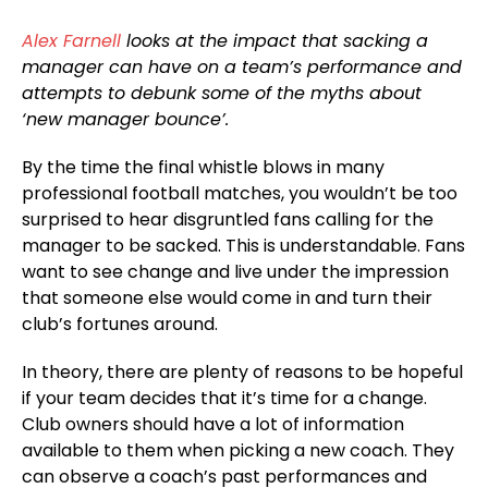
Alex Farnell
looks at the impact that sacking a
manager can have on a team’s performance and
attempts to debunk some of the myths about
‘new manager bounce’.
By the time the final whistle blows in many
professional football matches, you wouldn’t be too
surprised to hear disgruntled fans calling for the
manager to be sacked. This is understandable. Fans
want to see change and live under the impression
that someone else would come in and turn their
club’s fortunes around.
In theory, there are plenty of reasons to be hopeful
if your team decides that it’s time for a change.
Club owners should have a lot of information
available to them when picking a new coach. They
can observe a coach’s past performances and