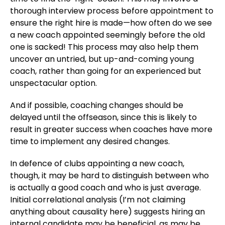
thorough interview process before appointment to
ensure the right hire is made—how often do we see
a new coach appointed seemingly before the old
one is sacked! This process may also help them
uncover an untried, but up-and-coming young
coach, rather than going for an experienced but
unspectacular option.
And if possible, coaching changes should be
delayed until the offseason, since this is likely to
result in greater success when coaches have more
time to implement any desired changes.
In defence of clubs appointing a new coach,
though, it may be hard to distinguish between who
is actually a good coach and who is just average.
Initial correlational analysis (I’m not claiming
anything about causality here) suggests hiring an
internal candidate may be beneficial, as may be