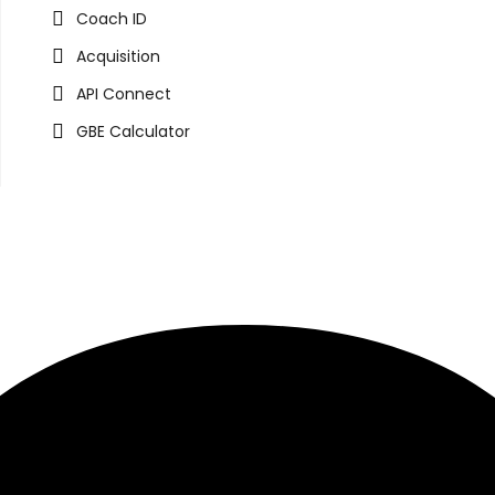
Coach ID
Acquisition
API Connect
GBE Calculator