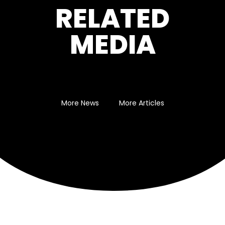
RELATED
MEDIA
More News
More Articles