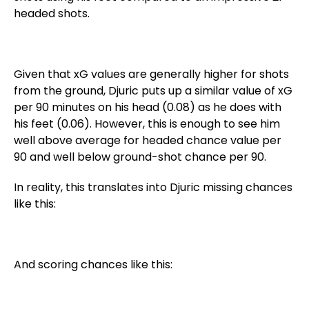
headed shots.
Given that xG values are generally higher for shots
from the ground, Djuric puts up a similar value of xG
per 90 minutes on his head (0.08) as he does with
his feet (0.06). However, this is enough to see him
well above average for headed chance value per
90 and well below ground-shot chance per 90.
In reality, this translates into Djuric missing chances
like this:
And scoring chances like this: