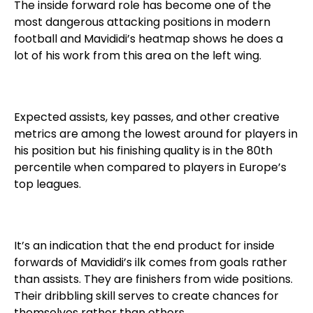
The inside forward role has become one of the
most dangerous attacking positions in modern
football and Mavididi’s heatmap shows he does a
lot of his work from this area on the left wing.
Expected assists, key passes, and other creative
metrics are among the lowest around for players in
his position but his finishing quality is in the 80th
percentile when compared to players in Europe’s
top leagues.
It’s an indication that the end product for inside
forwards of Mavididi’s ilk comes from goals rather
than assists. They are finishers from wide positions.
Their dribbling skill serves to create chances for
themselves rather than others.