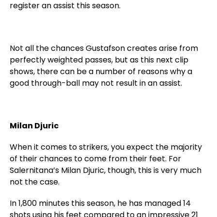
register an assist this season.
Not all the chances Gustafson creates arise from
perfectly weighted passes, but as this next clip
shows, there can be a number of reasons why a
good through-ball may not result in an assist.
Milan Djuric
When it comes to strikers, you expect the majority
of their chances to come from their feet. For
Salernitana’s Milan Djuric, though, this is very much
not the case.
In 1,800 minutes this season, he has managed 14
shots using his feet compared to an impressive 21