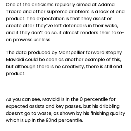
One of the criticisms regularly aimed at Adama
Traore and other supreme dribblers is a lack of end
product. The expectation is that they assist or
create after they’ve left defenders in their wake,
and if they don’t do so, it almost renders their take-
on prowess useless.
The data produced by Montpellier forward Stephy
Mavididi could be seen as another example of this,
but although there is no creativity, there is still end
product.
As you can see, Mavididi is in the 0 percentile for
expected assists and key passes, but his dribbling
doesn’t go to waste, as shown by his finishing quality
which is up in the 92nd percentile.