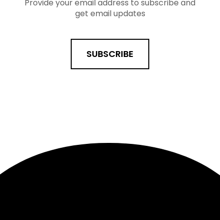
Provide your email address to subscribe and
get email updates
SUBSCRIBE