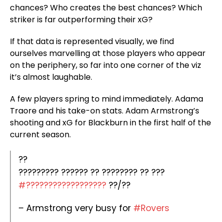
chances? Who creates the best chances? Which
striker is far outperforming their xG?
If that data is represented visually, we find
ourselves marvelling at those players who appear
on the periphery, so far into one corner of the viz
it’s almost laughable.
A few players spring to mind immediately. Adama
Traore and his take-on stats. Adam Armstrong’s
shooting and xG for Blackburn in the first half of the
current season.
??
????????? ?????? ?? ???????? ?? ???
#??????????????????
??/??
– Armstrong very busy for
#Rovers