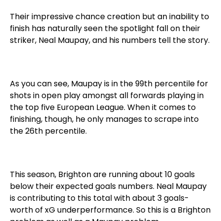
Their impressive chance creation but an inability to
finish has naturally seen the spotlight fall on their
striker, Neal Maupay, and his numbers tell the story.
As you can see, Maupay is in the 99th percentile for
shots in open play amongst all forwards playing in
the top five European League. When it comes to
finishing, though, he only manages to scrape into
the 26th percentile.
This season, Brighton are running about 10 goals
below their expected goals numbers. Neal Maupay
is contributing to this total with about 3 goals-
worth of xG underperformance. So this is a Brighton