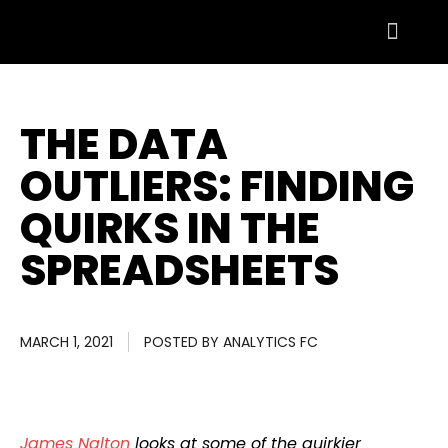
THE DATA
OUTLIERS: FINDING
QUIRKS IN THE
SPREADSHEETS
MARCH 1, 2021
POSTED BY
ANALYTICS FC
James Nalton
looks at some of the quirkier