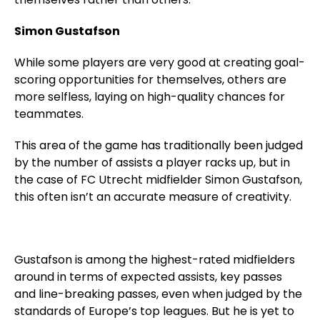
Simon Gustafson
While some players are very good at creating goal-
scoring opportunities for themselves, others are
more selfless, laying on high-quality chances for
teammates.
This area of the game has traditionally been judged
by the number of assists a player racks up, but in
the case of FC Utrecht midfielder Simon Gustafson,
this often isn’t an accurate measure of creativity.
Gustafson is among the highest-rated midfielders
around in terms of expected assists, key passes
and line-breaking passes, even when judged by the
standards of Europe’s top leagues. But he is yet to