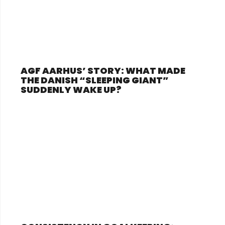
AGF AARHUS’ STORY: WHAT MADE
THE DANISH “SLEEPING GIANT”
SUDDENLY WAKE UP?