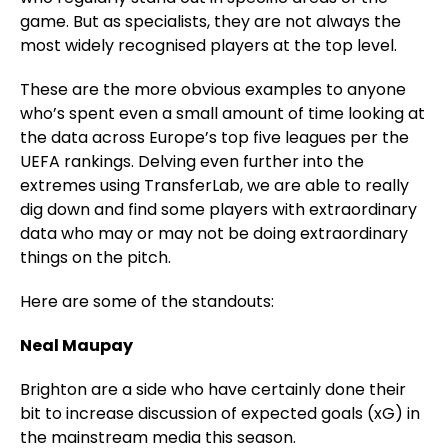
game. But as specialists, they are not always the
most widely recognised players at the top level.
These are the more obvious examples to anyone
who’s spent even a small amount of time looking at
the data across Europe’s top five leagues per the
UEFA rankings. Delving even further into the
extremes using TransferLab, we are able to really
dig down and find some players with extraordinary
data who may or may not be doing extraordinary
things on the pitch.
Here are some of the standouts:
Neal Maupay
Brighton are a side who have certainly done their
bit to increase discussion of expected goals (xG) in
the mainstream media this season.