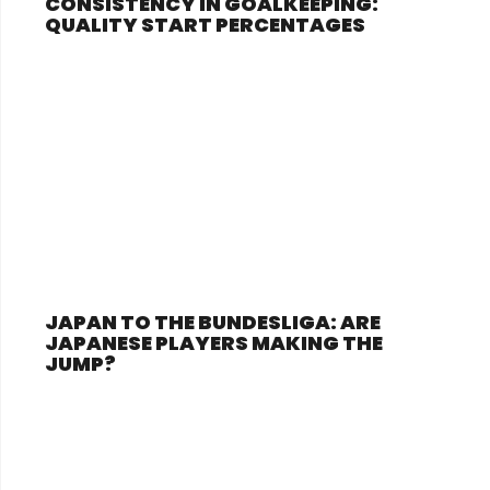
CONSISTENCY IN GOALKEEPING:
QUALITY START PERCENTAGES
JAPAN TO THE BUNDESLIGA: ARE
JAPANESE PLAYERS MAKING THE
JUMP?