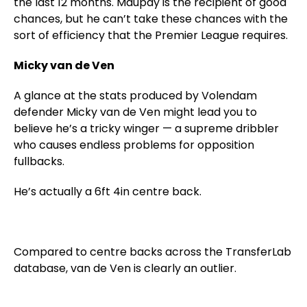
the last 12 months. Maupay is the recipient of good
chances, but he can’t take these chances with the
sort of efficiency that the Premier League requires.
Micky van de Ven
A glance at the stats produced by Volendam
defender Micky van de Ven might lead you to
believe he’s a tricky winger — a supreme dribbler
who causes endless problems for opposition
fullbacks.
He’s actually a 6ft 4in centre back.
Compared to centre backs across the TransferLab
database, van de Ven is clearly an outlier.