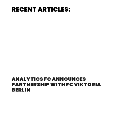
RECENT ARTICLES:
ANALYTICS FC ANNOUNCES
PARTNERSHIP WITH FC VIKTORIA
BERLIN