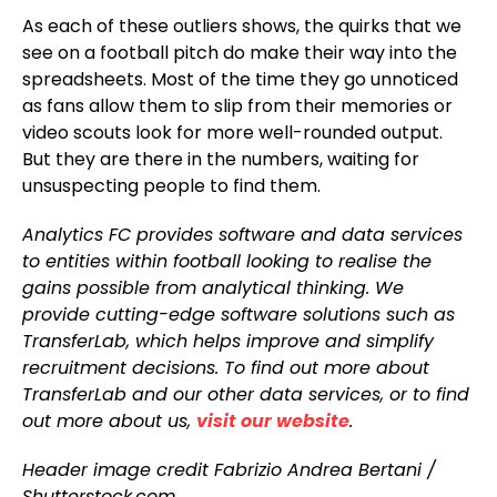
As each of these outliers shows, the quirks that we
see on a football pitch do make their way into the
spreadsheets. Most of the time they go unnoticed
as fans allow them to slip from their memories or
video scouts look for more well-rounded output.
But they are there in the numbers, waiting for
unsuspecting people to find them.
Analytics FC provides software and data services
to entities within football looking to realise the
gains possible from analytical thinking. We
provide cutting-edge software solutions such as
TransferLab, which helps improve and simplify
recruitment decisions. To find out more about
TransferLab and our other data services, or to find
out more about us,
visit our website
.
Header image credit Fabrizio Andrea Bertani /
Shutterstock.com