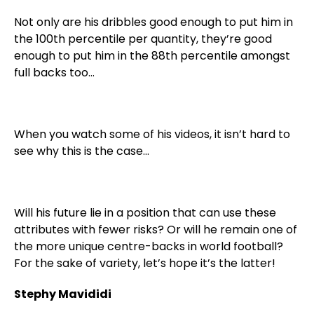
Not only are his dribbles good enough to put him in
the 100th percentile per quantity, they’re good
enough to put him in the 88th percentile amongst
full backs too…
When you watch some of his videos, it isn’t hard to
see why this is the case…
Will his future lie in a position that can use these
attributes with fewer risks? Or will he remain one of
the more unique centre-backs in world football?
For the sake of variety, let’s hope it’s the latter!
Stephy Mavididi