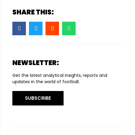
SHARE THIS:
NEWSLETTER:
Get the latest analytical insights, reports and
updates in the world of football.
SUBSCRIBE