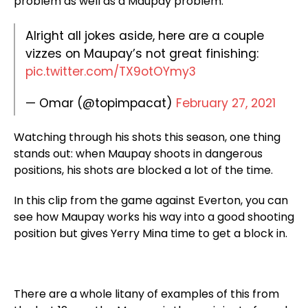
problem as well as a Maupay problem.
Alright all jokes aside, here are a couple
vizzes on Maupay’s not great finishing:
pic.twitter.com/TX9otOYmy3
— Omar (@topimpacat)
February 27, 2021
Watching through his shots this season, one thing
stands out: when Maupay shoots in dangerous
positions, his shots are blocked a lot of the time.
In this clip from the game against Everton, you can
see how Maupay works his way into a good shooting
position but gives Yerry Mina time to get a block in.
There are a whole litany of examples of this from