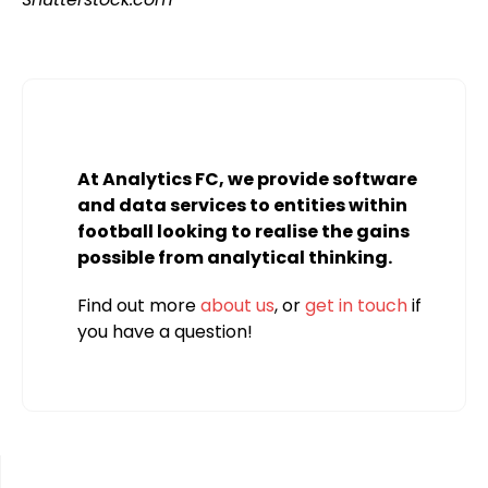
At Analytics FC, we provide software
and data services to entities within
football looking to realise the gains
possible from analytical thinking.
Find out more
about us
, or
get in touch
if
you have a question!