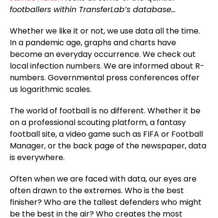
footballers within TransferLab’s database…
Whether we like it or not, we use data all the time.
In a pandemic age, graphs and charts have
become an everyday occurrence. We check out
local infection numbers. We are informed about R-
numbers. Governmental press conferences offer
us logarithmic scales.
The world of football is no different. Whether it be
on a professional scouting platform, a fantasy
football site, a video game such as FIFA or Football
Manager, or the back page of the newspaper, data
is everywhere.
Often when we are faced with data, our eyes are
often drawn to the extremes. Who is the best
finisher? Who are the tallest defenders who might
be the best in the air? Who creates the most