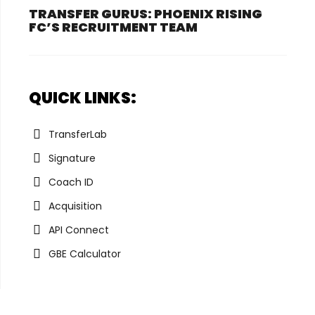
TRANSFER GURUS: PHOENIX RISING
FC’S RECRUITMENT TEAM
QUICK LINKS:
TransferLab
Signature
Coach ID
Acquisition
API Connect
GBE Calculator