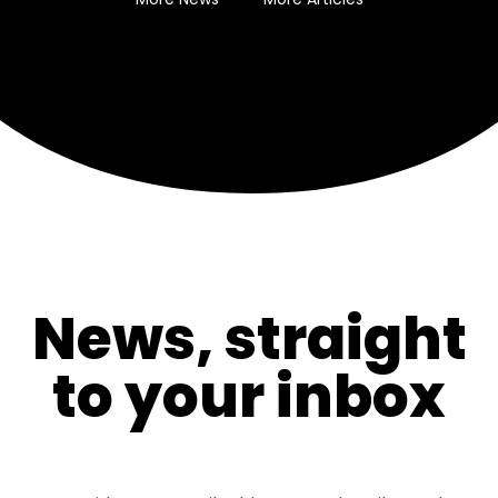
News, straight
to your inbox