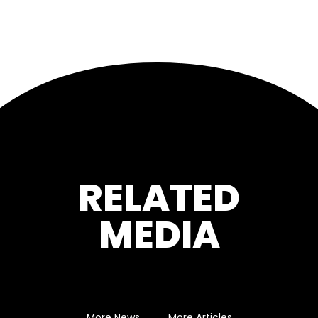
RELATED
MEDIA
More News
More Articles