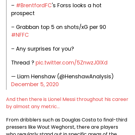
–
#BrentfordFC
's Forss looks a hot
prospect
– Grabban top 5 on shots/xG per 90
#NFFC
– Any surprises for you?
Thread ?
pic.twitter.com/5ZnwzJ0IXd
— Liam Henshaw (@HenshawAnalysis)
December 5, 2020
And then there is Lionel Messi throughout his career
by almost any metric…
From dribblers such as Douglas Costa to final-third
pressers like Wout Weghorst, there are players
who regularly stand out in specific areas of the