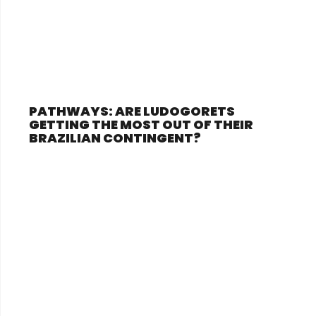
PATHWAYS: ARE LUDOGORETS
GETTING THE MOST OUT OF THEIR
BRAZILIAN CONTINGENT?