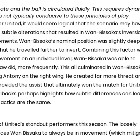
ate and the ball is circulated fluidly. This requires dyn
 not typically conducive to these principles of play.
r United, it would seem logical that the scenario may ha
subtle alterations that resulted in Wan-Bissaka’s inversi
moments. Wan-Bissaka’s nominal position was slightly dee
at he travelled further to invert. Combining this factor w
vement on an individual level, Wan-Bissaka was able to
aw did, more frequently. This all culminated in Wan-Bissa
ng Antony on the right wing. He created far more threat a
ovided the assist that ultimately won the match for Unit
lbacks perhaps highlights how subtle differences can lea
tactics are the same.
of United’s standout performers this season. The loosely
d forces Wan Bissaka to always be in movement (which mitig