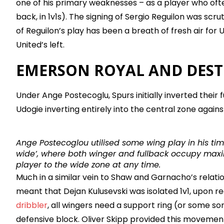
one of his primary weaknesses – as a player who oft
back, in 1v1s). The signing of Sergio Reguilon was scr
of Reguilon’s play has been a breath of fresh air for U
United’s left.
EMERSON ROYAL AND DEST
Under Ange Postecoglu, Spurs initially inverted their
Udogie inverting entirely into the central zone again
Ange Postecoglou utilised some wing play in his time
wide’, where both winger and fullback occupy maxi
player to the wide zone at any time.
Much in a similar vein to Shaw and Garnacho’s relati
meant that Dejan Kulusevski was isolated 1v1, upon rec
dribbler
, all wingers need a support ring (or some sor
defensive block. Oliver Skipp provided this movement 