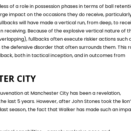
ess of a role in possession phases in terms of ball retent
ge impact on the occasions they do receive, particularly
ullbacks will have made a vertical run, from deep, to recei
n receiving. Because of the explosive vertical nature of th
rlapping), fullbacks often execute riskier actions such 
 the defensive disorder that often surrounds them. This r
llback, both in tactical inception, and in outcomes from
ER CITY
rejuvenation at Manchester City has been a revelation,
e last 5 years. However, after John Stones took the lion
s last season, the fact that Walker has made such an imp