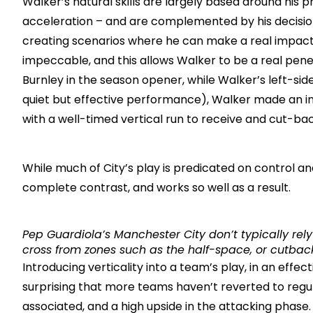
Walker’s natural skills are largely based around his 
acceleration – and are complemented by his decisio
creating scenarios where he can make a real impact. 
impeccable, and this allows Walker to be a real pen
Burnley in the season opener, while Walker’s left-si
quiet but effective performance), Walker made an imp
with a well-timed vertical run to receive and cut-ba
While much of City’s play is predicated on control an
complete contrast, and works so well as a result.
Pep Guardiola’s Manchester City don’t typically re
cross from zones such as the half-space, or cutbac
Introducing verticality into a team’s play, in an effect
surprising that more teams haven’t reverted to regul
associated, and a high upside in the attacking phase.