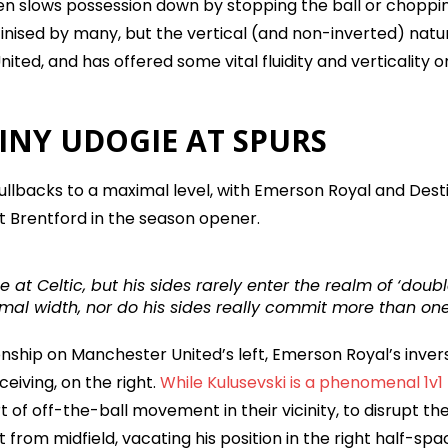
en slows possession down by stopping the ball or choppi
utinised by many, but the vertical (and non-inverted) natu
nited, and has offered some vital fluidity and verticality o
INY UDOGIE AT SPURS
 fullbacks to a maximal level, with Emerson Royal and Dest
st Brentford in the season opener.
 at Celtic, but his sides rarely enter the realm of ‘doub
mal width, nor do his sides really commit more than on
onship on Manchester United’s left, Emerson Royal’s inver
eiving, on the right.
While Kulusevski is a phenomenal 1v1
t of off-the-ball movement in their vicinity, to disrupt th
from midfield, vacating his position in the right half-spa