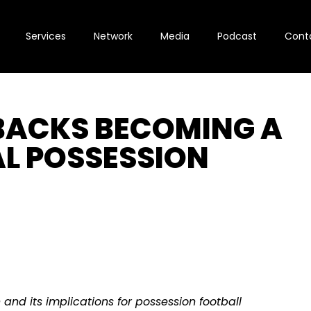
Services
Network
Media
Podcast
Cont
LBACKS BECOMING A
AL POSSESSION
n and its implications for possession football