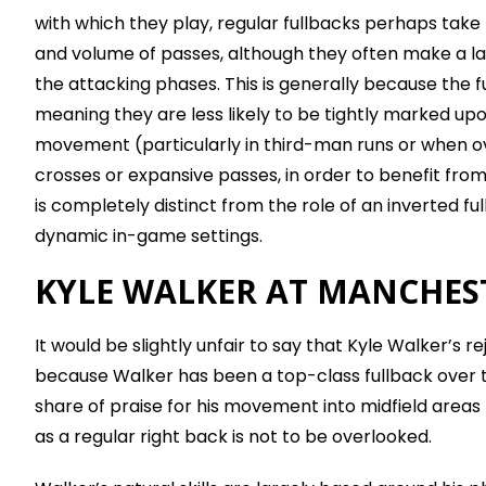
with which they play, regular fullbacks perhaps take l
and volume of passes, although they often make a lar
the attacking phases. This is generally because the f
meaning they are less likely to be tightly marked upo
movement (particularly in third-man runs or when ove
crosses or expansive passes, in order to benefit from
is completely distinct from the role of an inverted fu
dynamic in-game settings.
KYLE WALKER AT MANCHEST
It would be slightly unfair to say that Kyle Walker’s 
because Walker has been a top-class fullback over th
share of praise for his movement into midfield area
as a regular right back is not to be overlooked.