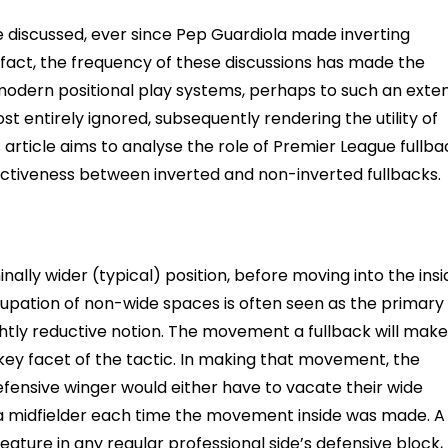
 discussed, ever since Pep Guardiola made inverting
fact, the frequency of these discussions has made the
 modern positional play systems, perhaps to such an exte
t entirely ignored, subsequently rendering the utility of
s article aims to analyse the role of Premier League fullb
fectiveness between inverted and non-inverted fullbacks.
nally wider (typical) position, before moving into the insi
upation of non-wide spaces is often seen as the primary
slightly reductive notion. The movement a fullback will make
a key facet of the tactic. In making that movement, the
 defensive winger would either have to vacate their wide
 a midfielder each time the movement inside was made. A
feature in any regular professional side’s defensive block,