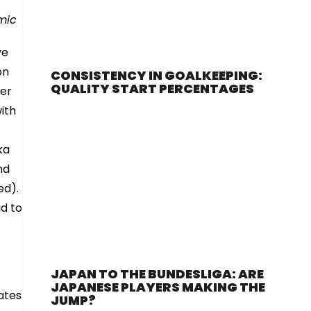
amic
ve
on
CONSISTENCY IN GOALKEEPING:
QUALITY START PERCENTAGES
per
ith
ka
nd
ed).
d to
JAPAN TO THE BUNDESLIGA: ARE
JAPANESE PLAYERS MAKING THE
ates
JUMP?