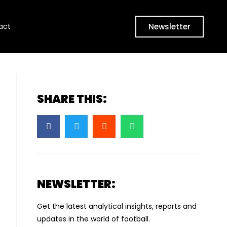
Newsletter
act
SHARE THIS:
NEWSLETTER:
Get the latest analytical insights, reports and
updates in the world of football.