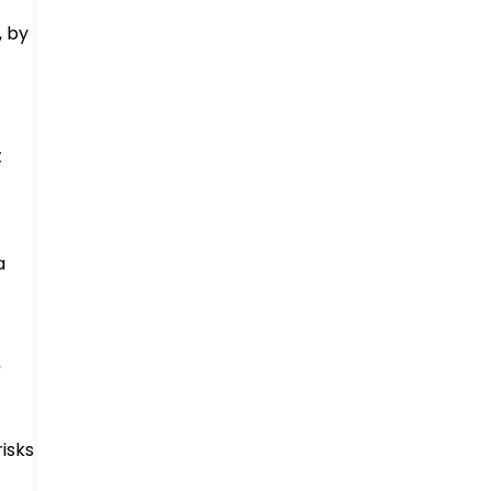
, by
t
a
n
isks