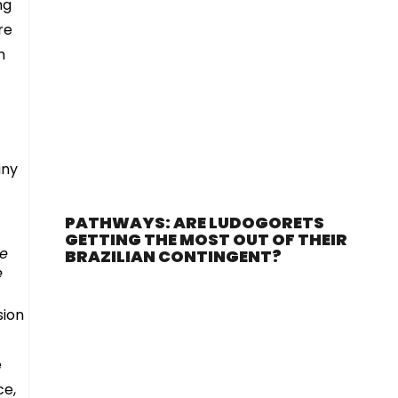
ng
re
n
iny
PATHWAYS: ARE LUDOGORETS
GETTING THE MOST OUT OF THEIR
le
BRAZILIAN CONTINGENT?
e
sion
e
ce,