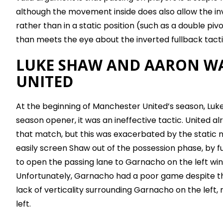
although the movement inside does also allow the in
rather than in a static position (such as a double pi
than meets the eye about the inverted fullback tacti
LUKE SHAW AND AARON WA
UNITED
At the beginning of Manchester United’s season, Luke
season opener, it was an ineffective tactic. United al
that match, but this was exacerbated by the static n
easily screen Shaw out of the possession phase, by fu
to open the passing lane to Garnacho on the left win
Unfortunately, Garnacho had a poor game despite the
lack of verticality surrounding Garnacho on the left
left.