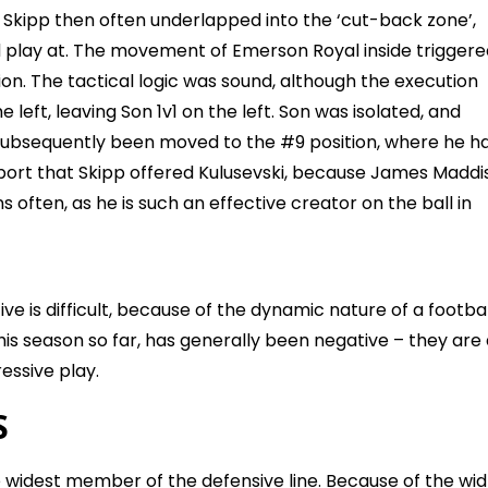
Skipp then often underlapped into the ‘cut-back zone’,
d play at. The movement of Emerson Royal inside triggere
on. The tactical logic was sound, although the execution
 left, leaving Son 1v1 on the left. Son was isolated, and
s subsequently been moved to the #9 position, where he h
port that Skipp offered Kulusevski, because James Maddi
 often, as he is such an effective creator on the ball in
ve is difficult, because of the dynamic nature of a footbal
his season so far, has generally been negative – they are
ressive play.
S
e widest member of the defensive line. Because of the wi