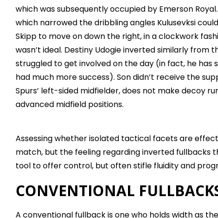
which was subsequently occupied by Emerson Royal. 
which narrowed the dribbling angles Kulusevksi coul
Skipp to move on down the right, in a clockwork fashi
wasn’t ideal. Destiny Udogie inverted similarly from the
struggled to get involved on the day (in fact, he ha
had much more success). Son didn’t receive the sup
Spurs’ left-sided midfielder, does not make decoy runs
advanced midfield positions.
Assessing whether isolated tactical facets are effecti
match, but the feeling regarding inverted fullbacks t
tool to offer control, but often stifle fluidity and prog
CONVENTIONAL FULLBACK
A conventional fullback is one who holds width as th