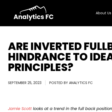
About Us
ARE INVERTED FUL
HINDRANCE TO IDE
PRINCIPLES?
SEPTEMBER 25, 2023
POSTED BY
ANALYTICS FC
Jamie Scott
looks at a trend in the full back positio