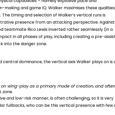
physical capabilities – namely explosive pace and
n-making and game IQ. Walker maximises these qualities
The timing and selection of Walker’s vertical runs is
etrative presence from an attacking perspective. Against
ded teammate Rico Lewis inverted rather seamlessly (in a
act in all phases of play, including creating a pre-assis
ck into the danger zone.
d central dominance, the vertical axis Walker plays on is 
ly on wing-play as a primary mode of creation, and ofte
k zone.
ive and low-risk manner, is often challenging, so it is very
ar fullbacks, who can be this vertical presence with few r