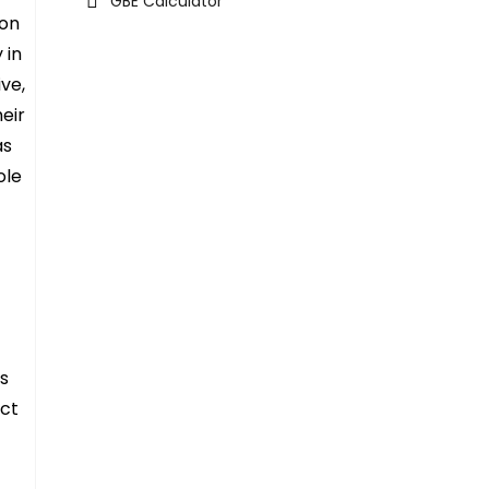
GBE Calculator
ion
 in
ve,
eir
as
ole
’s
act