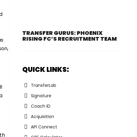
d
TRANSFER GURUS: PHOENIX
RISING FC’S RECRUITMENT TEAM
as
son,
QUICK LINKS:
TransferLab
l
 a
Signature
Coach ID
Acquisition
API Connect
dth