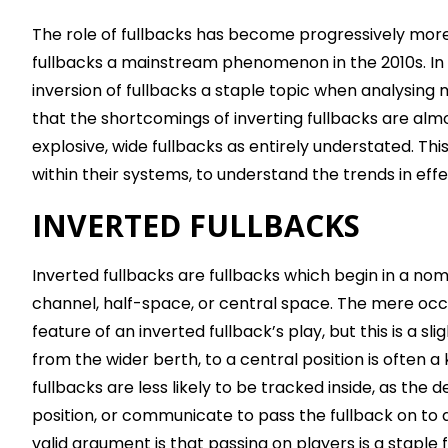
The role of fullbacks has become progressively more
fullbacks a mainstream phenomenon in the 2010s. In 
inversion of fullbacks a staple topic when analysing
that the shortcomings of inverting fullbacks are almos
explosive, wide fullbacks as entirely understated. Thi
within their systems, to understand the trends in ef
INVERTED FULLBACKS
Inverted fullbacks are fullbacks which begin in a nomi
channel, half-space, or central space. The mere occ
feature of an inverted fullback’s play, but this is a 
from the wider berth, to a central position is often 
fullbacks are less likely to be tracked inside, as the
position, or communicate to pass the fullback on to
valid argument is that passing on players is a staple 