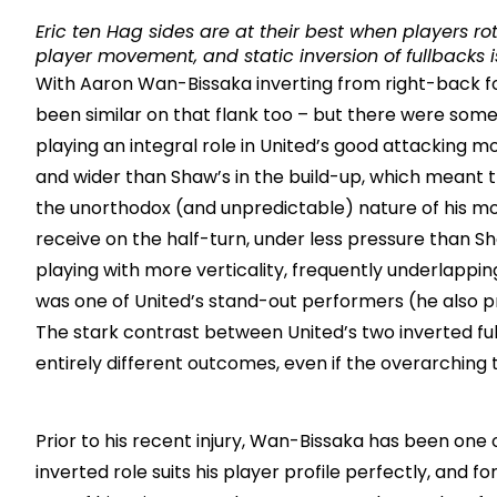
Eric ten Hag sides are at their best when players rot
player movement, and static inversion of fullbacks is
With Aaron Wan-Bissaka inverting from right-back fo
been similar on that flank too – but there were some 
playing an integral role in United’s good attacking 
and wider than Shaw’s in the build-up, which meant th
the unorthodox (and unpredictable) nature of his mo
receive on the half-turn, under less pressure than Sh
playing with more verticality, frequently underlappi
was one of United’s stand-out performers (he also pr
The stark contrast between United’s two inverted ful
entirely different outcomes, even if the overarching 
Prior to his recent injury, Wan-Bissaka has been one 
inverted role suits his player profile perfectly, an