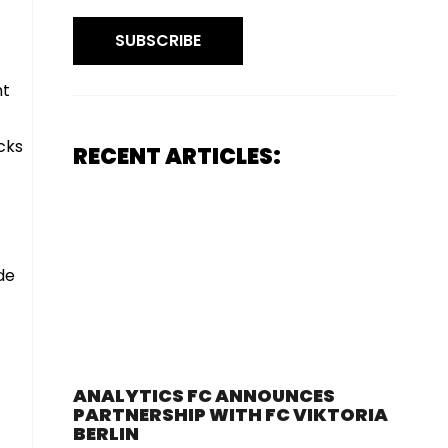
SUBSCRIBE
nt
acks
RECENT ARTICLES:
de
ANALYTICS FC ANNOUNCES
PARTNERSHIP WITH FC VIKTORIA
BERLIN