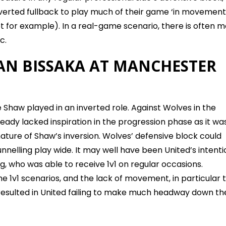
verted fullback to play much of their game ‘in movement
vot for example). In a real-game scenario, there is often 
c.
N BISSAKA AT MANCHESTER
 Shaw played in an inverted role. Against Wolves in the
ready lacked inspiration in the progression phase as it was
ature of Shaw’s inversion. Wolves’ defensive block could
nnelling play wide. It may well have been United’s intenti
g, who was able to receive 1v1 on regular occasions.
 1v1 scenarios, and the lack of movement, in particular 
, resulted in United failing to make much headway down th