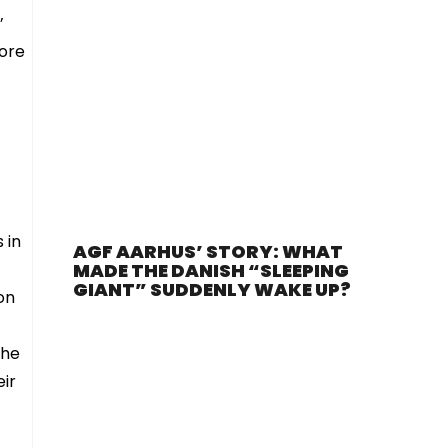
’
more
 in
AGF AARHUS’ STORY: WHAT
MADE THE DANISH “SLEEPING
GIANT” SUDDENLY WAKE UP?
on
the
eir