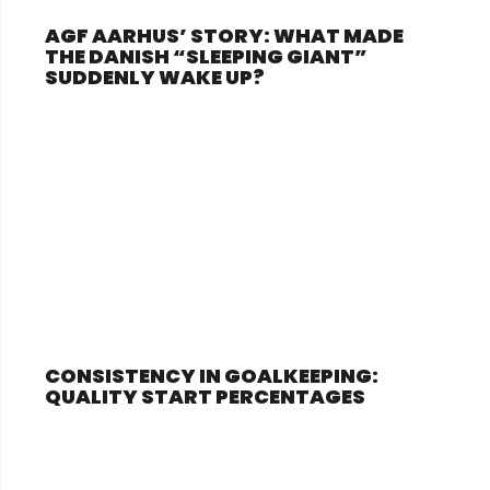
AGF AARHUS’ STORY: WHAT MADE
THE DANISH “SLEEPING GIANT”
SUDDENLY WAKE UP?
CONSISTENCY IN GOALKEEPING:
QUALITY START PERCENTAGES