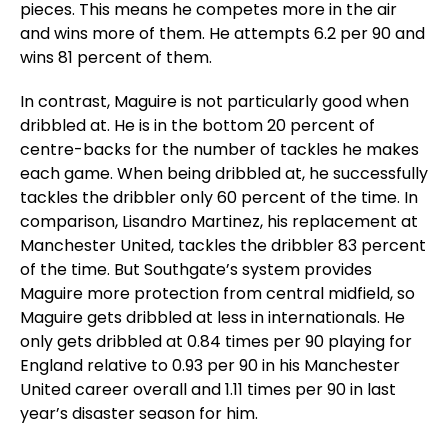
pieces. This means he competes more in the air
and wins more of them. He attempts 6.2 per 90 and
wins 81 percent of them.
In contrast, Maguire is not particularly good when
dribbled at. He is in the bottom 20 percent of
centre-backs for the number of tackles he makes
each game. When being dribbled at, he successfully
tackles the dribbler only 60 percent of the time. In
comparison, Lisandro Martinez, his replacement at
Manchester United, tackles the dribbler 83 percent
of the time. But Southgate’s system provides
Maguire more protection from central midfield, so
Maguire gets dribbled at less in internationals. He
only gets dribbled at 0.84 times per 90 playing for
England relative to 0.93 per 90 in his Manchester
United career overall and 1.11 times per 90 in last
year’s disaster season for him.