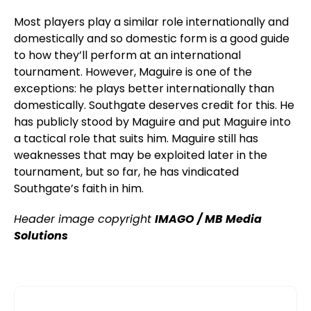
Most players play a similar role internationally and
domestically and so domestic form is a good guide
to how they’ll perform at an international
tournament. However, Maguire is one of the
exceptions: he plays better internationally than
domestically. Southgate deserves credit for this. He
has publicly stood by Maguire and put Maguire into
a tactical role that suits him. Maguire still has
weaknesses that may be exploited later in the
tournament, but so far, he has vindicated
Southgate’s faith in him.
Header image copyright
IMAGO / MB Media
Solutions