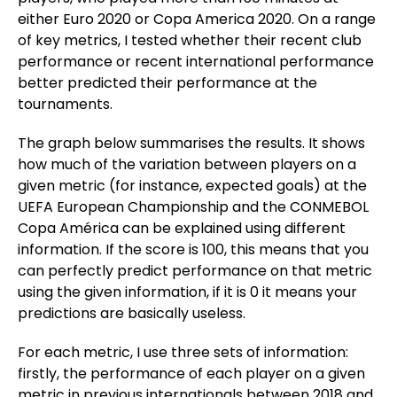
either Euro 2020 or Copa America 2020. On a range
of key metrics, I tested whether their recent club
performance or recent international performance
better predicted their performance at the
tournaments.
The graph below summarises the results. It shows
how much of the variation between players on a
given metric (for instance, expected goals) at the
UEFA European Championship and the CONMEBOL
Copa América can be explained using different
information. If the score is 100, this means that you
can perfectly predict performance on that metric
using the given information, if it is 0 it means your
predictions are basically useless.
For each metric, I use three sets of information:
firstly, the performance of each player on a given
metric in previous internationals between 2018 and