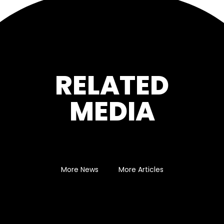
RELATED
MEDIA
More News
More Articles