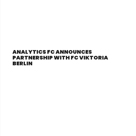
ANALYTICS FC ANNOUNCES
PARTNERSHIP WITH FC VIKTORIA
BERLIN