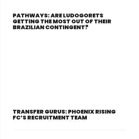
PATHWAYS: ARE LUDOGORETS
GETTING THE MOST OUT OF THEIR
BRAZILIAN CONTINGENT?
TRANSFER GURUS: PHOENIX RISING
FC’S RECRUITMENT TEAM