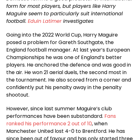
form for most players, but players like Harry
Maguire seem to particularly suit international
football.
Eduin Latimer
investigates
Going into the 2022 World Cup, Harry Maguire
posed a problem for Gareth Southgate, the
England football manager. At last year’s European
Championships he was one of England’s better
players. He anchored the defence and was good in
the air. He won 21 aerial duels, the second most in
the tournament. He also scored from a corner and
confidently put his penalty away in the penalty
shootout.
However, since last summer Maguire’s club
performances have been substandard.
Fans
ranked his performance 2 out of 10
, when
Manchester United lost 4-0 to Brentford. He has
since been out of favour and has only started three