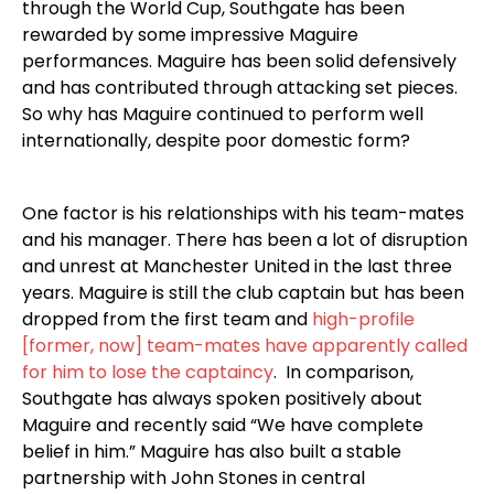
through the World Cup, Southgate has been
rewarded by some impressive Maguire
performances. Maguire has been solid defensively
and has contributed through attacking set pieces.
So why has Maguire continued to perform well
internationally, despite poor domestic form?
One factor is his relationships with his team-mates
and his manager. There has been a lot of disruption
and unrest at Manchester United in the last three
years. Maguire is still the club captain but has been
dropped from the first team and
high-profile
[former, now] team-mates have apparently called
for him to lose the captaincy
. In comparison,
Southgate has always spoken positively about
Maguire and recently said “We have complete
belief in him.” Maguire has also built a stable
partnership with John Stones in central