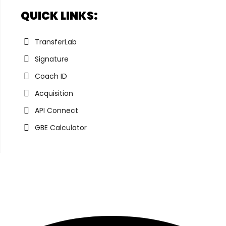
QUICK LINKS:
TransferLab
Signature
Coach ID
Acquisition
API Connect
GBE Calculator