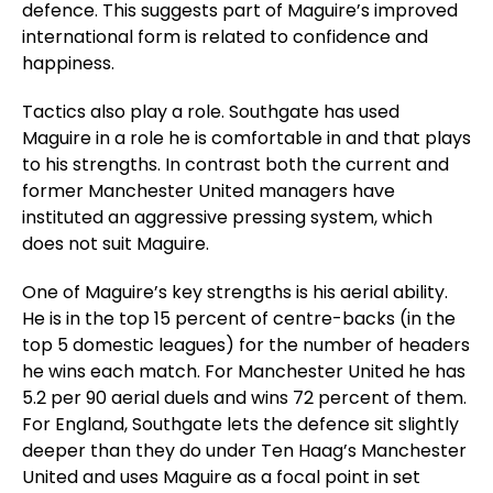
defence. This suggests part of Maguire’s improved
international form is related to confidence and
happiness.
Tactics also play a role. Southgate has used
Maguire in a role he is comfortable in and that plays
to his strengths. In contrast both the current and
former Manchester United managers have
instituted an aggressive pressing system, which
does not suit Maguire.
One of Maguire’s key strengths is his aerial ability.
He is in the top 15 percent of centre-backs (in the
top 5 domestic leagues) for the number of headers
he wins each match. For Manchester United he has
5.2 per 90 aerial duels and wins 72 percent of them.
For England, Southgate lets the defence sit slightly
deeper than they do under Ten Haag’s Manchester
United and uses Maguire as a focal point in set