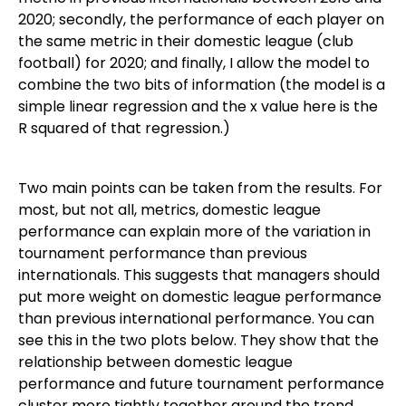
2020; secondly, the performance of each player on
the same metric in their domestic league (club
football) for 2020; and finally, I allow the model to
combine the two bits of information (the model is a
simple linear regression and the x value here is the
R squared of that regression.)
Two main points can be taken from the results. For
most, but not all, metrics, domestic league
performance can explain more of the variation in
tournament performance than previous
internationals. This suggests that managers should
put more weight on domestic league performance
than previous international performance. You can
see this in the two plots below. They show that the
relationship between domestic league
performance and future tournament performance
cluster more tightly together around the trend