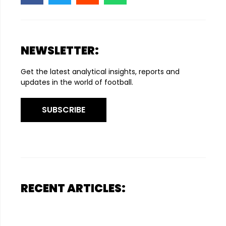
NEWSLETTER:
Get the latest analytical insights, reports and
updates in the world of football.
SUBSCRIBE
RECENT ARTICLES: