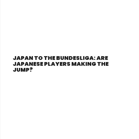
JAPAN TO THE BUNDESLIGA: ARE
JAPANESE PLAYERS MAKING THE
JUMP?