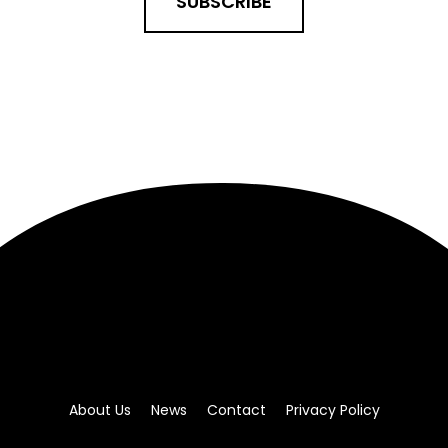
SUBSCRIBE
About Us
News
Contact
Privacy Policy