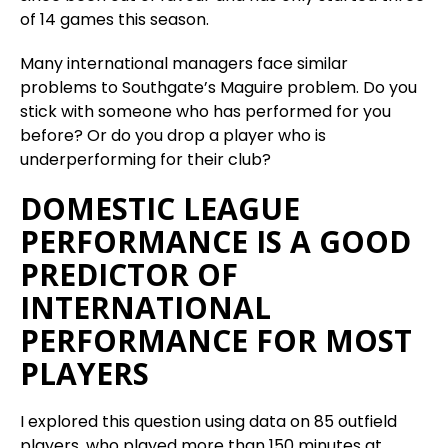
of 14 games this season.
Many international managers face similar
problems to Southgate’s Maguire problem. Do you
stick with someone who has performed for you
before? Or do you drop a player who is
underperforming for their club?
DOMESTIC LEAGUE
PERFORMANCE IS A GOOD
PREDICTOR OF
INTERNATIONAL
PERFORMANCE FOR MOST
PLAYERS
I explored this question using data on 85 outfield
players, who played more than 150 minutes at