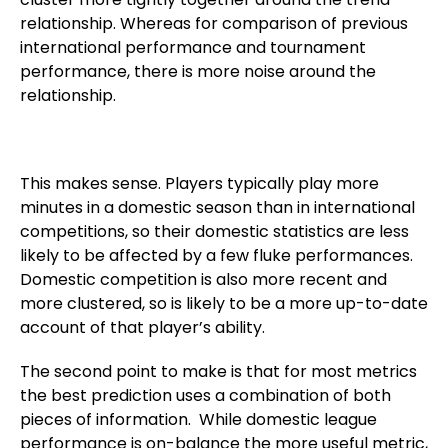
relationship. Whereas for comparison of previous
international performance and tournament
performance, there is more noise around the
relationship.
This makes sense. Players typically play more
minutes in a domestic season than in international
competitions, so their domestic statistics are less
likely to be affected by a few fluke performances.
Domestic competition is also more recent and
more clustered, so is likely to be a more up-to-date
account of that player’s ability.
The second point to make is that for most metrics
the best prediction uses a combination of both
pieces of information. While domestic league
performance is on-balance the more useful metric,