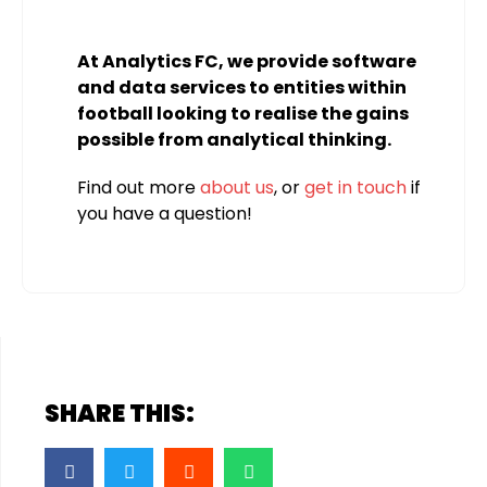
At Analytics FC, we provide software
and data services to entities within
football looking to realise the gains
possible from analytical thinking.
Find out more
about us
, or
get in touch
if
you have a question!
SHARE THIS: