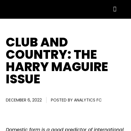
CLUB AND
COUNTRY: THE
HARRY MAGUIRE
ISSUE
DECEMBER 6, 2022
POSTED BY
ANALYTICS FC
Domestic form is a good predictor of international