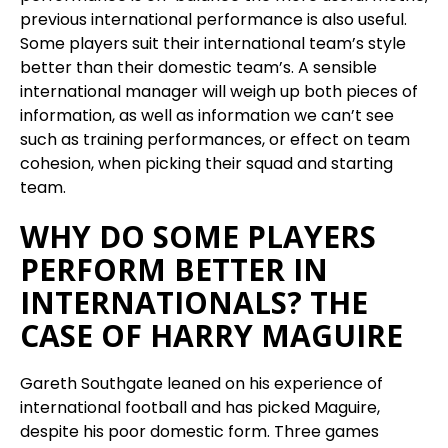
previous international performance is also useful.
Some players suit their international team’s style
better than their domestic team’s. A sensible
international manager will weigh up both pieces of
information, as well as information we can’t see
such as training performances, or effect on team
cohesion, when picking their squad and starting
team.
WHY DO SOME PLAYERS
PERFORM BETTER IN
INTERNATIONALS? THE
CASE OF HARRY MAGUIRE
Gareth Southgate leaned on his experience of
international football and has picked Maguire,
despite his poor domestic form. Three games