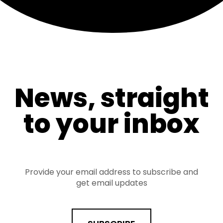
News, straight
to your inbox
Provide your email address to subscribe and
get email updates