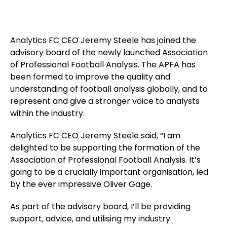
Analytics FC CEO Jeremy Steele has joined the
advisory board of the newly launched Association
of Professional Football Analysis. The APFA has
been formed to improve the quality and
understanding of football analysis globally, and to
represent and give a stronger voice to analysts
within the industry.
Analytics FC CEO Jeremy Steele said, “I am
delighted to be supporting the formation of the
Association of Professional Football Analysis. It’s
going to be a crucially important organisation, led
by the ever impressive Oliver Gage.
As part of the advisory board, I’ll be providing
support, advice, and utilising my industry