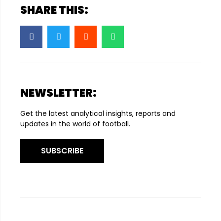
SHARE THIS:
NEWSLETTER:
Get the latest analytical insights, reports and
updates in the world of football.
SUBSCRIBE