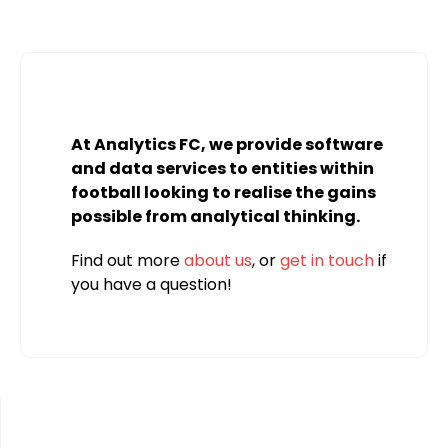
At Analytics FC, we provide software
and data services to entities within
football looking to realise the gains
possible from analytical thinking.
Find out more
about us
, or
get in touch
if
you have a question!