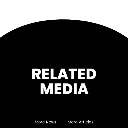
RELATED
MEDIA
More News
More Articles