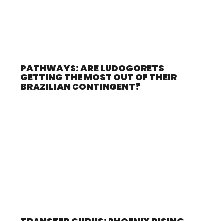
PATHWAYS: ARE LUDOGORETS
GETTING THE MOST OUT OF THEIR
BRAZILIAN CONTINGENT?
TRANSFER GURUS: PHOENIX RISING