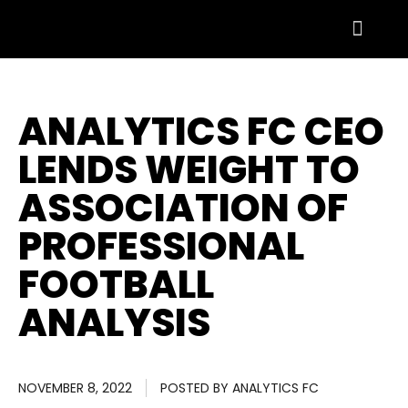
ANALYTICS FC CEO
LENDS WEIGHT TO
ASSOCIATION OF
PROFESSIONAL
FOOTBALL
ANALYSIS
NOVEMBER 8, 2022
POSTED BY
ANALYTICS FC