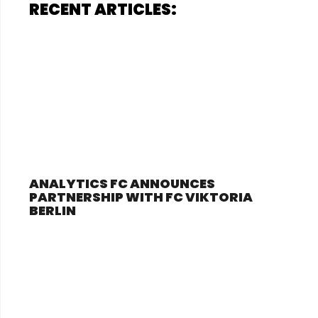
RECENT ARTICLES:
ANALYTICS FC ANNOUNCES
PARTNERSHIP WITH FC VIKTORIA
BERLIN