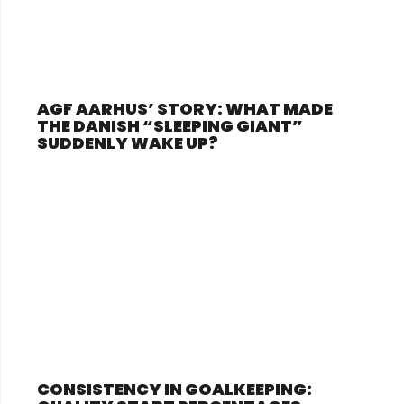
AGF AARHUS’ STORY: WHAT MADE
THE DANISH “SLEEPING GIANT”
SUDDENLY WAKE UP?
CONSISTENCY IN GOALKEEPING: