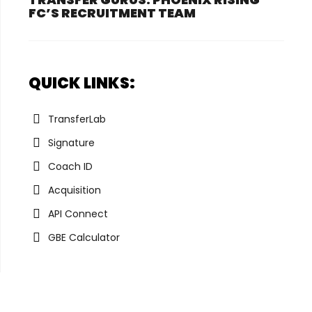
FC’S RECRUITMENT TEAM
QUICK LINKS:
TransferLab
Signature
Coach ID
Acquisition
API Connect
GBE Calculator