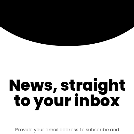
News, straight
to your inbox
Provide your email address to subscribe and