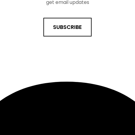
get email updates
SUBSCRIBE