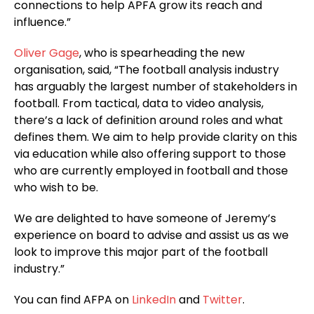
connections to help APFA grow its reach and
influence.”
Oliver Gage
, who is spearheading the new
organisation, said, “The football analysis industry
has arguably the largest number of stakeholders in
football. From tactical, data to video analysis,
there’s a lack of definition around roles and what
defines them. We aim to help provide clarity on this
via education while also offering support to those
who are currently employed in football and those
who wish to be.
We are delighted to have someone of Jeremy’s
experience on board to advise and assist us as we
look to improve this major part of the football
industry.”
You can find AFPA on
LinkedIn
and
Twitter
.