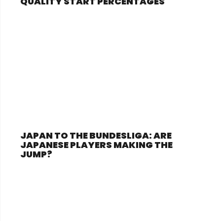
QUALITY START PERCENTAGES
JAPAN TO THE BUNDESLIGA: ARE
JAPANESE PLAYERS MAKING THE
JUMP?