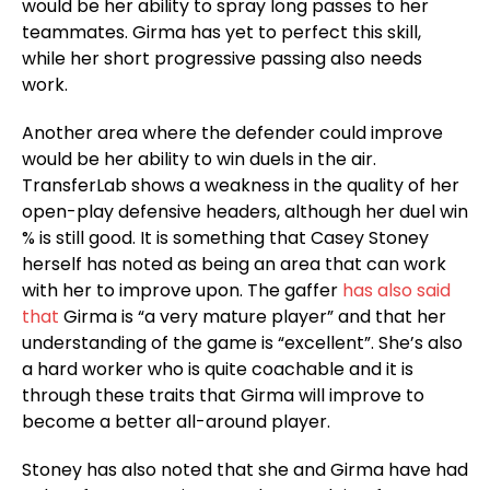
would be her ability to spray long passes to her
teammates. Girma has yet to perfect this skill,
while her short progressive passing also needs
work.
Another area where the defender could improve
would be her ability to win duels in the air.
TransferLab shows a weakness in the quality of her
open-play defensive headers, although her duel win
% is still good. It is something that Casey Stoney
herself has noted as being an area that can work
with her to improve upon. The gaffer
has also said
that
Girma is “a very mature player” and that her
understanding of the game is “excellent”. She’s also
a hard worker who is quite coachable and it is
through these traits that Girma will improve to
become a better all-around player.
Stoney has also noted that she and Girma have had