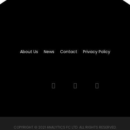
About Us
News
Contact
Privacy Policy
COPYRIGHT © 2021 ANALYTICS FC LTD. ALL RIGHTS RESERVED.