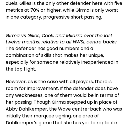
duels. Gilles is the only other defender here with five
metrics at 70% or higher, while Girma is only worst
in one category, progressive short passing.
Girma vs Gilles, Cook, and Milazzo over the last
twelve months, relative to all NWSL centre backs
The defender has good numbers and a
combination of skills that makes her unique,
especially for someone relatively inexperienced in
the top flight.
However, as is the case with all players, there is
room for improvement. If the defender does have
any weaknesses, one of them would be in terms of
her passing. Though Girma stepped up in place of
Abby Dahlkemper, the Wave centre-back who was
initially their marquee signing, one area of
Dahlkemper’s game that she has yet to replicate