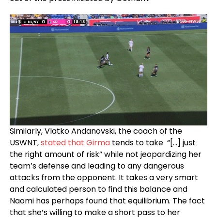
Similarly, Vlatko Andanovski, the coach of the
USWNT,
stated that Girma
tends to take “[…] just
the right amount of risk” while not jeopardizing her
team’s defense and leading to any dangerous
attacks from the opponent. It takes a very smart
and calculated person to find this balance and
Naomi has perhaps found that equilibrium. The fact
that she’s willing to make a short pass to her