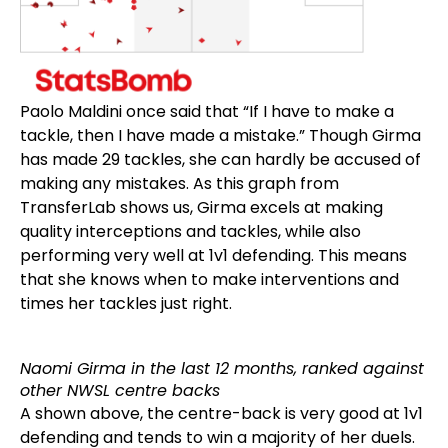
Paolo Maldini once said that “If I have to make a
tackle, then I have made a mistake.” Though Girma
has made 29 tackles, she can hardly be accused of
making any mistakes. As this graph from
TransferLab shows us, Girma excels at making
quality interceptions and tackles, while also
performing very well at 1v1 defending. This means
that she knows when to make interventions and
times her tackles just right.
Naomi Girma in the last 12 months, ranked against
other NWSL centre backs
A shown above, the centre-back is very good at 1v1
defending and tends to win a majority of her duels.