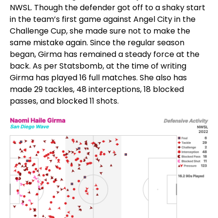
NWSL. Though the defender got off to a shaky start
in the team’s first game against Angel City in the
Challenge Cup, she made sure not to make the
same mistake again. Since the regular season
began, Girma has remained a steady force at the
back. As per Statsbomb, at the time of writing
Girma has played 16 full matches. She also has
made 29 tackles, 48 interceptions, 18 blocked
passes, and blocked 11 shots.