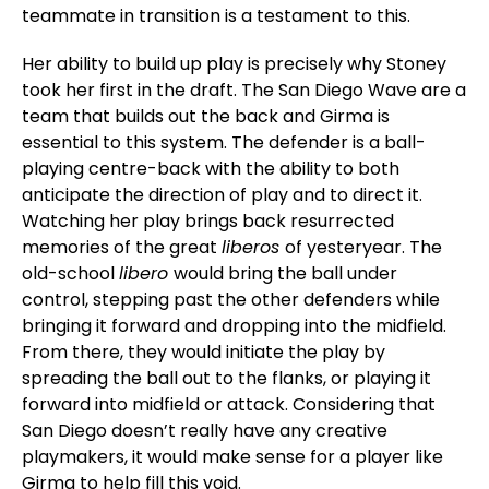
teammate in transition is a testament to this.
Her ability to build up play is precisely why Stoney
took her first in the draft. The San Diego Wave are a
team that builds out the back and Girma is
essential to this system. The defender is a ball-
playing centre-back with the ability to both
anticipate the direction of play and to direct it.
Watching her play brings back resurrected
memories of the great
liberos
of yesteryear. The
old-school
libero
would bring the ball under
control, stepping past the other defenders while
bringing it forward and dropping into the midfield.
From there, they would initiate the play by
spreading the ball out to the flanks, or playing it
forward into midfield or attack. Considering that
San Diego doesn’t really have any creative
playmakers, it would make sense for a player like
Girma to help fill this void.