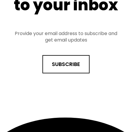
to your inbox
Provide your email address to subscribe and
get email updates
SUBSCRIBE