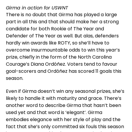
Girma in action for USWNT
There is no doubt that Girma has played a large
part in all this and that should make her a strong
candidate for both Rookie of The Year and
Defender of The Year as well. But alas, defenders
hardly win awards like ROTY, so she’ll have to
overcome insurmountable odds to win this year’s
prize, chiefly in the form of the North Carolina
Courage’s Diana Ordóñez. Voters tend to favour
goal-scorers and Ordóñez has scored 11 goals this
season.
Even if Girma doesn’t win any seasonal prizes, she’s
likely to handle it with maturity and grace. There’s
another word to describe Girma that hasn’t been
used yet and that word is ‘elegant’. Girma
embodies elegance with her style of play and the
fact that she’s only committed six fouls this season