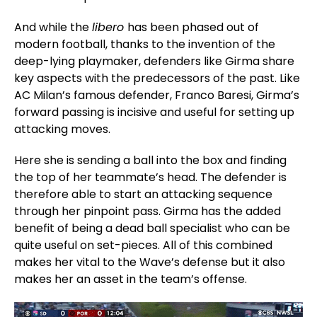
And while the
libero
has been phased out of
modern football, thanks to the invention of the
deep-lying playmaker, defenders like Girma share
key aspects with the predecessors of the past. Like
AC Milan’s famous defender, Franco Baresi, Girma’s
forward passing is incisive and useful for setting up
attacking moves.
Here she is sending a ball into the box and finding
the top of her teammate’s head. The defender is
therefore able to start an attacking sequence
through her pinpoint pass. Girma has the added
benefit of being a dead ball specialist who can be
quite useful on set-pieces. All of this combined
makes her vital to the Wave’s defense but it also
makes her an asset in the team’s offense.