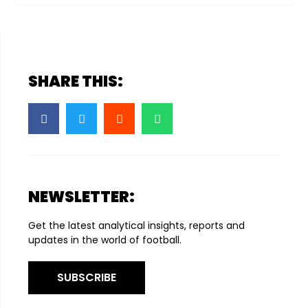
SHARE THIS:
NEWSLETTER:
Get the latest analytical insights, reports and
updates in the world of football.
SUBSCRIBE