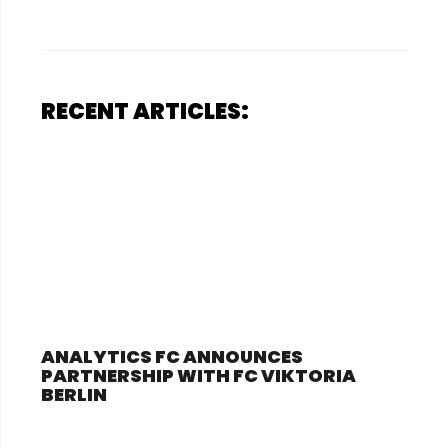
RECENT ARTICLES:
ANALYTICS FC ANNOUNCES
PARTNERSHIP WITH FC VIKTORIA
BERLIN