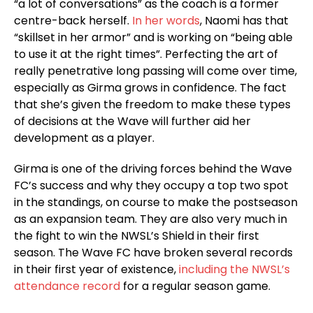
“a lot of conversations” as the coach is a former
centre-back herself.
In her words
, Naomi has that
“skillset in her armor” and is working on “being able
to use it at the right times”. Perfecting the art of
really penetrative long passing will come over time,
especially as Girma grows in confidence. The fact
that she’s given the freedom to make these types
of decisions at the Wave will further aid her
development as a player.
Girma is one of the driving forces behind the Wave
FC’s success and why they occupy a top two spot
in the standings, on course to make the postseason
as an expansion team. They are also very much in
the fight to win the NWSL’s Shield in their first
season. The Wave FC have broken several records
in their first year of existence,
including the NWSL’s
attendance record
for a regular season game.