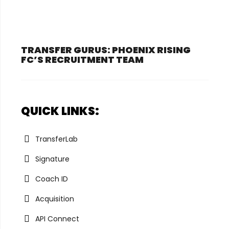
TRANSFER GURUS: PHOENIX RISING
FC’S RECRUITMENT TEAM
QUICK LINKS:
TransferLab
Signature
Coach ID
Acquisition
API Connect