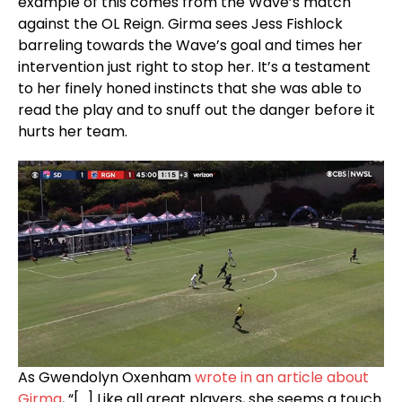
example of this comes from the Wave’s match
against the OL Reign. Girma sees Jess Fishlock
barreling towards the Wave’s goal and times her
intervention just right to stop her. It’s a testament
to her finely honed instincts that she was able to
read the play and to snuff out the danger before it
hurts her team.
As Gwendolyn Oxenham
wrote in an article about
Girma
, “[…] Like all great players, she seems a touch