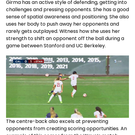
Girma has an active style of defending, getting into
challenges and pressing opponents. She has a good
sense of spatial awareness and positioning. She also
uses her body to push away her opponents and
rarely gets outplayed. Witness how she uses her
strength to shift an opponent off the ball during a
game between Stanford and UC Berkeley.
The centre-back also excels at preventing
opponents from creating scoring opportunities. An