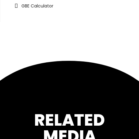
GBE Calculator
RELATED
MEDIA