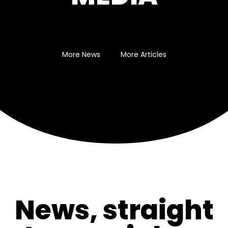
More News
More Articles
News, straight