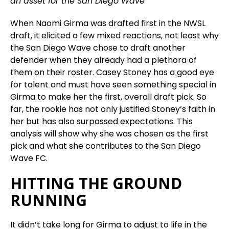
an asset for the San Diego Wave
When Naomi Girma was drafted first in the NWSL
draft, it elicited a few mixed reactions, not least why
the San Diego Wave chose to draft another
defender when they already had a plethora of
them on their roster. Casey Stoney has a good eye
for talent and must have seen something special in
Girma to make her the first, overall draft pick. So
far, the rookie has not only justified Stoney’s faith in
her but has also surpassed expectations. This
analysis will show why she was chosen as the first
pick and what she contributes to the San Diego
Wave FC.
HITTING THE GROUND
RUNNING
It didn’t take long for Girma to adjust to life in the