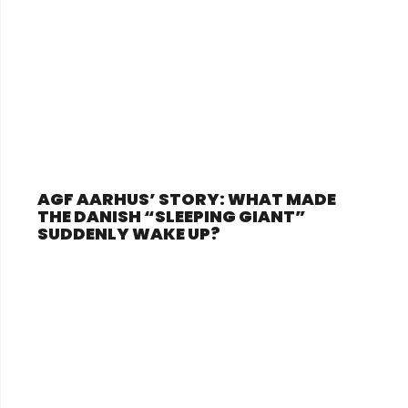
AGF AARHUS’ STORY: WHAT MADE
THE DANISH “SLEEPING GIANT”
SUDDENLY WAKE UP?