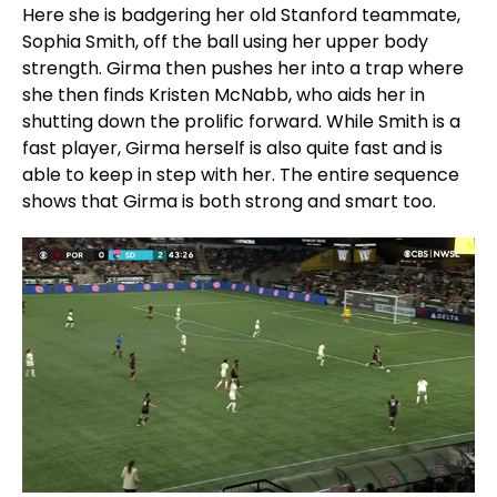
Here she is badgering her old Stanford teammate,
Sophia Smith, off the ball using her upper body
strength. Girma then pushes her into a trap where
she then finds Kristen McNabb, who aids her in
shutting down the prolific forward. While Smith is a
fast player, Girma herself is also quite fast and is
able to keep in step with her. The entire sequence
shows that Girma is both strong and smart too.