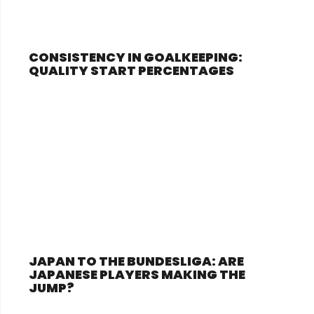
CONSISTENCY IN GOALKEEPING:
QUALITY START PERCENTAGES
JAPAN TO THE BUNDESLIGA: ARE
JAPANESE PLAYERS MAKING THE
JUMP?