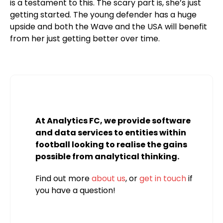
is a testament to this. The scary part is, she’s just
getting started. The young defender has a huge
upside and both the Wave and the USA will benefit
from her just getting better over time.
At Analytics FC, we provide software
and data services to entities within
football looking to realise the gains
possible from analytical thinking.
Find out more
about us
, or
get in touch
if
you have a question!