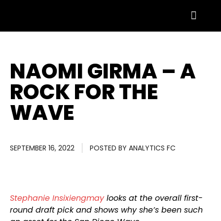
NAOMI GIRMA – A
ROCK FOR THE
WAVE
SEPTEMBER 16, 2022
POSTED BY
ANALYTICS FC
Stephanie Insixiengmay
looks at the overall first-
round draft pick and shows why she’s been such