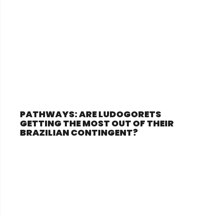
PATHWAYS: ARE LUDOGORETS
GETTING THE MOST OUT OF THEIR
BRAZILIAN CONTINGENT?