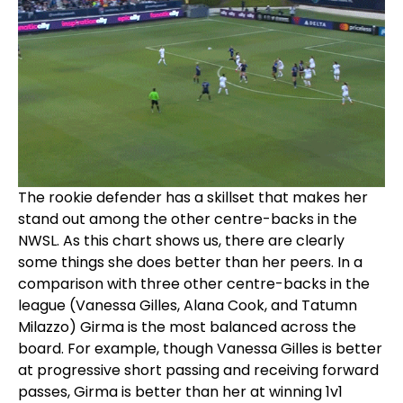
The rookie defender has a skillset that makes her
stand out among the other centre-backs in the
NWSL. As this chart shows us, there are clearly
some things she does better than her peers. In a
comparison with three other centre-backs in the
league (Vanessa Gilles, Alana Cook, and Tatumn
Milazzo) Girma is the most balanced across the
board. For example, though Vanessa Gilles is better
at progressive short passing and receiving forward
passes, Girma is better than her at winning 1v1