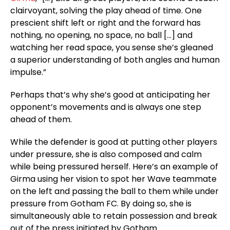
clairvoyant, solving the play ahead of time. One
prescient shift left or right and the forward has
nothing, no opening, no space, no ball […] and
watching her read space, you sense she’s gleaned
a superior understanding of both angles and human
impulse.”
Perhaps that’s why she’s good at anticipating her
opponent’s movements and is always one step
ahead of them.
While the defender is good at putting other players
under pressure, she is also composed and calm
while being pressured herself. Here’s an example of
Girma using her vision to spot her Wave teammate
on the left and passing the ball to them while under
pressure from Gotham FC. By doing so, she is
simultaneously able to retain possession and break
out of the press initiated by Gotham.