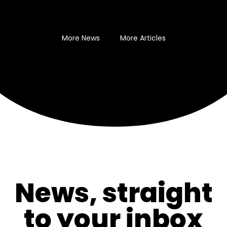
More News
More Articles
News, straight
to your inbox