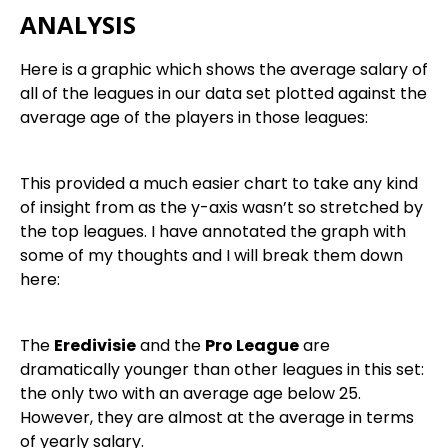
ANALYSIS
Here is a graphic which shows the average salary of
all of the leagues in our data set plotted against the
average age of the players in those leagues:
This provided a much easier chart to take any kind
of insight from as the y-axis wasn’t so stretched by
the top leagues. I have annotated the graph with
some of my thoughts and I will break them down
here:
The
Eredivisie
and the
Pro League
are
dramatically younger than other leagues in this set:
the only two with an average age below 25.
However, they are almost at the average in terms
of yearly salary.