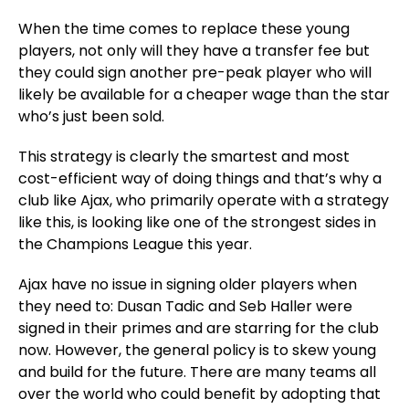
When the time comes to replace these young
players, not only will they have a transfer fee but
they could sign another pre-peak player who will
likely be available for a cheaper wage than the star
who’s just been sold.
This strategy is clearly the smartest and most
cost-efficient way of doing things and that’s why a
club like Ajax, who primarily operate with a strategy
like this, is looking like one of the strongest sides in
the Champions League this year.
Ajax have no issue in signing older players when
they need to: Dusan Tadic and Seb Haller were
signed in their primes and are starring for the club
now. However, the general policy is to skew young
and build for the future. There are many teams all
over the world who could benefit by adopting that