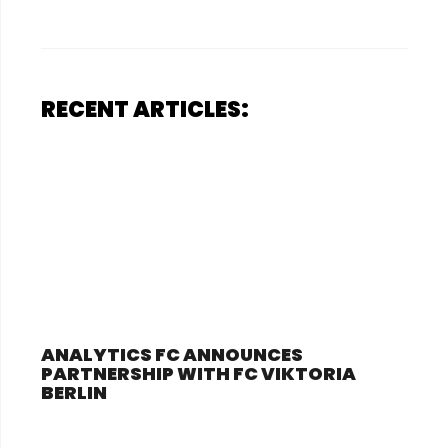
RECENT ARTICLES:
ANALYTICS FC ANNOUNCES
PARTNERSHIP WITH FC VIKTORIA
BERLIN