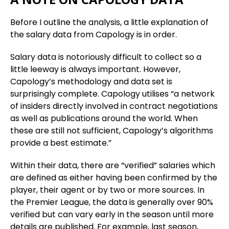
Before I outline the analysis, a little explanation of
the salary data from Capology is in order.
Salary data is notoriously difficult to collect so a
little leeway is always important. However,
Capology’s methodology and data set is
surprisingly complete. Capology utilises “a network
of insiders directly involved in contract negotiations
as well as publications around the world. When
these are still not sufficient, Capology’s algorithms
provide a best estimate.”
Within their data, there are “verified” salaries which
are defined as either having been confirmed by the
player, their agent or by two or more sources. In
the Premier League, the data is generally over 90%
verified but can vary early in the season until more
details are published. For example, last season,