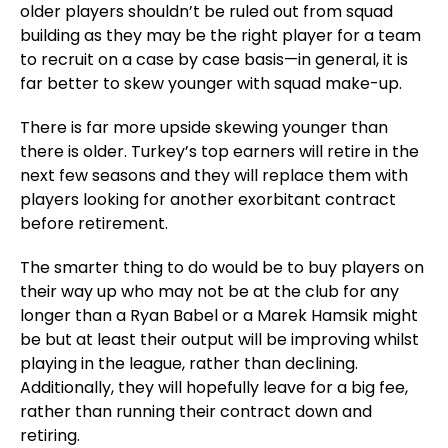
older players shouldn’t be ruled out from squad
building as they may be the right player for a team
to recruit on a case by case basis—in general, it is
far better to skew younger with squad make-up.
There is far more upside skewing younger than
there is older. Turkey’s top earners will retire in the
next few seasons and they will replace them with
players looking for another exorbitant contract
before retirement.
The smarter thing to do would be to buy players on
their way up who may not be at the club for any
longer than a Ryan Babel or a Marek Hamsik might
be but at least their output will be improving whilst
playing in the league, rather than declining.
Additionally, they will hopefully leave for a big fee,
rather than running their contract down and
retiring.