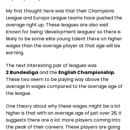
My first thought here was that their Champions
League and Europa League teams have pushed the
average right up. These leagues are also well
known for being ‘development leagues’ so there is
likely to be some elite young talent there on higher
wages than the average player at that age will be
earning.
The next interesting pair of leagues was
2.Bundesliga
and the
English Championship
.
These two seem to be paying way above the
average in wages compared to the average age of
the league.
One theory about why these wages might be a lot
higher is that with an average age of just over 26, it
suggests there are a lot more players coming into
the peak of their careers. These players are going