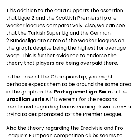
This addition to the data supports the assertion
that Ligue 2 and the Scottish Premiership are
weaker leagues comparatively. Also, we can see
that the Turkish Super Lig and the German
2.Bundesliga are some of the weaker leagues on
the graph, despite being the highest for average
wage. This is further evidence to endorse the
theory that players are being overpaid there.
In the case of the Championship, you might
perhaps expect them to be around the same area
in the graph as the
Portuguese Liga Bwin
or the
Brazilian Serie A
if it weren’t for the reasons
mentioned regarding teams coming down from–or
trying to get promoted to–the Premier League.
Also the theory regarding the Eredivisie and Pro
League’s European competition clubs seems to