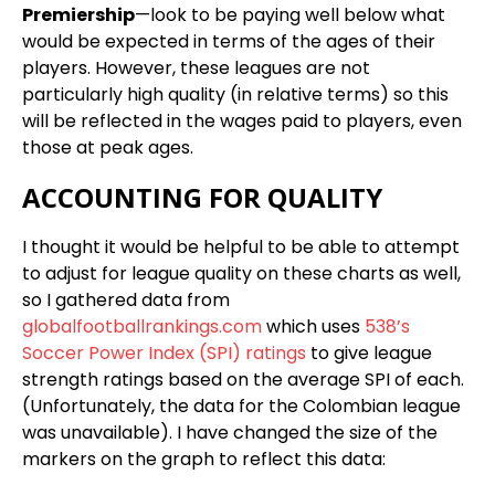
Premiership
—look to be paying well below what
would be expected in terms of the ages of their
players. However, these leagues are not
particularly high quality (in relative terms) so this
will be reflected in the wages paid to players, even
those at peak ages.
ACCOUNTING FOR QUALITY
I thought it would be helpful to be able to attempt
to adjust for league quality on these charts as well,
so I gathered data from
globalfootballrankings.com
which uses
538’s
Soccer Power Index (SPI) ratings
to give league
strength ratings based on the average SPI of each.
(Unfortunately, the data for the Colombian league
was unavailable). I have changed the size of the
markers on the graph to reflect this data: