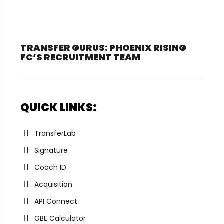
TRANSFER GURUS: PHOENIX RISING
FC’S RECRUITMENT TEAM
QUICK LINKS:
TransferLab
Signature
Coach ID
Acquisition
API Connect
GBE Calculator