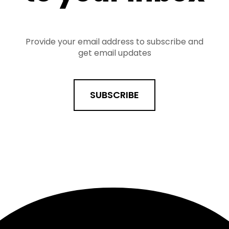
Provide your email address to subscribe and
get email updates
SUBSCRIBE