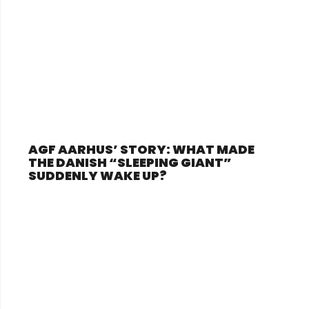
AGF AARHUS’ STORY: WHAT MADE
THE DANISH “SLEEPING GIANT”
SUDDENLY WAKE UP?