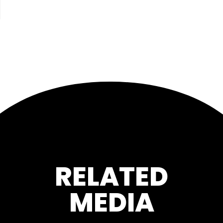
RELATED
MEDIA