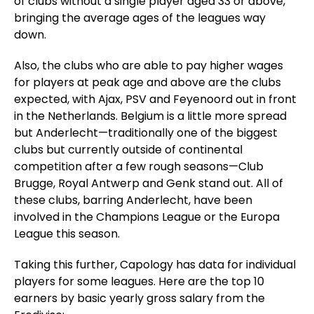
of clubs without a single player aged 33 or above,
bringing the average ages of the leagues way
down.
Also, the clubs who are able to pay higher wages
for players at peak age and above are the clubs
expected, with Ajax, PSV and Feyenoord out in front
in the Netherlands. Belgium is a little more spread
but Anderlecht—traditionally one of the biggest
clubs but currently outside of continental
competition after a few rough seasons—Club
Brugge, Royal Antwerp and Genk stand out. All of
these clubs, barring Anderlecht, have been
involved in the Champions League or the Europa
League this season.
Taking this further, Capology has data for individual
players for some leagues. Here are the top 10
earners by basic yearly gross salary from the