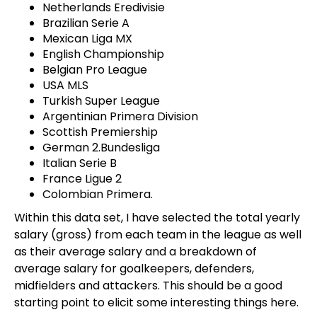
Netherlands Eredivisie
Brazilian Serie A
Mexican Liga MX
English Championship
Belgian Pro League
USA MLS
Turkish Super League
Argentinian Primera Division
Scottish Premiership
German 2.Bundesliga
Italian Serie B
France Ligue 2
Colombian Primera.
Within this data set, I have selected the total yearly
salary (gross) from each team in the league as well
as their average salary and a breakdown of
average salary for goalkeepers, defenders,
midfielders and attackers. This should be a good
starting point to elicit some interesting things here.