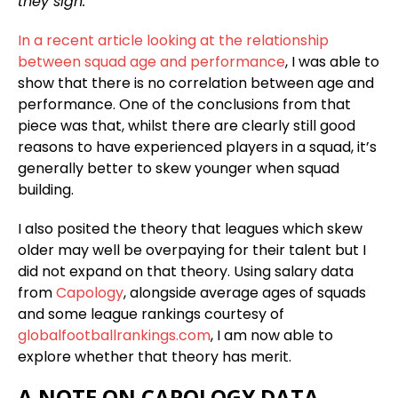
they sign.
In a recent article looking at the relationship
between squad age and performance
, I was able to
show that there is no correlation between age and
performance. One of the conclusions from that
piece was that, whilst there are clearly still good
reasons to have experienced players in a squad, it’s
generally better to skew younger when squad
building.
I also posited the theory that leagues which skew
older may well be overpaying for their talent but I
did not expand on that theory. Using salary data
from
Capology
, alongside average ages of squads
and some league rankings courtesy of
globalfootballrankings.com
, I am now able to
explore whether that theory has merit.
A NOTE ON CAPOLOGY DATA