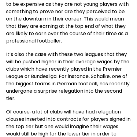
to be expensive as they are not young players with
something to prove nor are they perceived to be
on the downturn in their career. This would mean
that they are earning at the top end of what they
are likely to earn over the course of their time as a
professional footballer.
It’s also the case with these two leagues that they
will be pushed higher in their average wages by the
clubs which have recently played in the Premier
League or Bundesliga. For instance, Schalke, one of
the biggest teams in German football, has recently
undergone a surprise relegation into the second
tier.
Of course, a lot of clubs will have had relegation
clauses inserted into contracts for players signed in
the top tier but one would imagine their wages
would still be high for the lower tier in order to