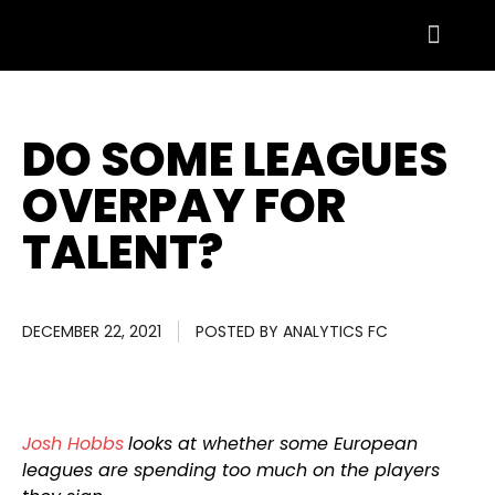
DO SOME LEAGUES
OVERPAY FOR
TALENT?
DECEMBER 22, 2021
POSTED BY
ANALYTICS FC
Josh Hobbs
looks at whether some European
leagues are spending too much on the players