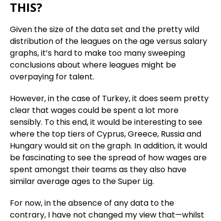
THIS?
Given the size of the data set and the pretty wild
distribution of the leagues on the age versus salary
graphs, it’s hard to make too many sweeping
conclusions about where leagues might be
overpaying for talent.
However, in the case of Turkey, it does seem pretty
clear that wages could be spent a lot more
sensibly. To this end, it would be interesting to see
where the top tiers of Cyprus, Greece, Russia and
Hungary would sit on the graph. In addition, it would
be fascinating to see the spread of how wages are
spent amongst their teams as they also have
similar average ages to the Super Lig.
For now, in the absence of any data to the
contrary, I have not changed my view that—whilst