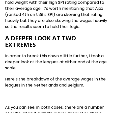
hold weight with their high SPI rating compared to
their average age. It’s worth mentioning that Ajax
(ranked 4th on 538’s SPI) are skewing that rating
heavily but they are also skewing the wages heavily
so the results seem to hold their logic.
A DEEPER LOOK AT TWO
EXTREMES
In order to break this down a little further, I took a
deeper look at the leagues at either end of the age
scale.
Here’s the breakdown of the average wages in the
leagues in the Netherlands and Belgium.
As you can see, in both cases, there are a number