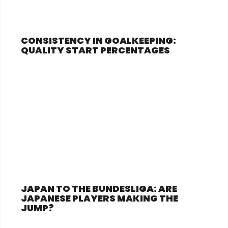
CONSISTENCY IN GOALKEEPING:
QUALITY START PERCENTAGES
JAPAN TO THE BUNDESLIGA: ARE
JAPANESE PLAYERS MAKING THE
JUMP?