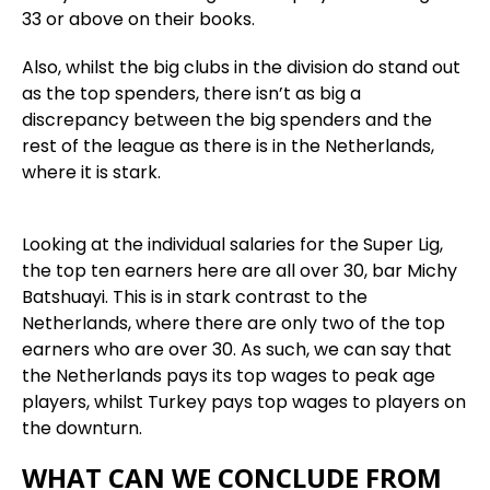
33 or above on their books.
Also, whilst the big clubs in the division do stand out
as the top spenders, there isn’t as big a
discrepancy between the big spenders and the
rest of the league as there is in the Netherlands,
where it is stark.
Looking at the individual salaries for the Super Lig,
the top ten earners here are all over 30, bar Michy
Batshuayi. This is in stark contrast to the
Netherlands, where there are only two of the top
earners who are over 30. As such, we can say that
the Netherlands pays its top wages to peak age
players, whilst Turkey pays top wages to players on
the downturn.
WHAT CAN WE CONCLUDE FROM