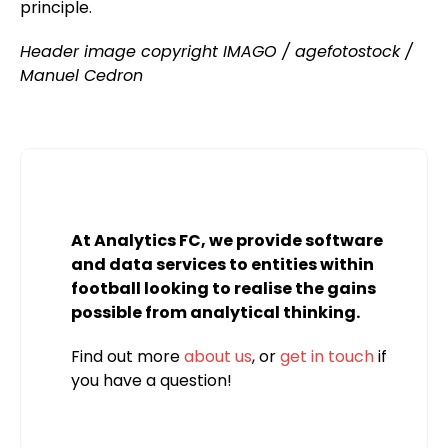
principle.
Header image copyright IMAGO / agefotostock /
Manuel Cedron
At Analytics FC, we provide software
and data services to entities within
football looking to realise the gains
possible from analytical thinking.
Find out more
about us
, or
get in touch
if
you have a question!