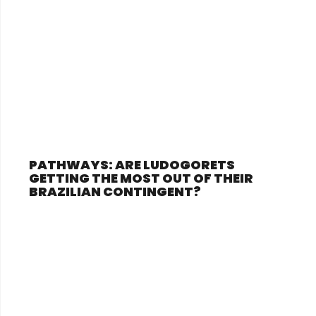
PATHWAYS: ARE LUDOGORETS
GETTING THE MOST OUT OF THEIR
BRAZILIAN CONTINGENT?