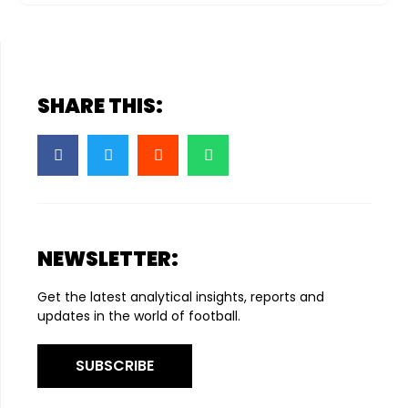
SHARE THIS:
NEWSLETTER:
Get the latest analytical insights, reports and
updates in the world of football.
SUBSCRIBE