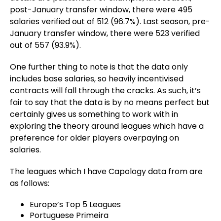
post-January transfer window, there were 495
salaries verified out of 512 (96.7%). Last season, pre-
January transfer window, there were 523 verified
out of 557 (93.9%).
One further thing to note is that the data only
includes base salaries, so heavily incentivised
contracts will fall through the cracks. As such, it’s
fair to say that the data is by no means perfect but
certainly gives us something to work with in
exploring the theory around leagues which have a
preference for older players overpaying on
salaries.
The leagues which I have Capology data from are
as follows:
Europe’s Top 5 Leagues
Portuguese Primeira