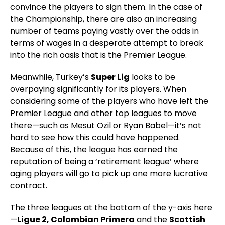
convince the players to sign them. In the case of
the Championship, there are also an increasing
number of teams paying vastly over the odds in
terms of wages in a desperate attempt to break
into the rich oasis that is the Premier League.
Meanwhile, Turkey’s
Super Lig
looks to be
overpaying significantly for its players. When
considering some of the players who have left the
Premier League and other top leagues to move
there—such as Mesut Ozil or Ryan Babel—it’s not
hard to see how this could have happened.
Because of this, the league has earned the
reputation of being a ‘retirement league’ where
aging players will go to pick up one more lucrative
contract.
The three leagues at the bottom of the y-axis here
—
Ligue 2, Colombian Primera
and the
Scottish