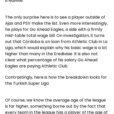
Eredivise:
The only surprise here is to see a player outside of
Ajax and PSV make the list. Even more interestingly,
he plays for Go Ahead Eagles, a side with a firmly
mid-table total wage bill. On investigation, it turns
out that Córdoba is on loan from Athletic Club in La
Liga, which would explain why his basic wage is a lot
higher than many in the Eredivisie. It is also not
clear what percentage of his salary Go Ahead
Eagles are paying Athletic Club.
Contrastingly, here is how the breakdown looks for
the Turkish Super Liga:
Of course, we know the average age of the league
is far higher, something borne out by the fact that
every team in the league has a player of the age of