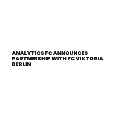
ANALYTICS FC ANNOUNCES
PARTNERSHIP WITH FC VIKTORIA
BERLIN