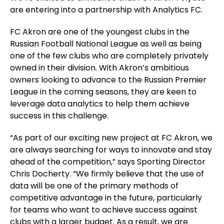
are entering into a partnership with Analytics FC.
FC Akron are one of the youngest clubs in the
Russian Football National League as well as being
one of the few clubs who are completely privately
owned in their division. With Akron’s ambitious
owners looking to advance to the Russian Premier
League in the coming seasons, they are keen to
leverage data analytics to help them achieve
success in this challenge.
“As part of our exciting new project at FC Akron, we
are always searching for ways to innovate and stay
ahead of the competition,” says Sporting Director
Chris Docherty. “We firmly believe that the use of
data will be one of the primary methods of
competitive advantage in the future, particularly
for teams who want to achieve success against
clubs with a larger budget. As a result, we are