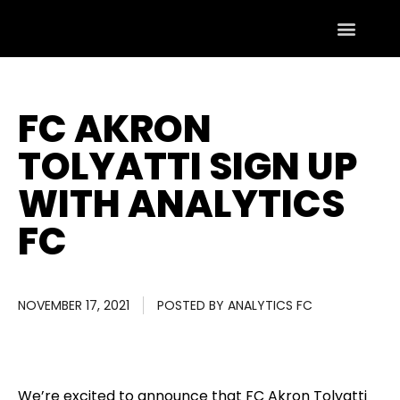
FC AKRON
TOLYATTI SIGN UP
WITH ANALYTICS
FC
NOVEMBER 17, 2021
POSTED BY
ANALYTICS FC
We’re excited to announce that FC Akron Tolyatti