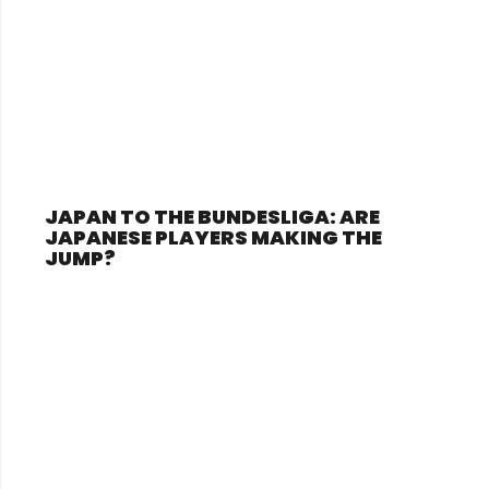
JAPAN TO THE BUNDESLIGA: ARE
JAPANESE PLAYERS MAKING THE
JUMP?