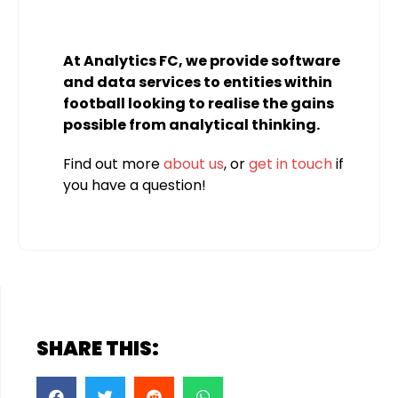
At Analytics FC, we provide software
and data services to entities within
football looking to realise the gains
possible from analytical thinking.
Find out more
about us
, or
get in touch
if
you have a question!
SHARE THIS: