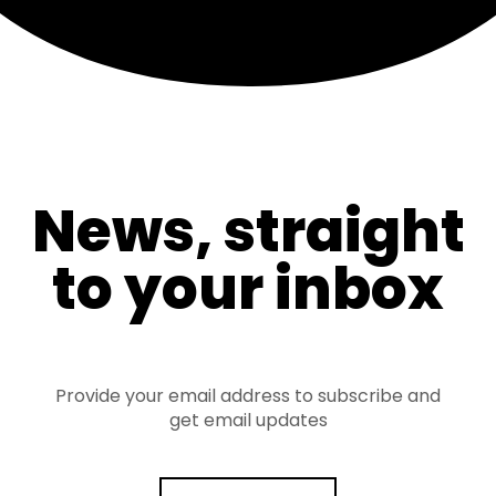
News, straight
to your inbox
Provide your email address to subscribe and
get email updates