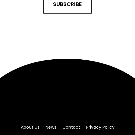
SUBSCRIBE
About Us
News
Contact
Privacy Policy