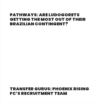
PATHWAYS: ARE LUDOGORETS
GETTING THE MOST OUT OF THEIR
BRAZILIAN CONTINGENT?
TRANSFER GURUS: PHOENIX RISING
FC’S RECRUITMENT TEAM