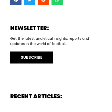
NEWSLETTER:
Get the latest analytical insights, reports and
updates in the world of football.
SUBSCRIBE
RECENT ARTICLES: