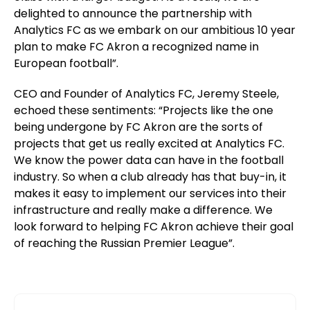
delighted to announce the partnership with
Analytics FC as we embark on our ambitious 10 year
plan to make FC Akron a recognized name in
European football”.
CEO and Founder of Analytics FC, Jeremy Steele,
echoed these sentiments: “Projects like the one
being undergone by FC Akron are the sorts of
projects that get us really excited at Analytics FC.
We know the power data can have in the football
industry. So when a club already has that buy-in, it
makes it easy to implement our services into their
infrastructure and really make a difference. We
look forward to helping FC Akron achieve their goal
of reaching the Russian Premier League”.