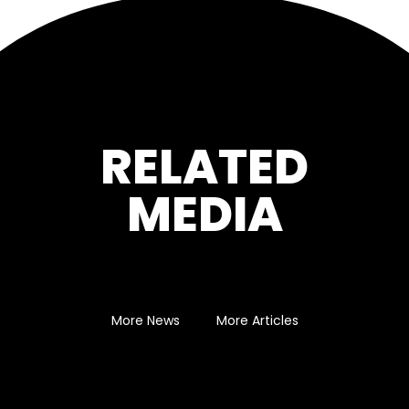
RELATED
MEDIA
More News
More Articles