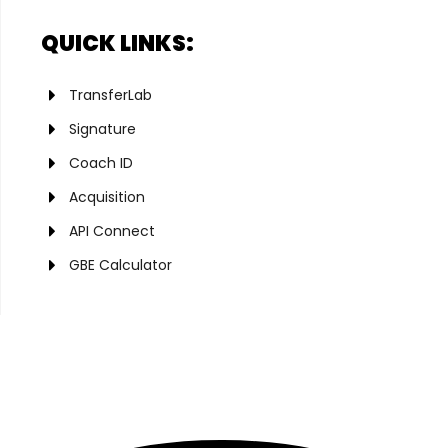
QUICK LINKS:
TransferLab
Signature
Coach ID
Acquisition
API Connect
GBE Calculator