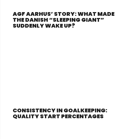
AGF AARHUS’ STORY: WHAT MADE
THE DANISH “SLEEPING GIANT”
SUDDENLY WAKE UP?
CONSISTENCY IN GOALKEEPING:
QUALITY START PERCENTAGES