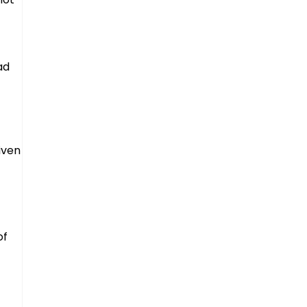
ad
iven
of