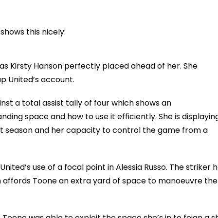
hows this nicely:
as Kirsty Hanson perfectly placed ahead of her. She
p United’s account.
st a total assist tally of four which shows an
ding space and how to use it efficiently. She is displayin
last season and her capacity to control the game from a
ited’s use of a focal point in Alessia Russo. The striker 
h affords Toone an extra yard of space to manoeuvre the
oone was able to exploit the space she’s in to feign a s