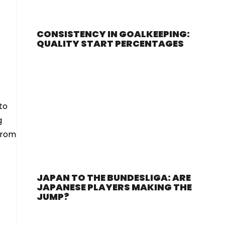
CONSISTENCY IN GOALKEEPING:
QUALITY START PERCENTAGES
to
g
from
JAPAN TO THE BUNDESLIGA: ARE
JAPANESE PLAYERS MAKING THE
JUMP?