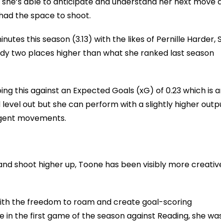
 she’s able to anticipate and understand her next move 
had the space to shoot.
nutes this season (3.13) with the likes of Pernille Harder,
ady two places higher than what she ranked last season
oing this against an Expected Goals (xG) of 0.23 which is 
evel out but she can perform with a slightly higher outpu
ligent movements.
and shoot higher up, Toone has been visibly more creativ
 with the freedom to roam and create goal-scoring
e in the first game of the season against Reading, she wa