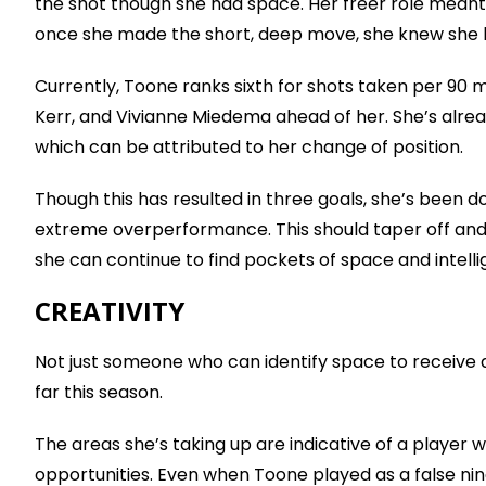
the shot though she had space. Her freer role meant
once she made the short, deep move, she knew she 
Currently, Toone ranks sixth for shots taken per 90 mi
Kerr, and Vivianne Miedema ahead of her. She’s alre
which can be attributed to her change of position.
Though this has resulted in three goals, she’s been d
extreme overperformance. This should taper off and l
she can continue to find pockets of space and intel
CREATIVITY
Not just someone who can identify space to receive 
far this season.
The areas she’s taking up are indicative of a player
opportunities. Even when Toone played as a false nin