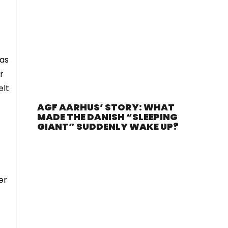
 as
r
elt
AGF AARHUS’ STORY: WHAT
MADE THE DANISH “SLEEPING
GIANT” SUDDENLY WAKE UP?
er