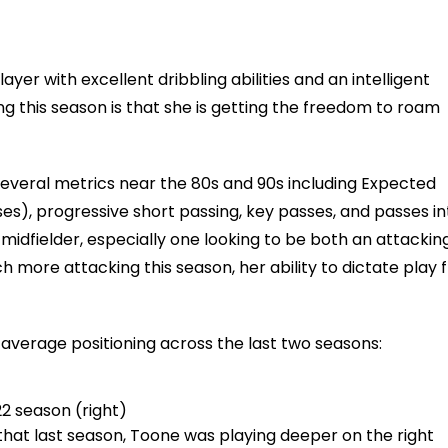
ayer with excellent dribbling abilities and an intelligent
ng this season is that she is getting the freedom to roam
 several metrics near the 80s and 90s including Expected
es), progressive short passing, key passes, and passes in
 midfielder, especially one looking to be both an attackin
more attacking this season, her ability to dictate play 
verage positioning across the last two seasons:
22 season (right)
that last season, Toone was playing deeper on the right