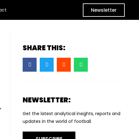
Newsletter
act
SHARE THIS:
NEWSLETTER:
r
Get the latest analytical insights, reports and
updates in the world of football.
SUBSCRIBE