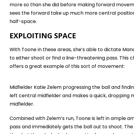
more so than she did before making forward movemen
sees the forward take up much more central positions o
half-space.
EXPLOITING SPACE
With Toone in these areas, she’s able to dictate 
to either shoot or find a line-threatening pass. This
offers a great example of this sort of movement:
Midfielder Katie Zelem progressing the ball and findi
left central midfielder and makes a quick, dropping m
midfielder.
Combined with Zelem’s run, Toone is left in ample a
pass and immediately gets the ball out to shoot. The