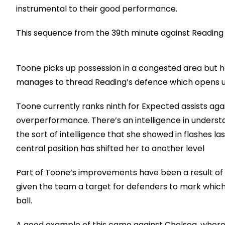
instrumental to their good performance.
This sequence from the 39th minute against Reading s
Toone picks up possession in a congested area but h
manages to thread Reading’s defence which opens u
Toone currently ranks ninth for Expected assists again
overperformance. There’s an intelligence in understan
the sort of intelligence that she showed in flashes 
central position has shifted her to another level
Part of Toone’s improvements have been a result of Un
given the team a target for defenders to mark whic
ball.
A good example of this came against Chelsea, where T