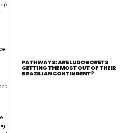
map
r
ace
PATHWAYS: ARE LUDOGORETS
GETTING THE MOST OUT OF THEIR
BRAZILIAN CONTINGENT?
 the
he
ing