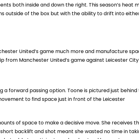
ts both inside and down the right. This season’s heat 
utside of the box but with the ability to drift into eithe
Manchester United’s game much more and manufacture sp
 clip from Manchester United’s game against Leicester City
ng a forward passing option. Toone is pictured just behind
ovement to find space just in front of the Leicester
mounts of space to make a decisive move. She receives t
 short backlift and shot meant she wasted no time in tak