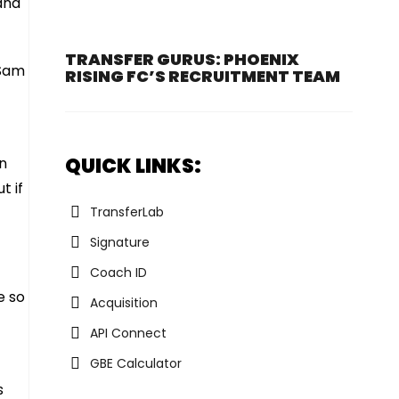
and
TRANSFER GURUS: PHOENIX
 Sam
RISING FC’S RECRUITMENT TEAM
QUICK LINKS:
an
t if
TransferLab
Signature
Coach ID
e so
Acquisition
API Connect
GBE Calculator
s