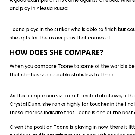
and play in Alessia Russo:
Toone plays in the striker who is able to finish but c
she opts for the riskier pass that comes off.
HOW DOES SHE COMPARE?
When you compare Toone to some of the world’s best 
that she has comparable statistics to them.
As this comparison viz from TransferLab shows, altho
Crystal Dunn, she ranks highly for touches in the final
these metrics indicate that Toone is one of the best 
Given the position Toone is playing in now, there is l