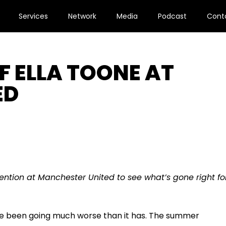
Services
Network
Media
Podcast
Cont
F ELLA TOONE AT
ED
vention at Manchester United to see what’s gone right fo
ave been going much worse than it has. The summer