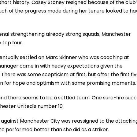
 short history. Casey Stoney resigned because of the club
uch of the progress made during her tenure looked to ha
senal strengthening already strong squads, Manchester
 top four.
entually settled on Marc Skinner who was coaching at
manager came in with heavy expectations given the
There was some scepticism at first, but after the first fi
son for hope and optimism with some promising moments
 and there seems to be a settled team. One sure-fire suc
ester United’s number 10.
t against Manchester City was reassigned to the attackin
he performed better than she did as a striker.