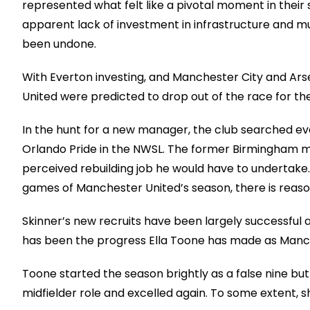
represented what felt like a pivotal moment in their
apparent lack of investment in infrastructure and m
been undone.
With Everton investing, and Manchester City and Ar
United were predicted to drop out of the race for the
In the hunt for a new manager, the club searched ev
Orlando Pride in the NWSL. The former Birmingham 
perceived rebuilding job he would have to undertake. 
games of Manchester United’s season, there is rea
Skinner’s new recruits have been largely successful
has been the progress Ella Toone has made as Manch
Toone started the season brightly as a false nine bu
midfielder role and excelled again. To some extent, s