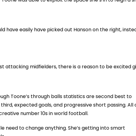
ould have easily have picked out Hanson on the right, inste
attacking midfielders, there is a reason to be excited g
ugh Toone’s through balls statistics are second best to
 third, expected goals, and progressive short passing. All 
creative number 10s in world football.
ittle need to change anything. She’s getting into smart