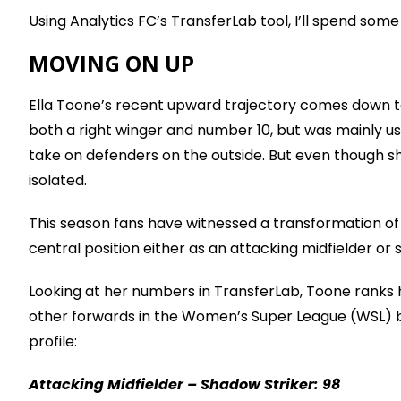
Using Analytics FC’s TransferLab tool, I’ll spend so
MOVING ON UP
Ella Toone’s recent upward trajectory comes down to 
both a right winger and number 10, but was mainly use
take on defenders on the outside. But even though sh
isolated.
This season fans have witnessed a transformation of s
central position either as an attacking midfielder or s
Looking at her numbers in TransferLab, Toone ranks 
other forwards in the Women’s Super League (WSL) bot
profile:
Attacking Midfielder – Shadow Striker: 98