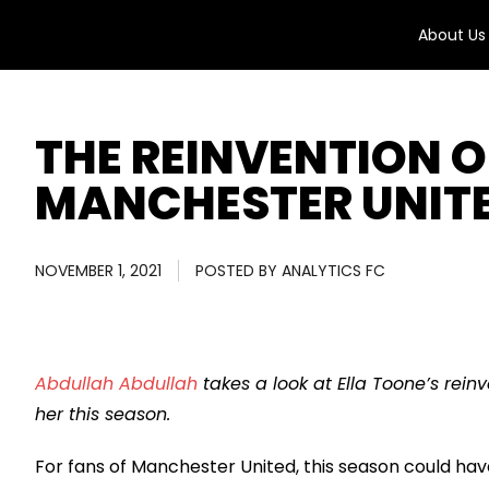
About Us
THE REINVENTION O
MANCHESTER UNIT
NOVEMBER 1, 2021
POSTED BY
ANALYTICS FC
Abdullah Abdullah
takes a look at Ella Toone’s rein
her this season.
For fans of Manchester United, this season could h