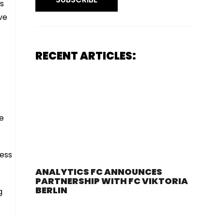
’s
ve
RECENT ARTICLES:
ve
.
cess
ANALYTICS FC ANNOUNCES
PARTNERSHIP WITH FC VIKTORIA
BERLIN
g