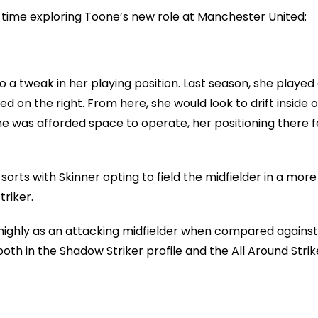
me time exploring Toone’s new role at Manchester United:
a tweak in her playing position. Last season, she played
d on the right. From here, she would look to drift inside o
e was afforded space to operate, her positioning there f
orts with Skinner opting to field the midfielder in a more
triker.
highly as an attacking midfielder when compared against
h in the Shadow Striker profile and the All Around Strik