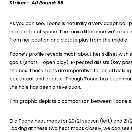
Striker – All Round: 98
As you can see, Toone is naturally a very adept ball pl
interpreter of space. The main difference we’re seei
from her position and dictate play from the middle.
Toone’s profile reveals much about her skillset with
goals (shots – open play), Expected assists (key pass
the box. These traits are imperative for an attacking
box threat and creator. Though Toone has been much 
the hole has been a revelation.
This graphic depicts a comparison between Toone’s a
Ella Toone heat maps for 20/21 season (left) and 21/
Looking at these two heat maps closely, we can see 