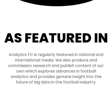
AS FEATURED IN
Analytics FC is regularly featured in national and
international media. We also produce and
commission research and publish content of our
own which explores advances in football
analytics and provides genuine insight into the
future of big data in the football industry.