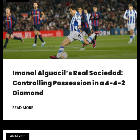
Imanol Alguacil’s Real Sociedad:
Controlling Possession in a 4-4-2
Diamond
READ MORE
ANALYSIS