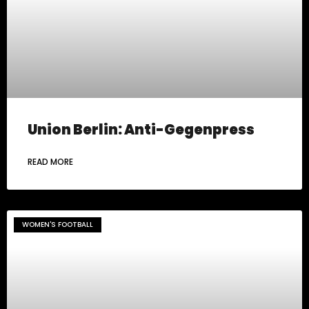
Union Berlin: Anti-Gegenpress
READ MORE
WOMEN'S FOOTBALL