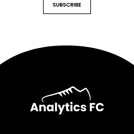
SUBSCRIBE