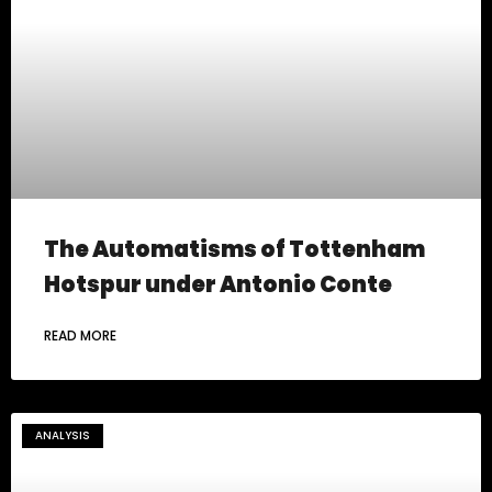
The Automatisms of Tottenham
Hotspur under Antonio Conte
READ MORE
ANALYSIS