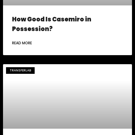
How Good Is Casemiro in
Possession?
READ MORE
TRANSFERLAB