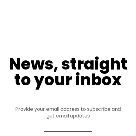
News, straight
to your inbox
Provide your email address to subscribe and
get email updates