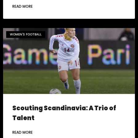
READ MORE
WOMEN'S FOOTBALL
Scouting Scandinavia: A Trio of
Talent
READ MORE