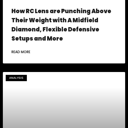
How RC Lens are Punching Above
Their Weight with A Midfield
Diamond, Flexible Defensive
Setups and More
READ MORE
ANALYSIS