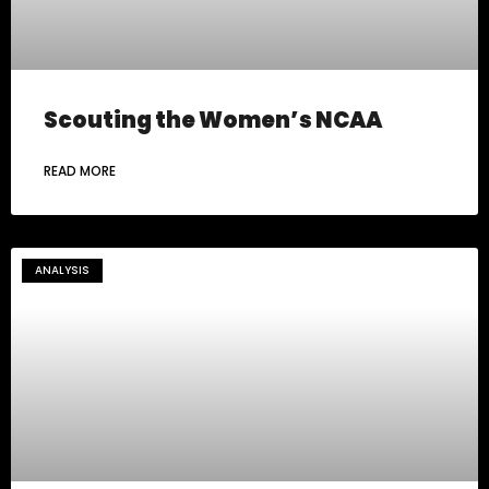
Scouting the Women’s NCAA
READ MORE
ANALYSIS