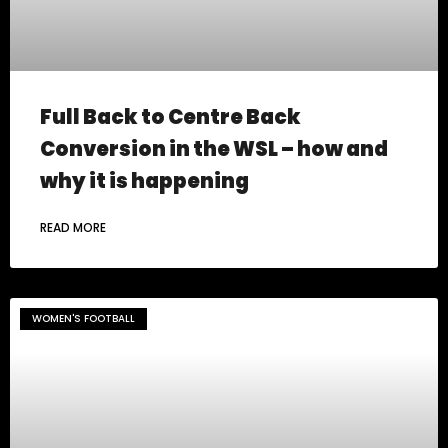
Full Back to Centre Back
Conversion in the WSL – how and
why it is happening
READ MORE
WOMEN'S FOOTBALL