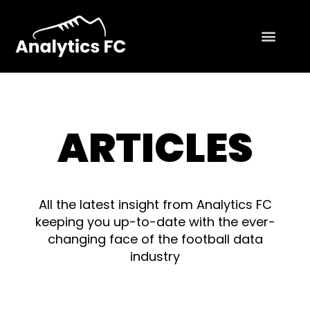
ARTICLES
All the latest insight from Analytics FC
keeping you up-to-date with the ever-
changing face of the football data
industry