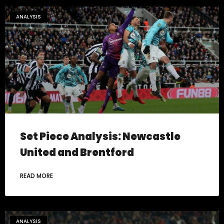
ANALYSIS
Set Piece Analysis: Newcastle
United and Brentford
READ MORE
ANALYSIS