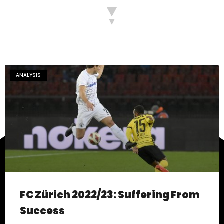
ANALYSIS
FC Zürich 2022/23: Suffering From
Success