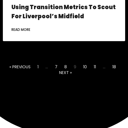
Using Transition Metrics To Scout
For Liverpool’s Midfield
READ MORE
« PREVIOUS
1
…
7
8
9
10
11
…
18
NEXT »