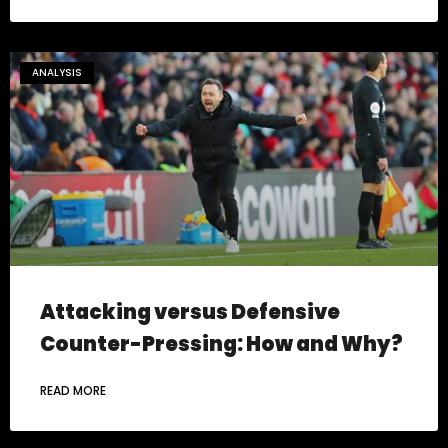
ANALYSIS
Attacking versus Defensive
Counter-Pressing: How and Why?
READ MORE