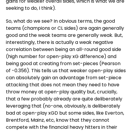
gains for weaker overall sides, which is what we are
seeking to do, I think).
So, what do we see? In obvious terms, the good
teams (champions or CL sides) are again generally
good and the weak teams are generally weak. But,
interestingly, there is actually a weak negative
correlation between being an all-round good side
(high number for open-play xG difference) and
being good at creating from set-pieces (Pearson
of -0.356). This tells us that weaker open-play sides
can absolutely gain an advantage from set-piece
attacking that does not mean they need to have
throw money at open-play quality but, crucially,
that a few probably already are quite deliberately
leveraging that (no-one, obviously, is deliberately
bad at open-play xGD but some sides, like Everton,
Brentford, Mainz, etc, know that they cannot
compete with the financial heavy hitters in their