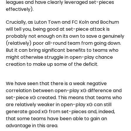
leagues and have clearly leveraged set-pieces
effectively).
Crucially, as Luton Town and FC Koln and Bochum
will tell you, being good at set-piece attack is
probably not enough on its own to save a genuinely
(relatively) poor all-round team from going down.
But it can bring significant benefits to teams who
might otherwise struggle in open-play chance
creation to make up some of the deficit.
We have seen that there is a weak negative
correlation between open-play xG difference and
set-piece xG created. This means that teams who
are relatively weaker in open-play xG can still
generate good xG from set-pieces and, indeed,
that some teams have been able to gain an
advantage in this area.