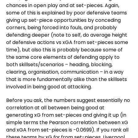
chances in open play and at set-pieces. Again,
some of this is explained by poor defensive teams
giving up set-piece opportunities by conceding
corners, being forced into fouls, and probably
defending deeper (note to self, do average height
of defensive actions vs xGA from set-pieces some
time), but also this is probably because some of
the same core elements of defending apply to
both skillsets/scenarios – heading, blocking,
clearing, organisation, communication – in a way
that is more fundamentally alike than the skillsets
involved in being good at attacking.
Before you ask, the numbers suggest essentially no
correlation at all between being good at
generating xG from set-pieces and giving it up (in
simple terms the Pearson correlation between xG
and xGA from set-pieces is -0.0699). If you rank all
these teams by xG
for
from set-pieces, Liverpool