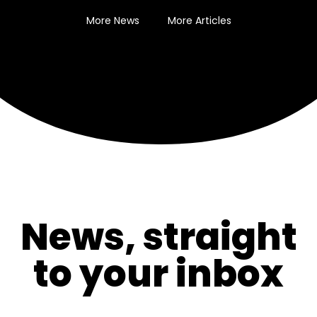
More News
More Articles
News, straight
to your inbox