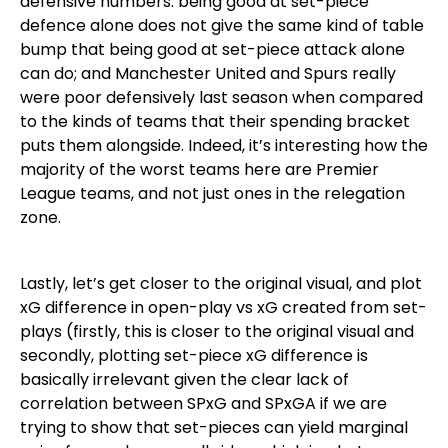
defensive numbers: being good at set-piece
defence alone does not give the same kind of table
bump that being good at set-piece attack alone
can do; and Manchester United and Spurs really
were poor defensively last season when compared
to the kinds of teams that their spending bracket
puts them alongside. Indeed, it’s interesting how the
majority of the worst teams here are Premier
League teams, and not just ones in the relegation
zone.
Lastly, let’s get closer to the original visual, and plot
xG difference in open-play vs xG created from set-
plays (firstly, this is closer to the original visual and
secondly, plotting set-piece xG difference is
basically irrelevant given the clear lack of
correlation between SPxG and SPxGA if we are
trying to show that set-pieces can yield marginal