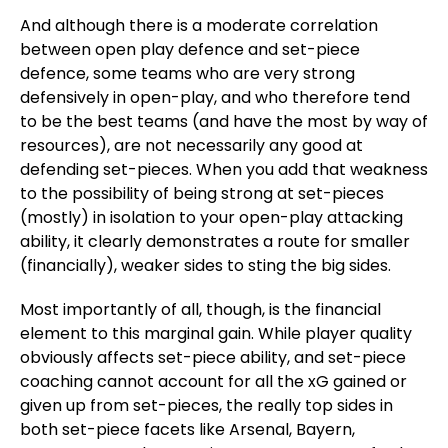
And although there is a moderate correlation
between open play defence and set-piece
defence, some teams who are very strong
defensively in open-play, and who therefore tend
to be the best teams (and have the most by way of
resources), are not necessarily any good at
defending set-pieces. When you add that weakness
to the possibility of being strong at set-pieces
(mostly) in isolation to your open-play attacking
ability, it clearly demonstrates a route for smaller
(financially), weaker sides to sting the big sides.
Most importantly of all, though, is the financial
element to this marginal gain. While player quality
obviously affects set-piece ability, and set-piece
coaching cannot account for all the xG gained or
given up from set-pieces, the really top sides in
both set-piece facets like Arsenal, Bayern,