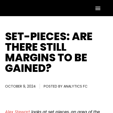
SET-PIECES: ARE
THERE STILL
MARGINS TO BE
GAINED?
OCTOBER 9, 2024
POSTED BY
ANALYTICS FC
Alex Stewart
looks at set pieces, an area of the