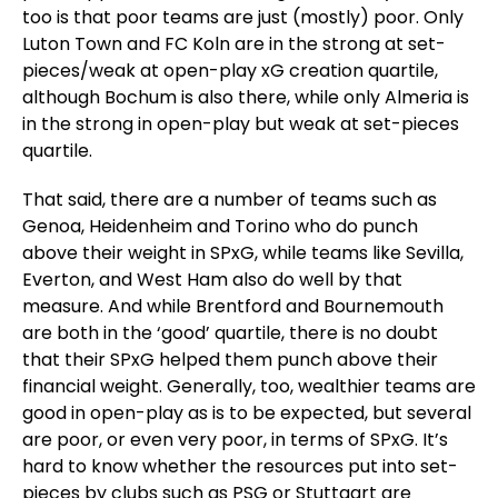
too is that poor teams are just (mostly) poor. Only
Luton Town and FC Koln are in the strong at set-
pieces/weak at open-play xG creation quartile,
although Bochum is also there, while only Almeria is
in the strong in open-play but weak at set-pieces
quartile.
That said, there are a number of teams such as
Genoa, Heidenheim and Torino who do punch
above their weight in SPxG, while teams like Sevilla,
Everton, and West Ham also do well by that
measure. And while Brentford and Bournemouth
are both in the ‘good’ quartile, there is no doubt
that their SPxG helped them punch above their
financial weight. Generally, too, wealthier teams are
good in open-play as is to be expected, but several
are poor, or even very poor, in terms of SPxG. It’s
hard to know whether the resources put into set-
pieces by clubs such as PSG or Stuttgart are