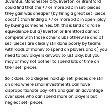
Juventus, Manchester City, Everton, or Brentford
could find that the +7 or more xGD in set-pieces
they gain was cheaper (by hiring a great set-piece
coach) than finding a +7 or more xGD in open-play
by buying someone. Yes, OK, this is kind of a false
equivalence but a) Everton or Brentford cannot
compete with those other clubs otherwise and b)
set-pieces are clearly still done poorly by teams
with loads of money to spend on players and c) you
need to buy players anyway to just play, but you
may or may not bother to spend lots of time on
their set-pieces.
So it does, to a degree, hold up: set-pieces are still
an area where small investments can have
disproportionate pay-offs and gain an advantage
over sides who can spend more on players but
neglect set-pieces.