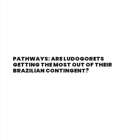
PATHWAYS: ARE LUDOGORETS
GETTING THE MOST OUT OF THEIR
BRAZILIAN CONTINGENT?