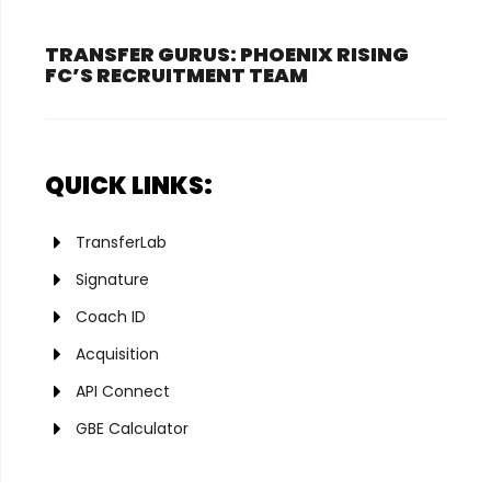
TRANSFER GURUS: PHOENIX RISING
FC’S RECRUITMENT TEAM
QUICK LINKS:
TransferLab
Signature
Coach ID
Acquisition
API Connect
GBE Calculator