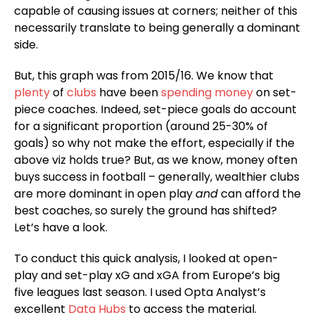
capable of causing issues at corners; neither of this
necessarily translate to being generally a dominant
side.
But, this graph was from 2015/16. We know that
plenty
of
clubs
have been
spending money
on set-
piece coaches. Indeed, set-piece goals do account
for a significant proportion (around 25-30% of
goals) so why not make the effort, especially if the
above viz holds true? But, as we know, money often
buys success in football – generally, wealthier clubs
are more dominant in open play
and
can afford the
best coaches, so surely the ground has shifted?
Let’s have a look.
To conduct this quick analysis, I looked at open-
play and set-play xG and xGA from Europe’s big
five leagues last season. I used Opta Analyst’s
excellent
Data Hubs
to access the material.