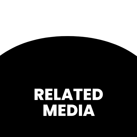
RELATED
MEDIA