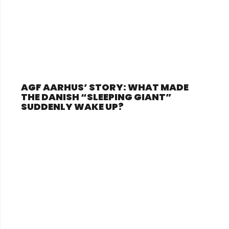
AGF AARHUS’ STORY: WHAT MADE
THE DANISH “SLEEPING GIANT”
SUDDENLY WAKE UP?