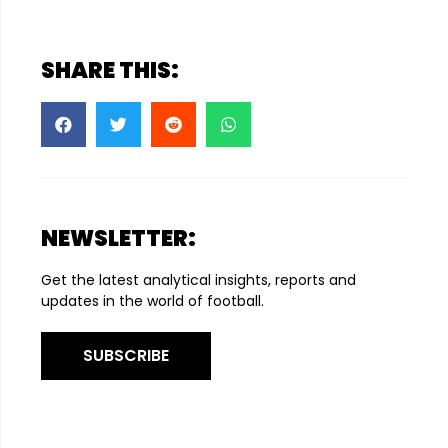
SHARE THIS:
NEWSLETTER:
Get the latest analytical insights, reports and
updates in the world of football.
SUBSCRIBE