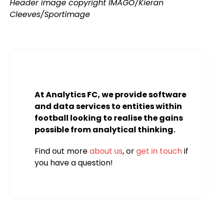
Header image copyright IMAGO/Kieran
Cleeves/Sportimage
At Analytics FC, we provide software
and data services to entities within
football looking to realise the gains
possible from analytical thinking.
Find out more
about us
, or
get in touch
if
you have a question!