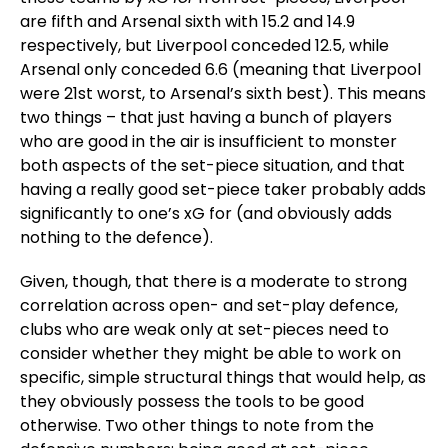
are fifth and Arsenal sixth with 15.2 and 14.9
respectively, but Liverpool conceded 12.5, while
Arsenal only conceded 6.6 (meaning that Liverpool
were 21st worst, to Arsenal’s sixth best). This means
two things – that just having a bunch of players
who are good in the air is insufficient to monster
both aspects of the set-piece situation, and that
having a really good set-piece taker probably adds
significantly to one’s xG for (and obviously adds
nothing to the defence).
Given, though, that there is a moderate to strong
correlation across open- and set-play defence,
clubs who are weak only at set-pieces need to
consider whether they might be able to work on
specific, simple structural things that would help, as
they obviously possess the tools to be good
otherwise. Two other things to note from the