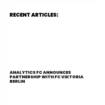
RECENT ARTICLES:
ANALYTICS FC ANNOUNCES
PARTNERSHIP WITH FC VIKTORIA
BERLIN