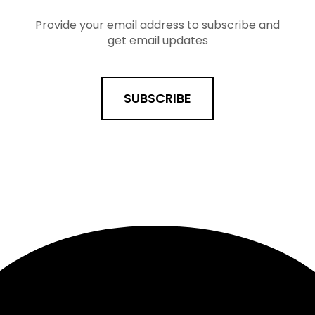
Provide your email address to subscribe and
get email updates
SUBSCRIBE