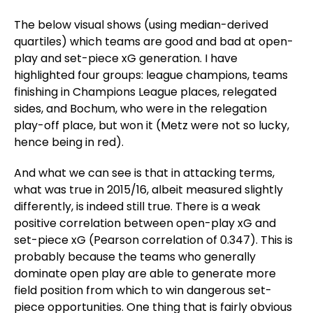
The below visual shows (using median-derived
quartiles) which teams are good and bad at open-
play and set-piece xG generation. I have
highlighted four groups: league champions, teams
finishing in Champions League places, relegated
sides, and Bochum, who were in the relegation
play-off place, but won it (Metz were not so lucky,
hence being in red).
And what we can see is that in attacking terms,
what was true in 2015/16, albeit measured slightly
differently, is indeed still true. There is a weak
positive correlation between open-play xG and
set-piece xG (Pearson correlation of 0.347). This is
probably because the teams who generally
dominate open play are able to generate more
field position from which to win dangerous set-
piece opportunities. One thing that is fairly obvious