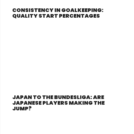
CONSISTENCY IN GOALKEEPING:
QUALITY START PERCENTAGES
JAPAN TO THE BUNDESLIGA: ARE
JAPANESE PLAYERS MAKING THE
JUMP?