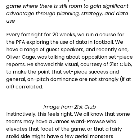
game where there is still room to gain significant
advantage through planning, strategy, and data
use
Every fortnight for 20 weeks, we run a course for
the PFA exploring the use of data in football. We
have a range of guest speakers, and recently one,
Oliver Gage, was talking about opposition set-piece
reports. He showed this visual, courtesy of 21st Club,
to make the point that set-piece success and
general, on-pitch dominance are not strongly (if at
all) correlated.
Image from 21st Club
Instinctively, this feels right. We all know that some
teams may have a James Ward-Prowse who
elevates that facet of the game, or that a fairly
stolid side might have a few aerial monsters