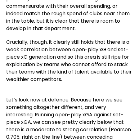
commensurate with their overall spending, or
indeed match the rough spend of clubs near them
in the table, but it is clear that there is room to
develop in that department.
Crucially, though, it clearly still holds that there is a
weak correlation between open-play xG and set-
piece xG generation and so this area is still ripe for
exploitation by teams who cannot afford to stack
their teams with the kind of talent available to their
wealthier competitors.
Let’s look now at defence. Because here we see
something altogether different, and very
interesting. Running open-play xGA against set-
piece xGA, we can see pretty clearly below that
there is a moderate to strong correlation (Pearson
0.705, right on the line) between conceding