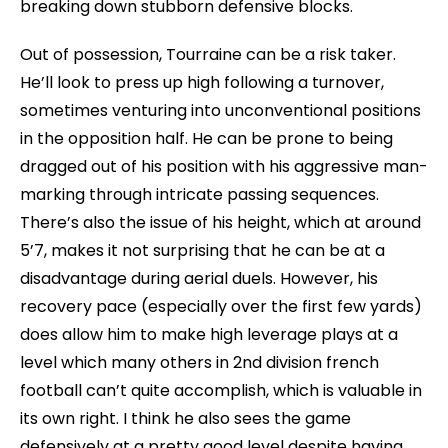
breaking down stubborn defensive blocks.
Out of possession, Tourraine can be a risk taker.
He’ll look to press up high following a turnover,
sometimes venturing into unconventional positions
in the opposition half. He can be prone to being
dragged out of his position with his aggressive man-
marking through intricate passing sequences.
There’s also the issue of his height, which at around
5’7, makes it not surprising that he can be at a
disadvantage during aerial duels. However, his
recovery pace (especially over the first few yards)
does allow him to make high leverage plays at a
level which many others in 2nd division french
football can’t quite accomplish, which is valuable in
its own right. I think he also sees the game
defensively at a pretty good level despite having