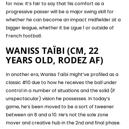
for now. It’s fair to say that his comfort as a
progressive passer will be a major swing skill for
whether he can become an impact midfielder at a
bigger league, whether it be Ligue 1 or outside of
French football.
WANISS TAÏBI (CM, 22
YEARS OLD, RODEZ AF)
In another era, Waniss Taïbi might’ve profiled as a
classic #10 due to how he receives the ball under
control in a number of situations and the solid (if
unspectacular) vision he possesses. In today’s
game, he’s been moved to be a sort of tweener
between an 8 and a 10. He’s not the sole zone
mover and creative hub in the 2nd and final phase.