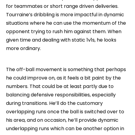
for teammates or short range driven deliveries.
Tourraine’s dribbling is more impactful in dynamic
situations where he can use the momentum of the
opponent trying to rush him against them. When
given time and dealing with static 1v1s, he looks
more ordinary.
The off-ball movement is something that perhaps
he could improve on, as it feels a bit paint by the
numbers. That could be at least partly due to
balancing defensive responsibilities, especially
during transitions. He’ll do the customary
overlapping runs once the ball is switched over to
his area, and on occasion, he’ll provide dynamic
underlapping runs which can be another option in