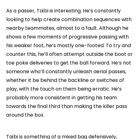
As a passer, Taïbi is interesting. He’s constantly
looking to help create combination sequences with
nearby teammates, almost to a fault. Although he
shows a few moments of progressive passing with
his weaker foot, he’s mostly one-footed. To try and
counter this, he’ll often attempt outside the boot or
toe poke deliveries to get the ball forward. He’s not
someone who’ll constantly unleash aerial passes,
whether it be behind the backline or switches of
play, with the touch on them being erratic. He’s
probably more consistent in getting his team
towards the final third than making the killer pass
around the box.
Taïbi is something of a mixed bag defensively,