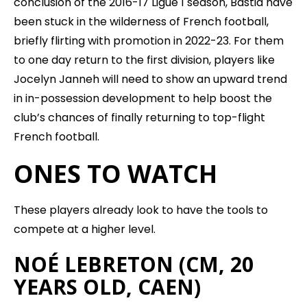
conclusion of the 2016-17 Ligue 1 season, Bastia have
been stuck in the wilderness of French football,
briefly flirting with promotion in 2022-23. For them
to one day return to the first division, players like
Jocelyn Janneh will need to show an upward trend
in in-possession development to help boost the
club’s chances of finally returning to top-flight
French football.
ONES TO WATCH
These players already look to have the tools to
compete at a higher level.
NOÉ LEBRETON (CM, 20
YEARS OLD, CAEN)