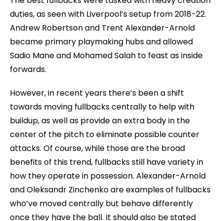
The best fullbacks were tasked with heavy creation
duties, as seen with Liverpool’s setup from 2018-22.
Andrew Robertson and Trent Alexander-Arnold
became primary playmaking hubs and allowed
Sadio Mane and Mohamed Salah to feast as inside
forwards.
However, in recent years there’s been a shift
towards moving fullbacks centrally to help with
buildup, as well as provide an extra body in the
center of the pitch to eliminate possible counter
attacks. Of course, while those are the broad
benefits of this trend, fullbacks still have variety in
how they operate in possession. Alexander-Arnold
and Oleksandr Zinchenko are examples of fullbacks
who’ve moved centrally but behave differently
once they have the ball. It should also be stated