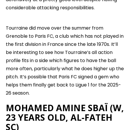
considerable attacking responsibilities.
Tourraine did move over the summer from
Grenoble to Paris FC, a club which has not played in
the first division in France since the late 1970s. It’ll
be interesting to see how Tourraine’s all action
profile fits in a side which figures to have the ball
more often, particularly what he does higher up the
pitch. It’s possible that Paris FC signed a gem who
helps them finally get back to Ligue 1 for the 2025-
26 season.
MOHAMED AMINE SBAÏ (W,
23 YEARS OLD, AL-FATEH
SC)