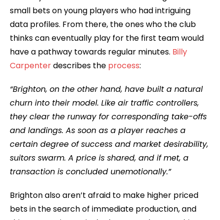
small bets on young players who had intriguing
data profiles. From there, the ones who the club
thinks can eventually play for the first team would
have a pathway towards regular minutes.
Billy
Carpenter
describes the
process
:
“Brighton, on the other hand, have built a natural
churn into their model. Like air traffic controllers,
they clear the runway for corresponding take-offs
and landings. As soon as a player reaches a
certain degree of success and market desirability,
suitors swarm. A price is shared, and if met, a
transaction is concluded unemotionally.”
Brighton also aren’t afraid to make higher priced
bets in the search of immediate production, and