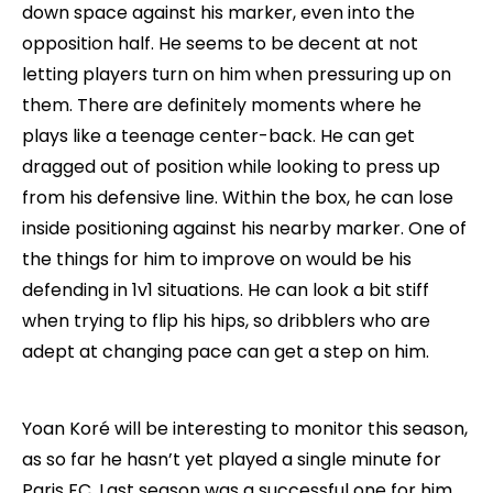
down space against his marker, even into the
opposition half. He seems to be decent at not
letting players turn on him when pressuring up on
them. There are definitely moments where he
plays like a teenage center-back. He can get
dragged out of position while looking to press up
from his defensive line. Within the box, he can lose
inside positioning against his nearby marker. One of
the things for him to improve on would be his
defending in 1v1 situations. He can look a bit stiff
when trying to flip his hips, so dribblers who are
adept at changing pace can get a step on him.
Yoan Koré will be interesting to monitor this season,
as so far he hasn’t yet played a single minute for
Paris FC. Last season was a successful one for him,