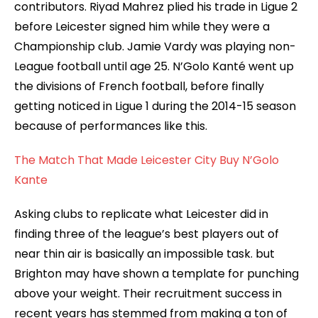
contributors. Riyad Mahrez plied his trade in Ligue 2
before Leicester signed him while they were a
Championship club. Jamie Vardy was playing non-
League football until age 25. N’Golo Kanté went up
the divisions of French football, before finally
getting noticed in Ligue 1 during the 2014-15 season
because of performances like this.
The Match That Made Leicester City Buy N’Golo
Kante
Asking clubs to replicate what Leicester did in
finding three of the league’s best players out of
near thin air is basically an impossible task. but
Brighton may have shown a template for punching
above your weight. Their recruitment success in
recent years has stemmed from making a ton of