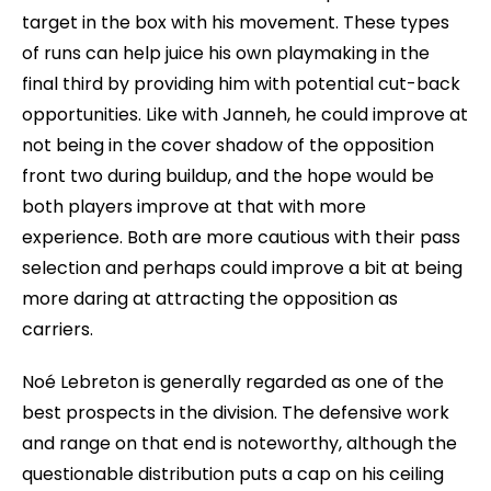
target in the box with his movement. These types
of runs can help juice his own playmaking in the
final third by providing him with potential cut-back
opportunities. Like with Janneh, he could improve at
not being in the cover shadow of the opposition
front two during buildup, and the hope would be
both players improve at that with more
experience. Both are more cautious with their pass
selection and perhaps could improve a bit at being
more daring at attracting the opposition as
carriers.
Noé Lebreton is generally regarded as one of the
best prospects in the division. The defensive work
and range on that end is noteworthy, although the
questionable distribution puts a cap on his ceiling