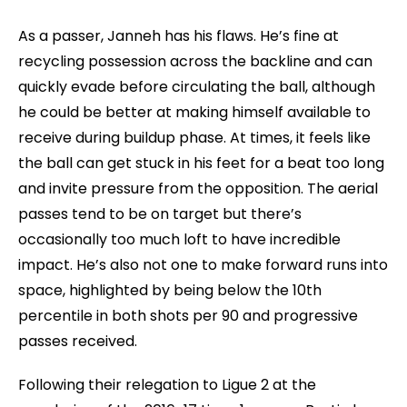
As a passer, Janneh has his flaws. He’s fine at
recycling possession across the backline and can
quickly evade before circulating the ball, although
he could be better at making himself available to
receive during buildup phase. At times, it feels like
the ball can get stuck in his feet for a beat too long
and invite pressure from the opposition. The aerial
passes tend to be on target but there’s
occasionally too much loft to have incredible
impact. He’s also not one to make forward runs into
space, highlighted by being below the 10th
percentile in both shots per 90 and progressive
passes received.
Following their relegation to Ligue 2 at the