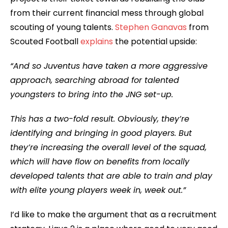
from their current financial mess through global
scouting of young talents.
Stephen Ganavas
from
Scouted Football
explains
the potential upside:
“And so Juventus have taken a more aggressive
approach, searching abroad for talented
youngsters to bring into the JNG set-up.
This has a two-fold result. Obviously, they’re
identifying and bringing in good players. But
they’re increasing the overall level of the squad,
which will have flow on benefits from locally
developed talents that are able to train and play
with elite young players week in, week out.”
I’d like to make the argument that as a recruitment