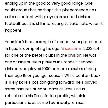
ending up in the good to very good range. One
could argue that perhaps this phenomenon isn’t
quite as potent with players in second division
football, but it is still interesting to take note when it
happens.
Yoan Koré is an example of a super young prospect
in Ligue 2, completing his age 18
season
in 2023-24
for one of the better clubs in the division. He was
one of nine outfield players in France’s second
division who played 1000 or more minutes during
their age 18 or younger season. While center-back
is likely Koré’s position going forward, he’s played
some minutes at right-back as well. This is
reflected in his Transferlab profile, which in
particular shows some technical promise.