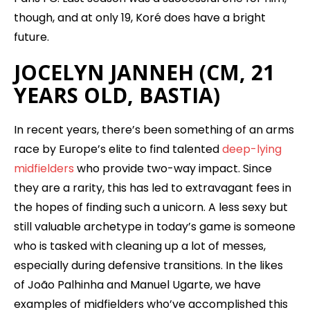
though, and at only 19, Koré does have a bright
future.
JOCELYN JANNEH (CM, 21
YEARS OLD, BASTIA)
In recent years, there’s been something of an arms
race by Europe’s elite to find talented
deep-lying
midfielders
who provide two-way impact. Since
they are a rarity, this has led to extravagant fees in
the hopes of finding such a unicorn. A less sexy but
still valuable archetype in today’s game is someone
who is tasked with cleaning up a lot of messes,
especially during defensive transitions. In the likes
of João Palhinha and Manuel Ugarte, we have
examples of midfielders who’ve accomplished this