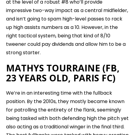
at the level of a robust #8 who’ll provide
impressive two-way impact as a central midfielder,
and isn’t going to spam high-level passes to rack
up high assists numbers as a 10. However, in the
right tactical system, being that kind of 8/10
tweener could pay dividends and allow him to be a
strong starter.
MATHYS TOURRAINE (FB,
23 YEARS OLD, PARIS FC)
We’re in an interesting time with the fullback
position. By the 2010s, they mostly became known
for patrolling the entirety of the flank, seemingly
being tasked with both defending high the pitch yet
also acting as a traditional winger in the final third.