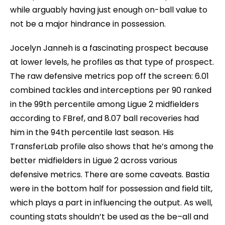
while arguably having just enough on-ball value to
not be a major hindrance in possession.
Jocelyn Janneh is a fascinating prospect because
at lower levels, he profiles as that type of prospect.
The raw defensive metrics pop off the screen: 6.01
combined tackles and interceptions per 90 ranked
in the 99th percentile among Ligue 2 midfielders
according to FBref, and 8.07 ball recoveries had
him in the 94th percentile last season. His
TransferLab profile also shows that he’s among the
better midfielders in Ligue 2 across various
defensive metrics. There are some caveats. Bastia
were in the bottom half for possession and field tilt,
which plays a part in influencing the output. As well,
counting stats shouldn’t be used as the be–all and