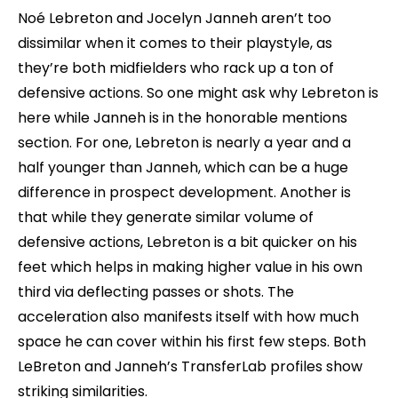
Noé Lebreton and Jocelyn Janneh aren’t too
dissimilar when it comes to their playstyle, as
they’re both midfielders who rack up a ton of
defensive actions. So one might ask why Lebreton is
here while Janneh is in the honorable mentions
section. For one, Lebreton is nearly a year and a
half younger than Janneh, which can be a huge
difference in prospect development. Another is
that while they generate similar volume of
defensive actions, Lebreton is a bit quicker on his
feet which helps in making higher value in his own
third via deflecting passes or shots. The
acceleration also manifests itself with how much
space he can cover within his first few steps. Both
LeBreton and Janneh’s TransferLab profiles show
striking similarities.