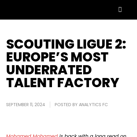
SCOUTING LIGUE 2:
EUROPE’S MOST
UNDERRATED
TALENT FACTORY
SEPTEMBER 11, 2024
POSTED BY
ANALYTICS FC
Mohamed Mohamed
is back with a long read on