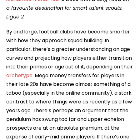
a favourite destination for smart talent scouts,
Ligue 2
By and large, football clubs have become smarter
with how they approach squad building. In
particular, there’s a greater understanding on age
curves and projecting how players either transition
into their primes or age out of it, depending on their
archetype
. Mega money transfers for players in
their late 20s have become almost something of a
taboo (especially in the online community), a stark
contrast to where things were as recently as a few
years ago. There’s perhaps an argument that the
pendulum has swung too far and upper echelon
prospects are at an absolute premium, at the
expense of early-mid prime players. If there’s one