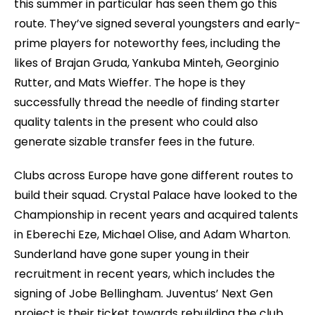
this summer in particular has seen them go this
route. They’ve signed several youngsters and early-
prime players for noteworthy fees, including the
likes of Brajan Gruda, Yankuba Minteh, Georginio
Rutter, and Mats Wieffer. The hope is they
successfully thread the needle of finding starter
quality talents in the present who could also
generate sizable transfer fees in the future.
Clubs across Europe have gone different routes to
build their squad. Crystal Palace have looked to the
Championship in recent years and acquired talents
in Eberechi Eze, Michael Olise, and Adam Wharton.
Sunderland have gone super young in their
recruitment in recent years, which includes the
signing of Jobe Bellingham. Juventus’ Next Gen
project is their ticket towards rebuilding the club