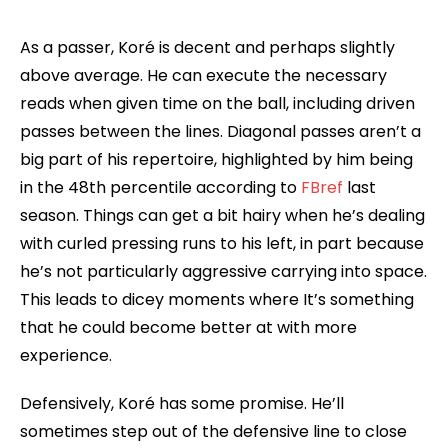
As a passer, Koré is decent and perhaps slightly
above average. He can execute the necessary
reads when given time on the ball, including driven
passes between the lines. Diagonal passes aren’t a
big part of his repertoire, highlighted by him being
in the 48th percentile according to
FBref
last
season. Things can get a bit hairy when he’s dealing
with curled pressing runs to his left, in part because
he’s not particularly aggressive carrying into space.
This leads to dicey moments where It’s something
that he could become better at with more
experience.
Defensively, Koré has some promise. He’ll
sometimes step out of the defensive line to close