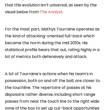
that this evolution isn’t universal, as seen by the
visual below from
The Analyst
.
For the most part, Mathys Tourraine operates as
the kind of attacking-oriented full-back which
became the norm during the mid 2010s. His
statistical profile bears that out, rating highly in a
lot of metrics both defensively and attack.
A lot of Tourraine’s actions when his team’s in
possession, both on and off the ball, are closer to
the touchline. The repertoire of passes at his
disposal is rather diverse, including short range
passes from near the touch line to the right wide
zone of the box to set up cut-back opportunities