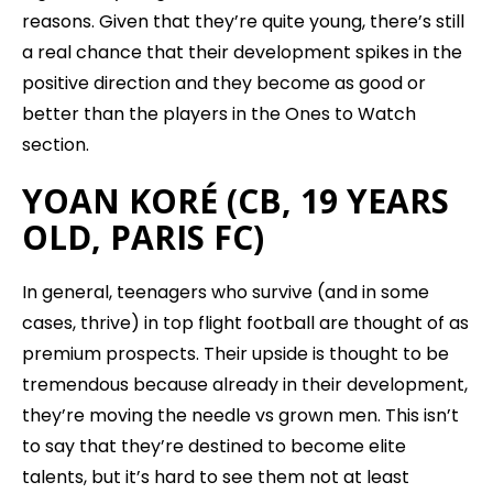
reasons. Given that they’re quite young, there’s still
a real chance that their development spikes in the
positive direction and they become as good or
better than the players in the Ones to Watch
section.
YOAN KORÉ (CB, 19 YEARS
OLD, PARIS FC)
In general, teenagers who survive (and in some
cases, thrive) in top flight football are thought of as
premium prospects. Their upside is thought to be
tremendous because already in their development,
they’re moving the needle vs grown men. This isn’t
to say that they’re destined to become elite
talents, but it’s hard to see them not at least