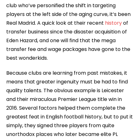
club who’ve personified the shift in targeting
players at the left side of the aging curve, it’s been
Real Madrid. A quick look at their recent
history
of
transfer business since the disaster acquisition of
Eden Hazard, and one will find that the mega
transfer fee and wage packages have gone to the
best wonderkids.
Because clubs are learning from past mistakes, it
means that greater ingenuity must be had to find
quality talents. The obvious example is Leicester
and their miraculous Premier League title win in
2016. Several factors helped them complete the
greatest feat in English football history, but to put it
simply, they signed three players from quite
unorthodox places who later became elite PL