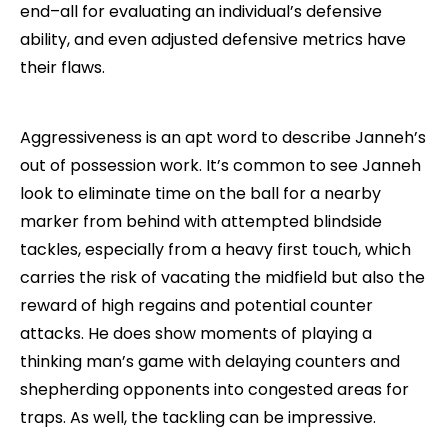
end–all for evaluating an individual’s defensive
ability, and even adjusted defensive metrics have
their flaws.
Aggressiveness is an apt word to describe Janneh’s
out of possession work. It’s common to see Janneh
look to eliminate time on the ball for a nearby
marker from behind with attempted blindside
tackles, especially from a heavy first touch, which
carries the risk of vacating the midfield but also the
reward of high regains and potential counter
attacks. He does show moments of playing a
thinking man’s game with delaying counters and
shepherding opponents into congested areas for
traps. As well, the tackling can be impressive.