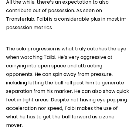
All the while, there’s an expectation to also
contribute out of possession. As seen on
Transferlab, Taïbi is a considerable plus in most in-
possession metrics
The solo progression is what truly catches the eye
when watching Taïbi. He’s very aggressive at
carrying into open space and attracting
opponents. He can spin away from pressure,
including letting the ball roll past him to generate
separation from his marker. He can also show quick
feet in tight areas. Despite not having eye popping
acceleration nor speed, Taibi makes the use of
what he has to get the ball forward as a zone
mover.