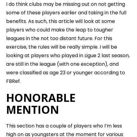
I do think clubs may be missing out on not getting
some of these players earlier and taking in the full
benefits. As such, this article will look at some
players who could make the leap to tougher
leagues in the not too distant future. For this
exercise, the rules will be really simple. I will be
looking at players who played in Ligue 2 last season,
are still in the league (with one exception), and
were classified as age 23 or younger according to
FBRef.
HONORABLE
MENTION
This section has a couple of players who I’m less
high on as youngsters at the moment for various