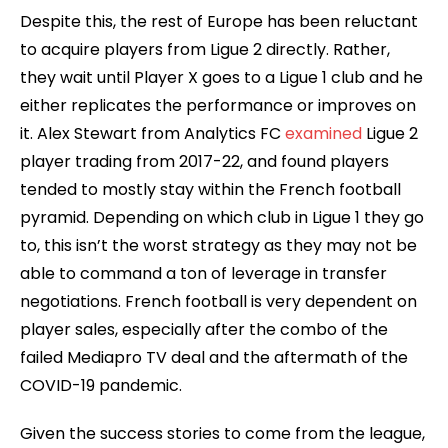
Despite this, the rest of Europe has been reluctant
to acquire players from Ligue 2 directly. Rather,
they wait until Player X goes to a Ligue 1 club and he
either replicates the performance or improves on
it. Alex Stewart from Analytics FC
examined
Ligue 2
player trading from 2017-22, and found players
tended to mostly stay within the French football
pyramid. Depending on which club in Ligue 1 they go
to, this isn’t the worst strategy as they may not be
able to command a ton of leverage in transfer
negotiations. French football is very dependent on
player sales, especially after the combo of the
failed Mediapro TV deal and the aftermath of the
COVID-19 pandemic.
Given the success stories to come from the league,