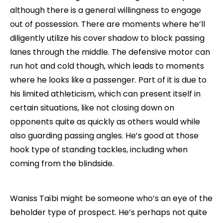
although there is a general willingness to engage
out of possession. There are moments where he’ll
diligently utilize his cover shadow to block passing
lanes through the middle. The defensive motor can
run hot and cold though, which leads to moments
where he looks like a passenger. Part of it is due to
his limited athleticism, which can present itself in
certain situations, like not closing down on
opponents quite as quickly as others would while
also guarding passing angles. He’s good at those
hook type of standing tackles, including when
coming from the blindside.
Waniss Taïbi might be someone who’s an eye of the
beholder type of prospect. He’s perhaps not quite