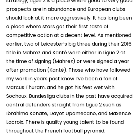
strategy, Ligue 2 is a place where good to very good
prospects are in abundance and European clubs
should look at it more aggressively. It has long been
a place where stars got their first taste of
competitive action at a decent level. As mentioned
earlier, two of Leicester’s big three during their 2016
title in Mahrez and Kanté were either in Ligue 2 at
the time of signing (Mahrez) or were signed a year
after promotion (Kanté). Those who have followed
my work in years past know I’ve been a fan of
Marcus Thuram, and he got his feet wet with
Sochaux. Bundesliga clubs in the past have acquired
central defenders straight from Ligue 2 such as
Ibrahima Konate, Dayot Upamecano, and Maxence
Lacroix. There is quality young talent to be found
throughout the French football pyramid.