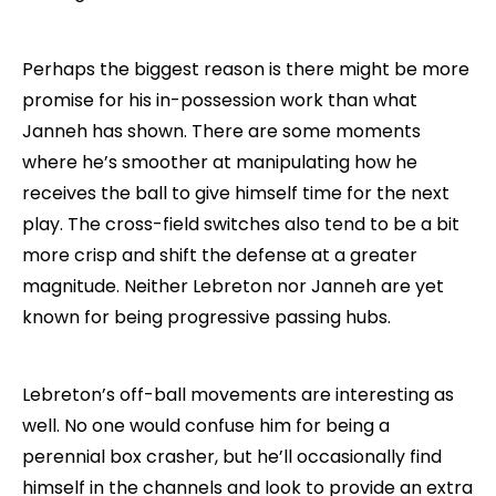
Perhaps the biggest reason is there might be more
promise for his in-possession work than what
Janneh has shown. There are some moments
where he’s smoother at manipulating how he
receives the ball to give himself time for the next
play. The cross-field switches also tend to be a bit
more crisp and shift the defense at a greater
magnitude. Neither Lebreton nor Janneh are yet
known for being progressive passing hubs.
Lebreton’s off-ball movements are interesting as
well. No one would confuse him for being a
perennial box crasher, but he’ll occasionally find
himself in the channels and look to provide an extra