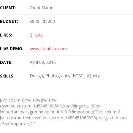
CLIENT:
Client Name
BUDGET:
$800 - $1200
LIKES:
Like
LIVE DEMO:
www.clientsite.com
DATE:
April 08, 2016
Design
Photography
HTML
jQuery
SKILLS:
Live Preview
[/vc_column][/vc_row][vc_row
css=”.vc_custom_1459451885962{padding-top: 30px
!important;background-color: #f9f9f9 !important;}”][vc_column]
[vc_column_text css=”.vc_custom_1459451960833{margin-bottom:
45px !important;}”]