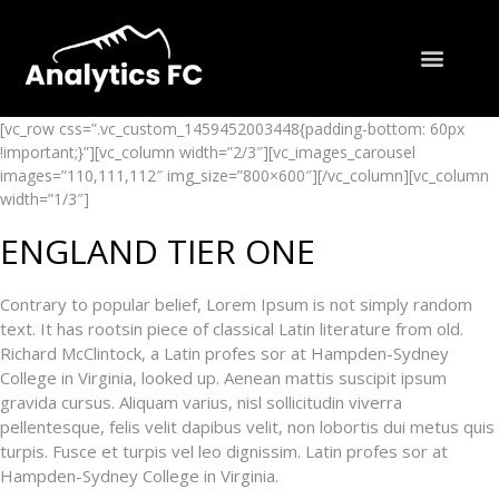
[vc_row css=”.vc_custom_1459452003448{padding-bottom: 60px
!important;}”][vc_column width=”2/3″][vc_images_carousel
images=”110,111,112″ img_size=”800×600″][/vc_column][vc_column
width=”1/3″]
ENGLAND TIER ONE
Contrary to popular belief, Lorem Ipsum is not simply random
text. It has rootsin piece of classical Latin literature from old.
Richard McClintock, a Latin profes sor at Hampden-Sydney
College in Virginia, looked up. Aenean mattis suscipit ipsum
gravida cursus. Aliquam varius, nisl sollicitudin viverra
pellentesque, felis velit dapibus velit, non lobortis dui metus quis
turpis. Fusce et turpis vel leo dignissim. Latin profes sor at
Hampden-Sydney College in Virginia.