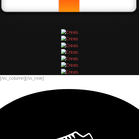
[/vc_column][/vc_row]