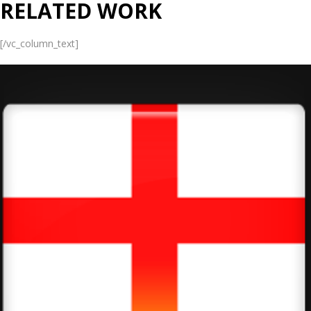
RELATED WORK
[/vc_column_text]