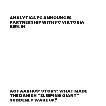
ANALYTICS FC ANNOUNCES
PARTNERSHIP WITH FC VIKTORIA
BERLIN
AGF AARHUS’ STORY: WHAT MADE
THE DANISH “SLEEPING GIANT”
SUDDENLY WAKE UP?