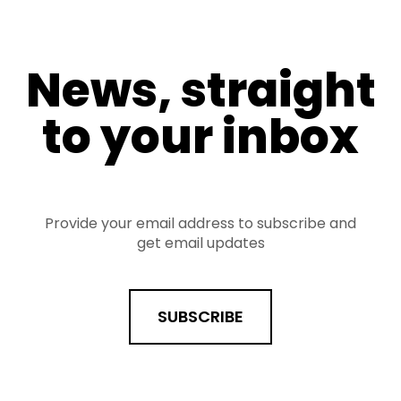
News, straight
to your inbox
Provide your email address to subscribe and
get email updates
SUBSCRIBE