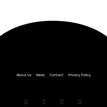
About Us
News
Contact
Privacy Policy