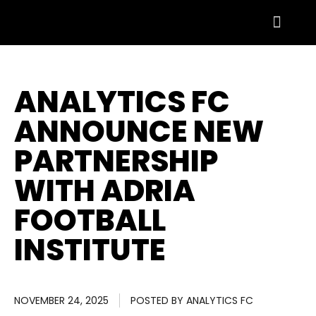
ANALYTICS FC
ANNOUNCE NEW
PARTNERSHIP
WITH ADRIA
FOOTBALL
INSTITUTE
NOVEMBER 24, 2025
POSTED BY
ANALYTICS FC