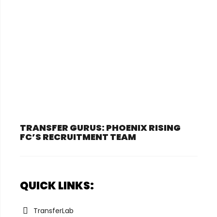
TRANSFER GURUS: PHOENIX RISING
FC’S RECRUITMENT TEAM
QUICK LINKS:
TransferLab