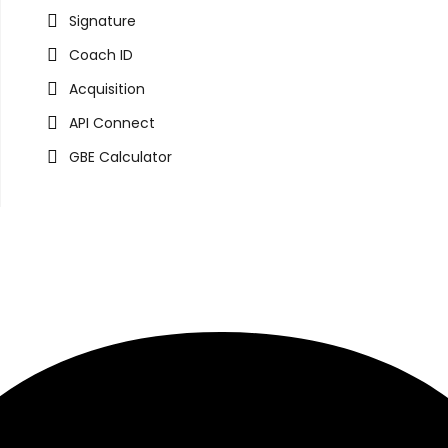
Signature
Coach ID
Acquisition
API Connect
GBE Calculator