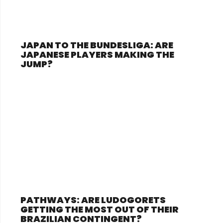
JAPAN TO THE BUNDESLIGA: ARE
JAPANESE PLAYERS MAKING THE
JUMP?
PATHWAYS: ARE LUDOGORETS
GETTING THE MOST OUT OF THEIR
BRAZILIAN CONTINGENT?