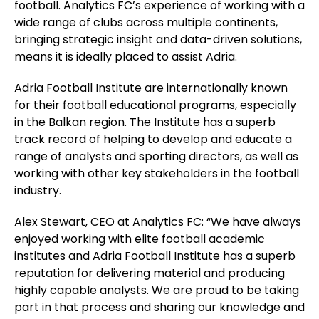
football. Analytics FC’s experience of working with a
wide range of clubs across multiple continents,
bringing strategic insight and data-driven solutions,
means it is ideally placed to assist Adria.
Adria Football Institute are internationally known
for their football educational programs, especially
in the Balkan region. The Institute has a superb
track record of helping to develop and educate a
range of analysts and sporting directors, as well as
working with other key stakeholders in the football
industry.
Alex Stewart, CEO at Analytics FC: “We have always
enjoyed working with elite football academic
institutes and Adria Football Institute has a superb
reputation for delivering material and producing
highly capable analysts. We are proud to be taking
part in that process and
sharing our knowledge and