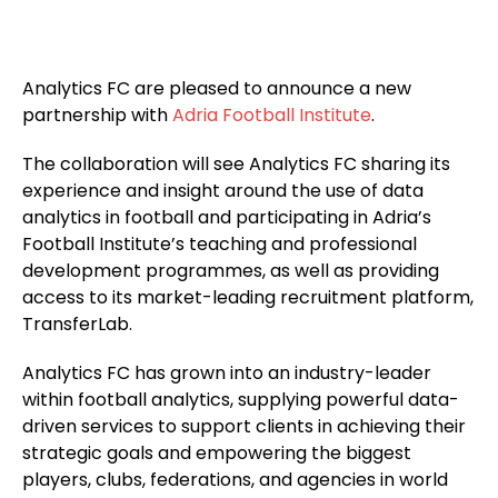
Analytics FC are pleased to announce a new
partnership with
Adria Football Institute
.
The collaboration will see Analytics FC sharing its
experience and insight around the use of data
analytics in football and participating in Adria’s
Football Institute’s teaching and professional
development programmes, as well as providing
access to its market-leading recruitment platform,
TransferLab.
Analytics FC has grown into an industry-leader
within football analytics, supplying powerful data-
driven services to support clients in achieving their
strategic goals and empowering the biggest
players, clubs, federations, and agencies in world