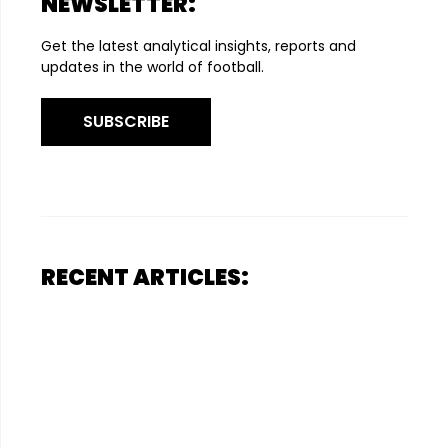
NEWSLETTER:
Get the latest analytical insights, reports and
updates in the world of football.
SUBSCRIBE
RECENT ARTICLES: