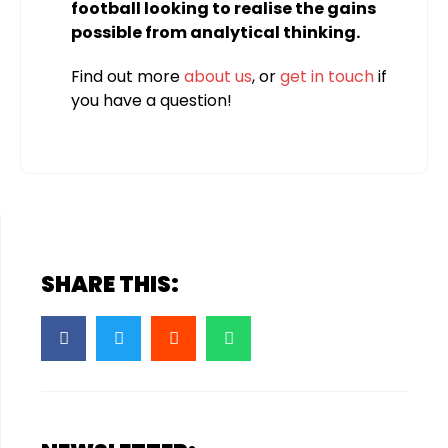
football looking to realise the gains
possible from analytical thinking.
Find out more
about us
, or
get in touch
if
you have a question!
SHARE THIS: