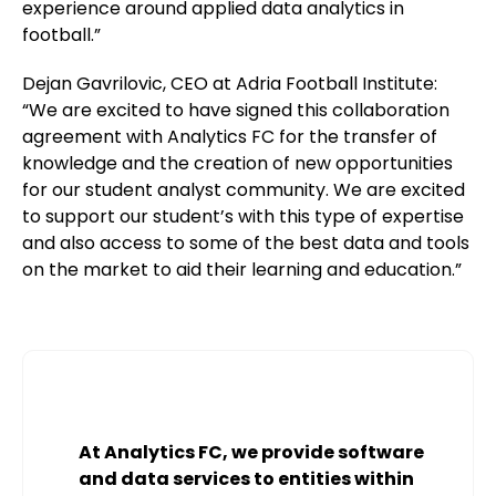
experience around applied data analytics in
football.”
Dejan Gavrilovic, CEO at Adria Football Institute:
“We are excited to have signed this collaboration
agreement with Analytics FC for the transfer of
knowledge and the creation of new opportunities
for our student analyst community. We are excited
to support our student’s with this type of expertise
and also access to some of the best data and tools
on the market to aid their learning and education.”
At Analytics FC, we provide software
and data services to entities within