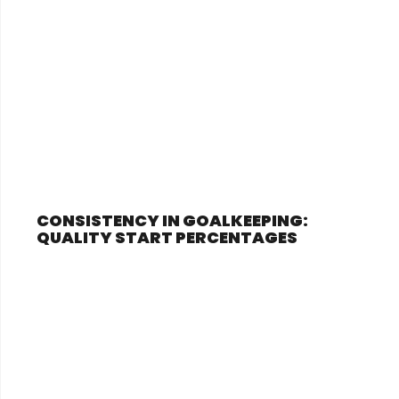
CONSISTENCY IN GOALKEEPING:
QUALITY START PERCENTAGES