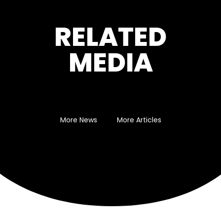
RELATED
MEDIA
More News
More Articles