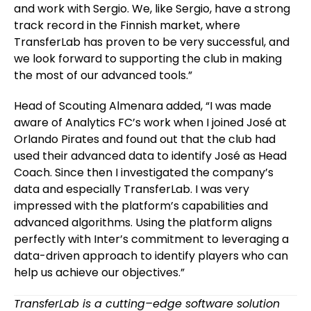
and work with Sergio. We, like Sergio, have a strong
track record in the Finnish market, where
TransferLab has proven to be very successful, and
we look forward to supporting the club in making
the most of our advanced tools.”
Head of Scouting Almenara added, “I was made
aware of Analytics FC’s work when I joined José at
Orlando Pirates and found out that the club had
used their advanced data to identify José as Head
Coach. Since then I investigated the company’s
data and especially TransferLab. I was very
impressed with the platform’s capabilities and
advanced algorithms. Using the platform aligns
perfectly with Inter’s commitment to leveraging a
data-driven approach to identify players who can
help us achieve our objectives.”
TransferLab is a cutting–edge software solution