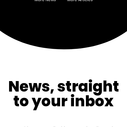
News, straight
to your inbox