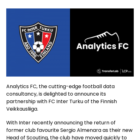
Analytics FC, the cutting-edge football data
consultancy, is delighted to announce its
partnership with FC Inter Turku of the Finnish
Veikkausliiga.
With Inter recently announcing the return of
former club favourite Sergio Almenara as their new
Head of Scouting, the club have moved quickly to