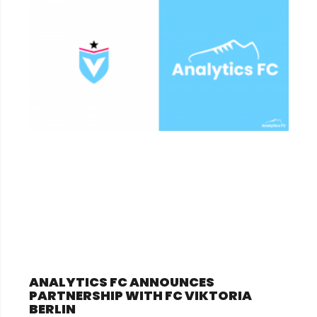
ANALYTICS FC ANNOUNCES
PARTNERSHIP WITH FC VIKTORIA
BERLIN