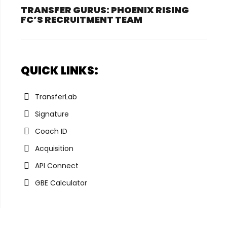
TRANSFER GURUS: PHOENIX RISING
FC’S RECRUITMENT TEAM
QUICK LINKS:
TransferLab
Signature
Coach ID
Acquisition
API Connect
GBE Calculator