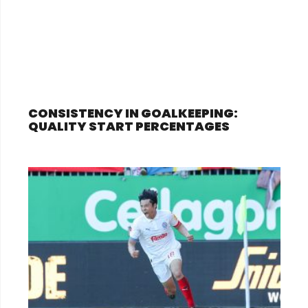
CONSISTENCY IN GOALKEEPING:
QUALITY START PERCENTAGES