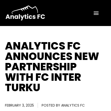
ANALYTICS FC
ANNOUNCES NEW
PARTNERSHIP
WITH FC INTER
TURKU
FEBRUARY 3, 2025
POSTED BY
ANALYTICS FC