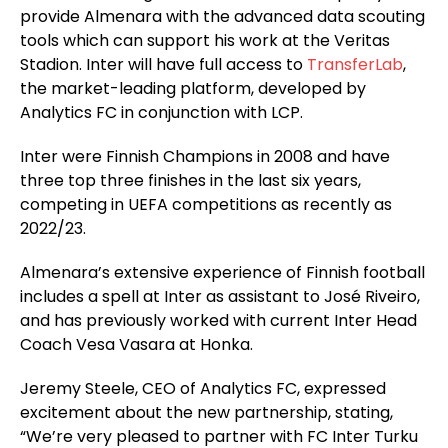
provide Almenara with the advanced data scouting
tools which can support his work at the Veritas
Stadion. Inter will have full access to
TransferLab
,
the market-leading platform, developed by
Analytics FC in conjunction with LCP.
Inter were Finnish Champions in 2008 and have
three top three finishes in the last six years,
competing in UEFA competitions as recently as
2022/23.
Almenara’s extensive experience of Finnish football
includes a spell at Inter as assistant to José Riveiro,
and has previously worked with current Inter Head
Coach Vesa Vasara at Honka.
Jeremy Steele, CEO of Analytics FC, expressed
excitement about the new partnership, stating,
“We’re very pleased to partner with FC Inter Turku