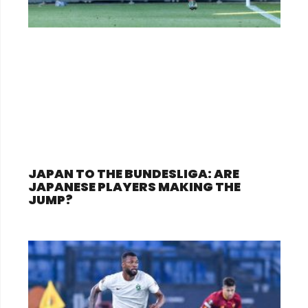
JAPAN TO THE BUNDESLIGA: ARE
JAPANESE PLAYERS MAKING THE
JUMP?