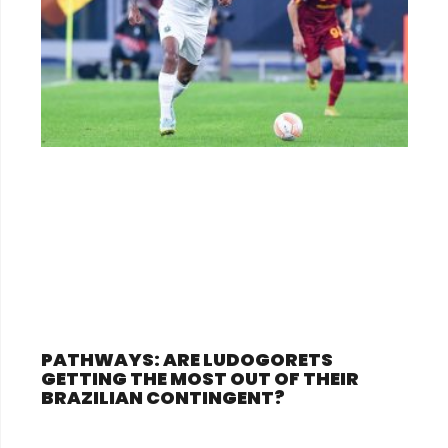
PATHWAYS: ARE LUDOGORETS
GETTING THE MOST OUT OF THEIR
BRAZILIAN CONTINGENT?