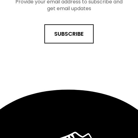
Provide your email address to subscribe and
get email updates
SUBSCRIBE