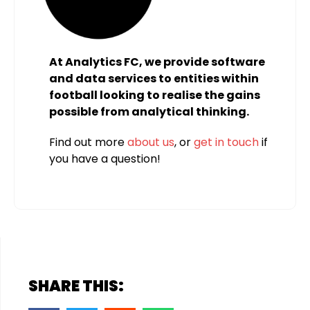
At Analytics FC, we provide software
and data services to entities within
football looking to realise the gains
possible from analytical thinking.
Find out more
about us
, or
get in touch
if
you have a question!
SHARE THIS: