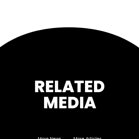
RELATED
MEDIA
More News
More Articles