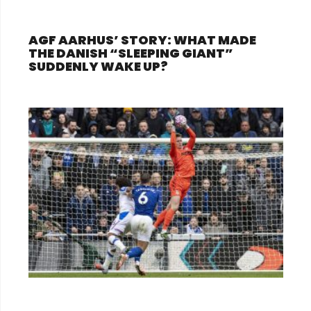
AGF AARHUS’ STORY: WHAT MADE
THE DANISH “SLEEPING GIANT”
SUDDENLY WAKE UP?