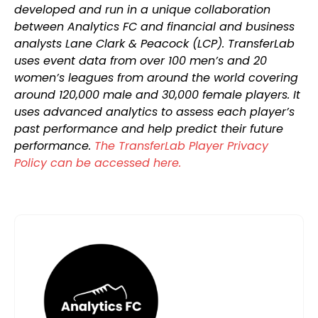
developed and run in a unique collaboration
between Analytics FC and financial and business
analysts Lane Clark & Peacock (LCP). TransferLab
uses event data from over 100 men’s and 20
women’s leagues from around the world covering
around 120,000 male and 30,000 female players. It
uses advanced analytics to assess each player’s
past performance and help predict their future
performance.
The TransferLab Player Privacy
Policy can be accessed here.