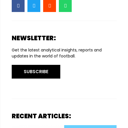
NEWSLETTER:
Get the latest analytical insights, reports and
updates in the world of football.
SUBSCRIBE
RECENT ARTICLES: