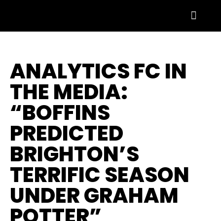
ANALYTICS FC IN
THE MEDIA:
“BOFFINS
PREDICTED
BRIGHTON’S
TERRIFIC SEASON
UNDER GRAHAM
POTTER”