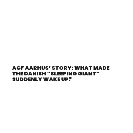
AGF AARHUS’ STORY: WHAT MADE
THE DANISH “SLEEPING GIANT”
SUDDENLY WAKE UP?