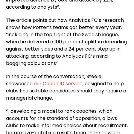
according to analysts”.
The article points out how Analytics FC’s research
shows how Potter’s teams got better every year,
“including in the top flight of the Swedish league,
when he delivered a 100 per cent uplift in defending
against better sides and a 24 per cent step up in
attacking, according to Analytics FC’s mind-
boggling calculations”.
In the course of the conversation, Steele
showcased
our Coach ID service
, designed to help
clubs find suitable candidates should they require a
managerial change.
“…developing a model to rank coaches, which
accounts for the standard of opposition, allows
clubs to make informed choices about recruitment,
before eye-catching results bring them to wider