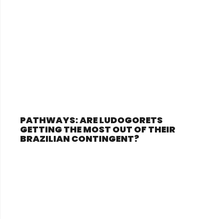
PATHWAYS: ARE LUDOGORETS
GETTING THE MOST OUT OF THEIR
BRAZILIAN CONTINGENT?