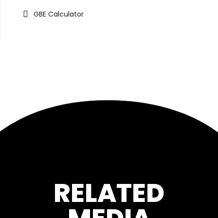
GBE Calculator
RELATED