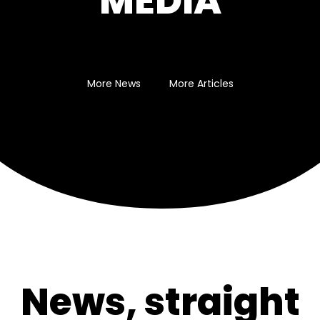
MEDIA
More News
More Articles
News, straight