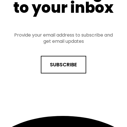
to your inbox
Provide your email address to subscribe and
get email updates
SUBSCRIBE