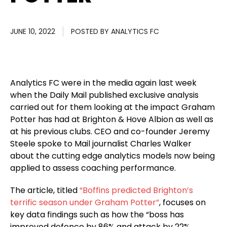
JUNE 10, 2022
POSTED BY
ANALYTICS FC
Analytics FC were in the media again last week
when the Daily Mail published exclusive analysis
carried out for them looking at the impact Graham
Potter has had at Brighton & Hove Albion as well as
at his previous clubs. CEO and co-founder Jeremy
Steele spoke to Mail journalist Charles Walker
about the cutting edge analytics models now being
applied to assess coaching performance.
The article, titled
“Boffins predicted Brighton’s
terrific season under Graham Potter”
, focuses on
key data findings such as how the “boss has
improved defence by 86% and attack by 22%,