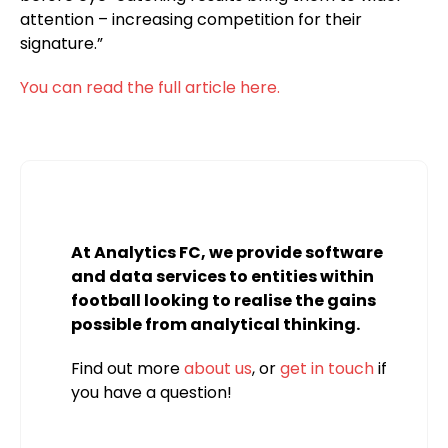
attention – increasing competition for their
signature.”
You can read the full article here.
At Analytics FC, we provide software
and data services to entities within
football looking to realise the gains
possible from analytical thinking.
Find out more
about us
, or
get in touch
if
you have a question!