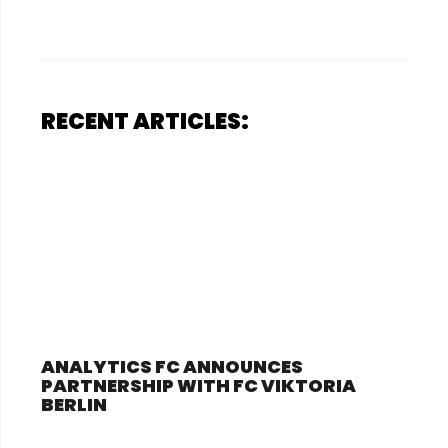
RECENT ARTICLES:
ANALYTICS FC ANNOUNCES
PARTNERSHIP WITH FC VIKTORIA
BERLIN