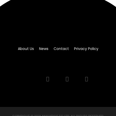
About Us
News
Contact
Privacy Policy