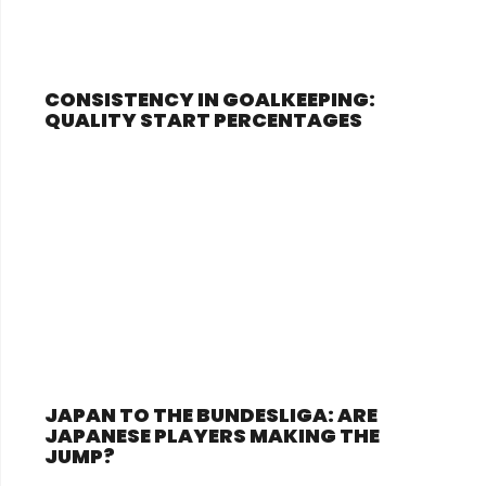
CONSISTENCY IN GOALKEEPING:
QUALITY START PERCENTAGES
JAPAN TO THE BUNDESLIGA: ARE
JAPANESE PLAYERS MAKING THE
JUMP?