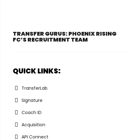
TRANSFER GURUS: PHOENIX RISING
FC’S RECRUITMENT TEAM
QUICK LINKS:
TransferLab
Signature
Coach ID
Acquisition
API Connect