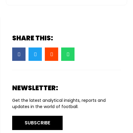
SHARE THIS:
NEWSLETTER:
Get the latest analytical insights, reports and
updates in the world of football.
SUBSCRIBE