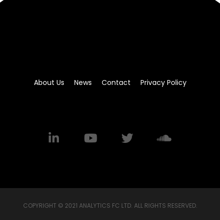
About Us
News
Contact
Privacy Policy
COPYRIGHT © 2021 ANALYTICS FC LTD. ALL RIGHTS RESERVED.