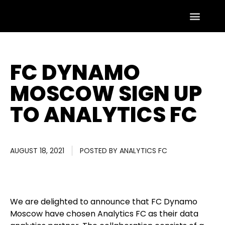
FC DYNAMO
MOSCOW SIGN UP
TO ANALYTICS FC
AUGUST 18, 2021
POSTED BY
ANALYTICS FC
We are delighted to announce that FC Dynamo
Moscow have chosen Analytics FC as their data