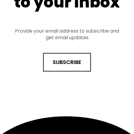
to your inbox
Provide your email address to subscribe and
get email updates
SUBSCRIBE