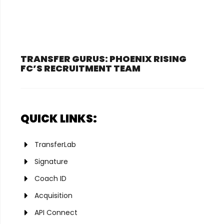
TRANSFER GURUS: PHOENIX RISING
FC’S RECRUITMENT TEAM
QUICK LINKS:
TransferLab
Signature
Coach ID
Acquisition
API Connect