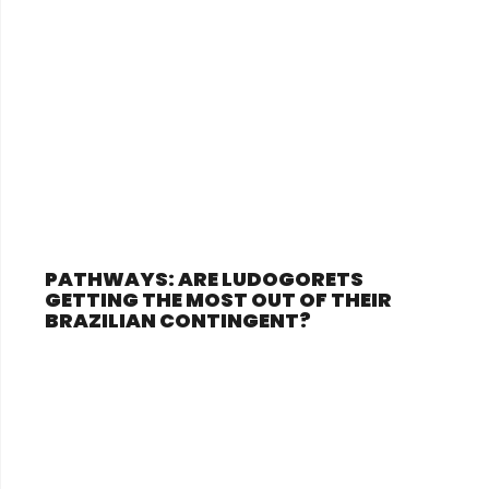
PATHWAYS: ARE LUDOGORETS
GETTING THE MOST OUT OF THEIR
BRAZILIAN CONTINGENT?