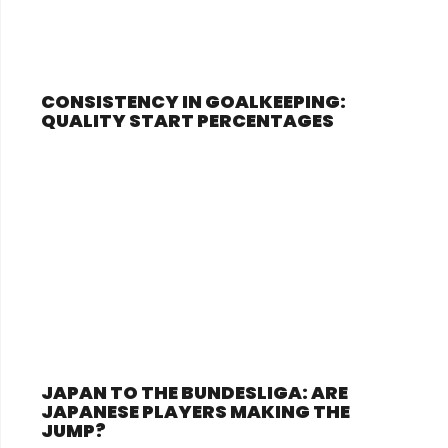
CONSISTENCY IN GOALKEEPING:
QUALITY START PERCENTAGES
JAPAN TO THE BUNDESLIGA: ARE
JAPANESE PLAYERS MAKING THE
JUMP?