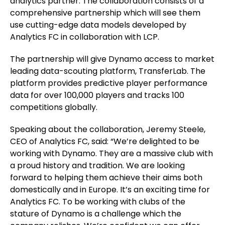
analytics partner. The collaboration consists of a
comprehensive partnership which will see them
use cutting-edge data models developed by
Analytics FC in collaboration with LCP.
The partnership will give Dynamo access to market
leading data-scouting platform, TransferLab. The
platform provides predictive player performance
data for over 100,000 players and tracks 100
competitions globally.
Speaking about the collaboration, Jeremy Steele,
CEO of Analytics FC, said: “We’re delighted to be
working with Dynamo. They are a massive club with
a proud history and tradition. We are looking
forward to helping them achieve their aims both
domestically and in Europe. It’s an exciting time for
Analytics FC. To be working with clubs of the
stature of Dynamo is a challenge which the