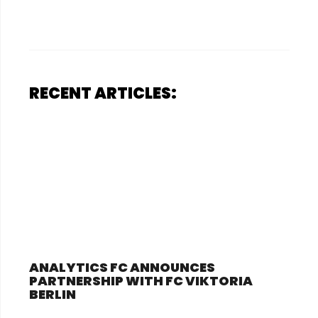
RECENT ARTICLES:
ANALYTICS FC ANNOUNCES
PARTNERSHIP WITH FC VIKTORIA
BERLIN