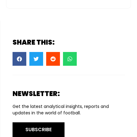
SHARE THIS:
NEWSLETTER:
Get the latest analytical insights, reports and
updates in the world of football.
SUBSCRIBE