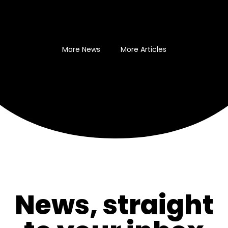
More News
More Articles
News, straight