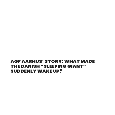
AGF AARHUS’ STORY: WHAT MADE
THE DANISH “SLEEPING GIANT”
SUDDENLY WAKE UP?