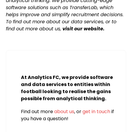
analytical thinking. We provide cutting-edge
software solutions such as TransferLab, which
helps improve and simplify recruitment decisions.
To find out more about our data services, or to
find out more about us,
visit our website.
At Analytics FC, we provide software
and data services to entities within
football looking to realise the gains
possible from analytical thinking.
Find out more
about us
, or
get in touch
if
you have a question!