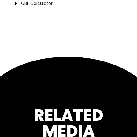
GBE Calculator
RELATED
MEDIA