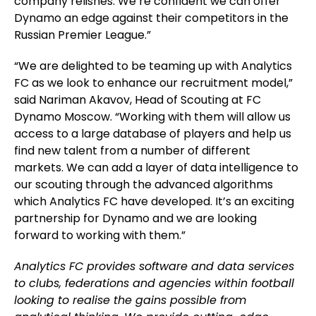
company relishes. We’re confident we can offer
Dynamo an edge against their competitors in the
Russian Premier League.”
“We are delighted to be teaming up with Analytics
FC as we look to enhance our recruitment model,”
said Nariman Akavov, Head of Scouting at FC
Dynamo Moscow. “Working with them will allow us
access to a large database of players and help us
find new talent from a number of different
markets. We can add a layer of data intelligence to
our scouting through the advanced algorithms
which Analytics FC have developed. It’s an exciting
partnership for Dynamo and we are looking
forward to working with them.”
Analytics FC provides software and data services
to clubs, federations and agencies within football
looking to realise the gains possible from