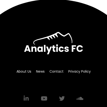
About Us
News
Contact
Privacy Policy