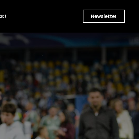
Newsletter
act