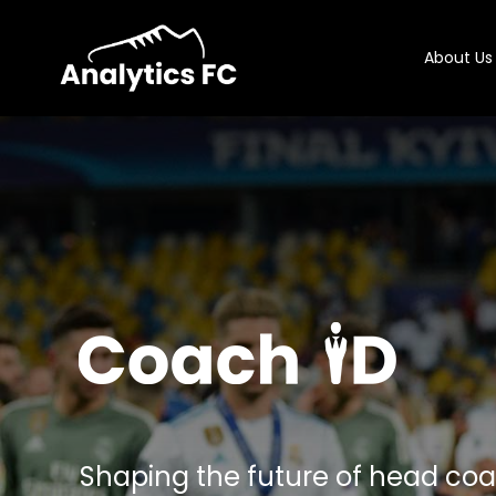
About Us
Shaping the future of head co