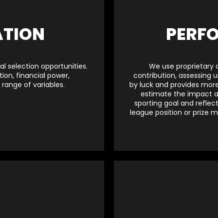
ATION
PERF
l selection opportunities.
We use proprietary 
ion, financial power,
contribution, assessing 
range of variables.
by luck and provides more 
estimate the impact a
sporting goal and reflec
league position or prize m