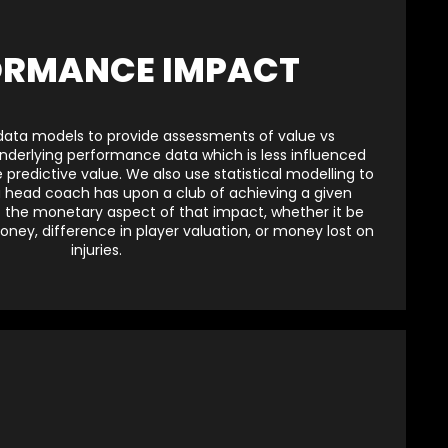
ORMANCE IMPACT
data models to provide assessments of value vs
underlying performance data which is less influenced
predictive value. We also use statistical modelling to
 head coach has upon a club of achieving a given
t the monetary aspect of that impact, whether it be
oney, difference in player valuation, or money lost on
injuries.