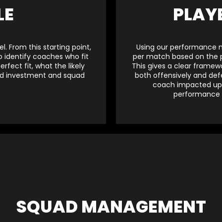
LE
PLAY
. From this starting point,
Using our performance mo
 identify coaches who fit
per match based on the po
fect fit, what the likely
This gives a clear framew
uad investment and squad
both offensively and def
coach impacted upon
performance l
SQUAD MANAGEMENT