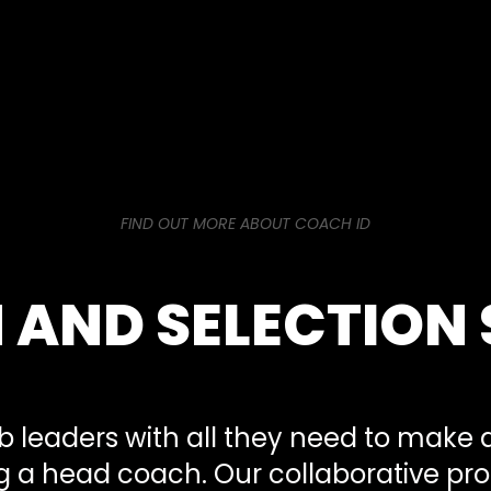
FIND OUT MORE ABOUT COACH ID
 AND SELECTION 
b leaders with all they need to make a
ng a head coach. Our collaborative pr