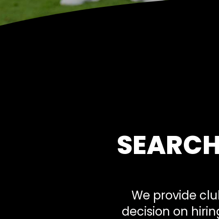
SEARCH
We provide clu
decision on hiri