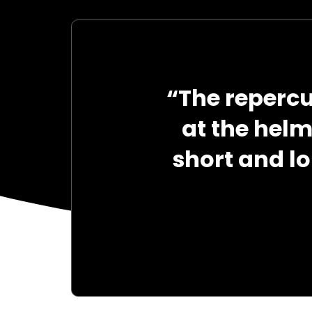
“The reperc
at the hel
short and l