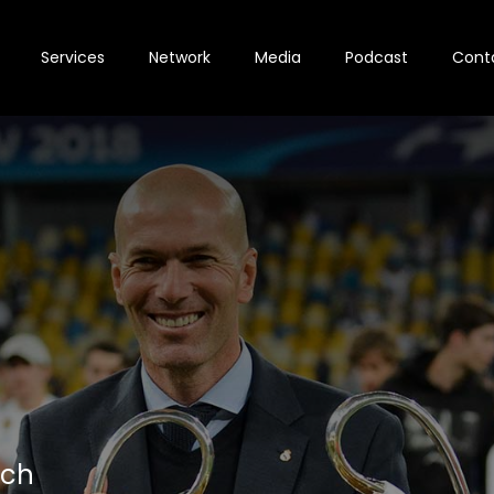
Services
Network
Media
Podcast
Cont
ach