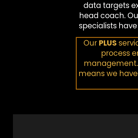
data targets e
head coach. Ou
specialists have
Our
PLUS
servi
process en
management. Ou
means we have a