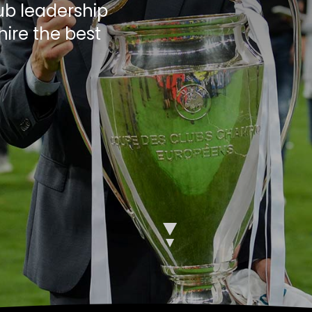
ub leadership
hire the best