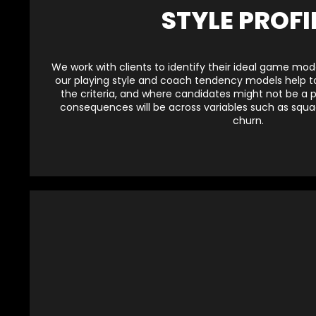
STYLE PROFI
We work with clients to identify their ideal game model
our playing style and coach tendency models help to
the criteria, and where candidates might not be a per
consequences will be across variables such as sq
churn.