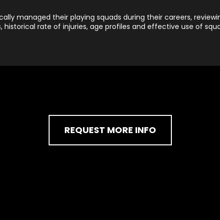
lly managed their playing squads during their careers, reviewin
s, historical rate of injuries, age profiles and effective use of squ
REQUEST MORE INFO