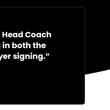
g Head Coach
in both the
er signing.”