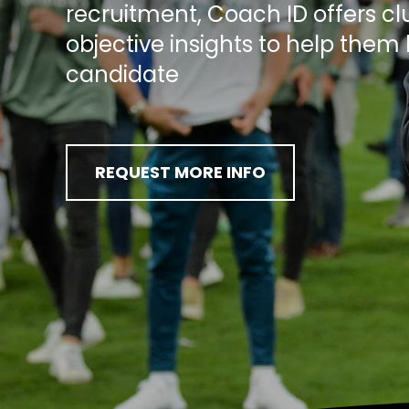
recruitment, Coach ID offers cl
objective insights to help them 
candidate
REQUEST MORE INFO