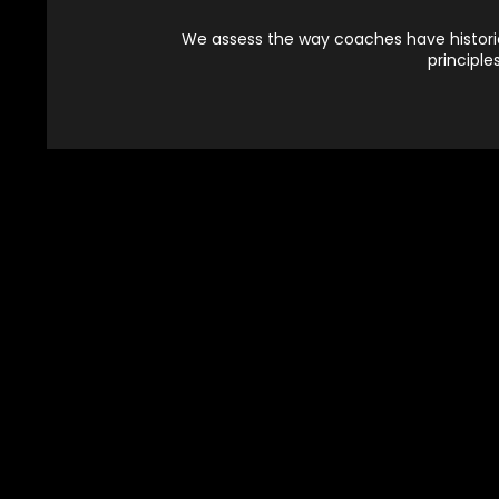
We assess the way coaches have historica
principle