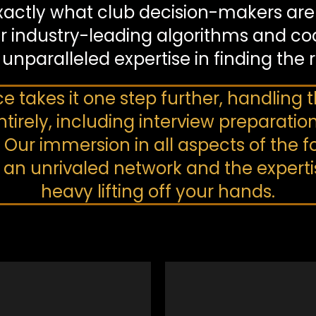
xactly what club decision-makers are l
r industry-leading algorithms and co
 unparalleled expertise in finding the 
ce takes it one step further, handling
tirely, including interview preparatio
r immersion in all aspects of the fo
n unrivaled network and the expertise
heavy lifting off your hands.