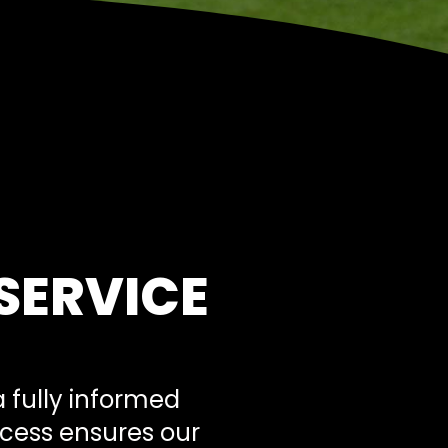
SERVICE
 fully informed
ocess ensures our