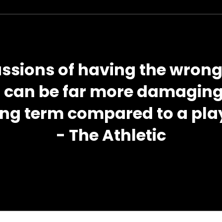
ussions of having the wron
m can be far more damaging 
ong term compared to a play
- The Athletic