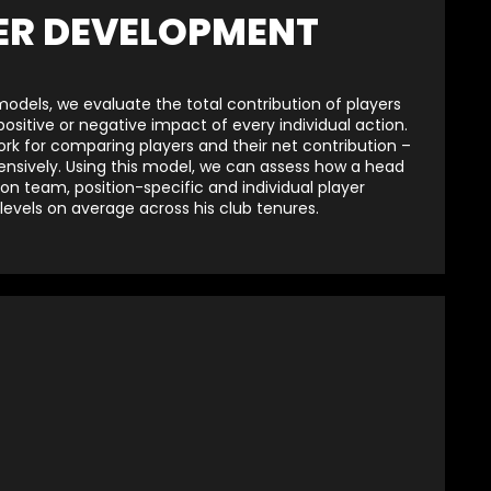
ER DEVELOPMENT
dels, we evaluate the total contribution of players
sitive or negative impact of every individual action.
ork for comparing players and their net contribution –
ensively. Using this model, we can assess how a head
 team, position-specific and individual player
evels on average across his club tenures.