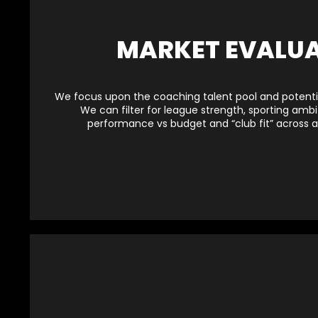
MARKET EVALU
We focus upon the coaching talent pool and potentia
We can filter for league strength, sporting ambit
performance vs budget and “club fit” across a 