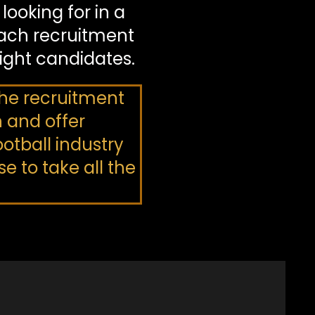
ooking for in a
ach recruitment
right candidates.
 the recruitment
n and offer
otball industry
 to take all the