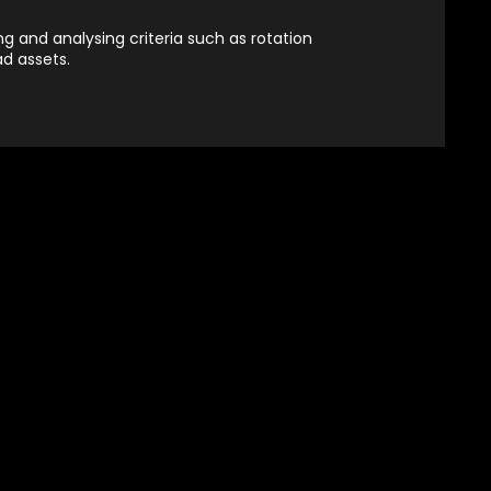
g and analysing criteria such as rotation
ad assets.