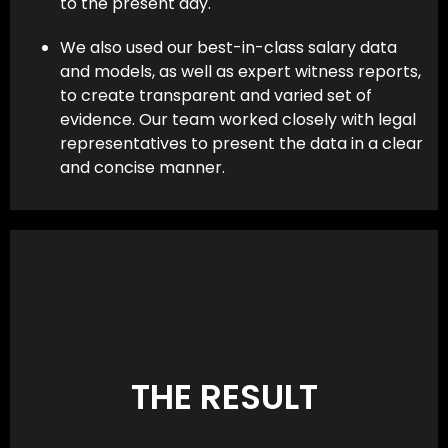
to the present day.
We also used our best-in-class salary data
and models, as well as expert witness reports,
to create transparent and varied set of
evidence. Our team worked closely with legal
representatives to present the data in a clear
and concise manner.
THE RESULT