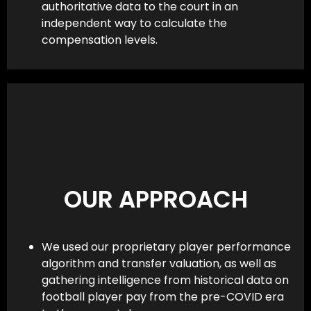
authoritative data to the court in an
independent way to calculate the
compensation levels.
OUR APPROACH
We used our proprietary player performance
algorithm and transfer valuation, as well as
gathering intelligence from historical data on
football player pay from the pre-COVID era