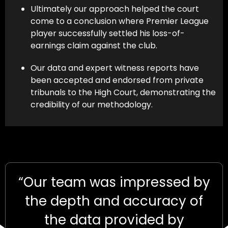
Ultimately our approach helped the court
come to a conclusion where Premier League
player successfully settled his loss-of-
earnings claim against the club.
Our data and expert witness reports have
been accepted and endorsed from private
tribunals to the High Court, demonstrating the
credibility of our methodology.
“Our team was impressed by
the depth and accuracy of
the data provided by