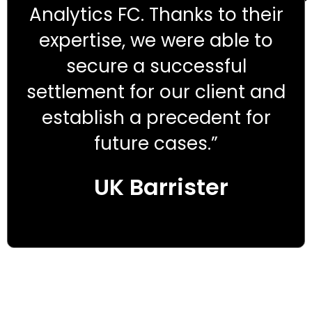
Analytics FC. Thanks to their
expertise, we were able to
secure a successful
settlement for our client and
establish a precedent for
future cases.”
UK Barrister