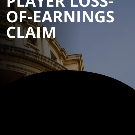
PLAYER LOSS-
OF-EARNINGS
CLAIM