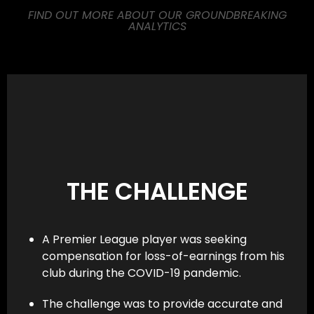
FIND OUT MORE ABOUT OUR GROUNDBREAKING
ANALYTICS
THE CHALLENGE
A Premier League player was seeking
compensation for loss-of-earnings from his
club during the COVID-19 pandemic.
The challenge was to provide accurate and