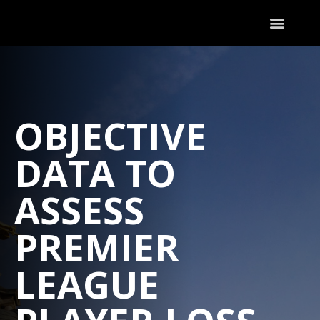
OBJECTIVE
DATA TO
ASSESS
PREMIER
LEAGUE