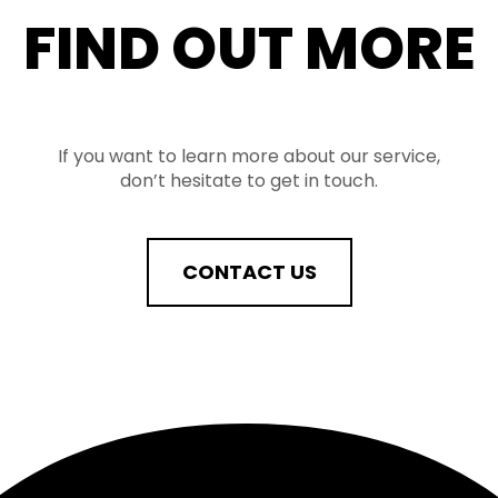
FIND OUT MORE
If you want to learn more about our service,
don’t hesitate to get in touch.
CONTACT US