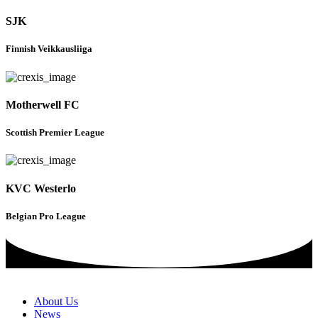
SJK
Finnish Veikkausliiga
Motherwell FC
Scottish Premier League
KVC Westerlo
Belgian Pro League
About Us
News