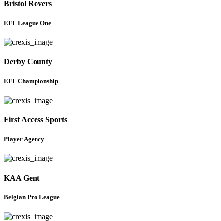
Bristol Rovers
EFL League One
Derby County
EFL Championship
First Access Sports
Player Agency
KAA Gent
Belgian Pro League