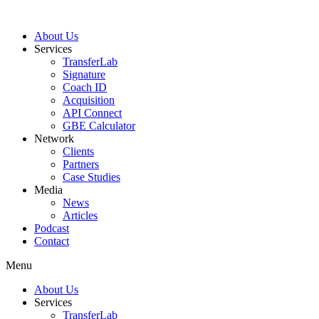
About Us
Services
TransferLab
Signature
Coach ID
Acquisition
API Connect
GBE Calculator
Network
Clients
Partners
Case Studies
Media
News
Articles
Podcast
Contact
Menu
About Us
Services
TransferLab