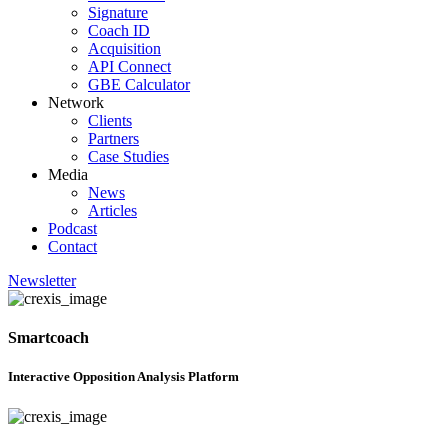
Signature
Coach ID
Acquisition
API Connect
GBE Calculator
Network
Clients
Partners
Case Studies
Media
News
Articles
Podcast
Contact
Newsletter
Smartcoach
Interactive Opposition Analysis Platform