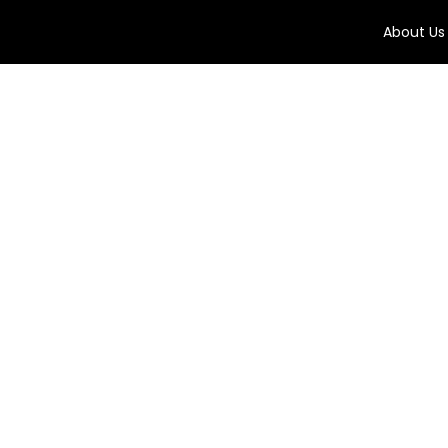
About Us