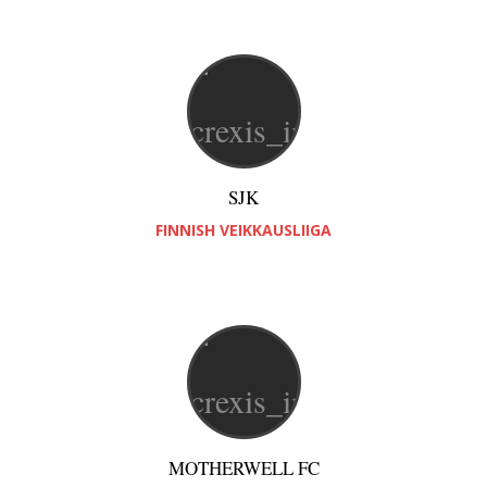
SJK
FINNISH VEIKKAUSLIIGA
MOTHERWELL FC