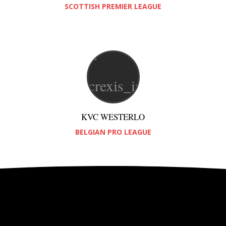
SCOTTISH PREMIER LEAGUE
KVC WESTERLO
BELGIAN PRO LEAGUE