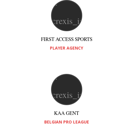
FIRST ACCESS SPORTS
PLAYER AGENCY
KAA GENT
BELGIAN PRO LEAGUE