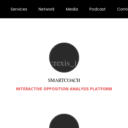
Services
Network
Media
Podcast
Cont
SMARTCOACH
INTERACTIVE OPPOSITION ANALYSIS PLATFORM