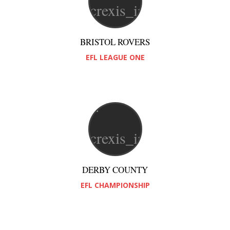
BRISTOL ROVERS
EFL LEAGUE ONE
DERBY COUNTY
EFL CHAMPIONSHIP